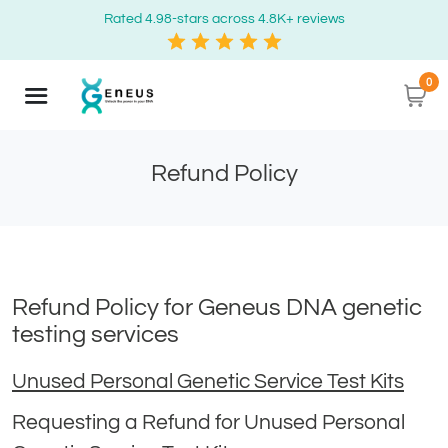
Rated 4.98-stars across 4.8K+ reviews
0
Refund Policy
Refund Policy for Geneus DNA genetic
testing services
Unused Personal Genetic Service Test Kits
Requesting a Refund for Unused Personal