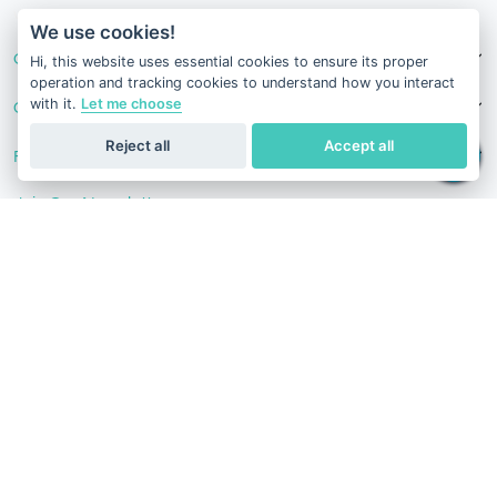
v1.0.1625-03082026
We use cookies!
Our Services
Hi, this website uses essential cookies to ensure its proper
operation and tracking cookies to understand how you interact
with it.
Let me choose
Contact Us
Reject all
Accept all
Follow Us
Join Our Newsletter
Stay in the know with our scientific articles, health
recommendation, promotions, and other useful news.
Subscribe