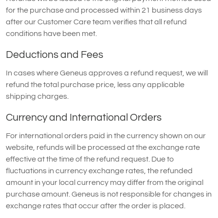
for the purchase and processed within 21 business days
after our Customer Care team verifies that all refund
conditions have been met.
Deductions and Fees
In cases where Geneus approves a refund request, we will
refund the total purchase price, less any applicable
shipping charges.
Currency and International Orders
For international orders paid in the currency shown on our
website, refunds will be processed at the exchange rate
effective at the time of the refund request. Due to
fluctuations in currency exchange rates, the refunded
amount in your local currency may differ from the original
purchase amount. Geneus is not responsible for changes in
exchange rates that occur after the order is placed.