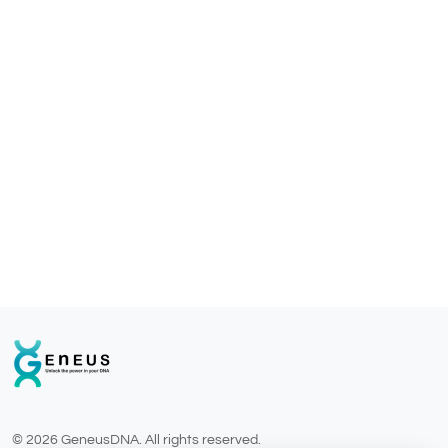
© 2026 GeneusDNA. All rights reserved.