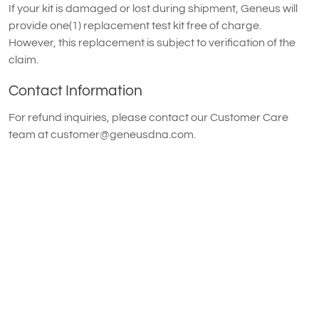
If your kit is damaged or lost during shipment, Geneus will
provide one(1) replacement test kit free of charge.
However, this replacement is subject to verification of the
claim.
Contact Information
For refund inquiries, please contact our Customer Care
team at
customer@geneusdna.com
.