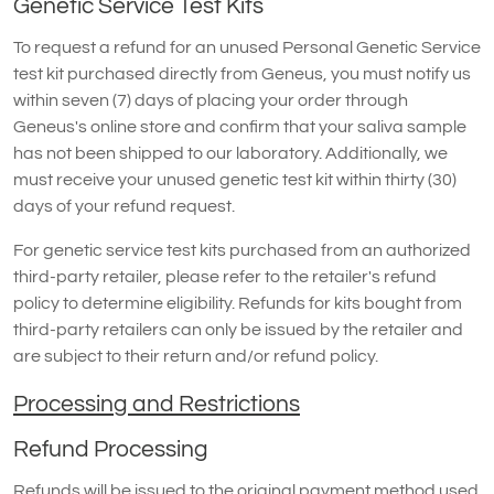
Genetic Service Test Kits
To request a refund for an unused Personal Genetic Service
test kit purchased directly from Geneus, you must notify us
within seven (7) days of placing your order through
Geneus's online store and confirm that your saliva sample
has not been shipped to our laboratory. Additionally, we
must receive your unused genetic test kit within thirty (30)
days of your refund request.
For genetic service test kits purchased from an authorized
third-party retailer, please refer to the retailer's refund
policy to determine eligibility. Refunds for kits bought from
third-party retailers can only be issued by the retailer and
are subject to their return and/or refund policy.
Processing and Restrictions
Refund Processing
Refunds will be issued to the original payment method used