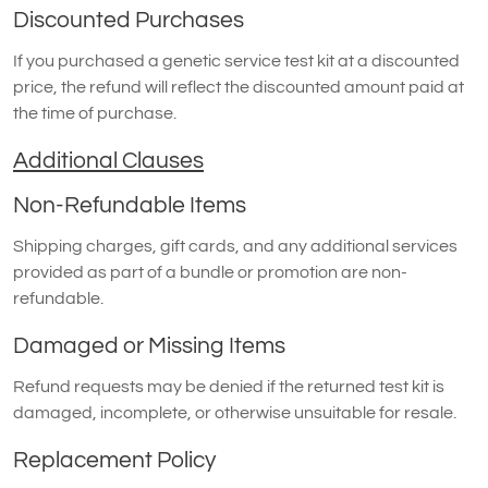
Discounted Purchases
If you purchased a genetic service test kit at a discounted
price, the refund will reflect the discounted amount paid at
the time of purchase.
Additional Clauses
Non-Refundable Items
Shipping charges, gift cards, and any additional services
provided as part of a bundle or promotion are non-
refundable.
Damaged or Missing Items
Refund requests may be denied if the returned test kit is
damaged, incomplete, or otherwise unsuitable for resale.
Replacement Policy