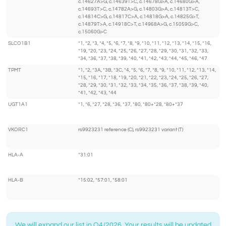
c.14627A>G, c.14639T>C, c.14678G>A, c.14680G>A,
c.14693T>C, c.14782A>G, c.14803G>A, c.14813T>C,
c.14814C>G, c.14817C>A, c.14818G>A, c.14825G>T,
c.14879T>A, c.14918C>T, c.14968A>G, c.15059G>C,
c.15060G>C
SLCO1B1
*1, *2, *3, *4, *5, *6, *7, *8, *9, *10, *11, *12, *13, *14, *15, *16,
*19, *20, *23, *24, *25, *26, *27, *28, *29, *30, *31, *32, *33,
*34, *36, *37, *38, *39, *40, *41, *42, *43, *44, *45, *46, *47
TPMT
*1, *2, *3A, *3B, *3C, *4, *5, *6, *7, *8, *9, *10, *11, *12, *13, *14,
*15, *16, *17, *18, *19, *20, *21, *22, *23, *24, *25, *26, *27,
*28, *29, *30, *31, *32, *33, *34, *35, *36, *37, *38, *39, *40,
*41, *42, *43, *44
UGT1A1
*1, *6, *27, *28, *36, *37, *80, *80+*28, *80+*37
VKORC1
rs9923231 reference (C), rs9923231 variant (T)
HLA-A
*31:01
HLA-B
*15:02, *57:01, *58:01
We will expand our list in Q4/2026. Your results will be updated