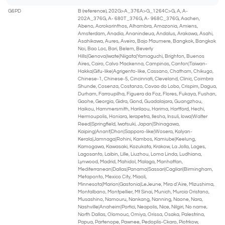
G6PD
B (reference), 202G>A_376A>G_1264C>G, A, A-
202A_376G, A- 680T_376G, A- 968C_376G, Aachen,
Abeno, Acrokorinthos, Alhambra, Amazonia, Amiens,
Amsterdam, Anadia, Ananindeua, Andalus, Arakawa, Asahi,
Asahikawa, Aures, Aveiro, Bajo Maumere, Bangkok, Bangkok
Noi, Bao Loc, Bari, Belem, Beverly
Hills|Genova|Iwate|Niigata|Yamaguchi, Brighton, Buenos
Aires, Cairo, Calvo Mackenna, Campinas, Canton|Taiwan-
Hakka|Gifu-like|Agrigento-like, Cassano, Chatham, Chikugo,
Chinese-1, Chinese-5, Cincinnati, Cleveland, Clinic, Coimbra
Shunde, Cosenza, Costanzo, Covao do Lobo, Crispim, Dagua,
Durham, Farroupilha, Figuera da Foz, Flores, Fukaya, Fushan,
Gaohe, Georgia, Gidra, Gond, Guadalajara, Guangzhou,
Haikou, Hammersmith, Harilaou, Harima, Hartford, Hechi,
Hermoupolis, Honiara, Ierapetra, Ilesha, Insuli, Iowa|Walter
Reed|Springfield, Iwatsuki, Japan|Shinagawa,
Kaiping|Anant|Dhon|Sapporo-like|Wosera, Kalyan-
Kerala|Jamnaga|Rohini, Kambos, Kamiube|Keelung,
Kamogawa, Kawasaki, Kozukata, Krakow, La Jolla, Lages,
Lagosanto, Laibin, Lille, Liuzhou, Loma Linda, Ludhiana,
Lynwood, Madrid, Mahidol, Malaga, Manhattan,
Mediterranean|Dallas|Panama|Sassari|Cagliari|Birmingham,
Metaponto, Mexico City, Miaoli,
Minnesota|Marion|Gastonia|LeJeune, Mira d'Aire, Mizushima,
Montalbano, Montpellier, Mt Sinai, Munich, Murcia Oristano,
Musashino, Namouru, Nankang, Nanning, Naone, Nara,
Nashville|Anaheim|Portici, Neapolis, Nice, Nilgiri, No name,
North Dallas, Olomouc, Omiya, Orissa, Osaka, Palestrina,
Papua, Partenope, Pawnee, Pedoplis-Ckaro, Piotrkow,