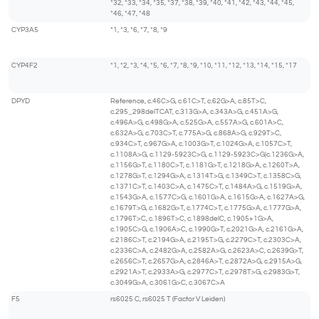
*32, *33, *34, *35, *37, *38, *39, *40, *41, *42, *43, *44, *45,
*46, *47, *48
CYP3A5
*1, *3, *6, *7, *8, *9
CYP4F2
*1, *2, *3, *4, *5, *6, *7, *8, *9, *10, *11, *12, *13, *14, *15, *17
DPYD
Reference, c.46C>G, c.61C>T, c.62G>A, c.85T>C,
c.295_298delTCAT, c.313G>A, c.343A>G, c.451A>G,
c.496A>G, c.498G>A, c.525G>A, c.557A>G, c.601A>C,
c.632A>G, c.703C>T, c.775A>G, c.868A>G, c.929T>C,
c.934C>T, c.967G>A, c.1003G>T, c.1024G>A, c.1057C>T,
c.1108A>G, c.1129-5923C>G, c.1129-5923C>G|c.1236G>A,
c.1156G>T, c.1180C>T, c.1181G>T, c.1218G>A, c.1260T>A,
c.1278G>T, c.1294G>A, c.1314T>G, c.1349C>T, c.1358C>G,
c.1371C>T, c.1403C>A, c.1475C>T, c.1484A>G, c.1519G>A,
c.1543G>A, c.1577C>G, c.1601G>A, c.1615G>A, c.1627A>G,
c.1679T>G, c.1682G>T, c.1774C>T, c.1775G>A, c.1777G>A,
c.1796T>C, c.1896T>C, c.1898delC, c.1905+1G>A,
c.1905C>G, c.1906A>C, c.1990G>T, c.2021G>A, c.2161G>A,
c.2186C>T, c.2194G>A, c.2195T>G, c.2279C>T, c.2303C>A,
c.2336C>A, c.2482G>A, c.2582A>G, c.2623A>C, c.2639G>T,
c.2656C>T, c.2657G>A, c.2846A>T, c.2872A>G, c.2915A>G,
c.2921A>T, c.2933A>G, c.2977C>T, c.2978T>G, c.2983G>T,
c.3049G>A, c.3061G>C, c.3067C>A
F5
rs6025 C, rs6025 T (Factor V Leiden)