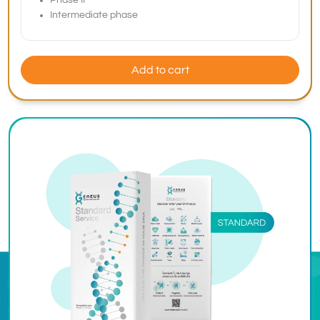
Phase II
Intermediate phase
Add to cart