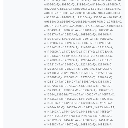
c.7787C>T, c.7816T>A, c.7879G>A, c.7879G>C, c.8005G>A,
c.8026C>T, c.8054C>T, c.8188G>C, c.8189A>G, c.8198G>A,
c.8290G>A, c.8327C>T, c.8360C>G, c.8518C>T, c.8527T>C,
c.8600T>A, c.8638G>A, c.8654C>G, c.8729C>T, c.8926C>T,
c.9152G>A, c.9268G>A, c.9310G>A, c.9356G>A, c.9499C>T,
c.9635A>G, c.9649T>C, c.9652G>A, c.9676G>C, c.9758T>C,
c.9797T>C, c.9848G>A, c.9850T>A, c.9868G>A, c.10042C>T,
c.10043G>A, c.10097G>A, c.10100A>G, c.10229C>A,
c.10237A>T, c.10252A>G, c.10556C>T, c.10616G>A,
c.10747G>C, c.10750G>C, c.10891G>T, c.11086G>C,
c.11120G>T, c.11126C>T, c.11132C>T, c.11266C>G,
c.11314C>T, c.11315G>A, c.11416G>A, c.11518G>A,
c.11708G>A, c.11723A>T, c.11748T>G, c.11798A>G,
c.11813G>A, c.11947C>T, c.11953T>C, c.11958C>G,
c.11969G>T, c.12028G>A, c.12064A>G, c.12115A>T,
c.12121C>T, c.12149C>A, c.12242C>T, c.12310G>C,
c.12355A>T, c.12383C>T, c.12398A>G, c.12406C>A,
c.12413T>C, c.12532G>A, c.12533G>T, c.12553G>A,
c.12689T>G, c.12700G>C, c.12700G>T, c.12848A>T,
c.12881C>T, c.12884C>T, c.13505A>G, c.13513G>C,
c.13672C>T, c.13673G>A, c.13702C>G, c.13760C>T,
c.13913G>A, c.13918A>G, c.13934G>A, c.13990T>C,
c.13994_13995delTCinsCT, c.14002C>T, c.14051T>C,
c.14126C>T, c.14168G>A, c.14186A>C, c.14197T>G,
c.14201G>A, c.14209C>T, c.14210G>A, c.14270G>A,
c.14364+1G>T, c.14387A>G, c.14422_14423delinsAA,
c.14424C>A, c.14449A>T, c.14458G>A, c.14458G>T,
c.14471T>C, c.14477C>T, c.14497C>T, c.14509C>G,
c.14512C>G, c.14524G>A, c.14539G>C, c.14545G>A,
c.14558C>T, c.14567C>G, c.14581C>T, c.14582G>A,