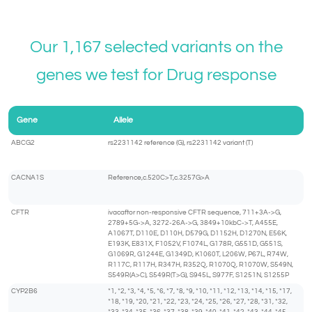
Our 1,167 selected variants on the
genes we test for Drug response
Gene
Allele
ABCG2
rs2231142 reference (G), rs2231142 variant (T)
CACNA1S
Reference,c.520C>T,c.3257G>A
CFTR
ivacaftor non-responsive CFTR sequence, 711+3A->G,
2789+5G->A, 3272-26A->G, 3849+10kbC->T, A455E,
A1067T, D110E, D110H, D579G, D1152H, D1270N, E56K,
E193K, E831X, F1052V, F1074L, G178R, G551D, G551S,
G1069R, G1244E, G1349D, K1060T, L206W, P67L, R74W,
R117C, R117H, R347H, R352Q, R1070Q, R1070W, S549N,
S549R(A>C), S549R(T>G), S945L, S977F, S1251N, S1255P
CYP2B6
*1, *2, *3, *4, *5, *6, *7, *8, *9, *10, *11, *12, *13, *14, *15, *17,
*18, *19, *20, *21, *22, *23, *24, *25, *26, *27, *28, *31, *32,