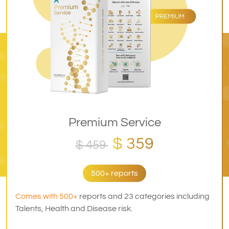
Premium Service
$ 359
$ 459
500+ reports
Comes with 500+
reports and 23 categories including
Talents, Health and Disease risk.