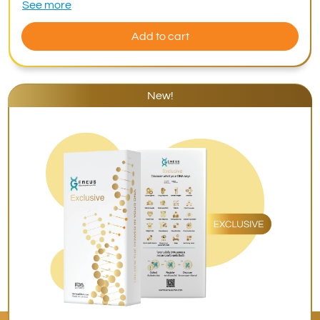
See more
Add to cart
New!