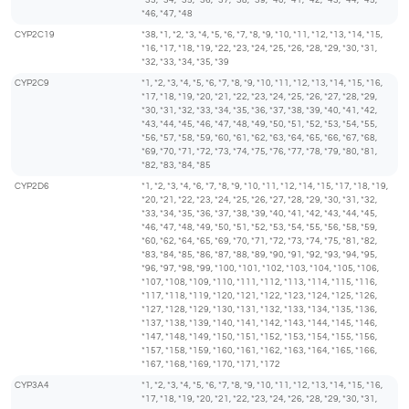
*33, *34, *35, *36, *37, *38, *39, *40, *41, *42, *43, *44, *45,
*46, *47, *48
CYP2C19
*38, *1, *2, *3, *4, *5, *6, *7, *8, *9, *10, *11, *12, *13, *14, *15,
*16, *17, *18, *19, *22, *23, *24, *25, *26, *28, *29, *30, *31,
*32, *33, *34, *35, *39
CYP2C9
*1, *2, *3, *4, *5, *6, *7, *8, *9, *10, *11, *12, *13, *14, *15, *16,
*17, *18, *19, *20, *21, *22, *23, *24, *25, *26, *27, *28, *29,
*30, *31, *32, *33, *34, *35, *36, *37, *38, *39, *40, *41, *42,
*43, *44, *45, *46, *47, *48, *49, *50, *51, *52, *53, *54, *55,
*56, *57, *58, *59, *60, *61, *62, *63, *64, *65, *66, *67, *68,
*69, *70, *71, *72, *73, *74, *75, *76, *77, *78, *79, *80, *81,
*82, *83, *84, *85
CYP2D6
*1, *2, *3, *4, *6, *7, *8, *9, *10, *11, *12, *14, *15, *17, *18, *19,
*20, *21, *22, *23, *24, *25, *26, *27, *28, *29, *30, *31, *32,
*33, *34, *35, *36, *37, *38, *39, *40, *41, *42, *43, *44, *45,
*46, *47, *48, *49, *50, *51, *52, *53, *54, *55, *56, *58, *59,
*60, *62, *64, *65, *69, *70, *71, *72, *73, *74, *75, *81, *82,
*83, *84, *85, *86, *87, *88, *89, *90, *91, *92, *93, *94, *95,
*96, *97, *98, *99, *100, *101, *102, *103, *104, *105, *106,
*107, *108, *109, *110, *111, *112, *113, *114, *115, *116,
*117, *118, *119, *120, *121, *122, *123, *124, *125, *126,
*127, *128, *129, *130, *131, *132, *133, *134, *135, *136,
*137, *138, *139, *140, *141, *142, *143, *144, *145, *146,
*147, *148, *149, *150, *151, *152, *153, *154, *155, *156,
*157, *158, *159, *160, *161, *162, *163, *164, *165, *166,
*167, *168, *169, *170, *171, *172
CYP3A4
*1, *2, *3, *4, *5, *6, *7, *8, *9, *10, *11, *12, *13, *14, *15, *16,
*17, *18, *19, *20, *21, *22, *23, *24, *26, *28, *29, *30, *31,