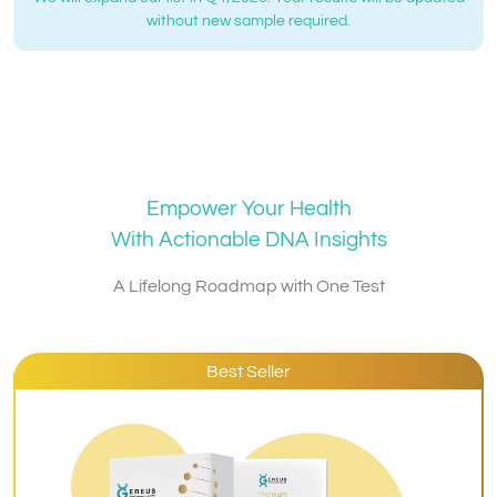
without new sample required.
Empower Your Health
With Actionable DNA Insights
A Lifelong Roadmap with One Test
Best Seller