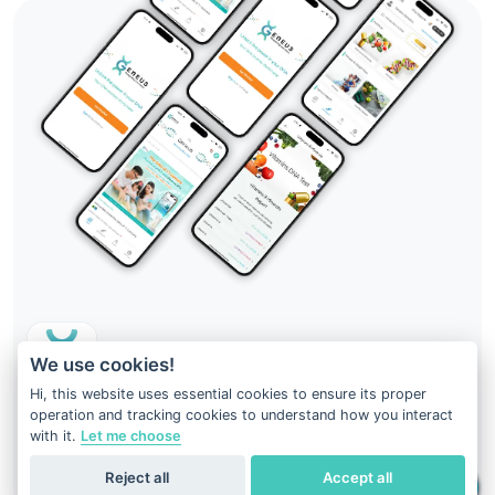
We use cookies!
Hi, this website uses essential cookies to ensure its proper
operation and tracking cookies to understand how you interact
Your DNA result is just at your fingertips
with it.
Let me choose
Download
Geneus DNA
Reject all
Accept all