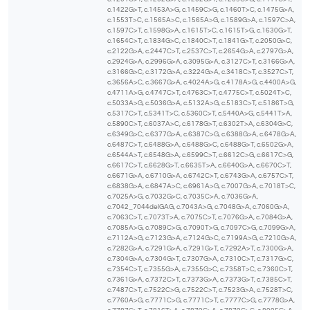
c.1422G>T, c.1453A>G, c.1459C>G, c.1460T>C, c.1475G>A,
c.1553T>C, c.1565A>C, c.1565A>G, c.1589G>A, c.1597C>A,
c.1597C>T, c.1598G>A, c.1615T>C, c.1615T>G, c.1630G>T,
c.1654C>T, c.1834G>C, c.1840C>T, c.1841G>T, c.2050G>C,
c.2122G>A, c.2447C>T, c.2537C>T, c.2654G>A, c.2797G>A,
c.2924G>A, c.2996G>A, c.3095G>A, c.3127C>T, c.3166G>A,
c.3166G>C, c.3172G>A, c.3224G>A, c.3418C>T, c.3527C>T,
c.3656A>C, c.3667G>A, c.4024A>G, c.4178A>G, c.4400A>G,
c.4711A>G, c.4747C>T, c.4763C>T, c.4775C>T, c.5024T>C,
c.5033A>G, c.5036G>A, c.5132A>G, c.5183C>T, c.5186T>G,
c.5317C>T, c.5341T>C, c.5360C>T, c.5440A>G, c.5441T>A,
c.5890C>T, c.6037A>C, c.6178G>T, c.6302T>A, c.6304G>C,
c.6349G>C, c.6377G>A, c.6387C>G, c.6388G>A, c.6478G>A,
c.6487C>T, c.6488G>A, c.6488G>C, c.6488G>T, c.6502G>A,
c.6544A>T, c.6548G>A, c.6599C>T, c.6612C>G, c.6617C>G,
c.6617C>T, c.6628G>T, c.6635T>A, c.6640G>A, c.6670C>T,
c.6671G>A, c.6710G>A, c.6742C>T, c.6743G>A, c.6757C>T,
c.6838G>A, c.6847A>C, c.6961A>G, c.7007G>A, c.7018T>C,
c.7025A>G, c.7032G>C, c.7035C>A, c.7036G>A,
c.7042_7044delGAG, c.7043A>G, c.7048G>A, c.7060G>A,
c.7063C>T, c.7073T>A, c.7075C>T, c.7076G>A, c.7084G>A,
c.7085A>G, c.7089C>G, c.7090T>G, c.7097C>G, c.7099G>A,
c.7112A>G, c.7123G>A, c.7124G>C, c.7199A>G, c.7210G>A,
c.7282G>A, c.7291G>A, c.7291G>T, c.7292A>T, c.7300G>A,
c.7304G>A, c.7304G>T, c.7307G>A, c.7310C>T, c.7317G>C,
c.7354C>T, c.7355G>A, c.7355G>C, c.7358T>C, c.7360C>T,
c.7361G>A, c.7372C>T, c.7373G>A, c.7373G>T, c.7385C>T,
c.7487C>T, c.7522C>G, c.7522C>T, c.7523G>A, c.7528T>C,
c.7760A>G, c.7771C>G, c.7771C>T, c.7777C>G, c.7778G>A,