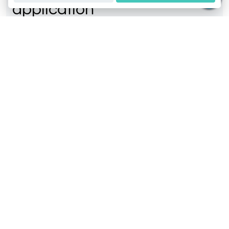
application
Easiest way to get DNA report.
© 2026 GeneusDNA. All rights reserved.
v1.0.1629-07082026
Our Services
Contact Us