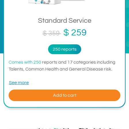
Standard Service
$ 259
$ 359
250 reports
Comes with 250
reports and 17 categories including
Talents, Common Health and General Disease risk.
See more
Add to cart