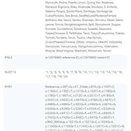
Plymouth, Praha, Puerto Limon, Quing Yan, Radlowo,
Rehevot, Rignano, Riley, Riverside, Roubaix, S. Antioco,
Salerno Pyrgos, Santa Maria, Santiago, Santiago de
Cuba|Morioka, Sao Borja, Seattle|Lodi|Modena|Ferrara
II|Athens-like, Seoul, Serres, Shenzen, Shinshu, Sibari, Sierra
Leone, Sinnai, Songklanagarind, Split, Stonybrook, Sugao,
Sumare, Sunderland, Surabaya, Suwalki, Swansea,
Taipei|Chinese-3, Telti|Kobe, Tenri, Tokyo|Fukushima, Toledo,
Tomah, Tondela, Torun, Tsukui, Ube Konan,
Union|Maewo|Chinese-2|Kalo, Urayasu, Utrecht, Valladolid,
Vancouver, Vanua Lava, Viangchan|Jammu, Volendam,
Wayne, West Virginia, Wexham, Wisconsin, Yunan
IFNL3
rs12979860 reference (C), rs12979860 variant (T)
NUDT15
*1, *2, *3, *4, *5, *6, *7, *8, *9, *10, *11, *12, *13, *14, *15, *16,
*17, *18, *19, *20
RYR1
Reference, c.38T>G, c.51_53del, c.97A>G, c.103T>C,
c.119G>C, c.130C>T, c.131G>A, c.152C>A, c.178G>A,
c.178G>T, c.190T>C, c.212C>A, c.251C>T, c.418G>A,
c.455C>A, c.463C>A, c.467G>A, c.479A>G, c.487C>T,
c.488G>A, c.488G>T, c.493G>A, c.496G>A, c.497A>G,
c.526G>A, c.528G>T, c.529C>T, c.533A>C, c.533A>G,
c.625G>A, c.641C>T, c.652G>A, c.677T>A, c.680A>T,
c.742G>A, c.742G>C, c.946C>T, c.947G>T, c.982C>T,
c.992_994dup, c.1021G>A, c.1021G>C, c.1024G>A,
c.1100G>A, c.1100G>T, c.1144C>A, c.1201C>A, c.1201C>G,
c.1201C>T, c.1202G>A, c.1202G>T, c.1209C>G, c.1411C>T,