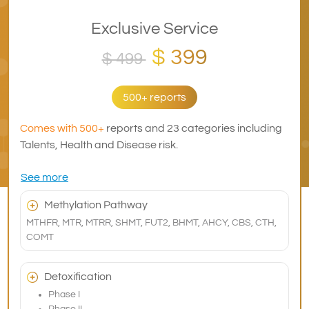
Exclusive Service
$ 399
$ 499
500+ reports
Comes with 500+
reports and 23 categories including
Talents, Health and Disease risk.
See more
Methylation Pathway
MTHFR, MTR, MTRR, SHMT, FUT2, BHMT, AHCY, CBS, CTH,
COMT
Detoxification
Phase I