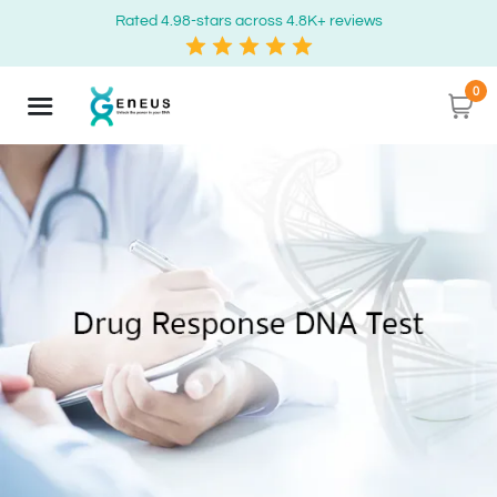
Rated 4.98-stars across 4.8K+ reviews
0