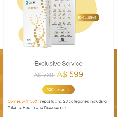
Exclusive Service
A$ 599
A$ 769
500+ reports
Comes with 500+
reports and 23 categories including
Talents, Health and Disease risk.