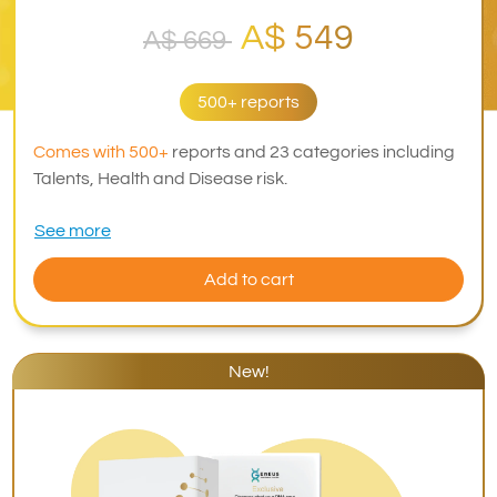
A$ 549
A$ 669
500+ reports
Comes with 500+
reports and 23 categories including
Talents, Health and Disease risk.
See more
Add to cart
New!