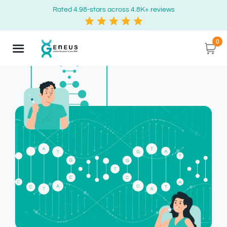
Rated 4.98-stars across 4.8K+ reviews
0