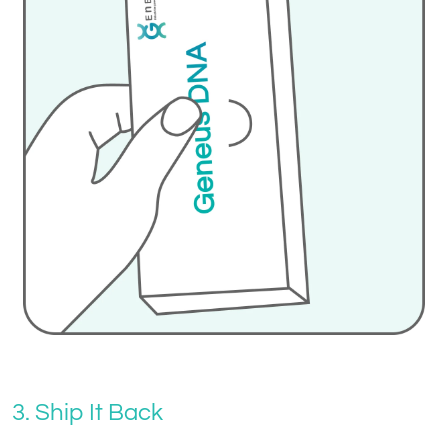
3. Ship It Back