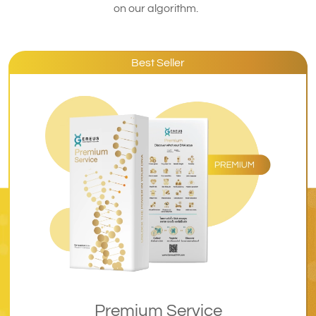
on our algorithm.
Best Seller
Premium Service