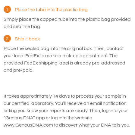
1
Place the tube into the plastic bag
Simply place the capped tube into the plastic bag provided
and seal the bag.
2
Ship it back
Place the sealed bag into the original box. Then, contact
your local FedEx to make a pick-up appointment. The
provided FedEx shipping label is already pre-addressed
and pre-paid.
It takes approximately 14 days to process your sample in
our certified laboratory. You’ll receive an email notification
letting you know your reports are ready. Then, log into your
“Geneus DNA” app or log into the website
www.GeneusDNA.com to discover what your DNA tells you.