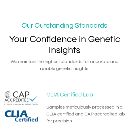
Our Outstanding Standards
Your Confidence in Genetic
Insights
We maintain the highest standards for accurate and
reliable genetic insights.
CLIA Certified Lab
Samples meticulously processed in a
CLIA certified and CAP accredited lab
for precision.