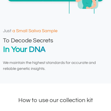
Just
a Small Saliva Sample
To Decode Secrets
In Your DNA
We maintain the highest standards for accurate and
reliable genetic insights.
How to use our collection kit