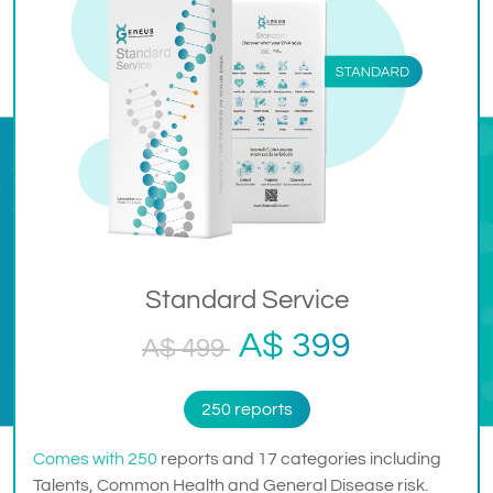
Standard Service
A$ 399
A$ 499
250 reports
Comes with 250
reports and 17 categories including
Talents, Common Health and General Disease risk.