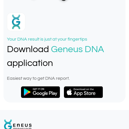
Your DNA result is just at your fingertips
Download
Geneus DNA
application
Easiest way to get DNA report.