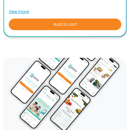
See more
Add to cart