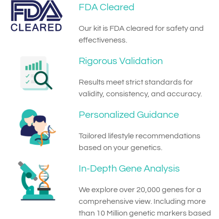
FDA Cleared
Our kit is FDA cleared for safety and
effectiveness.
Rigorous Validation
Results meet strict standards for
validity, consistency, and accuracy.
Personalized Guidance
Tailored lifestyle recommendations
based on your genetics.
In-Depth Gene Analysis
We explore over 20,000 genes for a
comprehensive view. Including more
than 10 Million genetic markers based