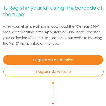
1. Register your kit using the barcode of
the tube
After your kit arrive at home, download the “Geneus DNA”
mobile application in the App Store or Play Store. Register
your collection kit on the application or our website by using
the ‘Kit ID’ that printed on the tube
Register via Application
Register via Website