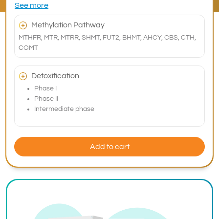
See more
Methylation Pathway
MTHFR, MTR, MTRR, SHMT, FUT2, BHMT, AHCY, CBS, CTH,
COMT
Detoxification
Phase I
Phase II
Intermediate phase
Add to cart