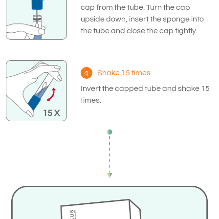
cap from the tube. Turn the cap
upside down, insert the sponge into
the tube and close the cap tightly.
Shake 15 times
4
Invert the capped tube and shake 15
times.