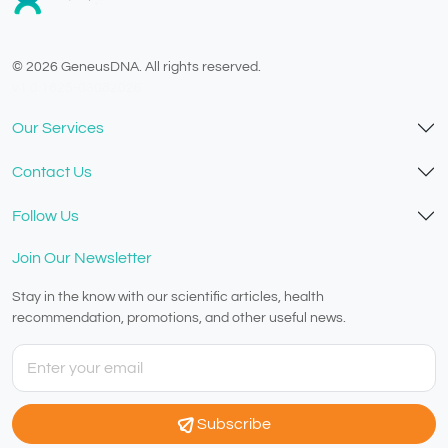
© 2026 GeneusDNA. All rights reserved.
v1.0.1625-03082026
Our Services
Contact Us
Follow Us
Join Our Newsletter
Stay in the know with our scientific articles, health
recommendation, promotions, and other useful news.
Subscribe