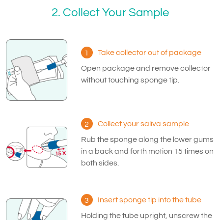
2. Collect Your Sample
Take collector out of package
1
Open package and remove collector
without touching sponge tip.
Collect your saliva sample
2
Rub the sponge along the lower gums
in a back and forth motion 15 times on
both sides.
Insert sponge tip into the tube
3
Holding the tube upright, unscrew the