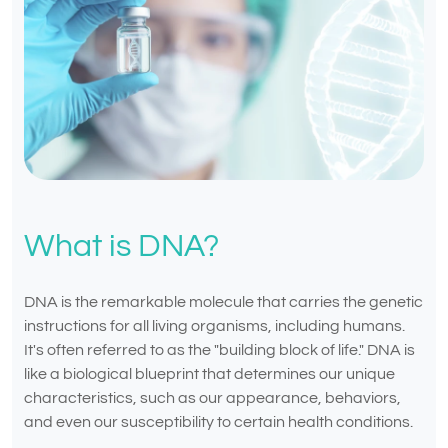
What is DNA?
DNA is the remarkable molecule that carries the genetic
instructions for all living organisms, including humans.
It's often referred to as the "building block of life." DNA is
like a biological blueprint that determines our unique
characteristics, such as our appearance, behaviors,
and even our susceptibility to certain health conditions.