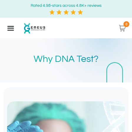
Rated 4.98-stars across 4.8K+ reviews
0
Why DNA Test?