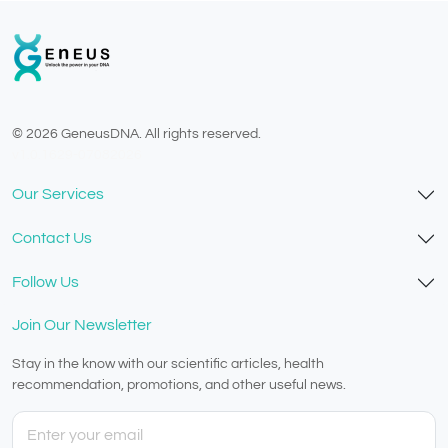
© 2026 GeneusDNA. All rights reserved.
v1.0.1629-07082026
Our Services
Contact Us
Follow Us
Join Our Newsletter
Stay in the know with our scientific articles, health
recommendation, promotions, and other useful news.