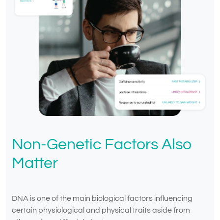
Non-Genetic Factors Also
Matter
DNA is one of the main biological factors influencing
certain physiological and physical traits aside from