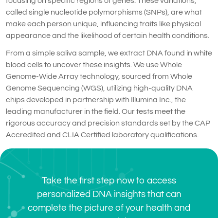
focusing on specific regions of genes. These variations,
called single nucleotide polymorphisms (SNPs), are what
make each person unique, influencing traits like physical
appearance and the likelihood of certain health conditions.
From a simple saliva sample, we extract DNA found in white
blood cells to uncover these insights. We use Whole
Genome-Wide Array technology, sourced from Whole
Genome Sequencing (WGS), utilizing high-quality DNA
chips developed in partnership with Illumina Inc., the
leading manufacturer in the field. Our tests meet the
rigorous accuracy and precision standards set by the CAP
Accredited and CLIA Certified laboratory qualifications.
Take the first step now to access
personalized DNA insights that can
complete the picture of your health and