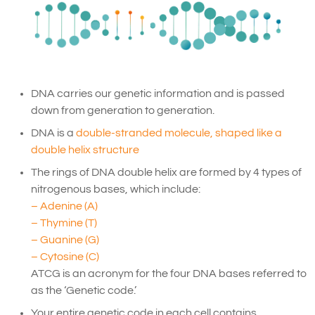
DNA carries our genetic information and is passed
down from generation to generation.
DNA is a
double-stranded molecule, shaped like a
double helix structure
The rings of DNA double helix are formed by 4 types of
nitrogenous bases, which include:
– Adenine (A)
– Thymine (T)
– Guanine (G)
– Cytosine (C)
ATCG is an acronym for the four DNA bases referred to
as the ‘Genetic code.’
Your entire genetic code in each cell contains