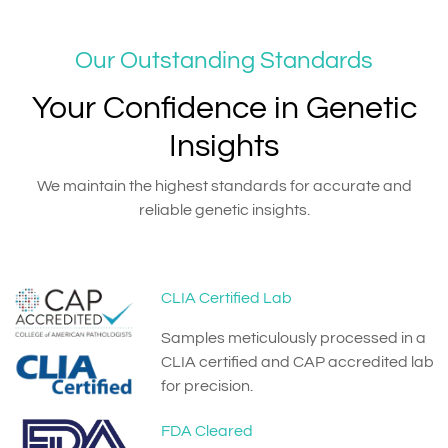
Our Outstanding Standards
Your Confidence in Genetic
Insights
We maintain the highest standards for accurate and
reliable genetic insights.
CLIA Certified Lab
Samples meticulously processed in a
CLIA certified and CAP accredited lab
for precision.
FDA Cleared