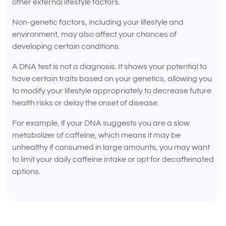
other external lifestyle factors.
Non-genetic factors, including your lifestyle and
environment, may also affect your chances of
developing certain conditions.
A DNA test is not a diagnosis. It shows your potential to
have certain traits based on your genetics, allowing you
to modify your lifestyle appropriately to decrease future
health risks or delay the onset of disease.
For example, if your DNA suggests you are a slow
metabolizer of caffeine, which means it may be
unhealthy if consumed in large amounts, you may want
to limit your daily caffeine intake or opt for decaffeinated
options.