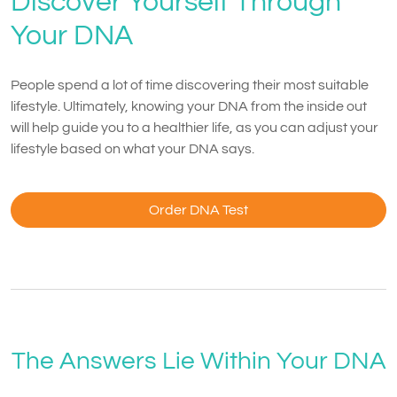
Discover Yourself Through
Your DNA
People spend a lot of time discovering their most suitable
lifestyle. Ultimately, knowing your DNA from the inside out
will help guide you to a healthier life, as you can adjust your
lifestyle based on what your DNA says.
Order DNA Test
The Answers Lie Within Your DNA