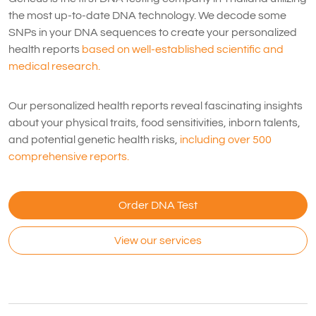
the most up-to-date DNA technology. We decode some
SNPs in your DNA sequences to create your personalized
health reports
based on well-established scientific and
medical research.
Our personalized health reports reveal fascinating insights
about your physical traits, food sensitivities, inborn talents,
and potential genetic health risks,
including over 500
comprehensive reports.
Order DNA Test
View our services