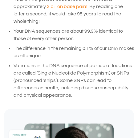
approximately
3 billion base pairs.
By reading one
letter a second, it would take 95 years to read the
whole thing!
Your DNA sequences are about 99.9% identical to
those of every other person.
The difference in the remaining 0.1% of our DNA makes
us all unique.
Variations in the DNA sequence at particular locations
are called ‘Single Nucleotide Polymorphism’, or SNPs
(pronounced ‘snips’). Some SNPs can lead to
differences in health, including disease susceptibility
and physical appearance.