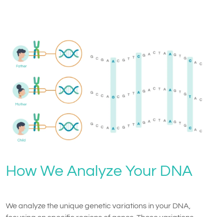
How We Analyze Your DNA
We analyze the unique genetic variations in your DNA,