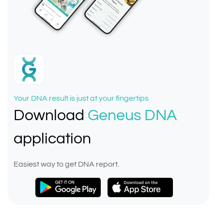
Your DNA result is just at your fingertips
Download
Geneus DNA
application
Easiest way to get DNA report.