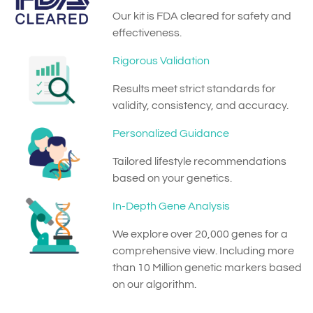
Our kit is FDA cleared for safety and
effectiveness.
Rigorous Validation
Results meet strict standards for
validity, consistency, and accuracy.
Personalized Guidance
Tailored lifestyle recommendations
based on your genetics.
In-Depth Gene Analysis
We explore over 20,000 genes for a
comprehensive view. Including more
than 10 Million genetic markers based
on our algorithm.