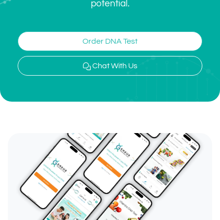
potential.
Order DNA Test
Chat With Us