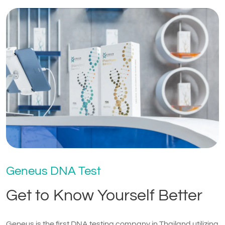
Geneus DNA Test
Get to Know Yourself Better
Geneus is the first DNA testing company in Thailand utilizing