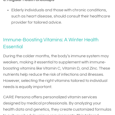
Elderly individuals and those with chronic conditions,
such as heart disease, should consult their healthcare
provider for tailored advice.
Immune-Boosting Vitamins: A Winter Health
Essential
During the colder months, the body’s immune system may
weaken, making it essential to supplement with immune-
boosting vitamins like Vitamin C, Vitamin D, and Zinc. These
nutrients help reduce the risk of infections and illnesses.
However, selecting the right vitamins tailored to individual
needs is equally important.
CARE Persona offers personalized vitamin services
designed by medical professionals. By analyzing your
health data and genetics, they create customized formulas