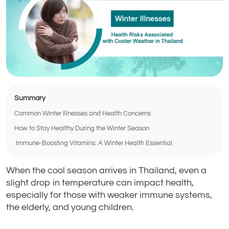
Summary
Common Winter Illnesses and Health Concerns
How to Stay Healthy During the Winter Season
Immune-Boosting Vitamins: A Winter Health Essential
When the cool season arrives in Thailand, even a
slight drop in temperature can impact health,
especially for those with weaker immune systems,
the elderly, and young children.