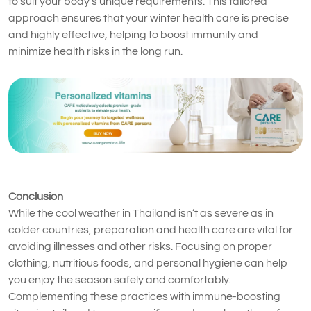
to suit your body’s unique requirements. This tailored
approach ensures that your winter health care is precise
and highly effective, helping to boost immunity and
minimize health risks in the long run.
Conclusion
While the cool weather in Thailand isn’t as severe as in
colder countries, preparation and health care are vital for
avoiding illnesses and other risks. Focusing on proper
clothing, nutritious foods, and personal hygiene can help
you enjoy the season safely and comfortably.
Complementing these practices with immune-boosting