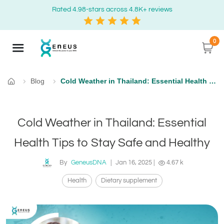
Rated 4.98-stars across 4.8K+ reviews
0
Blog
Cold Weather in Thailand: Essential Health Tips to Stay Safe and Healthy
Home
Cold Weather in Thailand: Essential
Health Tips to Stay Safe and Healthy
By
GeneusDNA
|
Jan 16, 2025
|
4.67 k
Health
Dietary supplement