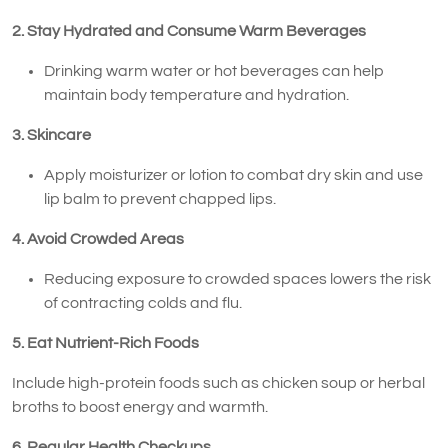
2. Stay Hydrated and Consume Warm Beverages
Drinking warm water or hot beverages can help
maintain body temperature and hydration.
3. Skincare
Apply moisturizer or lotion to combat dry skin and use
lip balm to prevent chapped lips.
4. Avoid Crowded Areas
Reducing exposure to crowded spaces lowers the risk
of contracting colds and flu.
5. Eat Nutrient-Rich Foods
Include high-protein foods such as chicken soup or herbal
broths to boost energy and warmth.
6. Regular Health Checkups