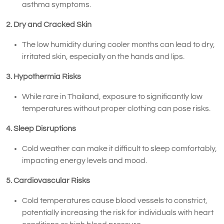
asthma symptoms.
2. Dry and Cracked Skin
The low humidity during cooler months can lead to dry,
irritated skin, especially on the hands and lips.
3. Hypothermia Risks
While rare in Thailand, exposure to significantly low
temperatures without proper clothing can pose risks.
4. Sleep Disruptions
Cold weather can make it difficult to sleep comfortably,
impacting energy levels and mood.
5. Cardiovascular Risks
Cold temperatures cause blood vessels to constrict,
potentially increasing the risk for individuals with heart