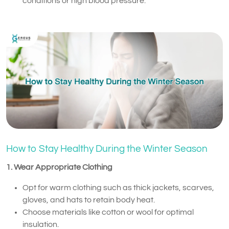
conditions or high blood pressure.
How to Stay Healthy During the Winter Season
1. Wear Appropriate Clothing
Opt for warm clothing such as thick jackets, scarves,
gloves, and hats to retain body heat.
Choose materials like cotton or wool for optimal
insulation.