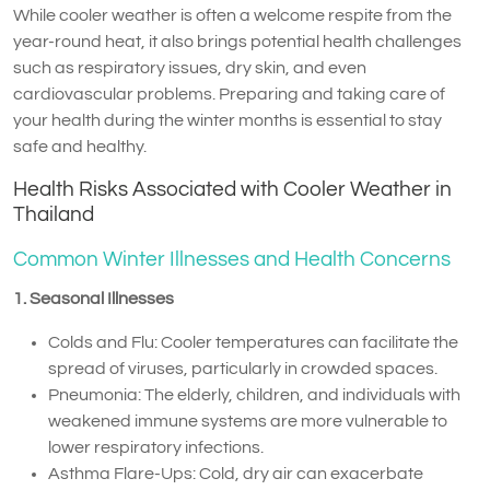
While cooler weather is often a welcome respite from the
year-round heat, it also brings potential health challenges
such as respiratory issues, dry skin, and even
cardiovascular problems. Preparing and taking care of
your health during the winter months is essential to stay
safe and healthy.
Health Risks Associated with Cooler Weather in
Thailand
Common Winter Illnesses and Health Concerns
1. Seasonal Illnesses
Colds and Flu: Cooler temperatures can facilitate the
spread of viruses, particularly in crowded spaces.
Pneumonia: The elderly, children, and individuals with
weakened immune systems are more vulnerable to
lower respiratory infections.
Asthma Flare-Ups: Cold, dry air can exacerbate