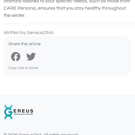
vitamins tailored to your specific needs, such as those from
CARE Persona, ensures that you stay healthy throughout
the winter.
Written by GeneusDNA
Share this article
Copy Link to share
© 2026 GeneusDNA. All rights reserved.