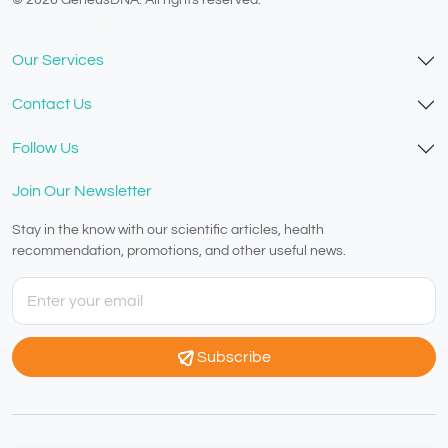
v1.0.1629-07082026
Our Services
Contact Us
Follow Us
Join Our Newsletter
Stay in the know with our scientific articles, health
recommendation, promotions, and other useful news.
Subscribe