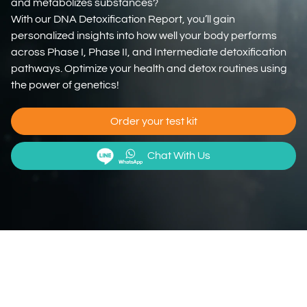
and metabolizes substances?
With our DNA Detoxification Report, you’ll gain
personalized insights into how well your body performs
across Phase I, Phase II, and Intermediate detoxification
pathways. Optimize your health and detox routines using
the power of genetics!
Order your test kit
Chat With Us