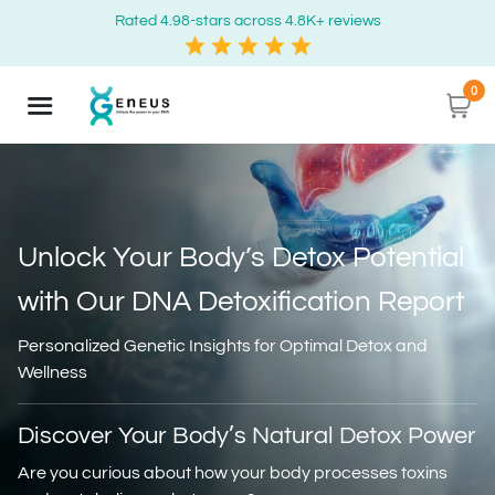
Rated 4.98-stars across 4.8K+ reviews
0
Unlock Your Body’s Detox Potential
with
Our DNA Detoxification Report
Personalized Genetic Insights for Optimal Detox and
Wellness
Discover Your Body’s Natural Detox Power
Are you curious about how your body processes toxins