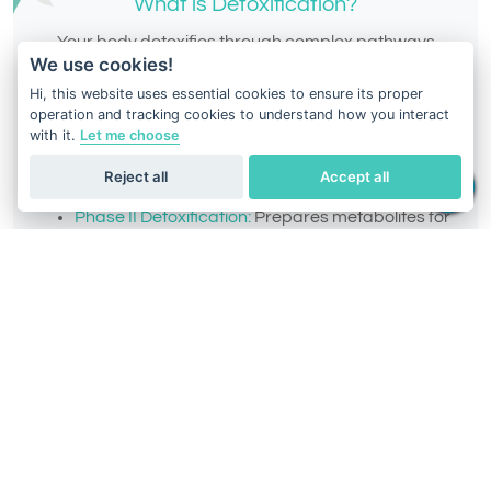
What is Detoxification?
Your body detoxifies through complex pathways
We use cookies!
designed to eliminate toxins, drugs, and
Hi, this website uses essential cookies to ensure its proper
environmental chemicals. These pathways are
operation and tracking cookies to understand how you interact
divided into:
with it.
Let me choose
Phase I Detoxification:
Converts toxins into
Reject all
Accept all
intermediate metabolites.
Phase II Detoxification:
Prepares metabolites for
elimination from the body.
Intermediate Phase:
Balances potentially
harmful intermediate metabolites.
Everyone’s detox ability varies, and understanding
your DNA-based detox profile can help you select
the right supplements,
diets, and lifestyle changes to
enhance your body’s performance.