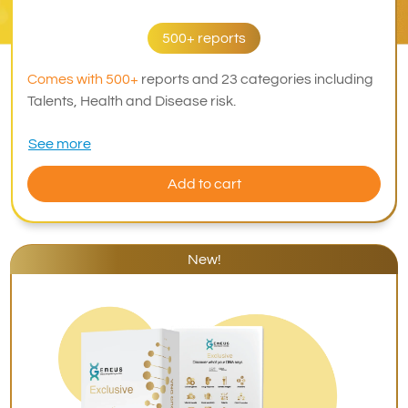
500+ reports
Comes with 500+
reports and 23 categories including
Talents, Health and Disease risk.
See more
Add to cart
New!