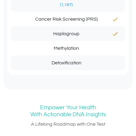
(1,167)
Cancer Risk Screening (PRS)
Haplogroup
Methylation
Detoxification
Empower Your Health
With Actionable DNA Insights
A Lifelong Roadmap with One Test