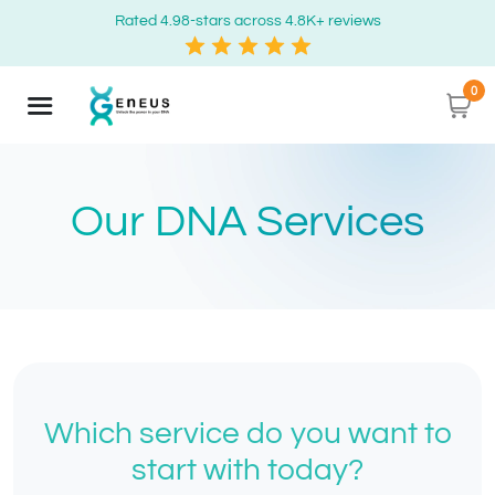
Rated 4.98-stars across 4.8K+ reviews
0
Our DNA Services
Which service do you want to
start with today?