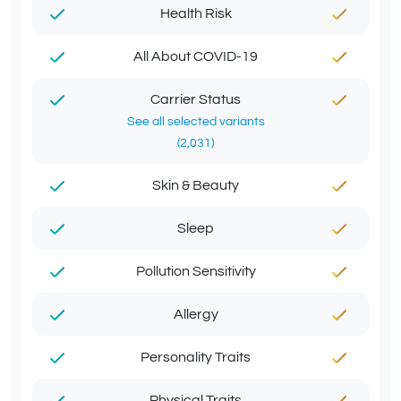
Health Risk
All About COVID-19
Carrier Status
See all selected variants
(2,031)
Skin & Beauty
Sleep
Pollution Sensitivity
Allergy
Personality Traits
Physical Traits