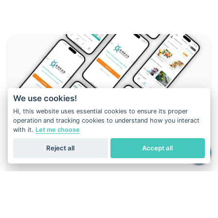
We use cookies!
Hi, this website uses essential cookies to ensure its proper
operation and tracking cookies to understand how you interact
with it.
Let me choose
Reject all
Accept all