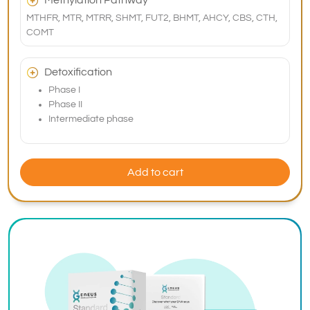
Methylation Pathway
MTHFR, MTR, MTRR, SHMT, FUT2, BHMT, AHCY, CBS, CTH,
COMT
Detoxification
Phase I
Phase II
Intermediate phase
Add to cart