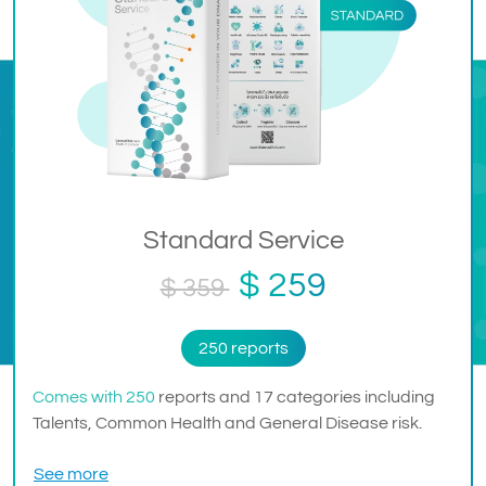
Standard Service
$ 259
$ 359
250 reports
Comes with 250
reports and 17 categories including
Talents, Common Health and General Disease risk.
See more