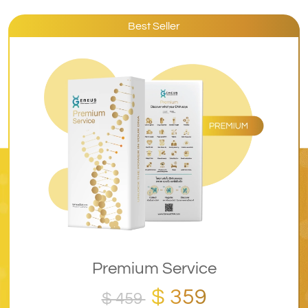
Best Seller
Premium Service
$ 359
$ 459