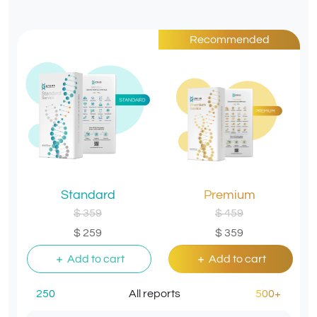
Recommended
Standard
Premium
$ 359
$ 459
$ 259
$ 359
Add to cart
Add to cart
250
All reports
500+