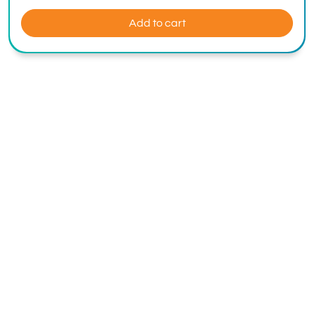
Add to cart