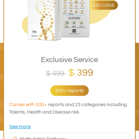
Exclusive Service
$ 399
$ 499
500+ reports
Comes with 500+
reports and 23 categories including
Talents, Health and Disease risk.
See more