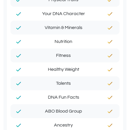
Your DNA Character
Vitamin & Minerals
Nutrition
Fitness
Healthy Weight
Talents
DNA Fun Facts
ABO Blood Group
Ancestry