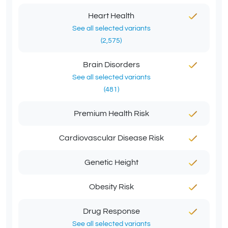
Heart Health
See all selected variants
(2,575)
Brain Disorders
See all selected variants
(481)
Premium Health Risk
Cardiovascular Disease Risk
Genetic Height
Obesity Risk
Drug Response
See all selected variants