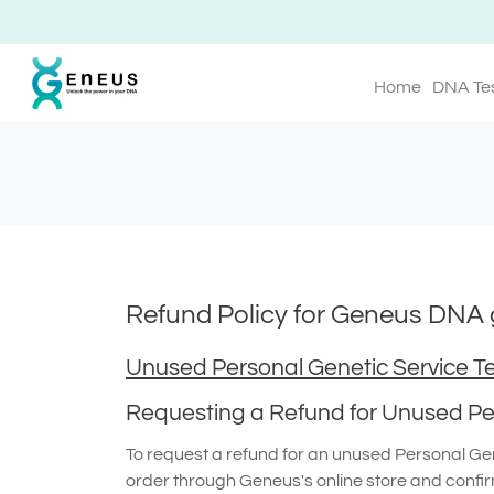
Home
DNA Te
Refund Policy for Geneus DNA g
Unused Personal Genetic Service Te
Requesting a Refund for Unused Per
To request a refund for an unused Personal Gene
order through Geneus's online store and confir