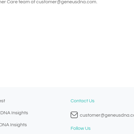
omer Care team at
customer@geneusdna.com
.
est
Contact Us
 DNA Insights
customer@geneusdna.
 DNA Insights
Follow Us