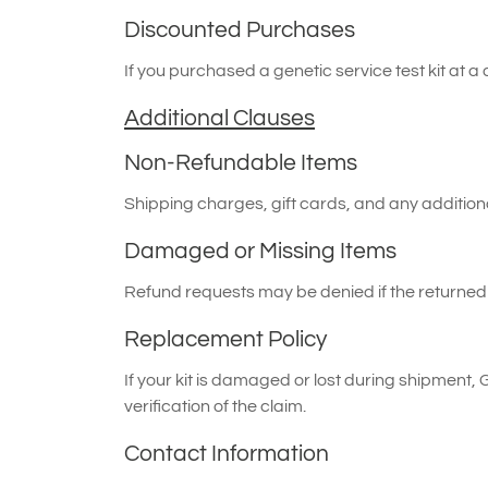
Discounted Purchases
If you purchased a genetic service test kit at a
Additional Clauses
Non-Refundable Items
Shipping charges, gift cards, and any addition
Damaged or Missing Items
Refund requests may be denied if the returned t
Replacement Policy
If your kit is damaged or lost during shipment, 
verification of the claim.
Contact Information