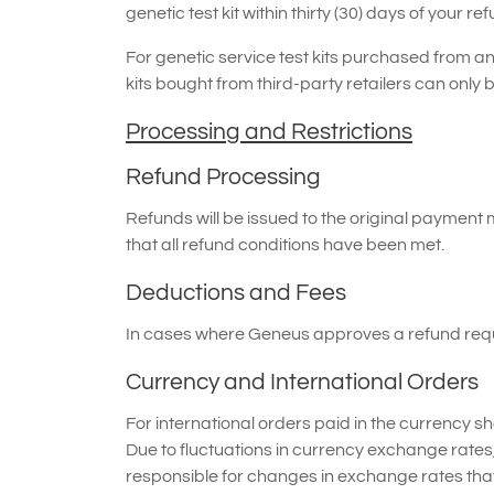
genetic test kit within thirty (30) days of your re
For genetic service test kits purchased from an a
kits bought from third-party retailers can only b
Processing and Restrictions
Refund Processing
Refunds will be issued to the original paymen
that all refund conditions have been met.
Deductions and Fees
In cases where Geneus approves a refund reques
Currency and International Orders
For international orders paid in the currency s
Due to fluctuations in currency exchange rates
responsible for changes in exchange rates that 