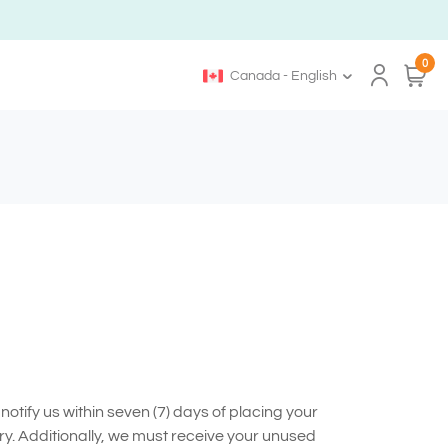
0
Canada - English
otify us within seven (7) days of placing your
ry. Additionally, we must receive your unused