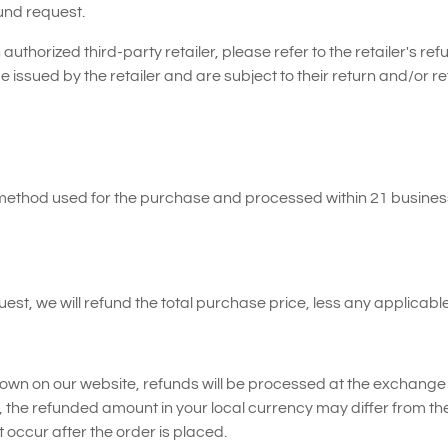
fund request.
uthorized third-party retailer, please refer to the retailer's refu
e issued by the retailer and are subject to their return and/or re
t method used for the purchase and processed within 21 busines
t, we will refund the total purchase price, less any applicabl
hown on our website, refunds will be processed at the exchange r
, the refunded amount in your local currency may differ from th
occur after the order is placed.