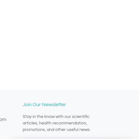
Join Our Newsletter
Stay in the know with our scientific
com
articles, health recommendation,
promotions, and other useful news.