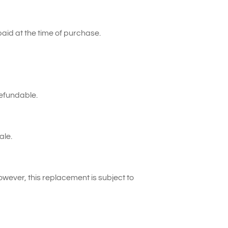
paid at the time of purchase.
refundable.
ale.
However, this replacement is subject to