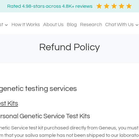
Rated 4.98-stars across 4.8K+ reviews
st
How It Works
About Us
Blog
Research
Chat With Us
Refund Policy
enetic testing services
st Kits
sonal Genetic Service Test Kits
tic Service test kit purchased directly from Geneus, you must n
m that your saliva sample has not been shipped to our laborato