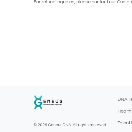
For refund inquiries, please contact our Cust
DNA T
Health
Talent
© 2026 GeneusDNA. All rights reserved.
v1.0.1629-07082026