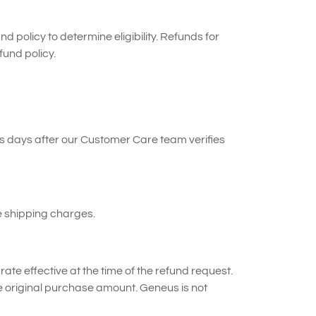
nd policy to determine eligibility. Refunds for
fund policy.
s days after our Customer Care team verifies
e shipping charges.
ate effective at the time of the refund request.
e original purchase amount. Geneus is not