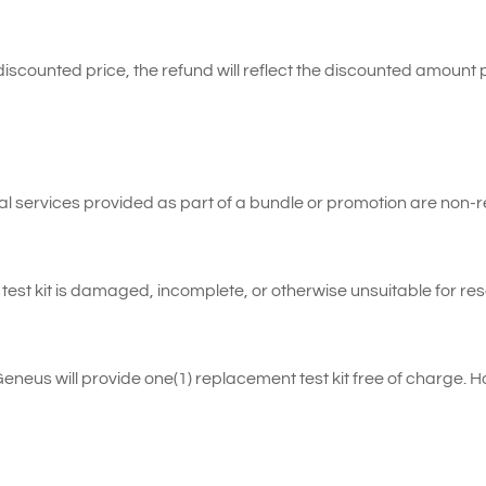
 discounted price, the refund will reflect the discounted amount 
al services provided as part of a bundle or promotion are non-
est kit is damaged, incomplete, or otherwise unsuitable for res
Geneus will provide one(1) replacement test kit free of charge. 