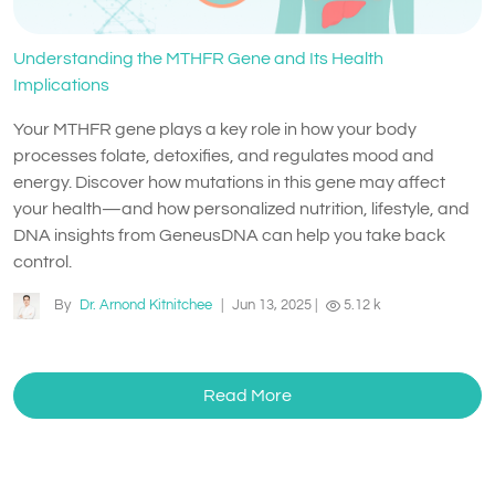
Understanding the MTHFR Gene and Its Health
Implications
Your MTHFR gene plays a key role in how your body
processes folate, detoxifies, and regulates mood and
energy. Discover how mutations in this gene may affect
your health—and how personalized nutrition, lifestyle, and
DNA insights from GeneusDNA can help you take back
control.
By
Dr. Arnond Kitnitchee
|
Jun 13, 2025
|
5.12 k
Read More