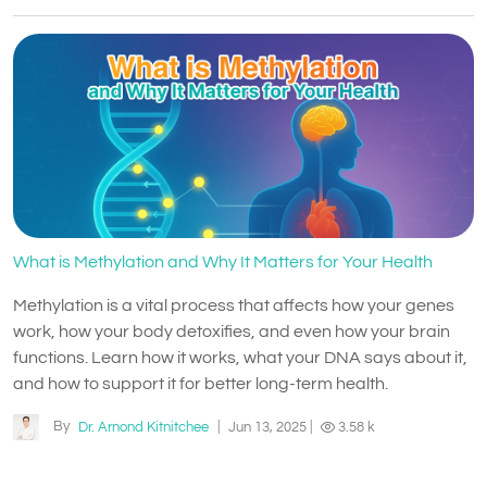
What is Methylation and Why It Matters for Your Health
Methylation is a vital process that affects how your genes
work, how your body detoxifies, and even how your brain
functions. Learn how it works, what your DNA says about it,
and how to support it for better long-term health.
By
Dr. Arnond Kitnitchee
|
Jun 13, 2025
|
3.58 k