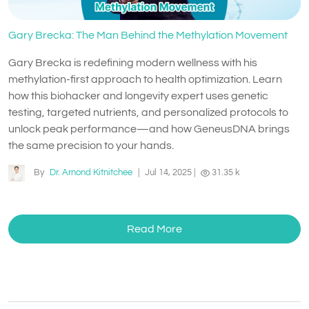
Gary Brecka: The Man Behind the Methylation Movement
Gary Brecka is redefining modern wellness with his
methylation-first approach to health optimization. Learn
how this biohacker and longevity expert uses genetic
testing, targeted nutrients, and personalized protocols to
unlock peak performance—and how GeneusDNA brings
the same precision to your hands.
By
Dr. Arnond Kitnitchee
|
Jul 14, 2025
|
31.35 k
Read More