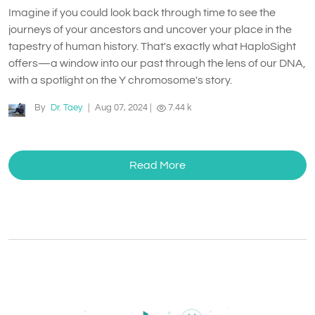
Imagine if you could look back through time to see the
journeys of your ancestors and uncover your place in the
tapestry of human history. That's exactly what HaploSight
offers—a window into our past through the lens of our DNA,
with a spotlight on the Y chromosome's story.
By
Dr. Taey
|
Aug 07, 2024
|
7.44 k
Read More