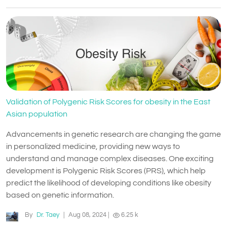
Validation of Polygenic Risk Scores for obesity in the East
Asian population
Advancements in genetic research are changing the game
in personalized medicine, providing new ways to
understand and manage complex diseases. One exciting
development is Polygenic Risk Scores (PRS), which help
predict the likelihood of developing conditions like obesity
based on genetic information.
By
Dr. Taey
|
Aug 08, 2024
|
6.25 k