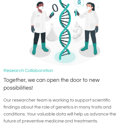
Research Collaboration
Together, we can open the door to new
possibilities!
Our researcher team is working to support scientific
findings about the role of genetics in many traits and
conditions. Your valuable data will help us advance the
future of preventive medicine and treatments.