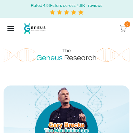
Rated 4.98-stars across 4.8K+ reviews
0