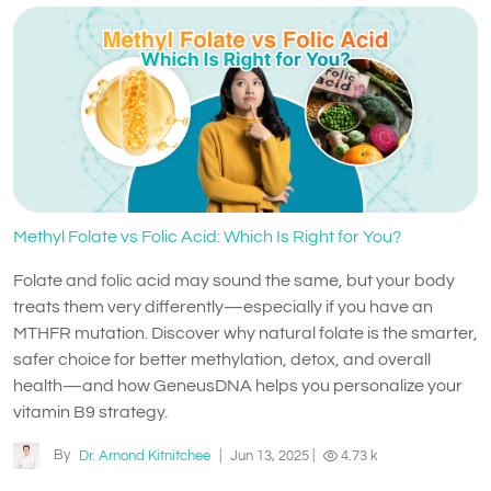
Methyl Folate vs Folic Acid: Which Is Right for You?
Folate and folic acid may sound the same, but your body
treats them very differently—especially if you have an
MTHFR mutation. Discover why natural folate is the smarter,
safer choice for better methylation, detox, and overall
health—and how GeneusDNA helps you personalize your
vitamin B9 strategy.
By
Dr. Arnond Kitnitchee
|
Jun 13, 2025
|
4.73 k