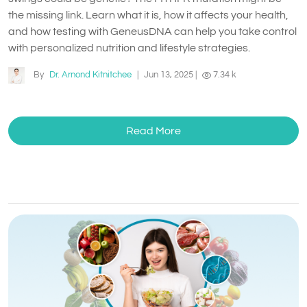
the missing link. Learn what it is, how it affects your health,
and how testing with GeneusDNA can help you take control
with personalized nutrition and lifestyle strategies.
By
Dr. Arnond Kitnitchee
|
Jun 13, 2025
|
7.34 k
Read More