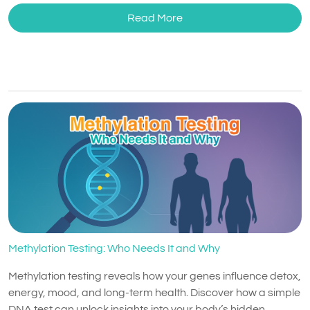
Read More
Methylation Testing: Who Needs It and Why
Methylation testing reveals how your genes influence detox,
energy, mood, and long-term health. Discover how a simple
DNA test can unlock insights into your body’s hidden