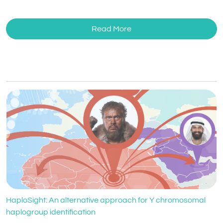
Read More
HaploSight: An alternative approach for Y chromosomal
haplogroup identification