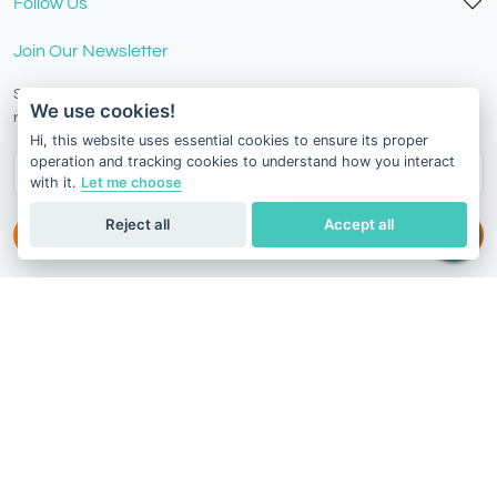
Follow Us
Join Our Newsletter
Stay in the know with our scientific articles, health
We use cookies!
recommendation, promotions, and other useful news.
Hi, this website uses essential cookies to ensure its proper
operation and tracking cookies to understand how you interact
with it.
Let me choose
Reject all
Accept all
Subscribe
Terms of Service
Privacy Policy
Refund Policy
Switzerland
English