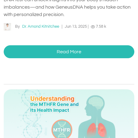
imbalances—and how GeneusDNA helps you take action
with personalized precision.
By
Dr. Arnond Kitnitchee
|
Jun 13, 2025
|
7.58 k
Read More