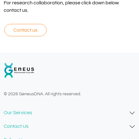
For research collaboration, please click down below
contact us.
Contact us
© 2026 GeneusDNA. All rights reserved.
v1.0.1625-03082026
Our Services
Contact Us