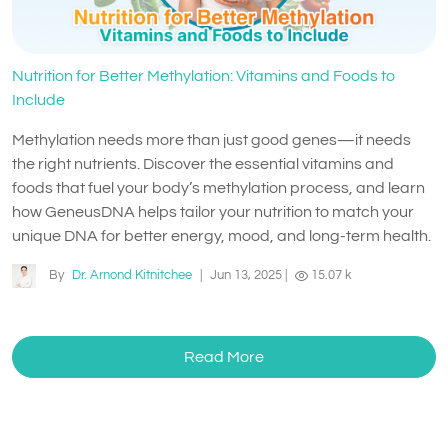
Nutrition for Better Methylation: Vitamins and Foods to
Include
Methylation needs more than just good genes—it needs
the right nutrients. Discover the essential vitamins and
foods that fuel your body’s methylation process, and learn
how GeneusDNA helps tailor your nutrition to match your
unique DNA for better energy, mood, and long-term health.
By
Dr. Arnond Kitnitchee
|
Jun 13, 2025
|
15.07 k
Read More