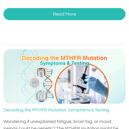
Read More
Decoding the MTHFR Mutation: Symptoms & Testing
Wondering if unexplained fatigue, brain fog, or mood
swings could be genetic? The MTHFR mutation might be