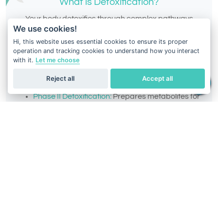
What is Detoxification?
Your body detoxifies through complex pathways
We use cookies!
designed to eliminate toxins, drugs, and
Hi, this website uses essential cookies to ensure its proper
environmental chemicals. These pathways are
operation and tracking cookies to understand how you interact
divided into:
with it.
Let me choose
Phase I Detoxification:
Converts toxins into
Reject all
Accept all
intermediate metabolites.
Phase II Detoxification:
Prepares metabolites for
elimination from the body.
Intermediate Phase:
Balances potentially
harmful intermediate metabolites.
Everyone’s detox ability varies, and understanding
your DNA-based detox profile can help you select
the right supplements,
diets, and lifestyle changes to
enhance your body’s performance.