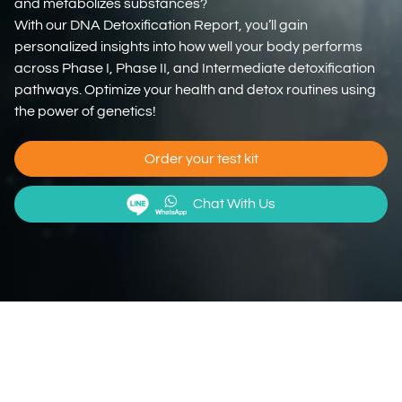
and metabolizes substances?
With our DNA Detoxification Report, you’ll gain
personalized insights into how well your body performs
across Phase I, Phase II, and Intermediate detoxification
pathways. Optimize your health and detox routines using
the power of genetics!
Order your test kit
Chat With Us