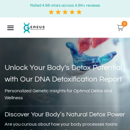
Rated 4.98-stars across 4.8K+ reviews
0
Unlock Your Body’s Detox Potential
with
Our DNA Detoxification Report
Personalized Genetic Insights for Optimal Detox and
Wellness
Discover Your Body’s Natural Detox Power
Are you curious about how your body processes toxins