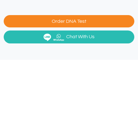
Order DNA Test
Chat With Us