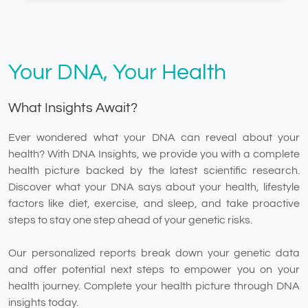
Your DNA, Your Health
What Insights Await?
Ever wondered what your DNA can reveal about your
health? With DNA Insights, we provide you with a complete
health picture backed by the latest scientific research.
Discover what your DNA says about your health, lifestyle
factors like diet, exercise, and sleep, and take proactive
steps to stay one step ahead of your genetic risks.
Our personalized reports break down your genetic data
and offer potential next steps to empower you on your
health journey. Complete your health picture through DNA
insights today.