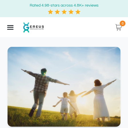
Rated 4.98-stars across 4.8K+ reviews
0