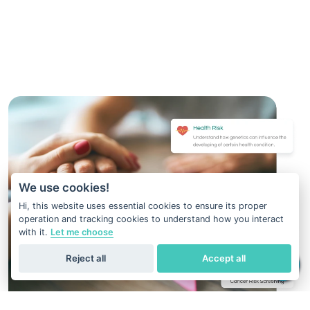
We use cookies!
Hi, this website uses essential cookies to ensure its proper
operation and tracking cookies to understand how you interact
with it.
Let me choose
Reject all
Accept all