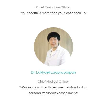
Chief Executive Officer
“Your health is more than your last check up.“
Dr. Lukkaet Laoprapaipan
Chief Medical Officer
“We are committed to evolve the standard for
personalized health assessment.”