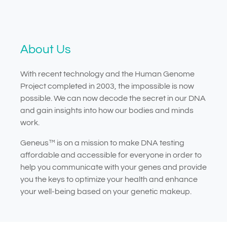
About Us
With recent technology and the Human Genome
Project completed in 2003, the impossible is now
possible. We can now decode the secret in our DNA
and gain insights into how our bodies and minds
work.
Geneus™ is on a mission to make DNA testing
affordable and accessible for everyone in order to
help you communicate with your genes and provide
you the keys to optimize your health and enhance
your well-being based on your genetic makeup.