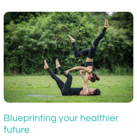
Blueprinting your healthier
future