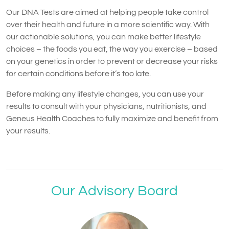
Our DNA Tests are aimed at helping people take control
over their health and future in a more scientific way. With
our actionable solutions, you can make better lifestyle
choices – the foods you eat, the way you exercise – based
on your genetics in order to prevent or decrease your risks
for certain conditions before it’s too late.
Before making any lifestyle changes, you can use your
results to consult with your physicians, nutritionists, and
Geneus Health Coaches to fully maximize and benefit from
your results.
Our Advisory Board