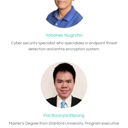
Yohanes Nugroho
Cyber security specialist who specializes in endpoint threat
detection and entire encryption system.
Pat Boonyarittipong
Master’s Degree from Stanford University, Program executive