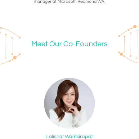
manager at Microsoft, Redmond WA.
Meet Our Co-Founders
Lalishat Waritsirapat