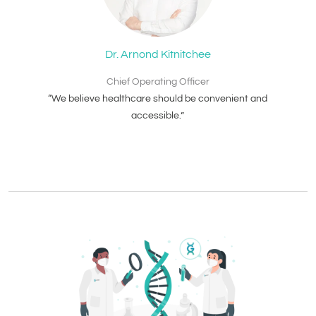
Dr. Arnond Kitnitchee
Chief Operating Officer
“We believe healthcare should be convenient and
accessible.”