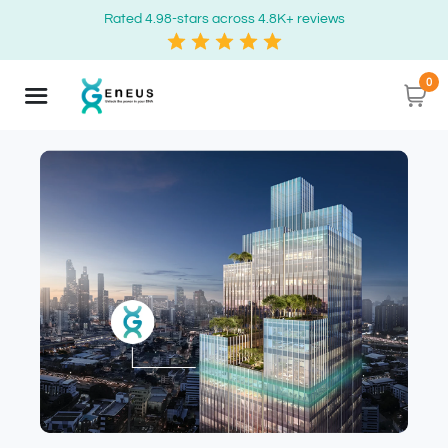
Rated 4.98-stars across 4.8K+ reviews
0