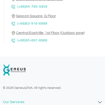
(+66)64-795-5959
Seacon Square, G Floor
(+66)63-916-6999
Central EastVille, 1st Floor (Outdoor zone)
(+66)95-697-8966
© 2026 GeneusDNA. All rights reserved.
v1.0.1629-07082026
Our Services