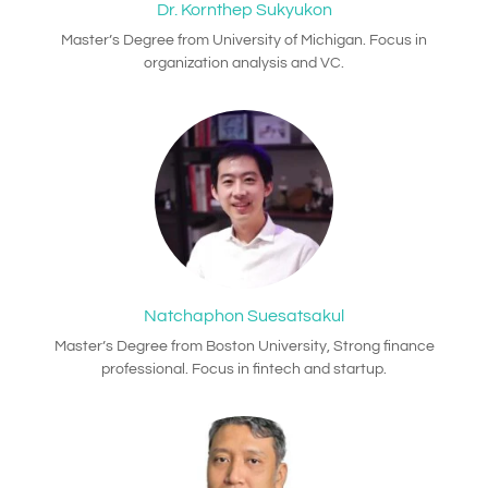
Dr. Kornthep Sukyukon
Master’s Degree from University of Michigan. Focus in
organization analysis and VC.
Natchaphon Suesatsakul
Master’s Degree from Boston University, Strong finance
professional. Focus in fintech and startup.