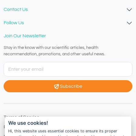
Contact Us
Follow Us
Join Our Newsletter
Stay in the know with our scientific articles, health
recommendation, promotions, and other useful news.
Subscribe
Terms of Service
We use cookies!
Privacy Policy
Hi, this website uses essential cookies to ensure its proper