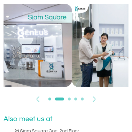
Previous
Next
Also meet us at
Siam Square One, 2nd Floor