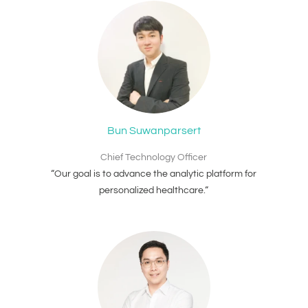
Bun Suwanparsert
Chief Technology Officer
“Our goal is to advance the analytic platform for
personalized healthcare.“