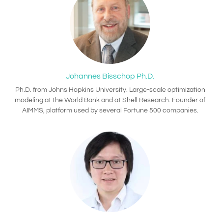
Johannes Bisschop Ph.D.
Ph.D. from Johns Hopkins University. Large-scale optimization
modeling at the World Bank and at Shell Research. Founder of
AIMMS, platform used by several Fortune 500 companies.