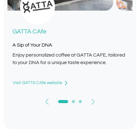
GATTA CAfe
A Sip of Your DNA
Enjoy personalized coffee at GATTA CAFE, tailored
to your DNA for a unique taste experience.
Visit GATTA CAfe website
Previous
Next