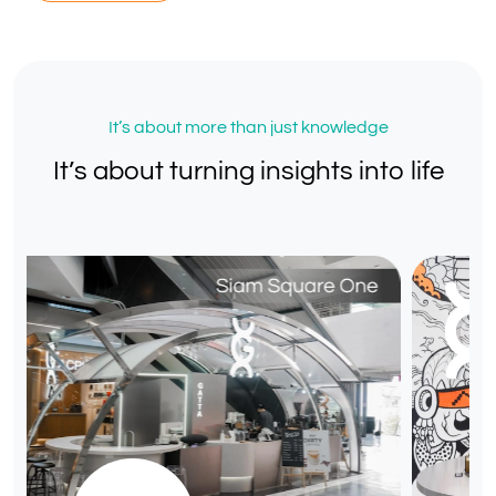
It’s about more than just knowledge
It’s about turning insights into life