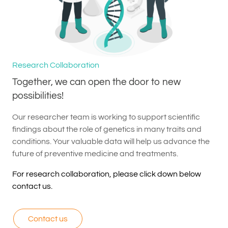
Research Collaboration
Together, we can open the door to new
possibilities!
Our researcher team is working to support scientific
findings about the role of genetics in many traits and
conditions. Your valuable data will help us advance the
future of preventive medicine and treatments.
For research collaboration, please click down below
contact us.
Contact us