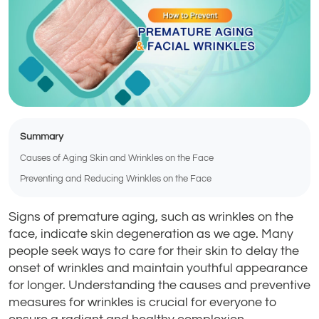
Summary
Causes of Aging Skin and Wrinkles on the Face
Preventing and Reducing Wrinkles on the Face
Signs of premature aging, such as wrinkles on the
face, indicate skin degeneration as we age. Many
people seek ways to care for their skin to delay the
onset of wrinkles and maintain youthful appearance
for longer. Understanding the causes and preventive
measures for wrinkles is crucial for everyone to