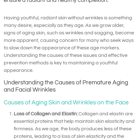
ensure a radiant and healthy complexion.
Having youthful, radiant skin without wrinkles is something
many desire, especially as they age. As we grow older,
signs of aging skin, such as wrinkles and sagging, become
more apparent, causing concern for many who seek ways
to slow down the appearance of these age markers.
Understanding the causes of these issues and effective
prevention methods is key to maintaining a youthful
appearance.
Understanding the Causes of Premature Aging
and Facial Wrinkles
Causes of Aging Skin and Wrinkles on the Face
Loss of Collagen and Elastin:
Collagen and elastin are
essential proteins that help maintain skin elasticity and
firmness. As we age, the body produces less of these
proteins, leading to a loss of skin elasticity and the