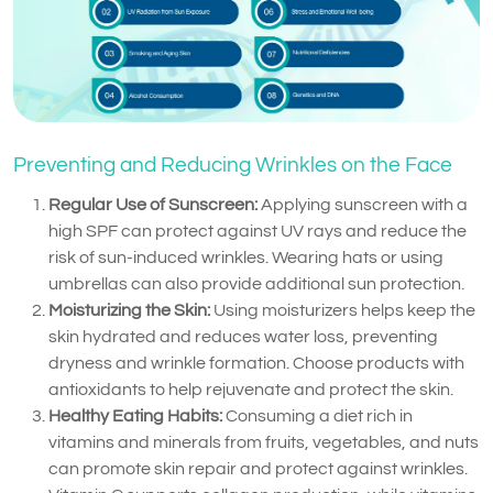
Preventing and Reducing Wrinkles on the Face
Regular Use of Sunscreen:
Applying sunscreen with a
high SPF can protect against UV rays and reduce the
risk of sun-induced wrinkles. Wearing hats or using
umbrellas can also provide additional sun protection.
Moisturizing the Skin:
Using moisturizers helps keep the
skin hydrated and reduces water loss, preventing
dryness and wrinkle formation. Choose products with
antioxidants to help rejuvenate and protect the skin.
Healthy Eating Habits:
Consuming a diet rich in
vitamins and minerals from fruits, vegetables, and nuts
can promote skin repair and protect against wrinkles.