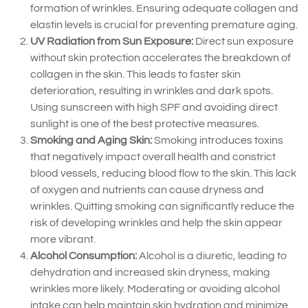
formation of wrinkles. Ensuring adequate collagen and
elastin levels is crucial for preventing premature aging.
UV Radiation from Sun Exposure:
Direct sun exposure
without skin protection accelerates the breakdown of
collagen in the skin. This leads to faster skin
deterioration, resulting in wrinkles and dark spots.
Using sunscreen with high SPF and avoiding direct
sunlight is one of the best protective measures.
Smoking and Aging Skin:
Smoking introduces toxins
that negatively impact overall health and constrict
blood vessels, reducing blood flow to the skin. This lack
of oxygen and nutrients can cause dryness and
wrinkles. Quitting smoking can significantly reduce the
risk of developing wrinkles and help the skin appear
more vibrant.
Alcohol Consumption:
Alcohol is a diuretic, leading to
dehydration and increased skin dryness, making
wrinkles more likely. Moderating or avoiding alcohol
intake can help maintain skin hydration and minimize