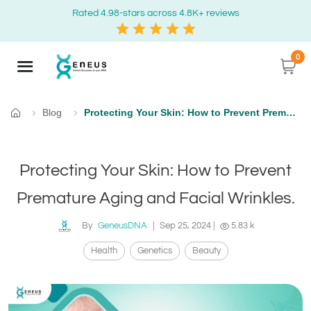
Rated 4.98-stars across 4.8K+ reviews
0
Blog
Protecting Your Skin: How to Prevent Premature Aging and Facial Wrinkles.
Home
Protecting Your Skin: How to Prevent
Premature Aging and Facial Wrinkles.
By
GeneusDNA
|
Sep 25, 2024
|
5.83 k
Health
Genetics
Beauty