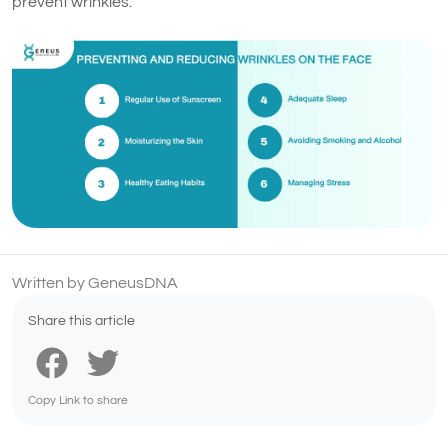
prevent wrinkles.
Written by GeneusDNA
Share this article
Copy Link to share