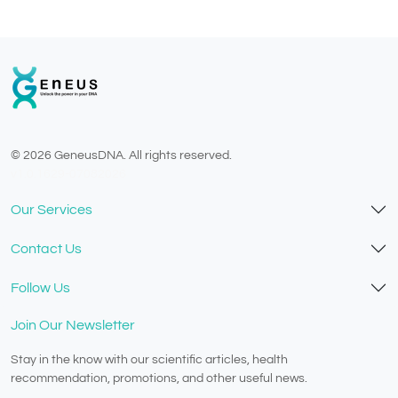
© 2026 GeneusDNA. All rights reserved.
v1.0.1629-07082026
Our Services
Contact Us
Follow Us
Join Our Newsletter
Stay in the know with our scientific articles, health
recommendation, promotions, and other useful news.