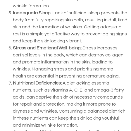
wrinkle formation.
Inadequate Sleep:
Lack of sufficient sleep prevents the
body from fully repairing skin cells, resulting in dull, tired
skin and the formation of wrinkles. Getting adequate
rest is a simple yet effective way to prevent aging signs
and keep the skin looking vibrant.
Stress and Emotional Well-being:
Stress increases
cortisol levels in the body, which can destroy collagen
and promote inflammation in the skin, leading to
wrinkles. Managing stress and prioritizing mental
health are essential in preventing premature aging.
Nutritional Deficiencies:
A diet lacking essential
nutrients, such as vitamins A, C, E, and omega-3 fatty
acids, can deprive the skin of necessary compounds
for repair and protection, making it more prone to
dryness and wrinkles. Consuming a balanced diet rich
in these nutrients can keep the skin looking youthful
and minimize wrinkle formation.