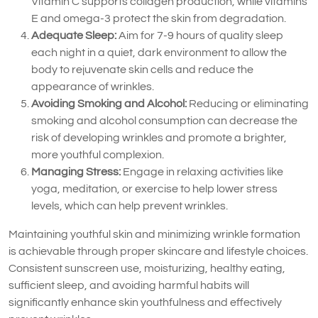
Vitamin C supports collagen production, while vitamins
E and omega-3 protect the skin from degradation.
Adequate Sleep:
Aim for 7-9 hours of quality sleep
each night in a quiet, dark environment to allow the
body to rejuvenate skin cells and reduce the
appearance of wrinkles.
Avoiding Smoking and Alcohol:
Reducing or eliminating
smoking and alcohol consumption can decrease the
risk of developing wrinkles and promote a brighter,
more youthful complexion.
Managing Stress:
Engage in relaxing activities like
yoga, meditation, or exercise to help lower stress
levels, which can help prevent wrinkles.
Maintaining youthful skin and minimizing wrinkle formation
is achievable through proper skincare and lifestyle choices.
Consistent sunscreen use, moisturizing, healthy eating,
sufficient sleep, and avoiding harmful habits will
significantly enhance skin youthfulness and effectively