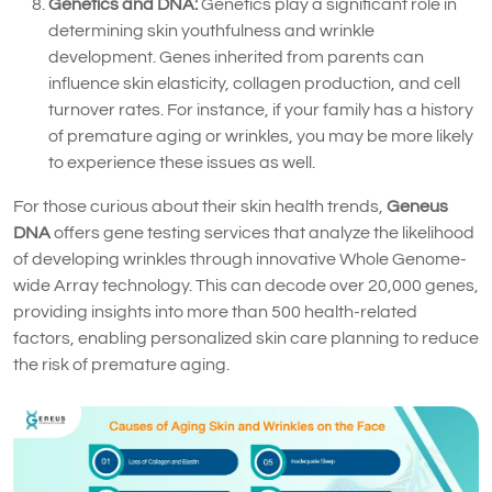
Genetics and DNA:
Genetics play a significant role in
determining skin youthfulness and wrinkle
development. Genes inherited from parents can
influence skin elasticity, collagen production, and cell
turnover rates. For instance, if your family has a history
of premature aging or wrinkles, you may be more likely
to experience these issues as well.
For those curious about their skin health trends,
Geneus
DNA
offers gene testing services that analyze the likelihood
of developing wrinkles through innovative Whole Genome-
wide Array technology. This can decode over 20,000 genes,
providing insights into more than 500 health-related
factors, enabling personalized skin care planning to reduce
the risk of premature aging.