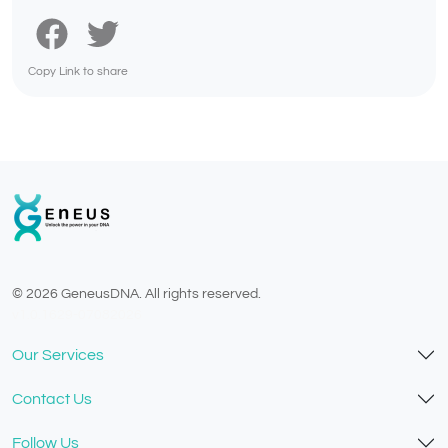
Copy Link to share
© 2026 GeneusDNA. All rights reserved.
v1.0.1629-07082026
Our Services
Contact Us
Follow Us