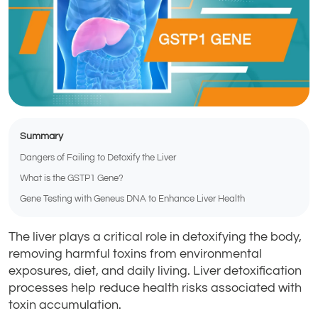
Summary
Dangers of Failing to Detoxify the Liver
What is the GSTP1 Gene?
Gene Testing with Geneus DNA to Enhance Liver Health
The liver plays a critical role in detoxifying the body,
removing harmful toxins from environmental
exposures, diet, and daily living. Liver detoxification
processes help reduce health risks associated with
toxin accumulation.