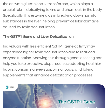
the enzyme glutathione S-transferase, which plays a
crucial role in detoxifying toxins and chemicals in the body.
Specifically, this enzyme aids in breaking down harmful
substances in the liver, helping prevent cellular damage
caused by toxin accumulation.
The GSTP1 Gene and Liver Detoxification
Individuals with less efficient GSTP1 gene activity may
experience higher toxin accumulation due to reduced
enzyme function. Knowing this through genetic testing can
help you take proactive steps, such as adopting healthier
habits, consuming liver-supporting foods, and taking
supplements that enhance detoxification processes.