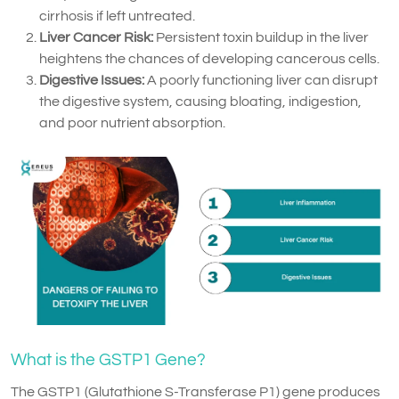
cirrhosis if left untreated.
Liver Cancer Risk:
Persistent toxin buildup in the liver
heightens the chances of developing cancerous cells.
Digestive Issues:
A poorly functioning liver can disrupt
the digestive system, causing bloating, indigestion,
and poor nutrient absorption.
What is the GSTP1 Gene?
The GSTP1 (Glutathione S-Transferase P1) gene produces