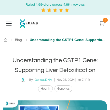
Rated 4.98-stars across 4.8K+ reviews
0
Blog
Understanding the GSTP1 Gene: Supporting Liver Detoxification
Home
Understanding the GSTP1 Gene:
Supporting Liver Detoxification
By
GeneusDNA
|
Nov 21, 2024
|
7.11 k
Health
Genetics