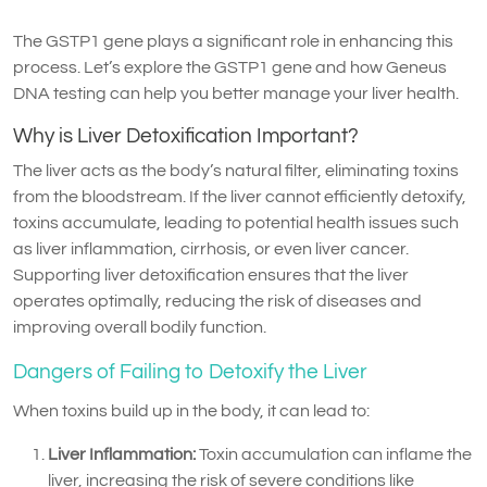
The GSTP1 gene plays a significant role in enhancing this
process. Let’s explore the GSTP1 gene and how Geneus
DNA testing can help you better manage your liver health.
Why is Liver Detoxification Important?
The liver acts as the body’s natural filter, eliminating toxins
from the bloodstream. If the liver cannot efficiently detoxify,
toxins accumulate, leading to potential health issues such
as liver inflammation, cirrhosis, or even liver cancer.
Supporting liver detoxification ensures that the liver
operates optimally, reducing the risk of diseases and
improving overall bodily function.
Dangers of Failing to Detoxify the Liver
When toxins build up in the body, it can lead to:
Liver Inflammation:
Toxin accumulation can inflame the
liver, increasing the risk of severe conditions like