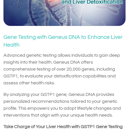
Gene Testing with Geneus DNA to Enhance Liver
Health
Advanced genetic testing allows individuals to gain deep
insights into their health. Geneus DNA offers
comprehensive testing of over 20,000 genes, including
GSTP1, to evaluate your detoxification capabilities and
assess other health risks.
By analyzing your GSTP1 gene, Geneus DNA provides
personalized recommendations tailored to your genetic
profile. This empowers you to adopt lifestyle changes and
interventions that align with your unique health needs.
Take Charge of Your Liver Health with GSTP1 Gene Testing