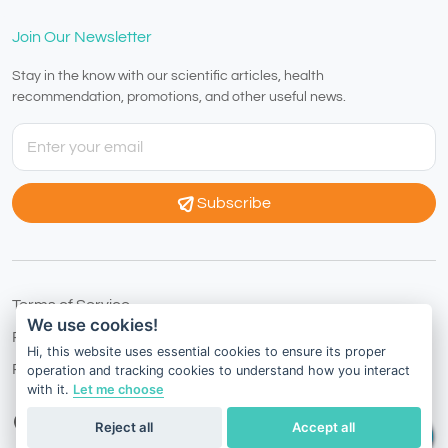
Join Our Newsletter
Stay in the know with our scientific articles, health
recommendation, promotions, and other useful news.
Subscribe
Terms of Service
We use cookies!
Privacy Policy
Hi, this website uses essential cookies to ensure its proper
Refund Policy
operation and tracking cookies to understand how you interact
with it.
Let me choose
Hong Kong
English
Reject all
Accept all