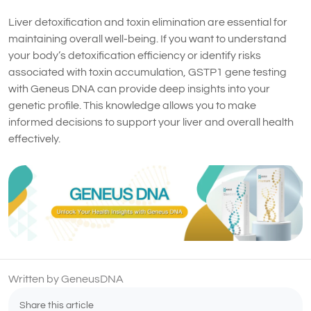
Liver detoxification and toxin elimination are essential for
maintaining overall well-being. If you want to understand
your body’s detoxification efficiency or identify risks
associated with toxin accumulation, GSTP1 gene testing
with Geneus DNA can provide deep insights into your
genetic profile. This knowledge allows you to make
informed decisions to support your liver and overall health
effectively.
Written by GeneusDNA
Share this article