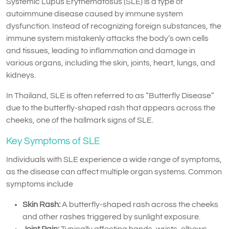
Systemic Lupus Erythematosus (SLE) is a type of
autoimmune disease caused by immune system
dysfunction. Instead of recognizing foreign substances, the
immune system mistakenly attacks the body’s own cells
and tissues, leading to inflammation and damage in
various organs, including the skin, joints, heart, lungs, and
kidneys.
In Thailand, SLE is often referred to as “Butterfly Disease”
due to the butterfly-shaped rash that appears across the
cheeks, one of the hallmark signs of SLE.
Key Symptoms of SLE
Individuals with SLE experience a wide range of symptoms,
as the disease can affect multiple organ systems. Common
symptoms include
Skin Rash:
A butterfly-shaped rash across the cheeks
and other rashes triggered by sunlight exposure.
Joint Pain:
Typically affecting hands, wrists, elbows,