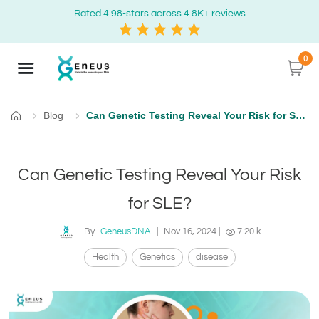
Rated 4.98-stars across 4.8K+ reviews
0
Blog
Can Genetic Testing Reveal Your Risk for SLE?
Home
Can Genetic Testing Reveal Your Risk
for SLE?
By
GeneusDNA
|
Nov 16, 2024
|
7.20 k
Health
Genetics
disease