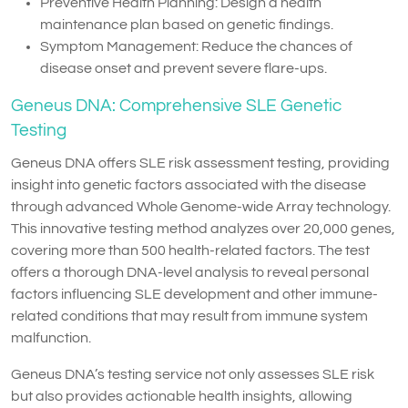
Preventive Health Planning: Design a health
maintenance plan based on genetic findings.
Symptom Management: Reduce the chances of
disease onset and prevent severe flare-ups.
Geneus DNA: Comprehensive SLE Genetic
Testing
Geneus DNA offers SLE risk assessment testing, providing
insight into genetic factors associated with the disease
through advanced Whole Genome-wide Array technology.
This innovative testing method analyzes over 20,000 genes,
covering more than 500 health-related factors. The test
offers a thorough DNA-level analysis to reveal personal
factors influencing SLE development and other immune-
related conditions that may result from immune system
malfunction.
Geneus DNA’s testing service not only assesses SLE risk
but also provides actionable health insights, allowing