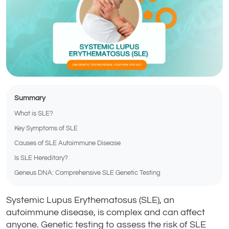
Summary
What is SLE?
Key Symptoms of SLE
Causes of SLE Autoimmune Disease
Is SLE Hereditary?
Geneus DNA: Comprehensive SLE Genetic Testing
Systemic Lupus Erythematosus (SLE), an
autoimmune disease, is complex and can affect
anyone. Genetic testing to assess the risk of SLE