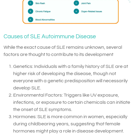
Causes of SLE Autoimmune Disease
While the exact cause of SLE remains unknown, several
factors are thought to contribute to its development
Genetics: Individuals with a family history of SLE are at
higher risk of developing the disease, though not
everyone with a genetic predisposition will necessarily
develop SLE.
Environmental Factors: Triggers like UV exposure,
infections, or exposure to certain chemicals can initiate
the onset of SLE symptoms.
Hormones: SLE is more common in women, especially
during childbearing years, suggesting that female
hormones might play a role in disease development.