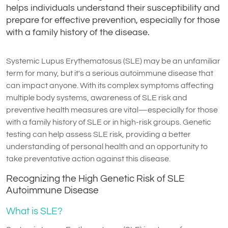
helps individuals understand their susceptibility and
prepare for effective prevention, especially for those
with a family history of the disease.
Systemic Lupus Erythematosus (SLE) may be an unfamiliar
term for many, but it's a serious autoimmune disease that
can impact anyone. With its complex symptoms affecting
multiple body systems, awareness of SLE risk and
preventive health measures are vital—especially for those
with a family history of SLE or in high-risk groups. Genetic
testing can help assess SLE risk, providing a better
understanding of personal health and an opportunity to
take preventative action against this disease.
Recognizing the High Genetic Risk of SLE
Autoimmune Disease
What is SLE?