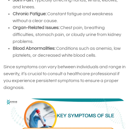
and knees.
Chronic Fatigue:
Constant fatigue and weakness
without a clear cause.
Organ-Related Issues:
Chest pain, breathing
difficulties, stomach pain, or cloudy urine from kidney
problems.
Blood Abnormalities:
Conditions such as anemia, low
platelets, or decreased white blood cells.
Since symptoms can vary between individuals and range in
severity, it’s crucial to consult a healthcare professional if
you experience persistent symptoms to ensure a proper
diagnosis.