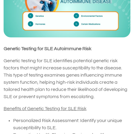
Genetic Testing for SLE Autoimmune Risk
Genetic testing for SLE identifies potential genetic risk
factors that might increase susceptibility to the disease.
This type of testing examines genes influencing immune
system function, helping high-risk individuals create a
tailored health plan to reduce their likelihood of developing
SLE or prevent symptoms from escalating.
Benefits of Genetic Testing for SLE Risk
Personalized Risk Assessment: Identify your unique
susceptibility to SLE.