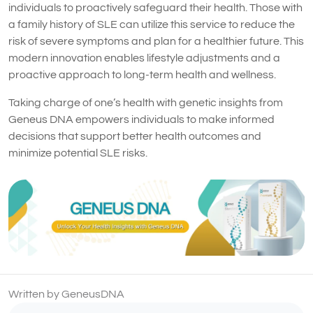
individuals to proactively safeguard their health. Those with
a family history of SLE can utilize this service to reduce the
risk of severe symptoms and plan for a healthier future. This
modern innovation enables lifestyle adjustments and a
proactive approach to long-term health and wellness.
Taking charge of one’s health with genetic insights from
Geneus DNA empowers individuals to make informed
decisions that support better health outcomes and
minimize potential SLE risks.
Written by GeneusDNA