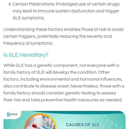
Certain Medications: Prolonged use of certain drugs
may lead to immune system dysfunction and trigger
SLE symptoms.
Understanding these factors enables those at risk to avoid
certain triggers, potentially reducing the severity and
frequency of symptoms.
Is SLE Hereditary?
While SLE has a genetic component, not everyone with a
family history of SLE will develop the condition. Other
factors, including environmental and hormonal influences,
also contribute to disease onset. Nevertheless, those with a
family history should consider genetic testing to assess
their risk and take preventive health measures as needed.