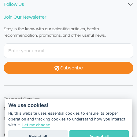
Follow Us
Join Our Newsletter
Stay in the know with our scientific articles, health
recommendation, promotions, and other useful news.
Subscribe
Terms of Service
We use cookies!
Privacy Policy
Hi, this website uses essential cookies to ensure its proper
Refund Policy
operation and tracking cookies to understand how you interact
with it.
Let me choose
Hong Kong
English
Reject all
Accept all