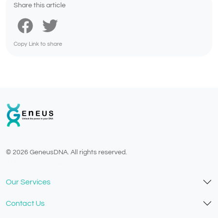
Share this article
Copy Link to share
© 2026 GeneusDNA. All rights reserved.
v1.0.1629-07082026
Our Services
Contact Us