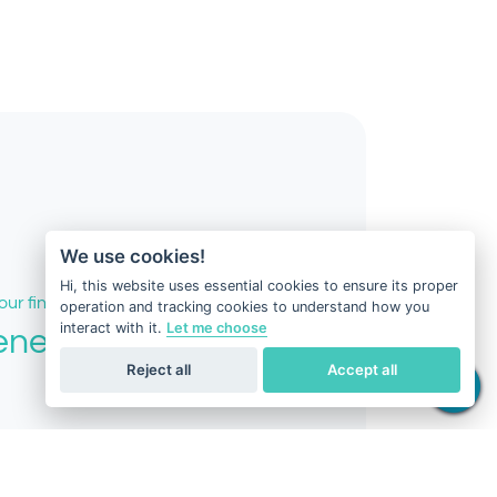
We use cookies!
Hi, this website uses essential cookies to ensure its proper
our fingertips
operation and tracking cookies to understand how you
interact with it.
Let me choose
eneus DNA
Reject all
Accept all
port.