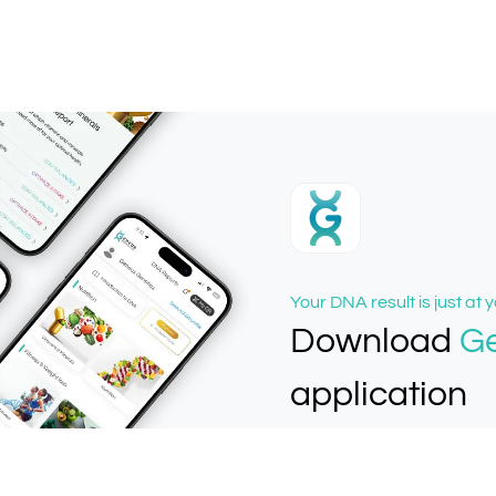
Your DNA result is just at y
Download
G
application
Easiest way to get DNA re