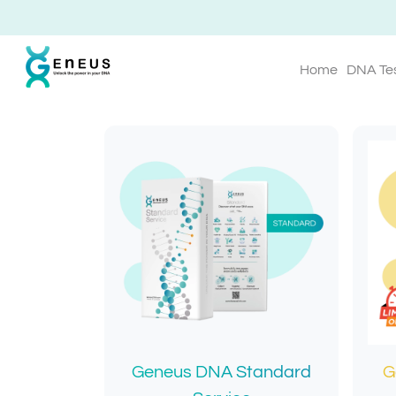
Home
DNA Te
Geneus DNA Standard
G