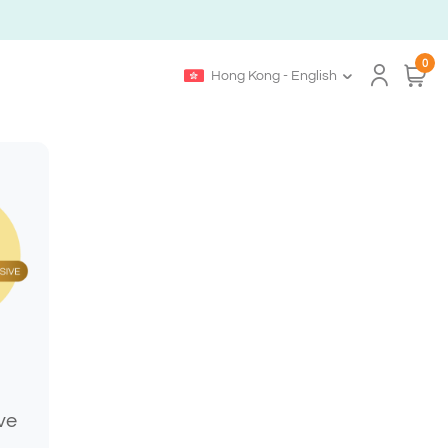
0
Hong Kong - English
ve