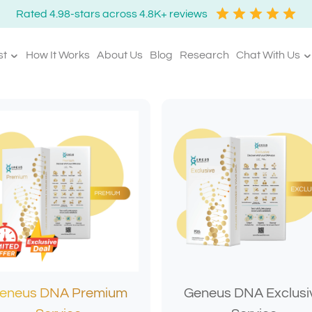
Rated 4.98-stars across 4.8K+ reviews
st
How It Works
About Us
Blog
Research
Chat With Us
eneus DNA Premium
Geneus DNA Exclusi