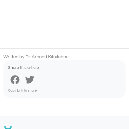
Written by Dr. Arnond Kitnitchee
Share this article
Copy Link to share