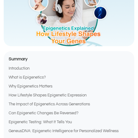
Summary
Introduction
What is Epigenetics?
Why Epigenetics Matters
How Lifestyle Shapes Epigenetic Expression
The Impact of Epigenetics Across Generations
Can Epigenetic Changes Be Reversed?
Epigenetic Testing: What It Tells You
GeneusDNA: Epigenetic Intelligence for Personalized Wellness