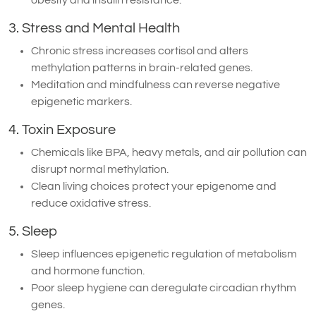
3. Stress and Mental Health
Chronic stress increases cortisol and alters
methylation patterns in brain-related genes.
Meditation and mindfulness can reverse negative
epigenetic markers.
4. Toxin Exposure
Chemicals like BPA, heavy metals, and air pollution can
disrupt normal methylation.
Clean living choices protect your epigenome and
reduce oxidative stress.
5. Sleep
Sleep influences epigenetic regulation of metabolism
and hormone function.
Poor sleep hygiene can deregulate circadian rhythm
genes.