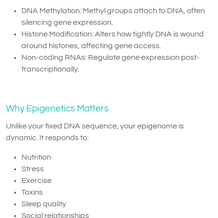
DNA Methylation: Methyl groups attach to DNA, often
silencing gene expression.
Histone Modification: Alters how tightly DNA is wound
around histones, affecting gene access.
Non-coding RNAs: Regulate gene expression post-
transcriptionally.
Why Epigenetics Matters
Unlike your fixed DNA sequence, your epigenome is
dynamic. It responds to:
Nutrition
Stress
Exercise
Toxins
Sleep quality
Social relationships