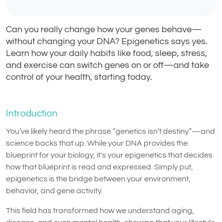
Can you really change how your genes behave—
without changing your DNA? Epigenetics says yes.
Learn how your daily habits like food, sleep, stress,
and exercise can switch genes on or off—and take
control of your health, starting today.
Introduction
You’ve likely heard the phrase “genetics isn’t destiny”—and
science backs that up. While your DNA provides the
blueprint for your biology, it's your epigenetics that decides
how that blueprint is read and expressed. Simply put,
epigenetics is the bridge between your environment,
behavior, and gene activity.
This field has transformed how we understand aging,