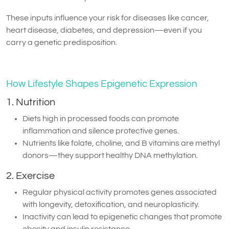
These inputs influence your risk for diseases like cancer,
heart disease, diabetes, and depression—even if you
carry a genetic predisposition.
How Lifestyle Shapes Epigenetic Expression
1. Nutrition
Diets high in processed foods can promote
inflammation and silence protective genes.
Nutrients like folate, choline, and B vitamins are methyl
donors—they support healthy DNA methylation.
2. Exercise
Regular physical activity promotes genes associated
with longevity, detoxification, and neuroplasticity.
Inactivity can lead to epigenetic changes that promote
obesity and insulin resistance.