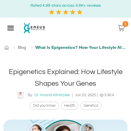
Rated 4.98-stars across 4.8K+ reviews
0
Blog
What Is Epigenetics? How Your Lifestyle Affects Gene Expression
Home
Epigenetics Explained: How Lifestyle
Shapes Your Genes
By
Dr. Arnond Kitnitchee
|
Jun 23, 2025
|
5.90 k
Did you know
Health
Genetics