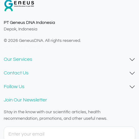
PT Geneus DNA Indonesia
Depok, Indonesia
© 2026 GeneusDNA. All rights reserved.
v1.0.1629-07082026
Our Services
Contact Us
Follow Us
Join Our Newsletter
Stay in the know with our scientific articles, health
recommendation, promotions, and other useful news.