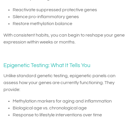
Reactivate suppressed protective genes
Silence pro-inflammatory genes
Restore methylation balance
With consistent habits, you can begin to reshape your gene
expression within weeks or months.
Epigenetic Testing: What It Tells You
Unlike standard genetic testing, epigenetic panels can
assess how your genes are currently functioning. They
provide:
Methylation markers for aging and inflammation
Biological age vs. chronological age
Response to lifestyle interventions over time