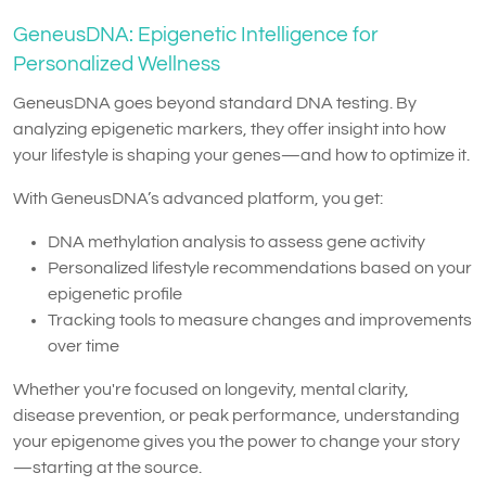
GeneusDNA: Epigenetic Intelligence for
Personalized Wellness
GeneusDNA goes beyond standard DNA testing. By
analyzing epigenetic markers, they offer insight into how
your lifestyle is shaping your genes—and how to optimize it.
With GeneusDNA’s advanced platform, you get:
DNA methylation analysis to assess gene activity
Personalized lifestyle recommendations based on your
epigenetic profile
Tracking tools to measure changes and improvements
over time
Whether you're focused on longevity, mental clarity,
disease prevention, or peak performance, understanding
your epigenome gives you the power to change your story
—starting at the source.