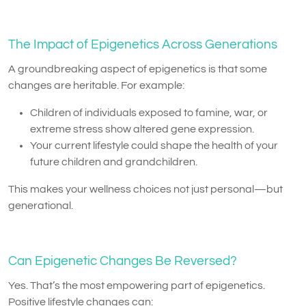
The Impact of Epigenetics Across Generations
A groundbreaking aspect of epigenetics is that some
changes are heritable. For example:
Children of individuals exposed to famine, war, or
extreme stress show altered gene expression.
Your current lifestyle could shape the health of your
future children and grandchildren.
This makes your wellness choices not just personal—but
generational.
Can Epigenetic Changes Be Reversed?
Yes. That’s the most empowering part of epigenetics.
Positive lifestyle changes can: