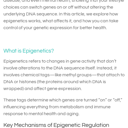
disease, and even mental health, showing that your lifestyle
choices can switch genes on or off without altering the
underlying DNA sequence. In this article, we explore how
epigenetics works, what affects it, and how you can take
control of your genetic expression for better health.
What is Epigenetics?
Epigenetics refers to changes in gene activity that don’t
involve alterations to the DNA sequence itself. Instead, it
involves chemical tags—like methyl groups—that attach to
DNA or histones (the proteins around which DNA is
wrapped) and affect gene expression.
These tags determine which genes are turned “on” or “off,”
influencing everything from metabolism and immune
response to mental health and aging.
Key Mechanisms of Epigenetic Regulation