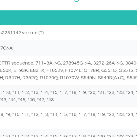
s2231142 variant (T)
257G>A
e CFTR sequence, 711+3A->G, 2789+5G->A, 3272-26A->G, 3849
E56K, E193K, E831X, F1052V, F1074L, G178R, G551D, G551S,
H, R347H, R352Q, R1070Q, R1070W, S549N, S549R(A>C), S549
 *9, *10, *11, *12, *13, *14, *15, *17, *18, *19, *20, *21, *22, *23, *24,
*43, *44, *45, *46, *47, *48
, *8, *9, *10, *11, *12, *13, *14, *15, *16, *17, *18, *19, *22, *23, *24,
 *9, *10, *11, *12, *13, *14, *15, *16, *17, *18, *19, *20, *21, *22, *23,