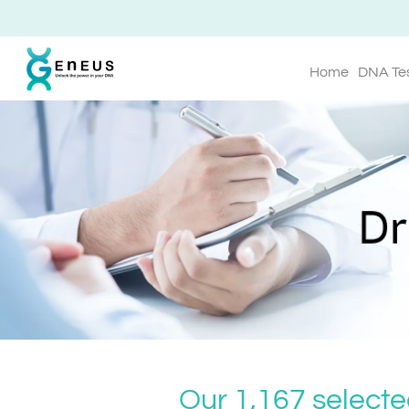
Home
DNA Te
Our 1,167 selecte