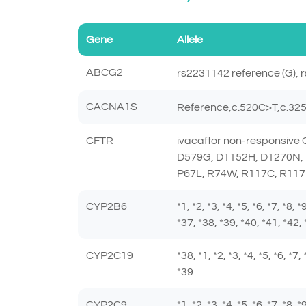
Gene
Allele
ABCG2
rs2231142 reference (G), r
CACNA1S
Reference,c.520C>T,c.3
CFTR
ivacaftor non-responsiv
D579G, D1152H, D1270N, 
P67L, R74W, R117C, R117
CYP2B6
*1, *2, *3, *4, *5, *6, *7, *8,
*37, *38, *39, *40, *41, *42, 
CYP2C19
*38, *1, *2, *3, *4, *5, *6, *7
*39
CYP2C9
*1, *2, *3, *4, *5, *6, *7, *8,