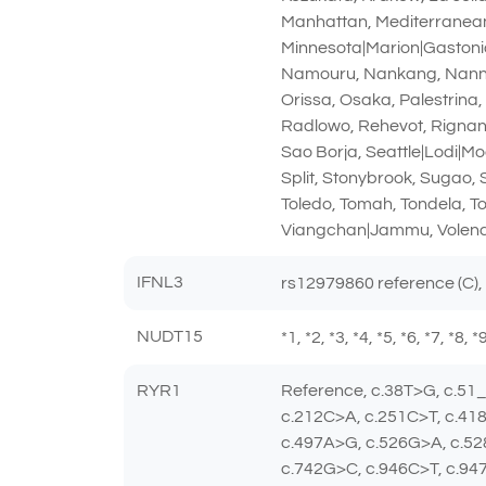
Manhattan, Mediterranean|
Minnesota|Marion|Gastonia
Namouru, Nankang, Nanning
Orissa, Osaka, Palestrina
Radlowo, Rehevot, Rignano
Sao Borja, Seattle|Lodi|Mo
Split, Stonybrook, Sugao,
Toledo, Tomah, Tondela, T
Viangchan|Jammu, Volend
IFNL3
rs12979860 reference (C),
NUDT15
*1, *2, *3, *4, *5, *6, *7, *8,
RYR1
Reference, c.38T>G, c.51
c.212C>A, c.251C>T, c.41
c.497A>G, c.526G>A, c.52
c.742G>C, c.946C>T, c.94