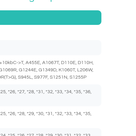
+10kbC->T, A455E, A1067T, D110E, D110H,
 G1069R, G1244E, G1349D, K1060T, L206W,
R(T>G), S945L, S977F, S1251N, S1255P
 *25, *26, *27, *28, *31, *32, *33, *34, *35, *36,
 *25, *26, *28, *29, *30, *31, *32, *33, *34, *35,
 *24, *25, *26, *27, *28, *29, *30, *31, *32, *33,