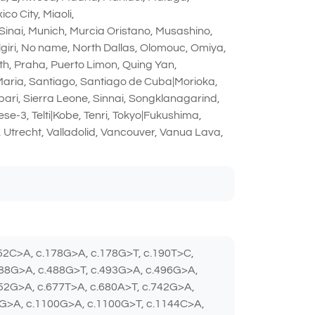
o City, Miaoli,
Sinai, Munich, Murcia Oristano, Musashino,
giri, No name, North Dallas, Olomouc, Omiya,
th, Praha, Puerto Limon, Quing Yan,
 Maria, Santiago, Santiago de Cuba|Morioka,
ibari, Sierra Leone, Sinnai, Songklanagarind,
e-3, Telti|Kobe, Tenri, Tokyo|Fukushima,
 Utrecht, Valladolid, Vancouver, Vanua Lava,
152C>A, c.178G>A, c.178G>T, c.190T>C,
488G>A, c.488G>T, c.493G>A, c.496G>A,
652G>A, c.677T>A, c.680A>T, c.742G>A,
4G>A, c.1100G>A, c.1100G>T, c.1144C>A,