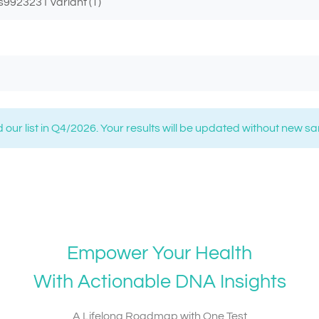
s9923231 variant (T)
 our list in Q4/2026. Your results will be updated without new s
Empower Your Health
With Actionable DNA Insights
A Lifelong Roadmap with One Test