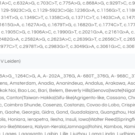
1A>C, c.632A>G, c.703C>T, c.775A>G, c.868A>G, c.929T>C, c.
.1129-5923C>G, c.1129-5923C>G|c.1236G>A, c.1156G>T, c.118
1314T>G, c.1349C>T, c.1358C>G, c.1371C>T, c.1403C>A, c.14
1615G>A, c.1627A>G, c.1679T>G, c.1682G>T, c.1774C>T, c.17
 c.1905C>G, c.1906A>C, c.1990G>T, c.2021G>A, c.2161G>A, c
2482G>A, c.2582A>G, c.2623A>C, c.2639G>T, c.2656C>T, c.26
2977C>T, c.2978T>G, c.2983G>T, c.3049G>A, c.3061G>C, c.30
 V Leiden)
76A>G_1264C>G, A, A- 202A_376G, A- 680T_376G, A- 968C_37
ns, Amsterdam, Anadia, Ananindeua, Andalus, Arakawa, Asahi
 Noi, Bao Loc, Bari, Belem, Beverly Hills|Genova|Iwate|Niiga
, Canton|Taiwan-Hakka|Gifu-like|Agrigento-like, Cassano, Ch
inic, Coimbra Shunde, Cosenza, Costanzo, Covao do Lobo, Crisp
an, Gaohe, Georgia, Gidra, Gond, Guadalajara, Guangzhou, Ha
is, Honiara, Ierapetra, Ilesha, Insuli, Iowa|Walter Reed|Spring
oro-like|Wosera, Kalyan-Kerala|Jamnaga|Rohini, Kambos, Ka
, Lages, Lagosanto, Laibin, Lille, Liuzhou, Loma Linda, Ludhi