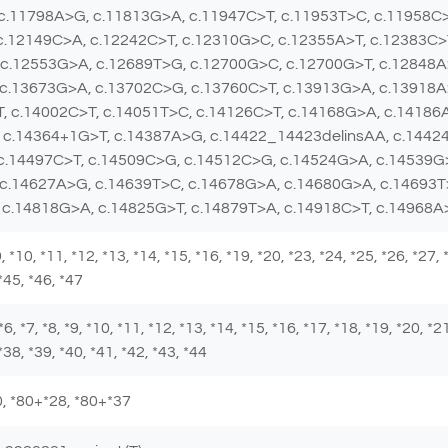
 c.11798A>G, c.11813G>A, c.11947C>T, c.11953T>C, c.11958C
c.12149C>A, c.12242C>T, c.12310G>C, c.12355A>T, c.12383C>
c.12553G>A, c.12689T>G, c.12700G>C, c.12700G>T, c.12848A
 c.13673G>A, c.13702C>G, c.13760C>T, c.13913G>A, c.13918A
, c.14002C>T, c.14051T>C, c.14126C>T, c.14168G>A, c.14186
 c.14364+1G>T, c.14387A>G, c.14422_14423delinsAA, c.14424
 c.14497C>T, c.14509C>G, c.14512C>G, c.14524G>A, c.14539G
 c.14627A>G, c.14639T>C, c.14678G>A, c.14680G>A, c.14693T
 c.14818G>A, c.14825G>T, c.14879T>A, c.14918C>T, c.14968
 *9, *10, *11, *12, *13, *14, *15, *16, *19, *20, *23, *24, *25, *26, *27,
 *45, *46, *47
 *6, *7, *8, *9, *10, *11, *12, *13, *14, *15, *16, *17, *18, *19, *20, *2
*38, *39, *40, *41, *42, *43, *44
*80, *80+*28, *80+*37