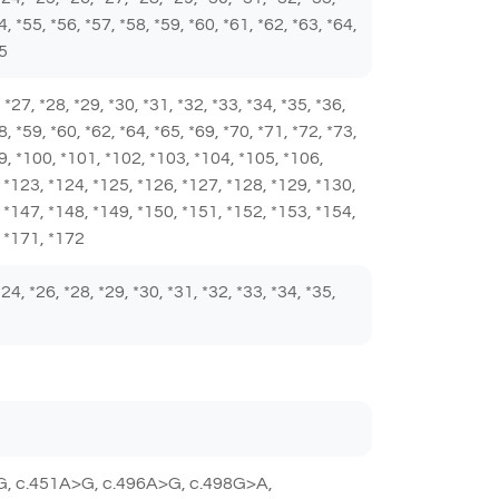
4, *55, *56, *57, *58, *59, *60, *61, *62, *63, *64,
85
6, *27, *28, *29, *30, *31, *32, *33, *34, *35, *36,
8, *59, *60, *62, *64, *65, *69, *70, *71, *72, *73,
*99, *100, *101, *102, *103, *104, *105, *106,
 *123, *124, *125, *126, *127, *128, *129, *130,
 *147, *148, *149, *150, *151, *152, *153, *154,
, *171, *172
 *24, *26, *28, *29, *30, *31, *32, *33, *34, *35,
G, c.451A>G, c.496A>G, c.498G>A,