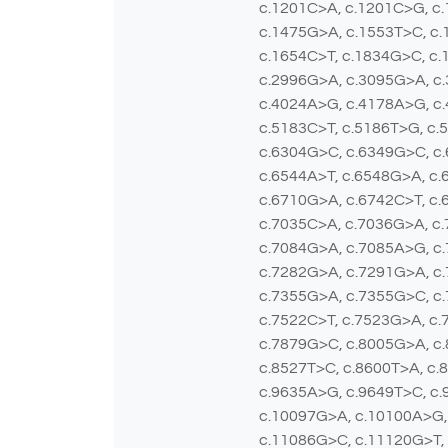
c.1201C>A, c.1201C>G, c.
c.1475G>A, c.1553T>C, c.
c.1654C>T, c.1834G>C, c.
c.2996G>A, c.3095G>A, c.
c.4024A>G, c.4178A>G, c.
c.5183C>T, c.5186T>G, c.
c.6304G>C, c.6349G>C, c
c.6544A>T, c.6548G>A, c.
c.6710G>A, c.6742C>T, c.
c.7035C>A, c.7036G>A, c
c.7084G>A, c.7085A>G, c
c.7282G>A, c.7291G>A, c.
c.7355G>A, c.7355G>C, c.
c.7522C>T, c.7523G>A, c.
c.7879G>C, c.8005G>A, c.
c.8527T>C, c.8600T>A, c.
c.9635A>G, c.9649T>C, c.
c.10097G>A, c.10100A>G,
c.11086G>C, c.11120G>T,