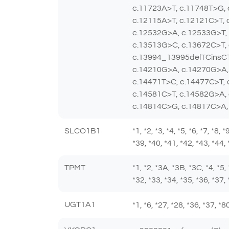
c.11723A>T, c.11748T>G,
c.12115A>T, c.12121C>T, 
c.12532G>A, c.12533G>T, 
c.13513G>C, c.13672C>T,
c.13994_13995delTCinsCT
c.14210G>A, c.14270G>A,
c.14471T>C, c.14477C>T,
c.14581C>T, c.14582G>A,
c.14814C>G, c.14817C>A,
SLCO1B1
*1, *2, *3, *4, *5, *6, *7, *8,
*39, *40, *41, *42, *43, *44,
TPMT
*1, *2, *3A, *3B, *3C, *4, *5,
*32, *33, *34, *35, *36, *37, 
UGT1A1
*1, *6, *27, *28, *36, *37, 