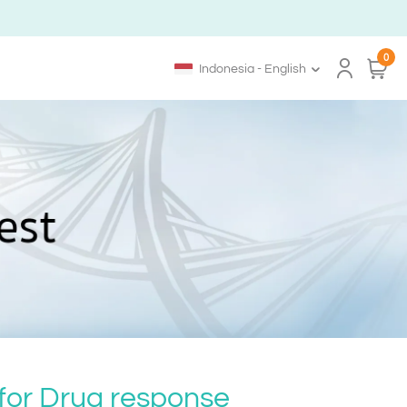
0
Indonesia - English
 for Drug response