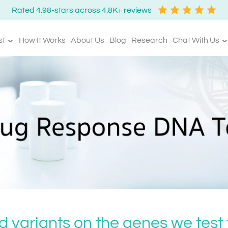
Rated 4.98-stars across 4.8K+ reviews
st
How It Works
About Us
Blog
Research
Chat With Us
d variants on the genes we test