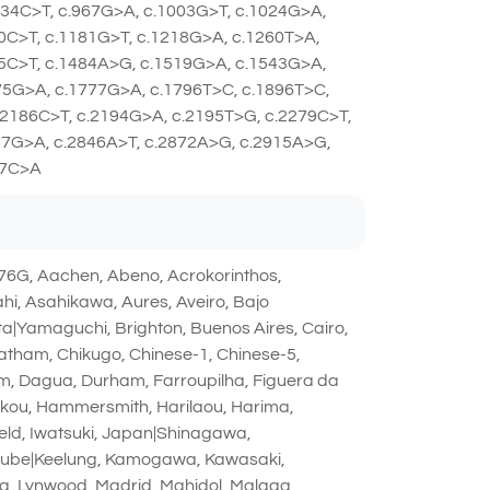
934C>T, c.967G>A, c.1003G>T, c.1024G>A,
0C>T, c.1181G>T, c.1218G>A, c.1260T>A,
75C>T, c.1484A>G, c.1519G>A, c.1543G>A,
75G>A, c.1777G>A, c.1796T>C, c.1896T>C,
.2186C>T, c.2194G>A, c.2195T>G, c.2279C>T,
57G>A, c.2846A>T, c.2872A>G, c.2915A>G,
67C>A
6G, Aachen, Abeno, Acrokorinthos,
, Asahikawa, Aures, Aveiro, Bajo
ta|Yamaguchi, Brighton, Buenos Aires, Cairo,
atham, Chikugo, Chinese-1, Chinese-5,
im, Dagua, Durham, Farroupilha, Figuera da
ikou, Hammersmith, Harilaou, Harima,
field, Iwatsuki, Japan|Shinagawa,
miube|Keelung, Kamogawa, Kawasaki,
ana, Lynwood, Madrid, Mahidol, Malaga,