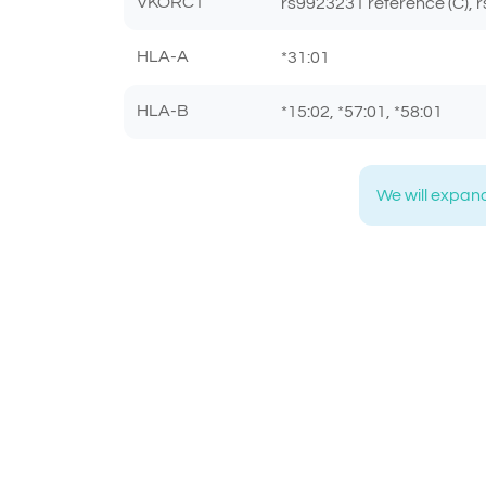
VKORC1
rs9923231 reference (C), r
HLA-A
*31:01
HLA-B
*15:02, *57:01, *58:01
We will expand