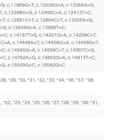
>G, c.11969G>T, c.12028G>A, c.12064A>G,
T, c.12398A>G, c.12406C>A, c.12413T>C,
>T, c.12881C>T, c.12884C>T, c.13505A>G,
>G, c.13934G>A, c.13990T>C,
A>C, c.14197T>G, c.14201G>A, c.14209C>T,
C>A, c.14449A>T, c.14458G>A, c.14458G>T,
>C, c.14545G>A, c.14558C>T, c.14567C>G,
>C, c.14782A>G, c.14803G>A, c.14813T>C,
A>G, c.15059G>C, c.15060G>C
 *28, *29, *30, *31, *32, *33, *34, *36, *37, *38,
1, *22, *23, *24, *25, *26, *27, *28, *29, *30, *31,