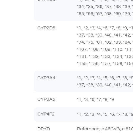
*34, *35, *36, *37, *38, *39, 
*65, *66, *67, *68, *69, *70, 
CYP2D6
*1, *2, *3, *4, *6, *7, *8, *9,
*37, *38, *39, *40, *41, *42, 
*74, *75, *81, *82, *83, *84,
*107, *108, *109, *110, *111
*131, *132, *133, *134, *135
*155, *156, *157, *158, *159
CYP3A4
*1, *2, *3, *4, *5, *6, *7, *8,
*37, *38, *39, *40, *41, *42, 
CYP3A5
*1, *3, *6, *7, *8, *9
CYP4F2
*1, *2, *3, *4, *5, *6, *7, *8,
DPYD
Reference, c.46C>G, c.61