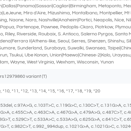
Dallas|Panama|Sassari|Cagliari|Birmingham, Metaponto, Mexic
|LeJeune, Mira d'Aire, Mizushima, Montalbano, Montpellier, Mt 
, Naone, Nara, Nashville|Anaheim|Portici, Neapolis, Nice, Nil
, Papua, Partenope, Pawnee, Pedoplis-Ckaro, Piotrkow, Plymou
, Riley, Riverside, Roubaix, S. Antioco, Salerno Pyrgos, Santa
dena|Ferrara II|Athens-like, Seoul, Serres, Shenzen, Shinshu, S
 Sumare, Sunderland, Surabaya, Suwalki, Swansea, Taipei|Chines
orun, Tsukui, Ube Konan, Union|Maewo|Chinese-2|Kalo, Urayasu,
am, Wayne, West Virginia, Wexham, Wisconsin, Yunan
 rs12979860 variant (T)
 *9, *10, *11, *12, *13, *14, *15, *16, *17, *18, *19, *20
_53del, c.97A>G, c.103T>C, c.119G>C, c.130C>T, c.131G>A, c.
8G>A, c.455C>A, c.463C>A, c.467G>A, c.479A>G, c.487C>T, c.
8G>T, c.529C>T, c.533A>C, c.533A>G, c.625G>A, c.641C>T, c.
7G>T, c.982C>T, c.992_994dup, c.1021G>A, c.1021G>C, c.102