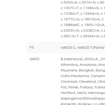
c.525G>A, c.557A>G, c.60
c.1057C>T, c.1108A>G, c
c.1278G>T, c.1294G>A, c.
c.1577C>G, c.1601G>A, c.
c.1898delC, c.1905+1G>A,
c.2303C>A, c.2336C>A, c.
c.2921A>T, c.2933A>G, c.
F5
rs6025 C, rs6025 T (Factor
G6PD
B (reference), 202G>A_3
Alhambra, Amazonia, Amie
Maumere, Bangkok, Bangkok
Calvo Mackenna, Campinas
Cincinnati, Cleveland, Cl
Foz, Flores, Fukaya, Fush
Hartford, Hechi, Hermoupol
Kaiping|Anant|Dhon|Sapp
Kozukata, Krakow, La Jolla