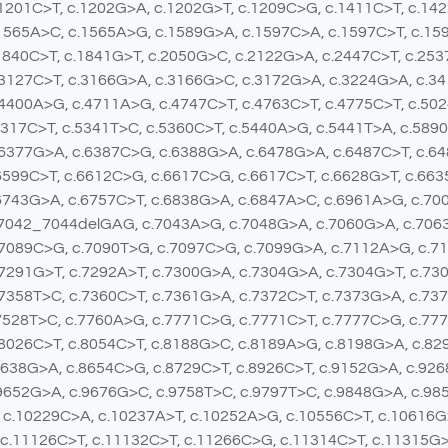
1201C>T, c.1202G>A, c.1202G>T, c.1209C>G, c.1411C>T, c.14
1565A>C, c.1565A>G, c.1589G>A, c.1597C>A, c.1597C>T, c.15
1840C>T, c.1841G>T, c.2050G>C, c.2122G>A, c.2447C>T, c.25
3127C>T, c.3166G>A, c.3166G>C, c.3172G>A, c.3224G>A, c.34
4400A>G, c.4711A>G, c.4747C>T, c.4763C>T, c.4775C>T, c.50
5317C>T, c.5341T>C, c.5360C>T, c.5440A>G, c.5441T>A, c.589
.6377G>A, c.6387C>G, c.6388G>A, c.6478G>A, c.6487C>T, c.6
6599C>T, c.6612C>G, c.6617C>G, c.6617C>T, c.6628G>T, c.663
6743G>A, c.6757C>T, c.6838G>A, c.6847A>C, c.6961A>G, c.70
.7042_7044delGAG, c.7043A>G, c.7048G>A, c.7060G>A, c.7063
.7089C>G, c.7090T>G, c.7097C>G, c.7099G>A, c.7112A>G, c.7
7291G>T, c.7292A>T, c.7300G>A, c.7304G>A, c.7304G>T, c.73
7358T>C, c.7360C>T, c.7361G>A, c.7372C>T, c.7373G>A, c.737
7528T>C, c.7760A>G, c.7771C>G, c.7771C>T, c.7777C>G, c.77
8026C>T, c.8054C>T, c.8188G>C, c.8189A>G, c.8198G>A, c.82
8638G>A, c.8654C>G, c.8729C>T, c.8926C>T, c.9152G>A, c.92
9652G>A, c.9676G>C, c.9758T>C, c.9797T>C, c.9848G>A, c.98
 c.10229C>A, c.10237A>T, c.10252A>G, c.10556C>T, c.10616G
 c.11126C>T, c.11132C>T, c.11266C>G, c.11314C>T, c.11315G