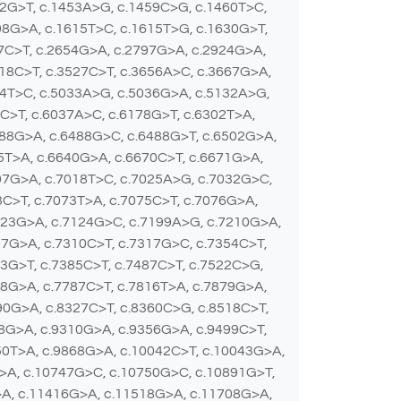
22G>T, c.1453A>G, c.1459C>G, c.1460T>C,
98G>A, c.1615T>C, c.1615T>G, c.1630G>T,
37C>T, c.2654G>A, c.2797G>A, c.2924G>A,
18C>T, c.3527C>T, c.3656A>C, c.3667G>A,
24T>C, c.5033A>G, c.5036G>A, c.5132A>G,
0C>T, c.6037A>C, c.6178G>T, c.6302T>A,
488G>A, c.6488G>C, c.6488G>T, c.6502G>A,
5T>A, c.6640G>A, c.6670C>T, c.6671G>A,
07G>A, c.7018T>C, c.7025A>G, c.7032G>C,
C>T, c.7073T>A, c.7075C>T, c.7076G>A,
123G>A, c.7124G>C, c.7199A>G, c.7210G>A,
07G>A, c.7310C>T, c.7317G>C, c.7354C>T,
3G>T, c.7385C>T, c.7487C>T, c.7522C>G,
78G>A, c.7787C>T, c.7816T>A, c.7879G>A,
90G>A, c.8327C>T, c.8360C>G, c.8518C>T,
68G>A, c.9310G>A, c.9356G>A, c.9499C>T,
50T>A, c.9868G>A, c.10042C>T, c.10043G>A,
>A, c.10747G>C, c.10750G>C, c.10891G>T,
>A, c.11416G>A, c.11518G>A, c.11708G>A,