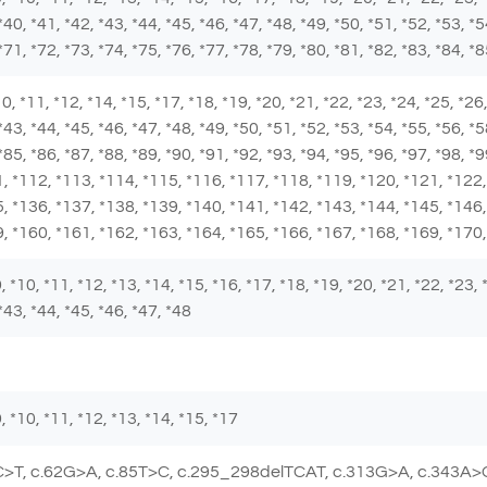
*40, *41, *42, *43, *44, *45, *46, *47, *48, *49, *50, *51, *52, *53, *5
*71, *72, *73, *74, *75, *76, *77, *78, *79, *80, *81, *82, *83, *84, *
 *10, *11, *12, *14, *15, *17, *18, *19, *20, *21, *22, *23, *24, *25, *2
*43, *44, *45, *46, *47, *48, *49, *50, *51, *52, *53, *54, *55, *56, *5
 *85, *86, *87, *88, *89, *90, *91, *92, *93, *94, *95, *96, *97, *98, 
, *112, *113, *114, *115, *116, *117, *118, *119, *120, *121, *122,
, *136, *137, *138, *139, *140, *141, *142, *143, *144, *145, *146,
, *160, *161, *162, *163, *164, *165, *166, *167, *168, *169, *170
 *9, *10, *11, *12, *13, *14, *15, *16, *17, *18, *19, *20, *21, *22, *23,
*43, *44, *45, *46, *47, *48
 *9, *10, *11, *12, *13, *14, *15, *17
C>T, c.62G>A, c.85T>C, c.295_298delTCAT, c.313G>A, c.343A>