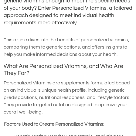
generic vitamins enough to meet the specific needs
of your body? Enter Personalized Vitamins, a tailored
approach designed to meet individual health
requirements more effectively.
This article dives into the benefits of personalized vitamins,
comparing them to generic options, and offers insights to
help you make informed decisions about your health.
What Are Personalized Vitamins, and Who Are
They For?
Personalized Vitamins are supplements formulated based
on an individual’s unique health profile, including genetic
predispositions, nutritional responses, and lifestyle factors.
They provide targeted nutrition designed to optimize your
overall well-being.
Factors Used to Create Personalized Vitamins: