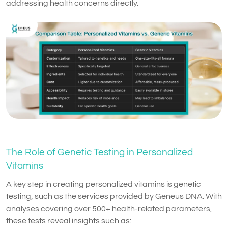
addressing health concerns directly.
The Role of Genetic Testing in Personalized
Vitamins
A key step in creating personalized vitamins is genetic
testing, such as the services provided by Geneus DNA. With
analyses covering over 500+ health-related parameters,
these tests reveal insights such as: