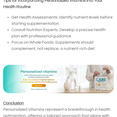
Tips for Incorporating Personalized Vitamins into Your
Health Routine
Get Health Assessments: Identify nutrient levels before
starting supplementation.
Consult Nutrition Experts: Develop a precise health
plan with professional guidance.
Focus on Whole Foods: Supplements should
complement, not replace, a nutrient-rich diet.
Conclusion
Personalized Vitamins represent a breakthrough in health
optimization, offering a tailored approach that aligns with