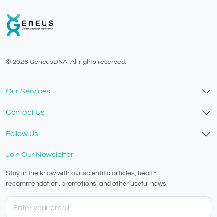
© 2026 GeneusDNA. All rights reserved.
v1.0.1625-03082026
Our Services
Contact Us
Follow Us
Join Our Newsletter
Stay in the know with our scientific articles, health
recommendation, promotions, and other useful news.