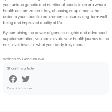
your unique genetic and nutritional needs. In an era where
health customization is key, choosing supplements that
cater to your specific requirements ensures long-term well-
being and improved quality of life.
By combining the power of genetic insights and advanced
supplementation, you can elevate your health journey to the
next level. Invest in what your body truly needs.
Written by GeneusDNA
Share this article
Copy Link to share