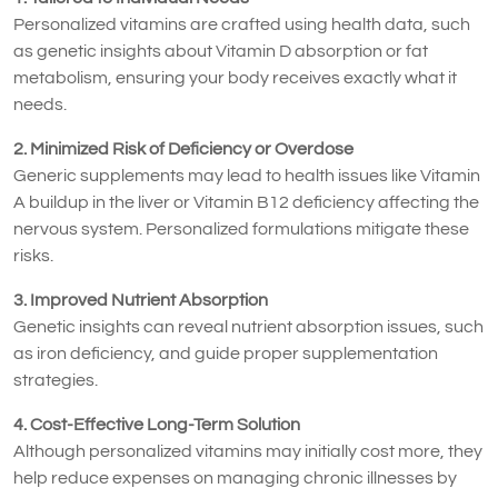
Personalized vitamins are crafted using health data, such
as genetic insights about Vitamin D absorption or fat
metabolism, ensuring your body receives exactly what it
needs.
2. Minimized Risk of Deficiency or Overdose
Generic supplements may lead to health issues like Vitamin
A buildup in the liver or Vitamin B12 deficiency affecting the
nervous system. Personalized formulations mitigate these
risks.
3. Improved Nutrient Absorption
Genetic insights can reveal nutrient absorption issues, such
as iron deficiency, and guide proper supplementation
strategies.
4. Cost-Effective Long-Term Solution
Although personalized vitamins may initially cost more, they
help reduce expenses on managing chronic illnesses by