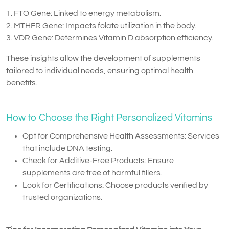
1. FTO Gene: Linked to energy metabolism.
2. MTHFR Gene: Impacts folate utilization in the body.
3. VDR Gene: Determines Vitamin D absorption efficiency.
These insights allow the development of supplements
tailored to individual needs, ensuring optimal health
benefits.
How to Choose the Right Personalized Vitamins
Opt for Comprehensive Health Assessments: Services
that include DNA testing.
Check for Additive-Free Products: Ensure
supplements are free of harmful fillers.
Look for Certifications: Choose products verified by
trusted organizations.