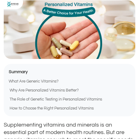
Summary
What Are Generic Vitamins?
Why Are Personalized Vitamins Better?
The Role of Genetic Testing in Personalized Vitamins
How to Choose the Right Personalized Vitamins
Supplementing vitamins and minerals is an
essential part of modern health routines. But are