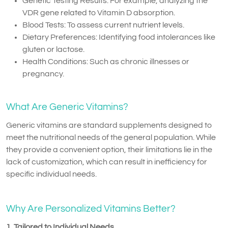
Genetic Testing Results: For example, analyzing the
VDR gene related to Vitamin D absorption.
Blood Tests: To assess current nutrient levels.
Dietary Preferences: Identifying food intolerances like
gluten or lactose.
Health Conditions: Such as chronic illnesses or
pregnancy.
What Are Generic Vitamins?
Generic vitamins are standard supplements designed to
meet the nutritional needs of the general population. While
they provide a convenient option, their limitations lie in the
lack of customization, which can result in inefficiency for
specific individual needs.
Why Are Personalized Vitamins Better?
1. Tailored to Individual Needs