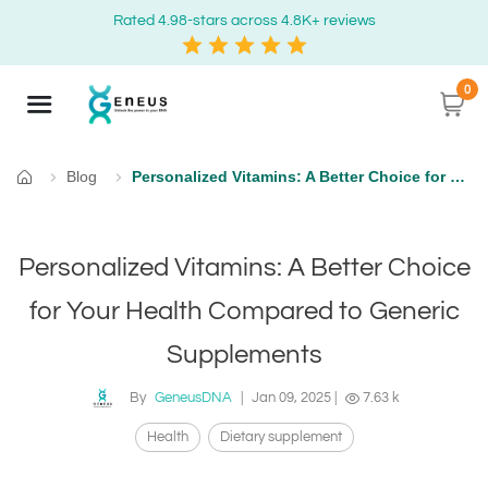
Rated 4.98-stars across 4.8K+ reviews
0
Blog
Personalized Vitamins: A Better Choice for Your Health Compared to Generic Supplements
Home
Personalized Vitamins: A Better Choice
for Your Health Compared to Generic
Supplements
By
GeneusDNA
|
Jan 09, 2025
|
7.63 k
Health
Dietary supplement