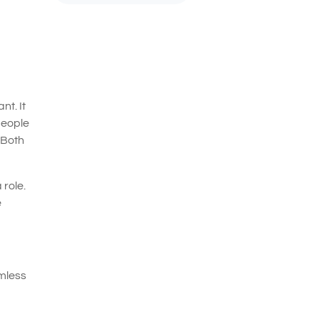
nt. It
people
 Both
 role.
e
rmless