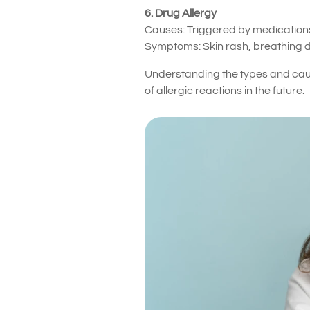
6. Drug Allergy
Causes: Triggered by medications 
Symptoms: Skin rash, breathing dif
Understanding the types and cause
of allergic reactions in the future.