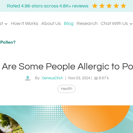
Rated 4.98-stars across 4.8K+ reviews
st
How It Works
About Us
Blog
Research
Chat With Us
 Pollen?
Are Some People Allergic to Po
By
GeneusDNA
|
Nov 03, 2024
|
8.67 k
Health