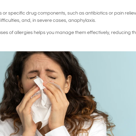
or specific drug components, such as antibiotics or pain reliev
ficulties, and, in severe cases, anaphylaxis.
s of allergies helps you manage them effectively, reducing th