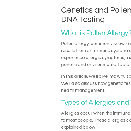
Genetics and Pollen
DNA Testing
What is Pollen Allergy
Pollen allergy, commonly known as
results from an immune system re
experience allergic symptoms, inc
genetic and environmental factors
In this article, we’ll dive into wh
We’ll also discuss how genetic test
health management.
Types of Allergies and
Allergies occur when the immune 
to most people. These allergies 
explained below