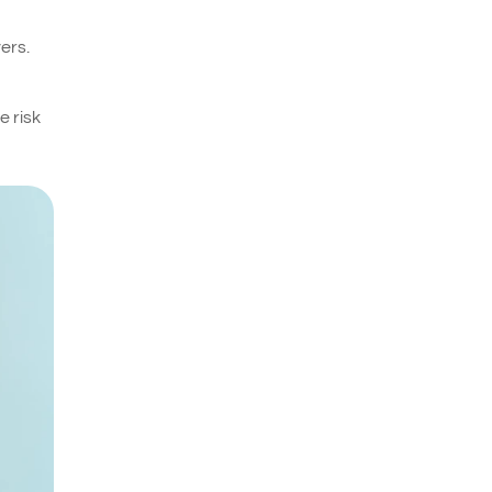
ers.
e risk