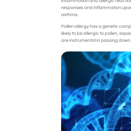
inflammation and allergic reaction
responses and inflammation upon ex
asthma.
Pollen allergy has a genetic compon
likely to be allergic to pollen, e
are instrumental in passing down t