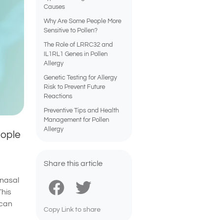
Causes
Why Are Some People More
Sensitive to Pollen?
The Role of LRRC32 and
IL1RL1 Genes in Pollen
Allergy
Genetic Testing for Allergy
Risk to Prevent Future
Reactions
Preventive Tips and Health
Management for Pollen
Allergy
eople
Share this article
 nasal
This
 can
Copy Link to share