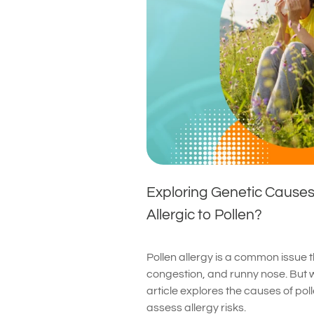
Exploring Genetic Cause
Allergic to Pollen?
Pollen allergy is a common issue
congestion, and runny nose. But 
article explores the causes of pol
assess allergy risks.