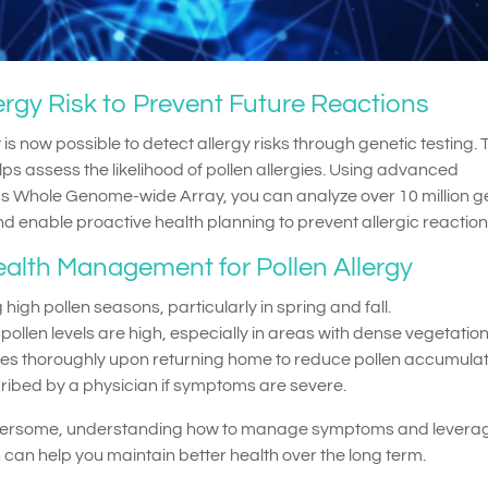
lergy Risk to Prevent Future Reactions
is now possible to detect allergy risks through genetic testing. 
s assess the likelihood of pollen allergies. Using advanced
s Whole Genome-wide Array, you can analyze over 10 million g
and enable proactive health planning to prevent allergic reaction
ealth Management for Pollen Allergy
 high pollen seasons, particularly in spring and fall.
llen levels are high, especially in areas with dense vegetation
hes thoroughly upon returning home to reduce pollen accumulat
ribed by a physician if symptoms are severe.
othersome, understanding how to manage symptoms and levera
 can help you maintain better health over the long term.