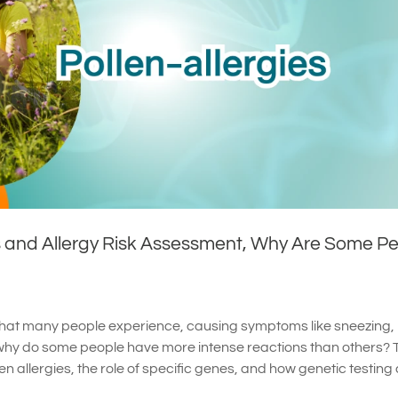
s and Allergy Risk Assessment, Why Are Some P
 that many people experience, causing symptoms like sneezing,
why do some people have more intense reactions than others? 
len allergies, the role of specific genes, and how genetic testing