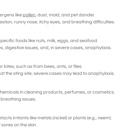
ergens like
pollen
, dust, mold, and pet dander.
ion, runny nose, itchy eyes, and breathing difficulties.
pecific foods like nuts, milk, eggs, and seafood.
s, digestive issues, and, in severe cases, anaphylaxis.
 bites, such as from bees, ants, or flies.
t the sting site; severe cases may lead to anaphylaxis.
emicals in cleaning products, perfumes, or cosmetics.
r breathing issues.
ts irritants like metals (nickel) or plants (e.g., neem).
sores on the skin.