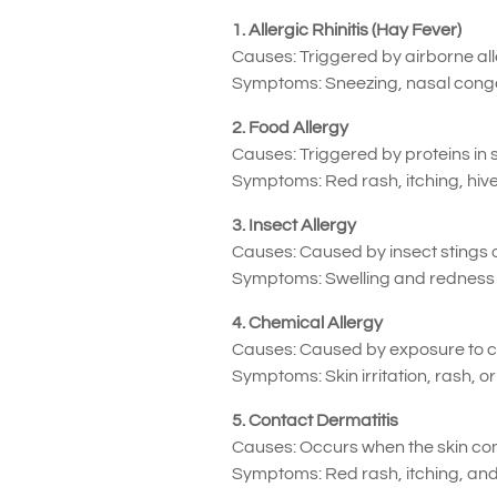
1. Allergic Rhinitis (Hay Fever)
Causes: Triggered by airborne all
Symptoms: Sneezing, nasal congest
2. Food Allergy
Causes: Triggered by proteins in s
Symptoms: Red rash, itching, hive
3. Insect Allergy
Causes: Caused by insect stings or
Symptoms: Swelling and redness a
4. Chemical Allergy
Causes: Caused by exposure to ch
Symptoms: Skin irritation, rash, o
5. Contact Dermatitis
Causes: Occurs when the skin contac
Symptoms: Red rash, itching, and 