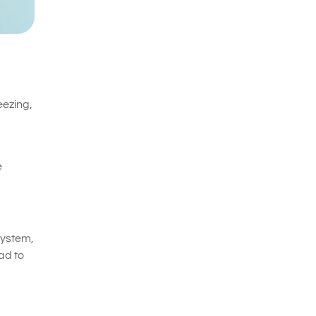
eezing,
e
system,
ad to