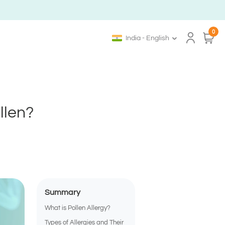
0
India - English
llen?
Summary
What is Pollen Allergy?
Types of Allergies and Their