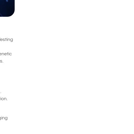
Testing
enetic
s.
.
ion.
ging