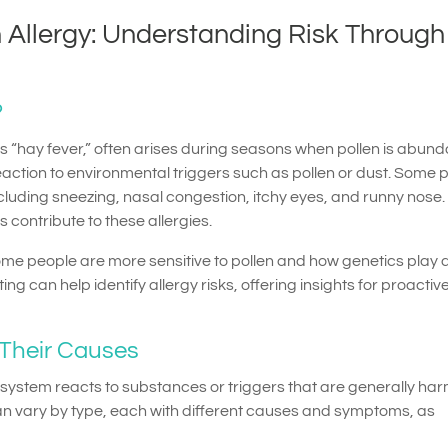
 Allergy: Understanding Risk Through
?
 “hay fever,” often arises during seasons when pollen is abunda
action to environmental triggers such as pollen or dust. Some 
luding sneezing, nasal congestion, itchy eyes, and runny nose.
 contribute to these allergies.
y some people are more sensitive to pollen and how genetics play a
ing can help identify allergy risks, offering insights for proactiv
 Their Causes
system reacts to substances or triggers that are generally ha
can vary by type, each with different causes and symptoms, as