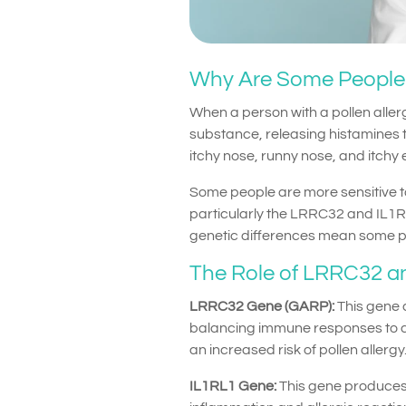
Why Are Some People M
When a person with a pollen allerg
substance, releasing histamines t
itchy nose, runny nose, and itchy 
Some people are more sensitive t
particularly the LRRC32 and IL1R
genetic differences mean some peo
The Role of LRRC32 an
LRRC32 Gene (GARP):
This gene c
balancing immune responses to av
an increased risk of pollen allergy
IL1RL1 Gene:
This gene produces a