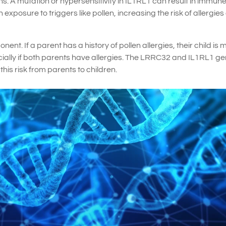
s. A mutation or hypersensitivity in IL1RL1 can result in immun
posure to triggers like pollen, increasing the risk of allergies
ent. If a parent has a history of pollen allergies, their child is 
specially if both parents have allergies. The LRRC32 and IL1RL1 g
his risk from parents to children.