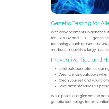
Genetic Testing for Al
With advancements in genetics, it 
for LRRC32 and IL1RL1 genes help
technology, such as Geneus DNA'
markers to identify allergy risks 
Preventive Tips and H
Limit outdoor activities during
Wear a mask outdoors when po
Clean yourself and your clot
Take antihistamines as presc
While pollen allergies can be b
genetic technology for prevention