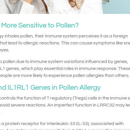
ore Sensitive to Pollen?
y inhales pollen, their immune system perceives it as a foreign
hat lead to allergic reactions. This can cause symptoms like sn
eyes.
o pollen due to immune system variations influenced by genes,
L1 genes, which play essential roles in immune response. Thes
ple are more likely to experience pollen allergies than others.
d IL1RL1 Genes in Pollen Allergy
ontrols the function of T regulatory (Tregs) cells in the immune 
oid severe reactions. An imperfect function in LRRC32 may le
.
 protein receptor for Interleukin-33 (IL-33), associated with