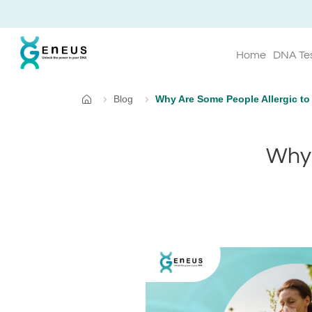
Home
DNA Te
Blog
Why Are Some People Allergic to
Home
Why 