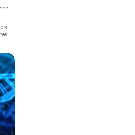
e
 and
more
enes