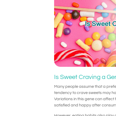
Is Sweet Craving a Gen
Many people assume that a prefer
tendency to crave sweets may hav
Variations in this gene can affec
satisfied and happy after consum
However, eating habits also play a