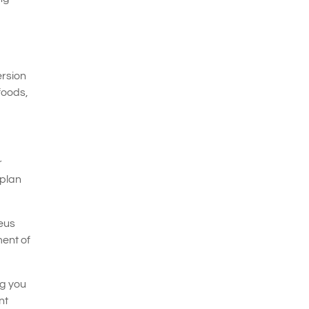
ersion
foods,
r
 plan
neus
ent of
ng you
nt