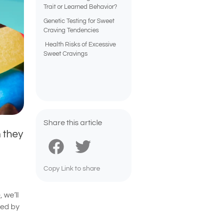
Trait or Learned Behavior?
Genetic Testing for Sweet
Craving Tendencies
Health Risks of Excessive
Sweet Cravings
Share this article
 they
Copy Link to share
 we’ll
ced by