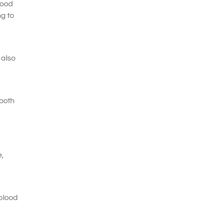
lood
ng to
 also
tooth
e,
 blood