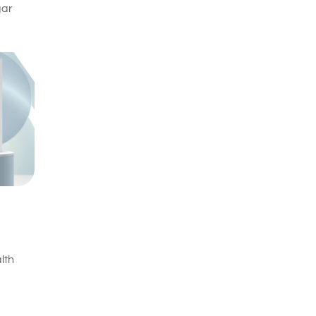
gar
lth