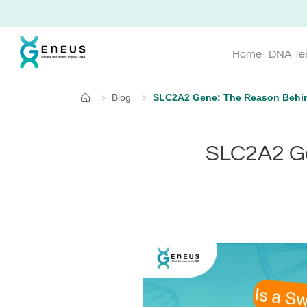
Home
DNA Te
Blog
SLC2A2 Gene: The Reason Behin
Home
SLC2A2 Ge