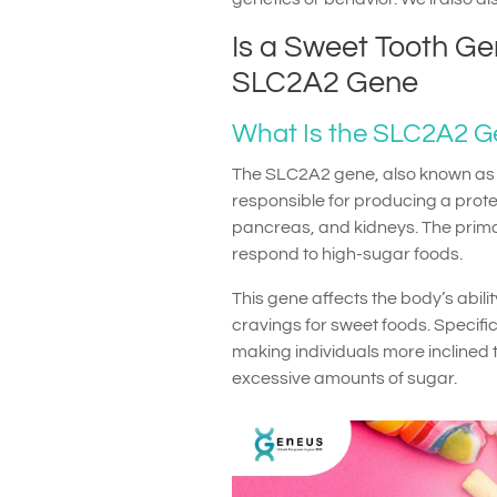
Is a Sweet Tooth Ge
SLC2A2 Gene
What Is the SLC2A2 
The SLC2A2 gene, also known as S
responsible for producing a protein
pancreas, and kidneys. The primar
respond to high-sugar foods.
This gene affects the body’s abilit
cravings for sweet foods. Specifi
making individuals more inclined 
excessive amounts of sugar.