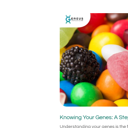
Knowing Your Genes: A Ste
Understanding your genes is the f