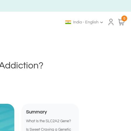
0
India - English
Addiction?
Summary
What Is the SLC2A2 Gene?
Is Sweet Craving a Genetic