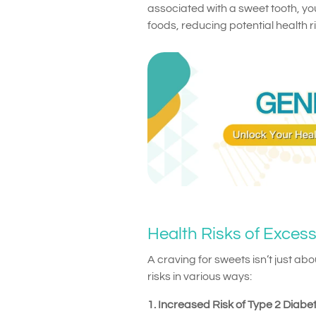
associated with a sweet tooth, yo
foods, reducing potential health ri
Health Risks of Exces
A craving for sweets isn’t just ab
risks in various ways:
1. Increased Risk of Type 2 Diabe