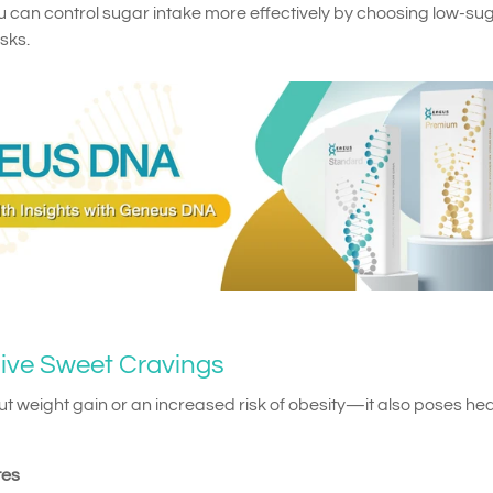
u can control sugar intake more effectively by choosing low-su
sks.
sive Sweet Cravings
out weight gain or an increased risk of obesity—it also poses hea
tes