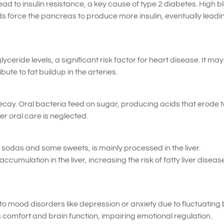
 to insulin resistance, a key cause of type 2 diabetes. High b
s force the pancreas to produce more insulin, eventually leadi
yceride levels, a significant risk factor for heart disease. It may
ute to fat buildup in the arteries.
ecay. Oral bacteria feed on sugar, producing acids that erode 
er oral care is neglected.
n sodas and some sweets, is mainly processed in the liver.
umulation in the liver, increasing the risk of fatty liver diseas
o mood disorders like depression or anxiety due to fluctuating
s comfort and brain function, impairing emotional regulation.