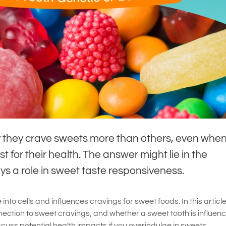
they crave sweets more than others, even when
t for their health. The answer might lie in the
s a role in sweet taste responsiveness.
nto cells and influences cravings for sweet foods. In this article,
ection to sweet cravings, and whether a sweet tooth is influen
iscuss potential health impacts if you overindulge in sweets.