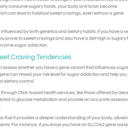
larly consume sugary foods, your body and brain become
hich can lead to habitual sweet cravings, even without a gene
influenced by both genetics and dietary habits. If you have a v
u prone to sweet cravings and also have a diet high in sugary 
ercome sugar addiction.
weet Craving Tendencies
to assess whether you have a gene variant that influences suga
gene can reveal your risk level for sugar addiction and help you
 dietary control.
le through DNA-based health services, like those offered by Ge
lated to glucose metabolism and provide an accurate assessm
.
is that it provides a deeper understanding of your body, allowi
ents. For instance, if you know you have an SLC2A2 gene varia