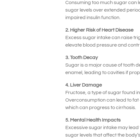
Consuming too much sugar can lead
sugar levels over extended period
impaired insulin function.
2. Higher Risk of Heart Disease
Excess sugar intake can raise trigl
elevate blood pressure and contrib
3. Tooth Decay
Sugar is a major cause of tooth d
enamel, leading to cavities if prop
4. Liver Damage
Fructose, a type of sugar found i
Overconsumption can lead to fat acc
which can progress to cirrhosis.
5. Mental Health Impacts
Excessive sugar intake may lead t
sugar levels that affect the body’