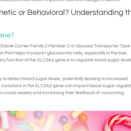
netic or Behavioral? Understanding t
Gene?
olute Carrier Family 2 Member 2 or Glucose Transporter Type 2
 that helps transport glucose into cells, especially in the liver,
y function of the SLC2A2 gene is to regulate blood sugar leve
y to detect blood sugar levels, potentially leading to increased
c variations in the SLC2A2 gene can impact blood sugar regulat
to crave sweets and increasing their likelihood of consuming