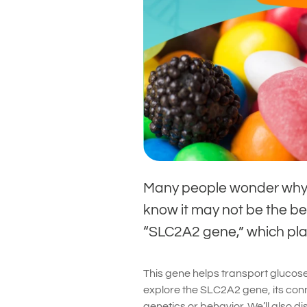
Many people wonder why 
know it may not be the bes
“SLC2A2 gene,” which play
This gene helps transport glucose i
explore the SLC2A2 gene, its conn
genetics or behavior. We’ll also d