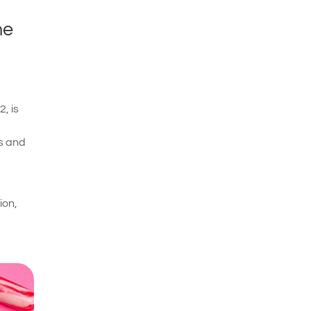
he
, is
ls and
ion,