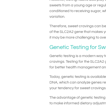
sweets from a young age or regu
conditioned to receiving sugar, w
variation.
Therefore, sweet cravings can be 
of the SLC2A2 gene that makes yo
it may be more challenging to ov
Genetic Testing for S
Genetic testing is a modern way 
cravings. Testing for the SLC2A2 
for better health management and
Today, genetic testing is availab
DNA, which can analyze genes re
your tendency for sweet cravings
The advantage of genetic testing 
to make informed dietary adjustm