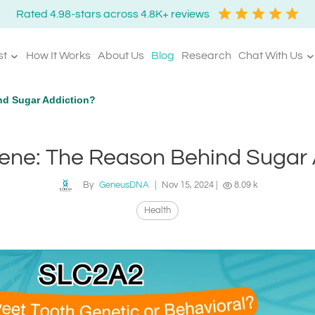
Rated 4.98-stars across 4.8K+ reviews
st
How It Works
About Us
Blog
Research
Chat With Us
d Sugar Addiction?
ne: The Reason Behind Sugar 
By
GeneusDNA
|
Nov 15, 2024
|
8.09 k
Health