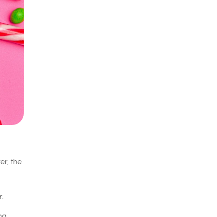
er, the
.
ing