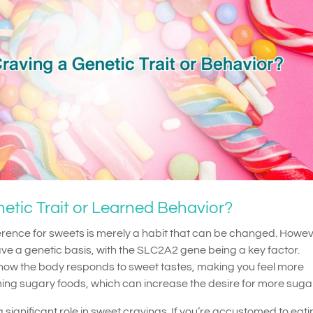
etic Trait or Learned Behavior?
ence for sweets is merely a habit that can be changed. Howev
e a genetic basis, with the SLC2A2 gene being a key factor.
t how the body responds to sweet tastes, making you feel more
ing sugary foods, which can increase the desire for more sugar
 significant role in sweet cravings. If you’re accustomed to eat