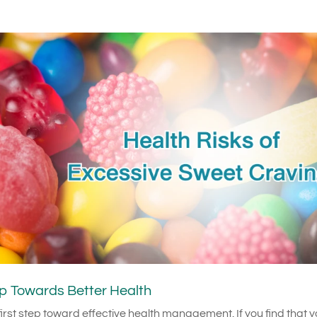
p Towards Better Health
irst step toward effective health management. If you find that 