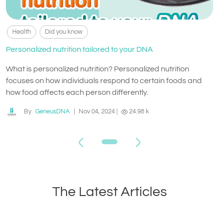
Health
Did you know
Personalized nutrition tailored to your DNA
What is personalized nutrition? Personalized nutrition
focuses on how individuals respond to certain foods and
how food affects each person differently.
By
GeneusDNA
|
Nov 04, 2024
|
24.98 k
The Latest Articles