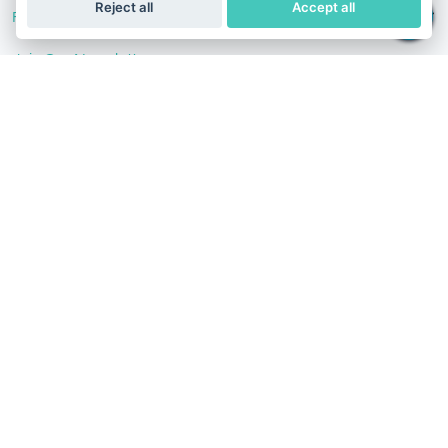
Reject all
Accept all
Follow Us
Join Our Newsletter
Stay in the know with our scientific articles, health
recommendation, promotions, and other useful news.
Subscribe
Terms of Service
Privacy Policy
Refund Policy
India
English