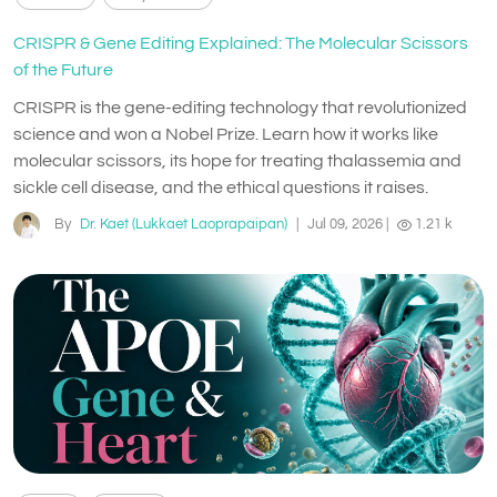
CRISPR & Gene Editing Explained: The Molecular Scissors
of the Future
CRISPR is the gene-editing technology that revolutionized
science and won a Nobel Prize. Learn how it works like
molecular scissors, its hope for treating thalassemia and
sickle cell disease, and the ethical questions it raises.
By
Dr. Kaet (Lukkaet Laoprapaipan)
|
Jul 09, 2026
|
1.21 k