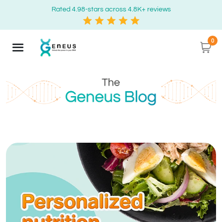
Rated 4.98-stars across 4.8K+ reviews
0
Geneus Blog