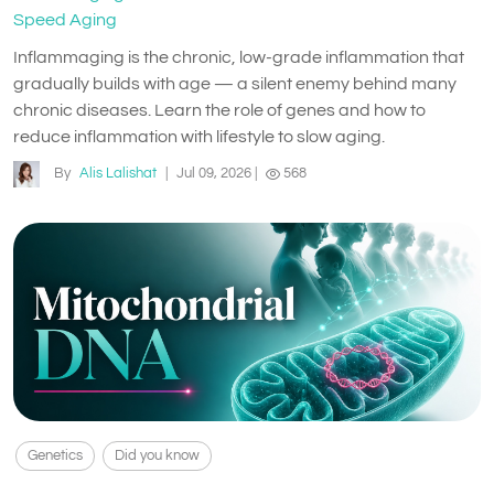
Speed Aging
Inflammaging is the chronic, low-grade inflammation that
gradually builds with age — a silent enemy behind many
chronic diseases. Learn the role of genes and how to
reduce inflammation with lifestyle to slow aging.
By
Alis Lalishat
|
Jul 09, 2026
|
568
Genetics
Did you know