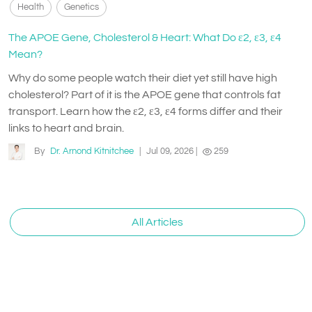
Health
Genetics
The APOE Gene, Cholesterol & Heart: What Do ε2, ε3, ε4
Mean?
Why do some people watch their diet yet still have high
cholesterol? Part of it is the APOE gene that controls fat
transport. Learn how the ε2, ε3, ε4 forms differ and their
links to heart and brain.
By
Dr. Arnond Kitnitchee
|
Jul 09, 2026
|
259
All Articles