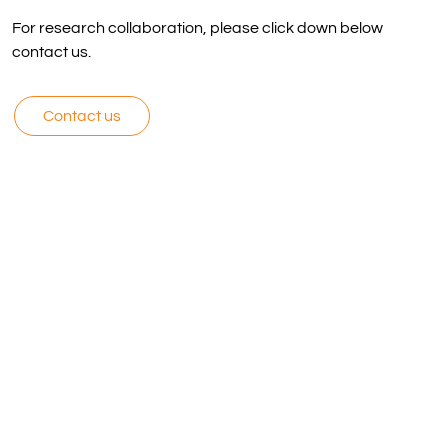
For research collaboration, please click down below
contact us.
Contact us