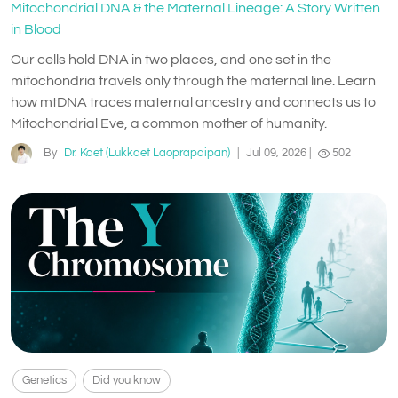
Mitochondrial DNA & the Maternal Lineage: A Story Written
in Blood
Our cells hold DNA in two places, and one set in the
mitochondria travels only through the maternal line. Learn
how mtDNA traces maternal ancestry and connects us to
Mitochondrial Eve, a common mother of humanity.
By
Dr. Kaet (Lukkaet Laoprapaipan)
|
Jul 09, 2026
|
502
Genetics
Did you know