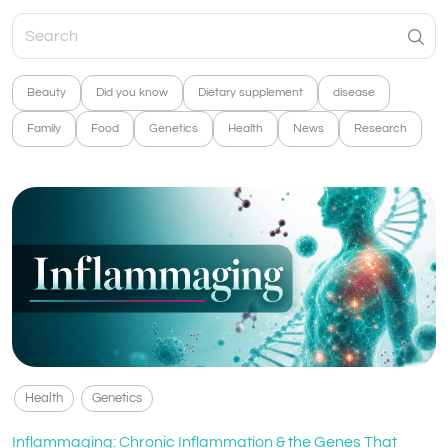
Beauty
Did you know
Dietary supplement
disease
Family
Food
Genetics
Health
News
Research
Health
Genetics
Inflammaging: Chronic Inflammation & the Genes That