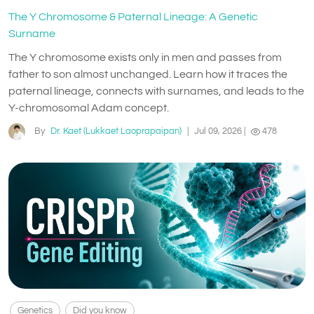
The Y Chromosome & Paternal Lineage: A Genetic
Surname
The Y chromosome exists only in men and passes from
father to son almost unchanged. Learn how it traces the
paternal lineage, connects with surnames, and leads to the
Y-chromosomal Adam concept.
By
Dr. Kaet (Lukkaet Laoprapaipan)
|
Jul 09, 2026
|
478
Genetics
Did you know