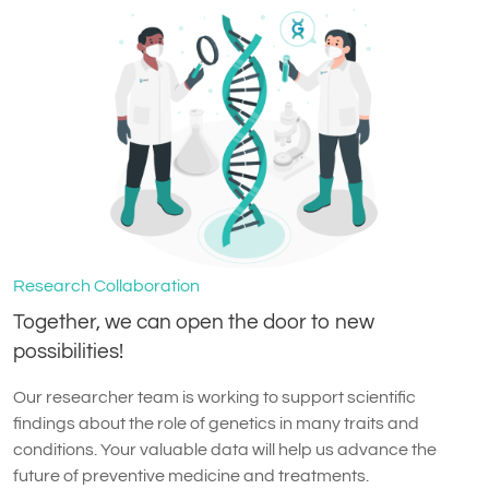
Research Collaboration
Together, we can open the door to new
possibilities!
Our researcher team is working to support scientific
findings about the role of genetics in many traits and
conditions. Your valuable data will help us advance the
future of preventive medicine and treatments.