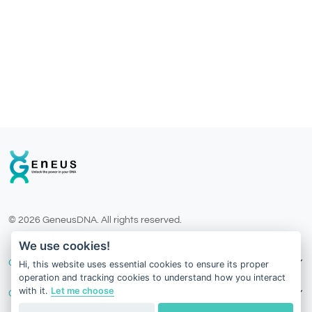
© 2026 GeneusDNA. All rights reserved.
v1.0.1625-03082026
We use cookies!
Our Services
Hi, this website uses essential cookies to ensure its proper
operation and tracking cookies to understand how you interact
with it.
Let me choose
Contact Us