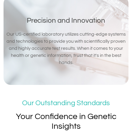
Precision and Innovation
Our US-certified laboratory utilizes cutting-edge systems
and technologies to provide you with scientifically proven
and highly accurate test results. When it comes to your
health or genetic information, trust that it's in the best
hands.
Our Outstanding Standards
Your Confidence in Genetic
Insights