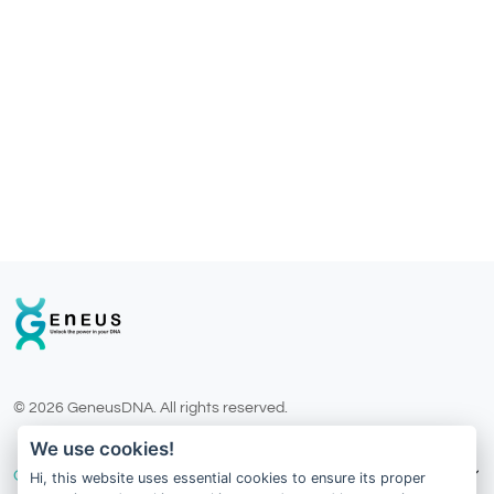
© 2026 GeneusDNA. All rights reserved.
v1.0.1629-07082026
We use cookies!
Our Services
Hi, this website uses essential cookies to ensure its proper