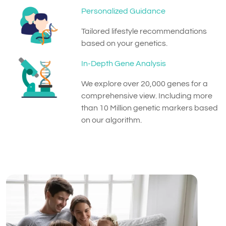
Personalized Guidance
Tailored lifestyle recommendations
based on your genetics.
In-Depth Gene Analysis
We explore over 20,000 genes for a
comprehensive view. Including more
than 10 Million genetic markers based
on our algorithm.