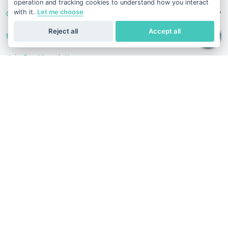
operation and tracking cookies to understand how you interact
with it.
Let me choose
Contact Us
Reject all
Accept all
Follow Us
Join Our Newsletter
Stay in the know with our scientific articles, health
recommendation, promotions, and other useful news.
Subscribe
Terms of Service
Privacy Policy
Refund Policy