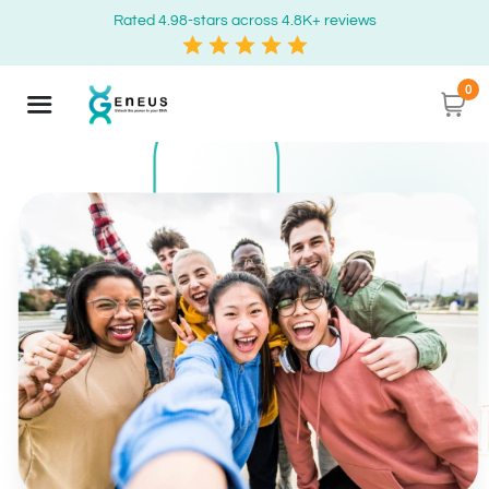
Rated 4.98-stars across 4.8K+ reviews
0