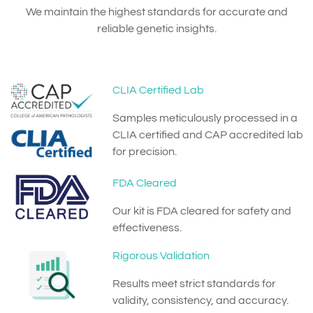
We maintain the highest standards for accurate and
reliable genetic insights.
CLIA Certified Lab
Samples meticulously processed in a
CLIA certified and CAP accredited lab
for precision.
FDA Cleared
Our kit is FDA cleared for safety and
effectiveness.
Rigorous Validation
Results meet strict standards for
validity, consistency, and accuracy.