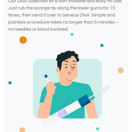
Our DNA collection kit is non-invasive and easy-to-use.
Just rub the sponge tip along the lower gums for 15
times, then send it over to Geneus DNA. Simple and
painless procedure takes no longer than 5 minutes –
no needles or blood involved.