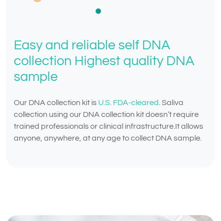
Easy and reliable self DNA
collection Highest quality DNA
sample
Our DNA collection kit is
U.S. FDA-cleared
. Saliva
collection using our DNA collection kit doesn’t require
trained professionals or clinical infrastructure.It allows
anyone, anywhere, at any age to collect DNA sample.