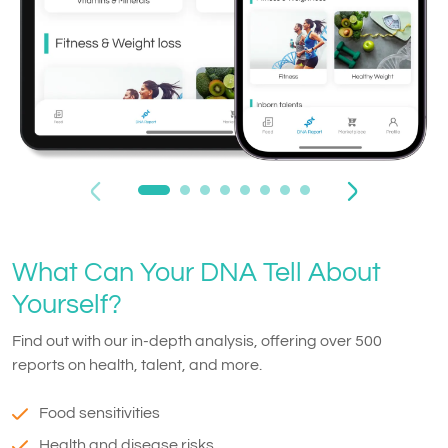
What Can Your DNA Tell About
Yourself?
Find out with our in-depth analysis, offering over 500
reports on health, talent, and more.
Food sensitivities
Health and disease risks