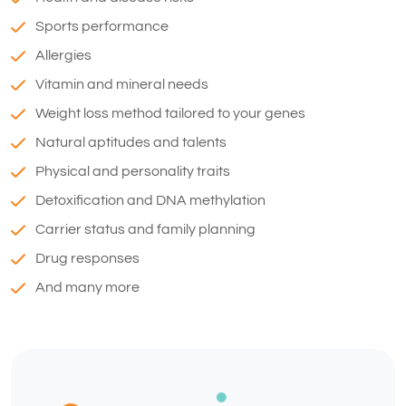
Sports performance
Allergies
Vitamin and mineral needs
Weight loss method tailored to your genes
Natural aptitudes and talents
Physical and personality traits
Detoxification and DNA methylation
Carrier status and family planning
Drug responses
And many more