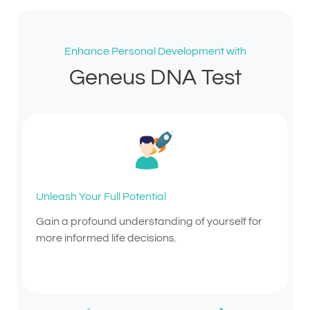
Enhance Personal Development with
Geneus DNA Test
Unleash Your Full Potential
Gain a profound understanding of yourself for
more informed life decisions.