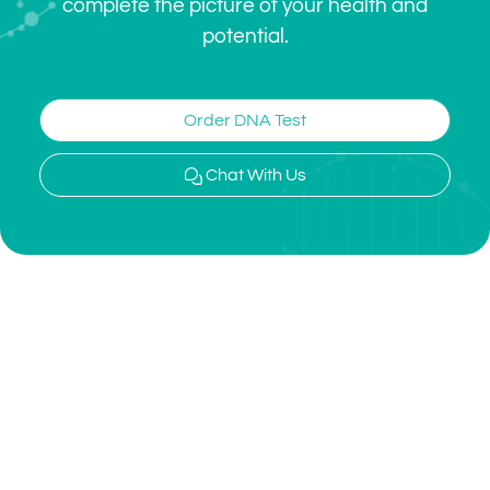
complete the picture of your health and
potential.
Order DNA Test
Chat With Us