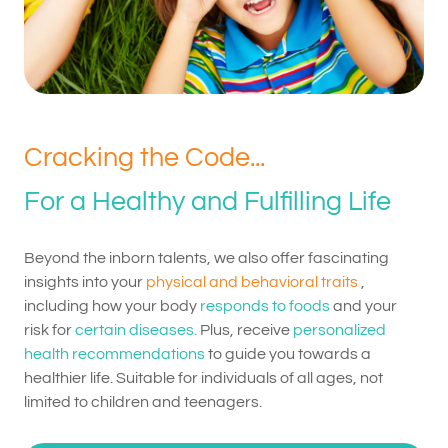
Cracking the Code...
For a Healthy and Fulfilling Life
Beyond the inborn talents, we also offer fascinating
insights into your
physical and behavioral traits
,
including how your body
responds to foods
and your
risk for
certain diseases.
Plus, receive
personalized
health recommendations
to guide you towards a
healthier life. Suitable for individuals of all ages, not
limited to children and teenagers.