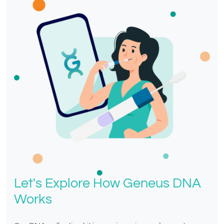
Let's Explore How Geneus DNA
Works