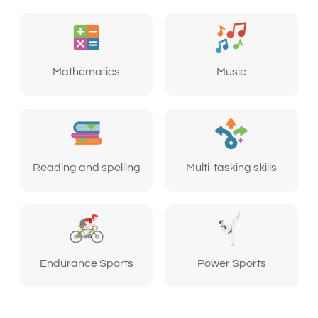
Mathematics
Music
Reading and spelling
Multi-tasking skills
Endurance Sports
Power Sports