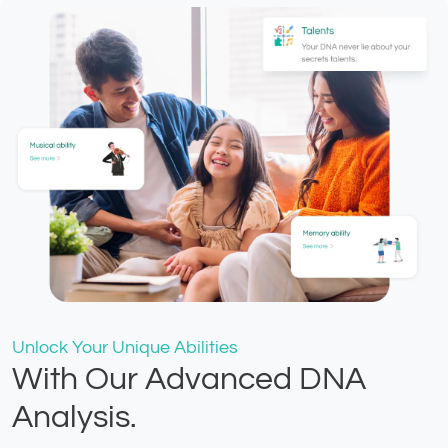
Unlock Your Unique Abilities
With Our Advanced DNA
Analysis.