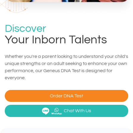
Discover
Your Inborn Talents
Whether you're a parent looking to understand your child's
unique strengths or an adult seeking to enhance your own
performance, our Geneus DNA Test is designed for
everyone.
Order DNA Test
Chat With Us