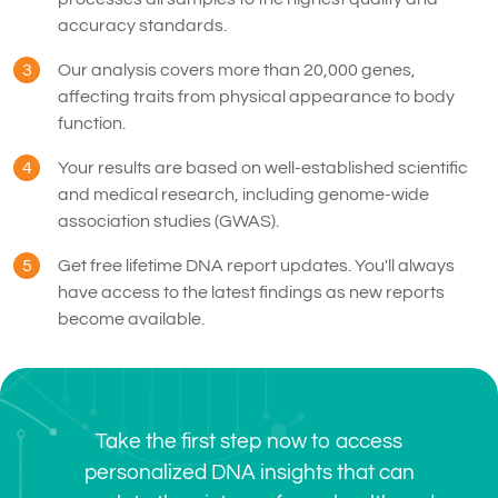
accuracy standards.
3
Our analysis covers more than 20,000 genes,
affecting traits from physical appearance to body
function.
4
Your results are based on well-established scientific
and medical research, including genome-wide
association studies (GWAS).
5
Get free lifetime DNA report updates. You'll always
have access to the latest findings as new reports
become available.
Take the first step now to access
personalized DNA insights that can