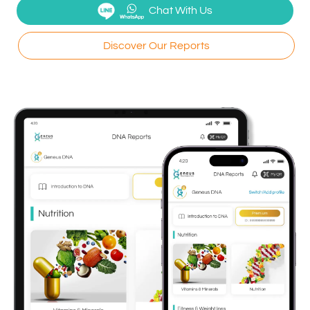
Chat With Us
Discover Our Reports