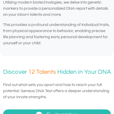
Utilizing modern biotechnologies, we delve into genetic
markers to provide a personalized DNA report with details
on your inborn talents and more.
This provides a profound understanding of individual traits,
from physical appearance to behavior, enabling precise
life planning and fostering early personal development for
yourself or your child.
Discover
12 Talents
Hidden in Your DNA
Find out what sets you apart and how to reach your full
potential. Geneus DNA Test offers a deeper understanding
of your innate strengths.