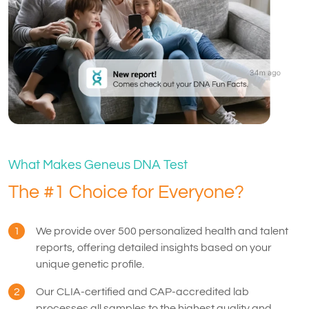
What Makes Geneus DNA Test
The #1 Choice for Everyone?
1
We provide over 500 personalized health and talent
reports, offering detailed insights based on your
unique genetic profile.
2
Our CLIA-certified and CAP-accredited lab
processes all samples to the highest quality and