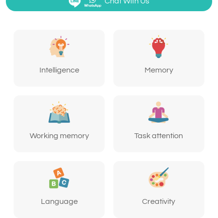
Chat With Us
Intelligence
Memory
Working memory
Task attention
Language
Creativity