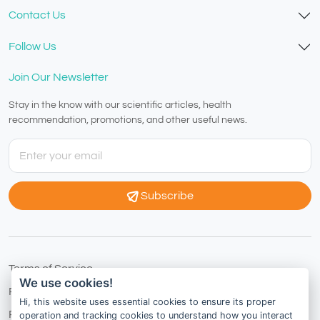
Contact Us
Follow Us
Join Our Newsletter
Stay in the know with our scientific articles, health
recommendation, promotions, and other useful news.
Subscribe
Terms of Service
We use cookies!
Privacy Policy
Hi, this website uses essential cookies to ensure its proper
Refund Policy
operation and tracking cookies to understand how you interact