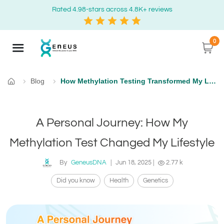
Rated 4.98-stars across 4.8K+ reviews
0
Blog
How Methylation Testing Transformed My Life: A Personal Story
Home
A Personal Journey: How My
Methylation Test Changed My Lifestyle
By
GeneusDNA
|
Jun 18, 2025
|
2.77 k
Did you know
Health
Genetics