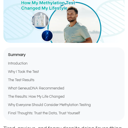
Summary
Introduction
Why I Took the Test
The Test Results
What GeneusDNA Recommended
The Results: How My Life Changed
Why Everyone Should Consider Methylation Testing
Final Thoughts: Trust the Data, Trust Yourself