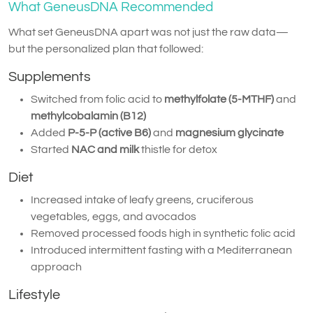
What GeneusDNA Recommended
What set GeneusDNA apart was not just the raw data—
but the personalized plan that followed:
Supplements
Switched from folic acid to
methylfolate (5-MTHF)
and
methylcobalamin (B12)
Added
P-5-P (active B6)
and
magnesium glycinate
Started
NAC and milk
thistle for detox
Diet
Increased intake of leafy greens, cruciferous
vegetables, eggs, and avocados
Removed processed foods high in synthetic folic acid
Introduced intermittent fasting with a Mediterranean
approach
Lifestyle