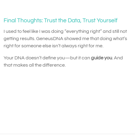
Final Thoughts: Trust the Data, Trust Yourself
I used to feel like I was doing “everything right” and still not
getting results. GeneusDNA showed me that doing what’s
right for someone else isn’t always right for me.
Your DNA doesn’t define you—but it can
guide you
. And
that makes all the difference.