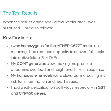
The Test Results
When the results came back a few weeks later, I was
surprised—but also relieved.
Key Findings:
I was
homozygous for the MTHFR C677T mutation
,
meaning I had reduced capacity to convert folic acid
into active folate (5-MTHF).
My
COMT gene
was slow, making me prone to
dopamine overload and heightened stress response.
My
homocysteine levels
were elevated, increasing my
risk for inflammation and heart issues.
I had weak detoxification pathways, especially in
GST
and CYP450 genes
.