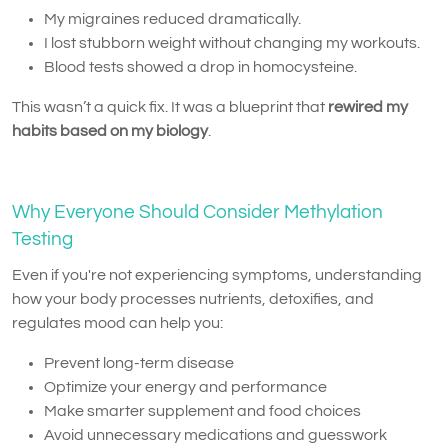
My migraines reduced dramatically.
I lost stubborn weight without changing my workouts.
Blood tests showed a drop in homocysteine.
This wasn’t a quick fix. It was a blueprint that
rewired my
habits based on my biology
.
Why Everyone Should Consider Methylation
Testing
Even if you're not experiencing symptoms, understanding
how your body processes nutrients, detoxifies, and
regulates mood can help you:
Prevent long-term disease
Optimize your energy and performance
Make smarter supplement and food choices
Avoid unnecessary medications and guesswork