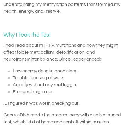
understanding my methylation patterns transformed my
health, energy, and lifestyle.
Why I Took the Test
I had read about MTHFR mutations and how they might
affect folate metabolism, detoxification, and
neurotransmitter balance. Since I experienced:
Low energy despite good sleep
Trouble focusing at work
Anxiety without any real trigger
Frequent migraines
… I figured it was worth checking out.
GeneusDNA made the process easy with a saliva-based
test, which I did at home and sent off within minutes.