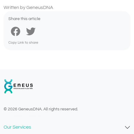
Written by GeneusDNA
Share this article
Copy Link to share
© 2026 GeneusDNA. All rights reserved.
v1.0.1629-07082026
Our Services