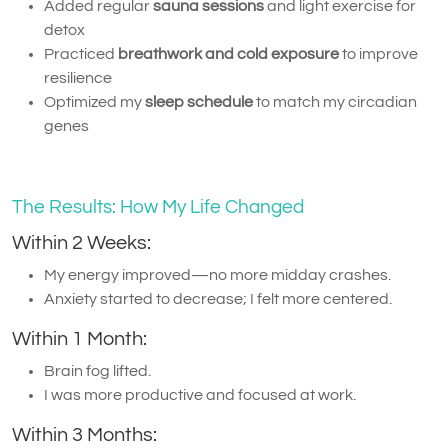
Added regular
sauna sessions
and light exercise for
detox
Practiced
breathwork and cold exposure
to improve
resilience
Optimized my
sleep schedule
to match my circadian
genes
The Results: How My Life Changed
Within 2 Weeks:
My energy improved—no more midday crashes.
Anxiety started to decrease; I felt more centered.
Within 1 Month:
Brain fog lifted.
I was more productive and focused at work.
Within 3 Months: