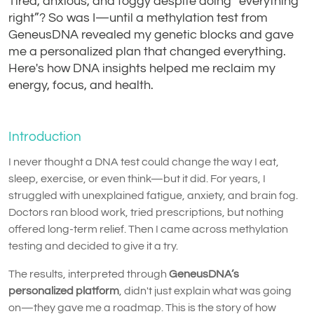
Tired, anxious, and foggy despite doing “everything
right”? So was I—until a methylation test from
GeneusDNA revealed my genetic blocks and gave
me a personalized plan that changed everything.
Here's how DNA insights helped me reclaim my
energy, focus, and health.
Introduction
I never thought a DNA test could change the way I eat,
sleep, exercise, or even think—but it did. For years, I
struggled with unexplained fatigue, anxiety, and brain fog.
Doctors ran blood work, tried prescriptions, but nothing
offered long-term relief. Then I came across methylation
testing and decided to give it a try.
The results, interpreted through
GeneusDNA’s
personalized platform
, didn't just explain what was going
on—they gave me a roadmap. This is the story of how