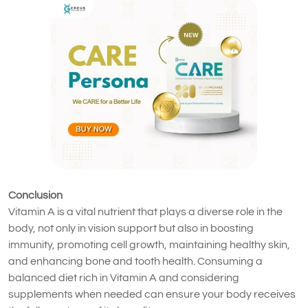
Conclusion
Vitamin A is a vital nutrient that plays a diverse role in the
body, not only in vision support but also in boosting
immunity, promoting cell growth, maintaining healthy skin,
and enhancing bone and tooth health. Consuming a
balanced diet rich in Vitamin A and considering
supplements when needed can ensure your body receives