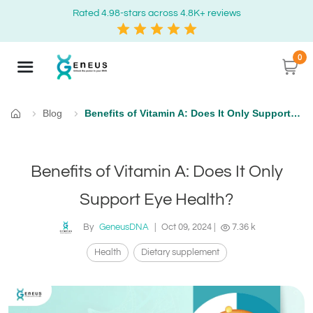
Rated 4.98-stars across 4.8K+ reviews
0
Blog
Benefits of Vitamin A: Does It Only Support Eye Health?
Home
Benefits of Vitamin A: Does It Only
Support Eye Health?
By
GeneusDNA
|
Oct 09, 2024
|
7.36 k
Health
Dietary supplement