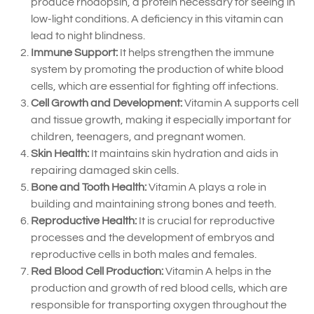
produce rhodopsin, a protein necessary for seeing in
low-light conditions. A deficiency in this vitamin can
lead to night blindness.
Immune Support:
It helps strengthen the immune
system by promoting the production of white blood
cells, which are essential for fighting off infections.
Cell Growth and Development:
Vitamin A supports cell
and tissue growth, making it especially important for
children, teenagers, and pregnant women.
Skin Health:
It maintains skin hydration and aids in
repairing damaged skin cells.
Bone and Tooth Health:
Vitamin A plays a role in
building and maintaining strong bones and teeth.
Reproductive Health:
It is crucial for reproductive
processes and the development of embryos and
reproductive cells in both males and females.
Red Blood Cell Production:
Vitamin A helps in the
production and growth of red blood cells, which are
responsible for transporting oxygen throughout the