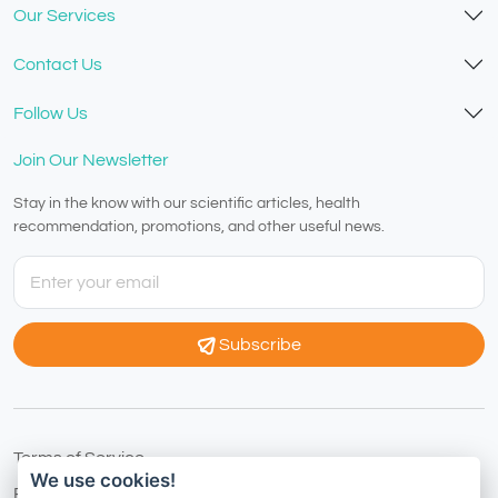
Our Services
Contact Us
Follow Us
Join Our Newsletter
Stay in the know with our scientific articles, health
recommendation, promotions, and other useful news.
Subscribe
Terms of Service
We use cookies!
Privacy Policy