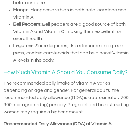
beta-carotene.
Mango:
Mangoes are high in both beta-carotene and
Vitamin A.
Bell Peppers:
Bell peppers are a good source of both
Vitamin A and Vitamin C, making them excellent for
overall health.
Legumes:
Some legumes, like edamame and green
peas, contain carotenoids that can help boost Vitamin
A levels in the body.
How Much Vitamin A Should You Consume Daily?
The recommended daily intake of Vitamin A varies
depending on age and gender. For general adults, the
recommended daily allowance (RDA) is approximately 700-
900 micrograms (µg) per day. Pregnant and breastfeeding
women may require a higher amount.
Recommended Daily Allowance (RDA) of Vitamin A: