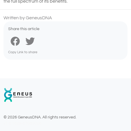
the full spectrum of its benefits.
Written by GeneusDNA
Share this article
Copy Link to share
© 2026 GeneusDNA. All rights reserved.
v1.0.1629-07082026