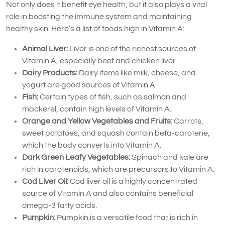
Not only does it benefit eye health, but it also plays a vital
role in boosting the immune system and maintaining
healthy skin. Here’s a list of foods high in Vitamin A:
Animal Liver:
Liver is one of the richest sources of
Vitamin A, especially beef and chicken liver.
Dairy Products:
Dairy items like milk, cheese, and
yogurt are good sources of Vitamin A.
Fish:
Certain types of fish, such as salmon and
mackerel, contain high levels of Vitamin A.
Orange and Yellow Vegetables and Fruits:
Carrots,
sweet potatoes, and squash contain beta-carotene,
which the body converts into Vitamin A.
Dark Green Leafy Vegetables:
Spinach and kale are
rich in carotenoids, which are precursors to Vitamin A.
Cod Liver Oil:
Cod liver oil is a highly concentrated
source of Vitamin A and also contains beneficial
omega-3 fatty acids.
Pumpkin:
Pumpkin is a versatile food that is rich in