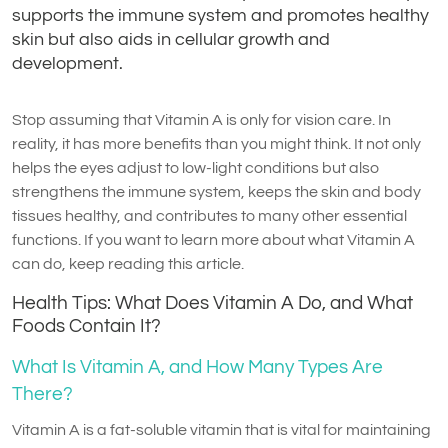
supports the immune system and promotes healthy
skin but also aids in cellular growth and
development.
Stop assuming that Vitamin A is only for vision care. In
reality, it has more benefits than you might think. It not only
helps the eyes adjust to low-light conditions but also
strengthens the immune system, keeps the skin and body
tissues healthy, and contributes to many other essential
functions. If you want to learn more about what Vitamin A
can do, keep reading this article.
Health Tips: What Does Vitamin A Do, and What
Foods Contain It?
What Is Vitamin A, and How Many Types Are
There?
Vitamin A is a fat-soluble vitamin that is vital for maintaining