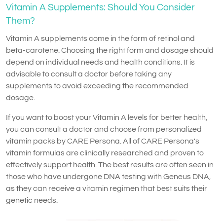
Vitamin A Supplements: Should You Consider
Them?
Vitamin A supplements come in the form of retinol and
beta-carotene. Choosing the right form and dosage should
depend on individual needs and health conditions. It is
advisable to consult a doctor before taking any
supplements to avoid exceeding the recommended
dosage.
If you want to boost your Vitamin A levels for better health,
you can consult a doctor and choose from personalized
vitamin packs by CARE Persona. All of CARE Persona's
vitamin formulas are clinically researched and proven to
effectively support health. The best results are often seen in
those who have undergone DNA testing with Geneus DNA,
as they can receive a vitamin regimen that best suits their
genetic needs.