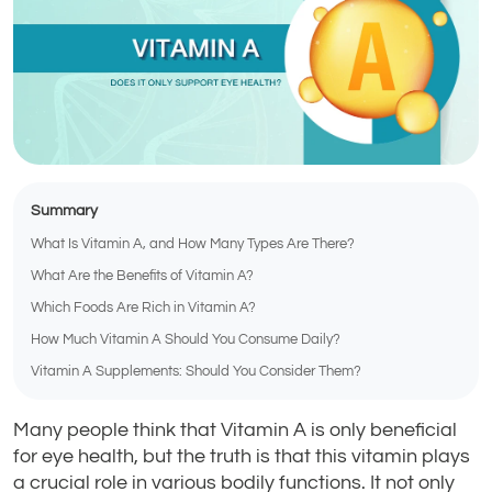
Summary
What Is Vitamin A, and How Many Types Are There?
What Are the Benefits of Vitamin A?
Which Foods Are Rich in Vitamin A?
How Much Vitamin A Should You Consume Daily?
Vitamin A Supplements: Should You Consider Them?
Many people think that Vitamin A is only beneficial
for eye health, but the truth is that this vitamin plays
a crucial role in various bodily functions. It not only