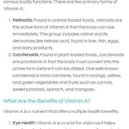
various bodily functions. There are two primary forms of
Vitamin A:
Retinoids:
Found in animal-based foods, retinoids are
the active form of Vitamin A that the body can use
immediately. This group includes retinol and its
derivatives like retinoic acid, found in liver, fish, eggs,
and dairy products.
Carotenoids:
Found in plant-based foods, carotenoids
are provitamin A that the body must convert into the
active form before it can be utilized. One well-known
carotenoid is beta-carotene, found in orange, yellow,
and green vegetables and fruits such as carrots,
sweet potatoes, spinach, and mangoes.
What Are the Benefits of Vitamin A?
Vitamin A is a nutrient that offers multiple health benefits:
Eye Health:
Vitamin A is crucial for vision as it helps