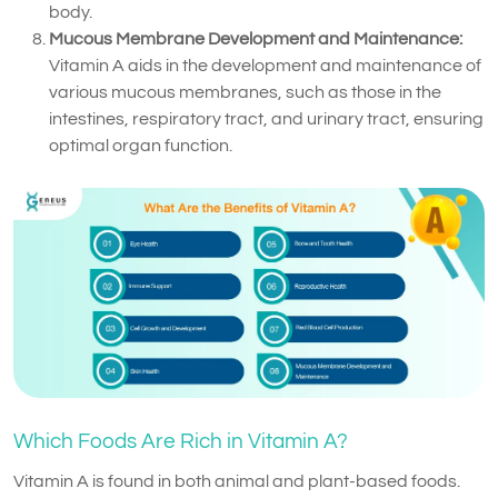
body.
Mucous Membrane Development and Maintenance:
Vitamin A aids in the development and maintenance of
various mucous membranes, such as those in the
intestines, respiratory tract, and urinary tract, ensuring
optimal organ function.
Which Foods Are Rich in Vitamin A?
Vitamin A is found in both animal and plant-based foods.