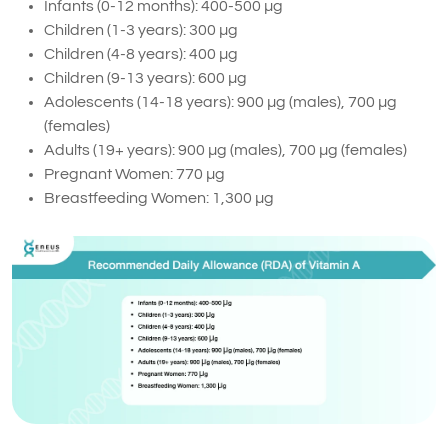
Infants (0-12 months): 400-500 µg
Children (1-3 years): 300 µg
Children (4-8 years): 400 µg
Children (9-13 years): 600 µg
Adolescents (14-18 years): 900 µg (males), 700 µg
(females)
Adults (19+ years): 900 µg (males), 700 µg (females)
Pregnant Women: 770 µg
Breastfeeding Women: 1,300 µg