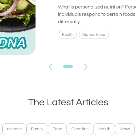
What is personalized nutrition? Pers
individuals respond to certain food
differently.
Health
Did you know
The Latest Articles
disease
Family
Food
Genetics
Health
News