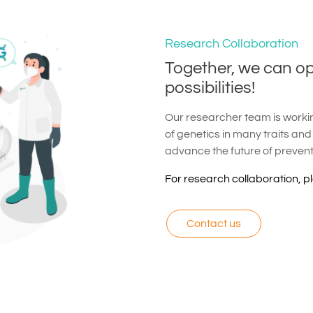
Research Collaboration
Together, we can o
possibilities!
Our researcher team is working
of genetics in many traits and
advance the future of preven
For research collaboration, p
Contact us