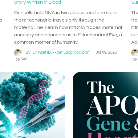
Story Written in Blood
Su
Our cells hold DNA in two places, and one set in
Th
 a
the mitochondria travels only through the
fr
maternal line. Learn how mtDNA traces maternal
it 
ancestry and connects us to Mitochondrial Eve, a
su
common mother of humanity.
Ad
By
Dr. Kaet (Lukkaet Laoprapaipan)
|
Jul 09, 2026
|
545