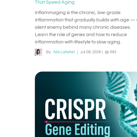
That Speed Aging
Inflammaging is the chronic, low-grade
inflammation that gradually builds with age —
silent enemy behind many chronic diseases.
Learn the role of genes and how to reduce
inflammation with lifestyle to slow aging.
By
Alis Lalishat
|
Jul 09, 2026
|
593