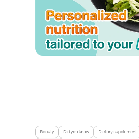
Beauty
Did you know
Dietary supplement