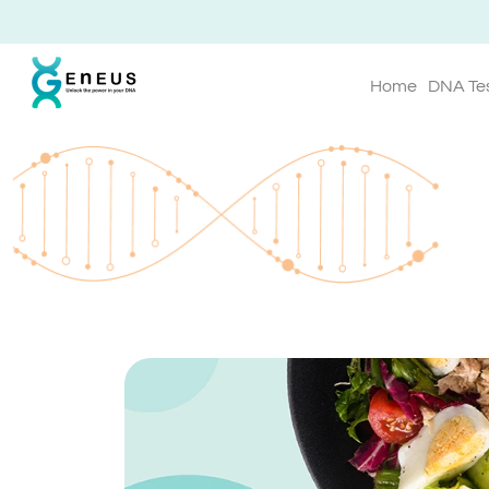
Home
DNA Te
Geneus Blog