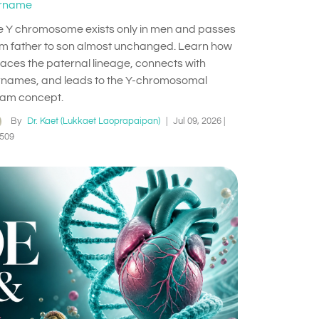
rname
e Y chromosome exists only in men and passes
om father to son almost unchanged. Learn how
traces the paternal lineage, connects with
rnames, and leads to the Y-chromosomal
am concept.
By
Dr. Kaet (Lukkaet Laoprapaipan)
|
Jul 09, 2026
|
509