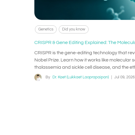
Genetics
Did you know
CRISPR & Gene Editing Explained: The Molecula
CRISPR is the gene-editing technology that re
Nobel Prize. Learn how it works like molecular sc
thalassemia and sickle cell disease, and the eth
By
Dr. Kaet (Lukkaet Laoprapaipan)
|
Jul 09, 2026