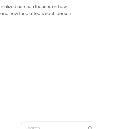
onalized nutrition focuses on how
s and how food affects each person