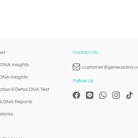
est
Contact Us
 DNA Insights
customer@geneusdna.
 DNA Insights
Follow Us
ation & Detox DNA Test
s DNA Reports
 Works