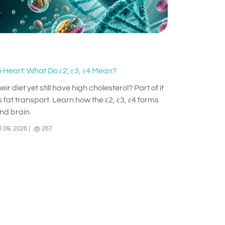
 Heart: What Do ε2, ε3, ε4 Mean?
diet yet still have high cholesterol? Part of it
 fat transport. Learn how the ε2, ε3, ε4 forms
and brain.
l 09, 2026
|
267