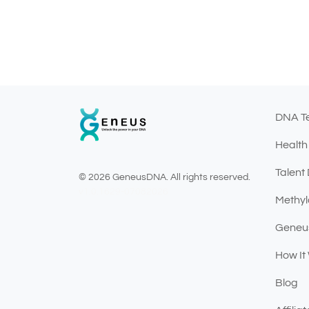
DNA T
Health
Talent
© 2026 GeneusDNA. All rights reserved.
v1.0.1629-07082026
Methyl
Geneu
How It
Blog