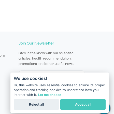
Join Our Newsletter
Stay in the know with our scientific
com
articles, health recommendation,
promotions, and other useful news.
We use cookies!
Hi, this website uses essential cookies to ensure its proper
operation and tracking cookies to understand how you
Subscribe
interact with it.
Let me choose
Reject all
Accept all