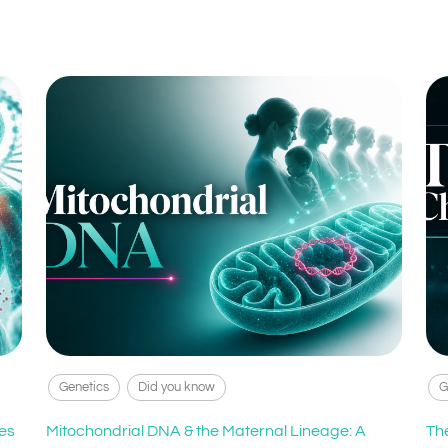
Genetics
Did you know
G
es
Mitochondrial DNA & the Maternal Lineage: A
Th