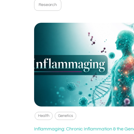
Research
Health
Genetics
Inflammaging: Chronic Inflammation & the Gen