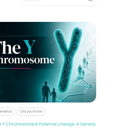
enetics
Did you know
e Y Chromosome & Paternal Lineage: A Genetic