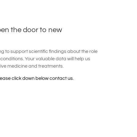
pen the door to new
 to support scientific findings about the role
 conditions. Your valuable data will help us
tive medicine and treatments.
lease click down below contact us.