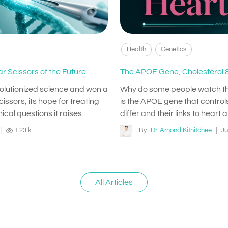
Health
Genetics
r Scissors of the Future
The APOE Gene, Cholesterol &
volutionized science and won a
Why do some people watch their 
issors, its hope for treating
is the APOE gene that controls
ical questions it raises.
differ and their links to heart 
|
1.23 k
By
Dr. Arnond Kitnitchee
|
Ju
All Articles