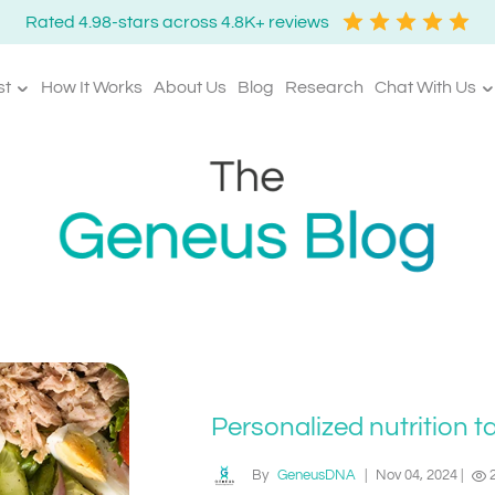
Rated 4.98-stars across 4.8K+ reviews
st
How It Works
About Us
Blog
Research
Chat With Us
Personalized nutrition t
By
GeneusDNA
|
Nov 04, 2024
|