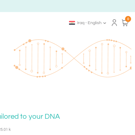
0
Iraq - English
ailored to your DNA
25.01 k