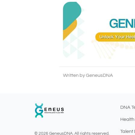
Written by GeneusDNA
DNA T
Health
Talent
© 2026 GeneusDNA. All rights reserved.