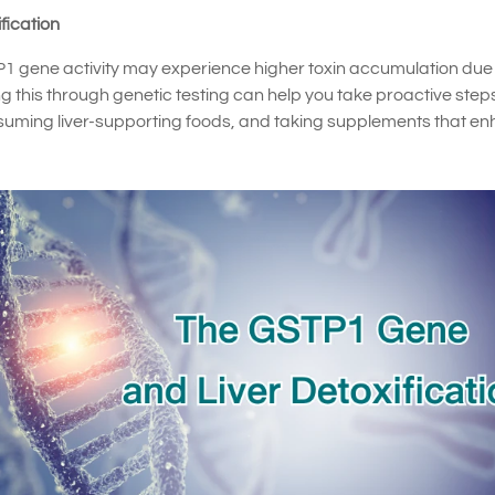
fication
STP1 gene activity may experience higher toxin accumulation due
 this through genetic testing can help you take proactive step
nsuming liver-supporting foods, and taking supplements that e