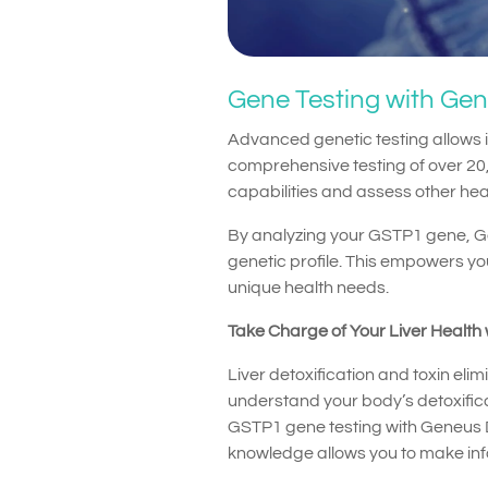
Gene Testing with Ge
Advanced genetic testing allows i
comprehensive testing of over 20,
capabilities and assess other heal
By analyzing your GSTP1 gene, G
genetic profile. This empowers you
unique health needs.
Take Charge of Your Liver Health
Liver detoxification and toxin elim
understand your body’s detoxificat
GSTP1 gene testing with Geneus DN
knowledge allows you to make infor