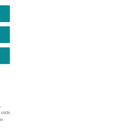
,
e aids
in