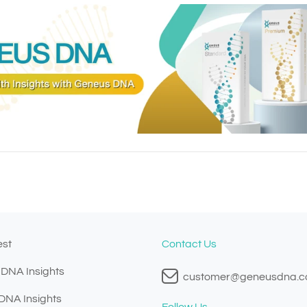
est
Contact Us
 DNA Insights
customer@geneusdna.
 DNA Insights