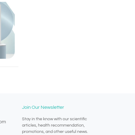
Join Our Newsletter
Stay in the know with our scientific
com
articles, health recommendation,
promotions, and other useful news.