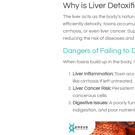
Why is Liver Detoxif
The liver acts as the body’s natural
efficiently detoxify, toxins accumu
cirrhosis, or even liver cancer. Su
reducing the risk of diseases and 
Dangers of Failing to D
When toxins build up in the body, i
Liver Inflammation:
Toxin acc
like cirrhosis if left untreated.
Liver Cancer Risk:
Persistent
cancerous cells.
Digestive Issues:
A poorly fun
indigestion, and poor nutrien