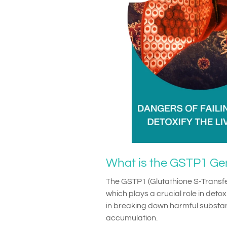
What is the GSTP1 Ge
The GSTP1 (Glutathione S-Transf
which plays a crucial role in detox
in breaking down harmful substanc
accumulation.