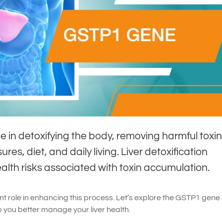
role in detoxifying the body, removing harmful toxi
es, diet, and daily living. Liver detoxification
lth risks associated with toxin accumulation.
t role in enhancing this process. Let’s explore the GSTP1 gene
you better manage your liver health.