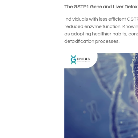
The GSTP1 Gene and Liver Detoxi
Individuals with less efficient G
reduced enzyme function. Knowing
as adopting healthier habits, co
detoxification processes.