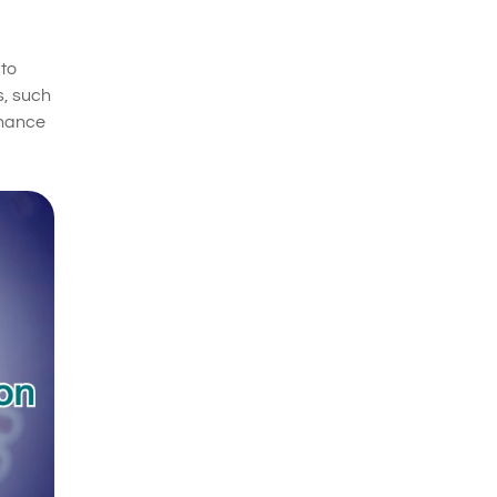
 to
s, such
nhance