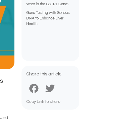
What is the GSTP1 Gene?
Gene Testing with Geneus
DNA to Enhance Liver
Health
Share this article
ns
Copy Link to share
 and