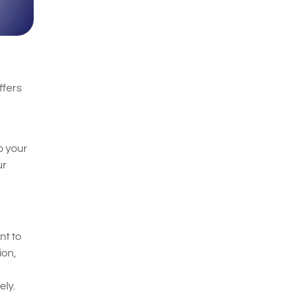
ffers
o your
ur
nt to
ion,
ely.