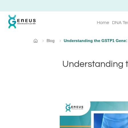
Home
DNA Te
Blog
Understanding the GSTP1 Gene: S
Home
Understanding t