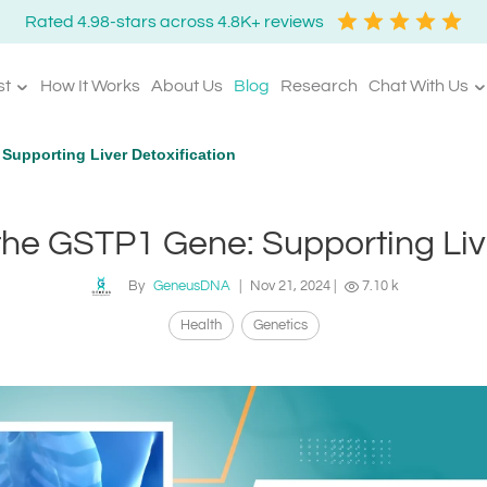
Rated 4.98-stars across 4.8K+ reviews
st
How It Works
About Us
Blog
Research
Chat With Us
upporting Liver Detoxification
he GSTP1 Gene: Supporting Live
By
GeneusDNA
|
Nov 21, 2024
|
7.10 k
Health
Genetics