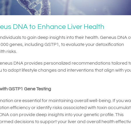
neus DNA to Enhance Liver Health
ndividuals to gain deep insights into their health. Geneus DNA o
000 genes, including GSTP1, to evaluate your detoxification
th risks.
eneus DNA provides personalized recommendations tailored t
 to adopt lifestyle changes and interventions that align with yo
 with GSTP1 Gene Testing
ination are essential for maintaining overall well-being. If you wa
ion efficiency or identify risks associated with toxin accumulat
A can provide deep insights into your genetic profile. This
med decisions to support your liver and overall health effectiv