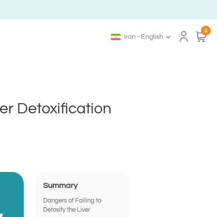
0
Iran - English
r Detoxification
Summary
Dangers of Failing to
Detoxify the Liver