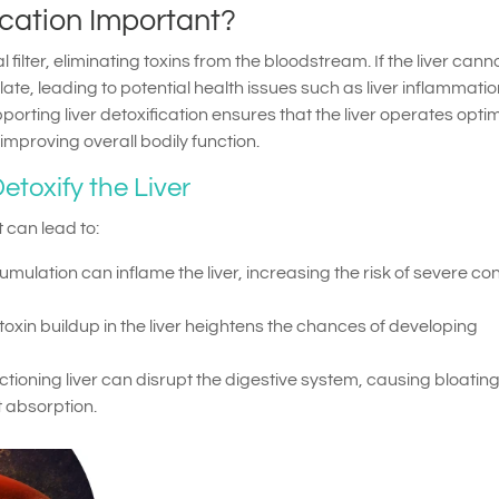
ication Important?
 filter, eliminating toxins from the bloodstream. If the liver cann
late, leading to potential health issues such as liver inflammatio
pporting liver detoxification ensures that the liver operates optim
improving overall bodily function.
etoxify the Liver
t can lead to:
umulation can inflame the liver, increasing the risk of severe co
 toxin buildup in the liver heightens the chances of developing
ctioning liver can disrupt the digestive system, causing bloating
t absorption.