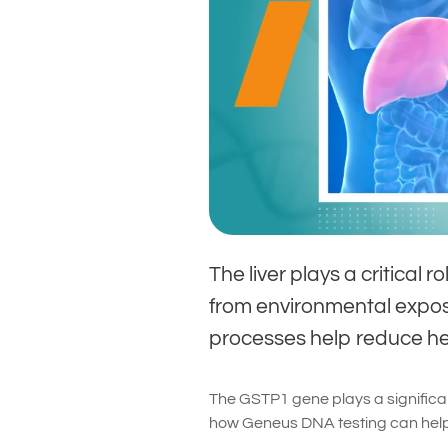
The liver plays a critical 
from environmental exposur
processes help reduce hea
The GSTP1 gene plays a significan
how Geneus DNA testing can help 