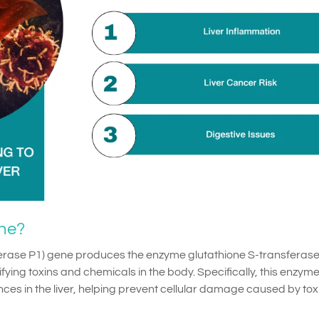
ne?
erase P1) gene produces the enzyme glutathione S-transferase
ifying toxins and chemicals in the body. Specifically, this enzym
es in the liver, helping prevent cellular damage caused by tox