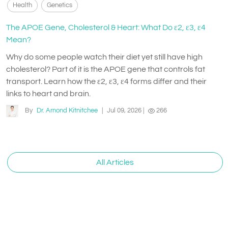
Health
Genetics
The APOE Gene, Cholesterol & Heart: What Do ε2, ε3, ε4
Mean?
Why do some people watch their diet yet still have high
cholesterol? Part of it is the APOE gene that controls fat
transport. Learn how the ε2, ε3, ε4 forms differ and their
links to heart and brain.
By
Dr. Arnond Kitnitchee
|
Jul 09, 2026
|
266
All Articles