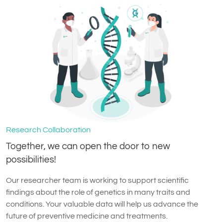
Research Collaboration
Together, we can open the door to new
possibilities!
Our researcher team is working to support scientific
findings about the role of genetics in many traits and
conditions. Your valuable data will help us advance the
future of preventive medicine and treatments.