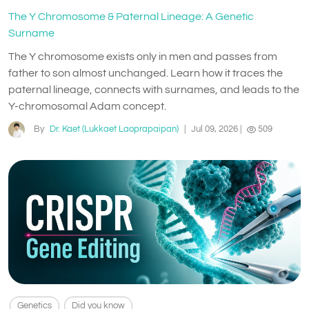
The Y Chromosome & Paternal Lineage: A Genetic
Surname
The Y chromosome exists only in men and passes from
father to son almost unchanged. Learn how it traces the
paternal lineage, connects with surnames, and leads to the
Y-chromosomal Adam concept.
By
Dr. Kaet (Lukkaet Laoprapaipan)
|
Jul 09, 2026
|
509
Genetics
Did you know