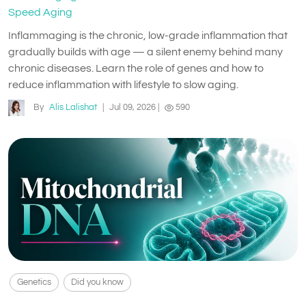
Speed Aging
Inflammaging is the chronic, low-grade inflammation that
gradually builds with age — a silent enemy behind many
chronic diseases. Learn the role of genes and how to
reduce inflammation with lifestyle to slow aging.
By
Alis Lalishat
|
Jul 09, 2026
|
590
Genetics
Did you know