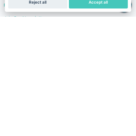
Reject all
Accept all
Follow Us
Join Our Newsletter
Stay in the know with our scientific articles, health
recommendation, promotions, and other useful news.
Subscribe
Terms of Service
Privacy Policy
Refund Policy
Iran
English