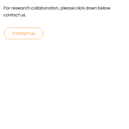
For research collaboration, please click down below
contact us.
Contact us