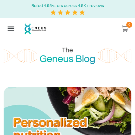
Rated 4.98-stars across 4.8K+ reviews
0
Geneus Blog