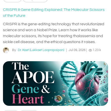
CRISPR & Gene Editing Explained: The Molecular Scissors
of the Future
CRISPR is the gene-editing technology that revolutionized
science and won a Nobel Prize. Learn how it works like
molecular scissors, its hope for treating thalassemia and
sickle cell disease, and the ethical questions it raises.
By
Dr. Kaet (Lukkaet Laoprapaipan)
|
Jul 09, 2026
|
1.23 k