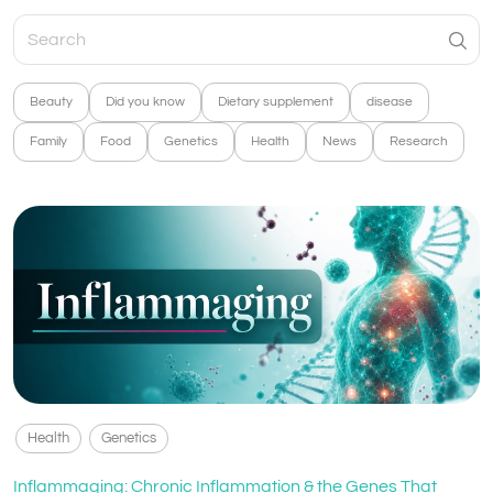
Beauty
Did you know
Dietary supplement
disease
Family
Food
Genetics
Health
News
Research
Health
Genetics
Inflammaging: Chronic Inflammation & the Genes That