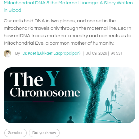
Mitochondrial DNA & the Maternal Lineage: A Story Written
in Blood
Our cells hold DNA in two places, and one set in the
mitochondria travels only through the maternal line. Learn
how mtDNA traces maternal ancestry and connects us to
Mitochondrial Eve, a common mother of humanity.
By
Dr. Kaet (Lukkaet Laoprapaipan)
|
Jul 09, 2026
|
531
Genetics
Did you know