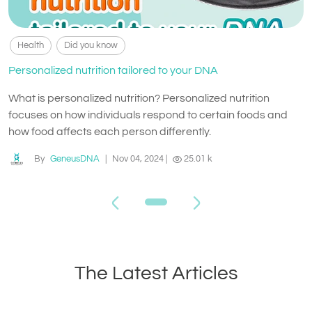
Health
Did you know
Personalized nutrition tailored to your DNA
What is personalized nutrition? Personalized nutrition
focuses on how individuals respond to certain foods and
how food affects each person differently.
By
GeneusDNA
|
Nov 04, 2024
|
25.01 k
The Latest Articles