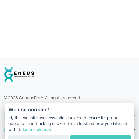
© 2026 GeneusDNA. All rights reserved.
v1.0.1629-07082026
We use cookies!
Our Services
Hi, this website uses essential cookies to ensure its proper
operation and tracking cookies to understand how you interact
with it.
Let me choose
Contact Us