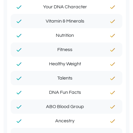
Your DNA Character
Vitamin & Minerals
Nutrition
Fitness
Healthy Weight
Talents
DNA Fun Facts
ABO Blood Group
Ancestry