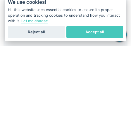
We use cookies!
Hi, this website uses essential cookies to ensure its proper
operation and tracking cookies to understand how you interact
with it.
Let me choose
Reject all
Accept all
Your DNA result is just at your fingertips
Download
Geneus DNA
application
Easiest way to get DNA report.