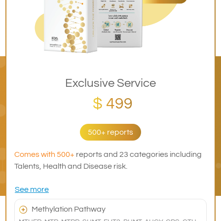
Exclusive Service
$ 499
500+ reports
Comes with 500+
reports and 23 categories including
Talents, Health and Disease risk.
See more
Methylation Pathway