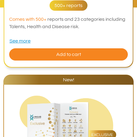
500+ reports
Comes with 500+
reports and 23 categories including
Talents, Health and Disease risk.
See more
Add to cart
New!