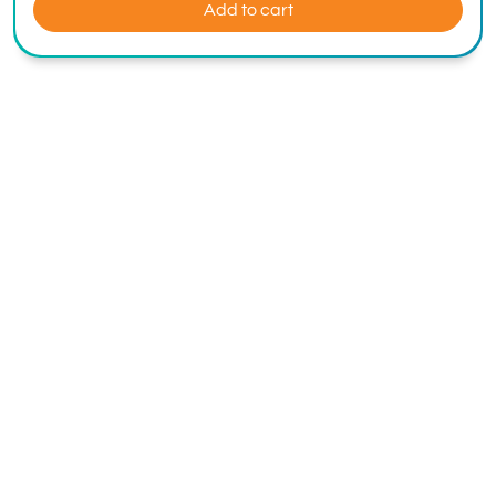
Add to cart