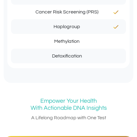
Cancer Risk Screening (PRS)
Haplogroup
Methylation
Detoxification
Empower Your Health
With Actionable DNA Insights
A Lifelong Roadmap with One Test