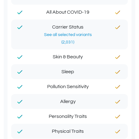
All About COVID-19
Carrier Status
See all selected variants
(2,031)
Skin & Beauty
Sleep
Pollution Sensitivity
Allergy
Personality Traits
Physical Traits