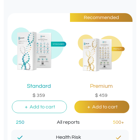
Recommended
Standard
Premium
$ 359
$ 459
Add to cart
Add to cart
250
All reports
500+
Health Risk