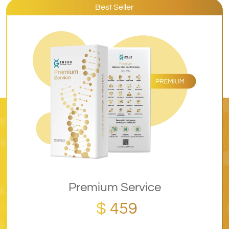
Best Seller
Premium Service
$ 459