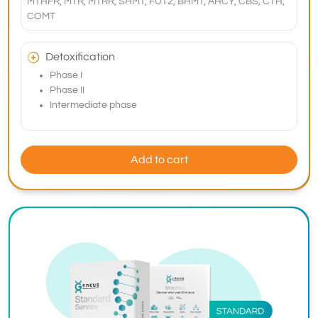
MTHFR, MTR, MTRR, SHMT, FUT2, BHMT, AHCY, CBS, CTH,
COMT
Detoxification
Phase I
Phase II
Intermediate phase
Add to cart