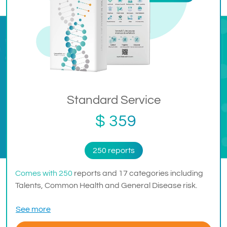
Standard Service
$ 359
250 reports
Comes with 250
reports and 17 categories including
Talents, Common Health and General Disease risk.
See more