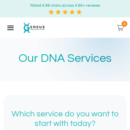
Rated 4.98-stars across 4.8K+ reviews
0
Our DNA Services
Which service do you want to
start with today?