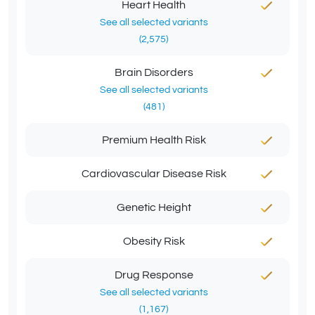
Heart Health
See all selected variants
(2,575)
Brain Disorders
See all selected variants
(481)
Premium Health Risk
Cardiovascular Disease Risk
Genetic Height
Obesity Risk
Drug Response
See all selected variants
(1,167)