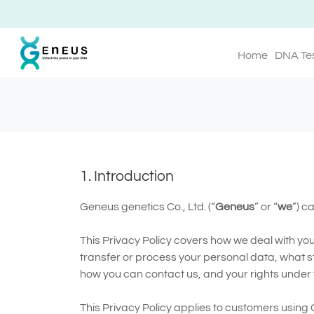
Home
DNA Te
1. Introduction
Geneus genetics Co., Ltd. (“
Geneus
” or “
we
”) c
This Privacy Policy covers how we deal with yo
transfer or process your personal data, what s
how you can contact us, and your rights under t
This Privacy Policy applies to customers using