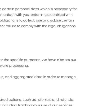
ose certain personal data which is necessary for
 contact with you, enter into a contract with
ligations to collect, use or disclose certain
or failure to comply with the legal obligations
or the specific purposes. We have also set out
e are processing.
o us, and aggregated data in order to manage,
ed actions, such as referrals and refunds.
 including tracking your use of our services.