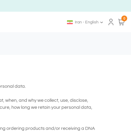
0
Iran - English
ersonal data.
t, when, and why we collect, use, disclose,
cure, how long we retain your personal data,
ding ordering products and/or receiving a DNA