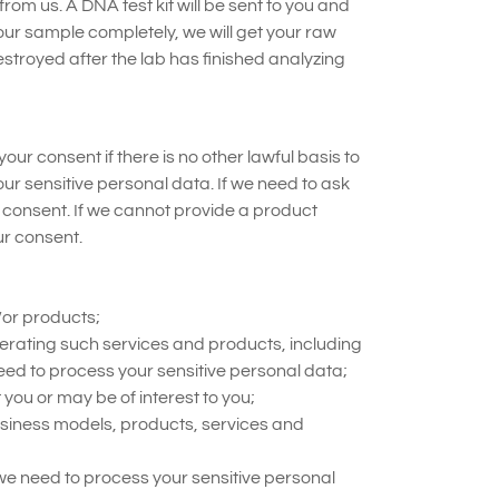
from us. A DNA test kit will be sent to you and
ur sample completely, we will get your raw
troyed after the lab has finished analyzing
ur consent if there is no other lawful basis to
ur sensitive personal data. If we need to ask
t consent. If we cannot provide a product
ur consent.
/or products;
erating such services and products, including
eed to process your sensitive personal data;
you or may be of interest to you;
siness models, products, services and
 we need to process your sensitive personal