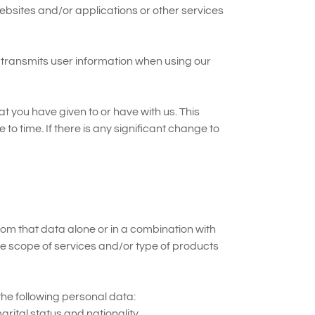
websites and/or applications or other services
d transmits user information when using our
 you have given to or have with us. This
to time. If there is any significant change to
from that data alone or in a combination with
he scope of services and/or type of products
the following personal data:
rital status and nationality