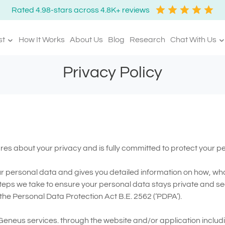
Rated 4.98-stars across 4.8K+ reviews
st
How It Works
About Us
Blog
Research
Chat With Us
Privacy Policy
ares about your privacy and is fully committed to protect your p
ur personal data and gives you detailed information on how, wha
teps we take to ensure your personal data stays private and se
he Personal Data Protection Act B.E. 2562 (‘PDPA’).
 Geneus services. through the website and/or application inclu