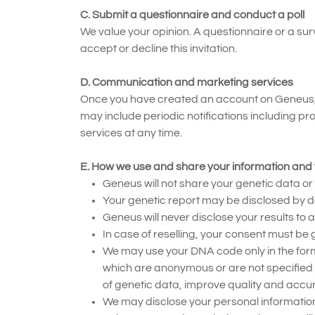
C. Submit a questionnaire and conduct a poll
We value your opinion. A questionnaire or a su
accept or decline this invitation.
D. Communication and marketing services
Once you have created an account on Geneus, y
may include periodic notifications including 
services at any time.
E. How we use and share your information and 
Geneus will not share your genetic data o
Your genetic report may be disclosed by do
Geneus will never disclose your results to 
In case of reselling, your consent must be 
We may use your DNA code only in the form
which are anonymous or are not specified i
of genetic data, improve quality and accu
We may disclose your personal information 