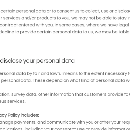
e certain personal data or to consent us to collect, use or discl
r services and/or products to you, we may not be able to stay in
 contract entered with you. In some cases, where we have legal ob
cline to provide certain personal data to us, we may be liable f
 disclose your personal data
personal data by fair and lawful means to the extent necessary f
personal data. These depend on what kind of personal data w
ation, survey data, other information that customers provide t
eus services.
acy Policy includes:
nage payments, and communicate with you or other your requir
plications, including your consent to use or provide information