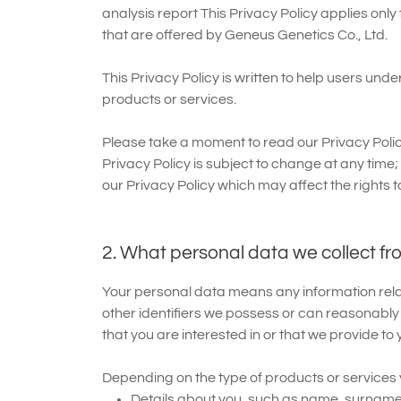
analysis report This Privacy Policy applies only
that are offered by Geneus Genetics Co., Ltd.
This Privacy Policy is written to help users un
products or services.
Please take a moment to read our Privacy Polic
Privacy Policy is subject to change at any time;
our Privacy Policy which may affect the rights t
2. What personal data we collect fr
Your personal data means any information relatin
other identifiers we possess or can reasonably
that you are interested in or that we provide to 
Depending on the type of products or services y
Details about you, such as name, surname,