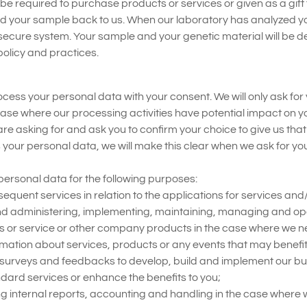
 be required to purchase products or services or given as a gift 
end your sample back to us. When our laboratory has analyzed yo
ecure system. Your sample and your genetic material will be des
olicy and practices.
ss your personal data with your consent. We will only ask for yo
case where our processing activities have potential impact on yo
 are asking for and ask you to confirm your choice to give us tha
 your personal data, we will make this clear when we ask for yo
ersonal data for the following purposes:
quent services in relation to the applications for services and
nd administering, implementing, maintaining, managing and op
ts or service or other company products in the case where we n
rmation about services, products or any events that may benefit 
 surveys and feedbacks to develop, build and implement our bu
dard services or enhance the benefits to you;
ng internal reports, accounting and handling in the case where