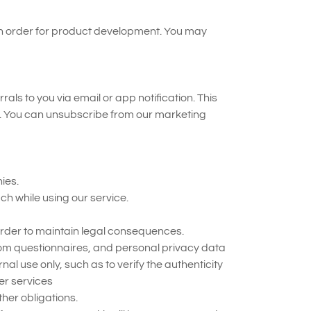
 in order for product development. You may
 to you via email or app notification. This
s. You can unsubscribe from our marketing
ies.
ch while using our service.
 order to maintain legal consequences.
rom questionnaires, and personal privacy data
l use only, such as to verify the authenticity
er services
her obligations.