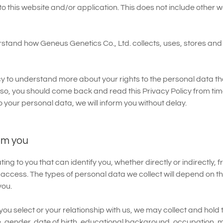
 to this website and/or application. This does not include other 
derstand how Geneus Genetics Co., Ltd. collects, uses, stores an
y to understand more about your rights to the personal data that
 so, you should come back and read this Privacy Policy from time 
o your personal data, we will inform you without delay.
om you
g to you that can identify you, whether directly or indirectly, 
 access. The types of personal data we collect will depend on t
you.
ou select or your relationship with us, we may collect and hold 
 gender, date of birth, educational background, occupation, ma