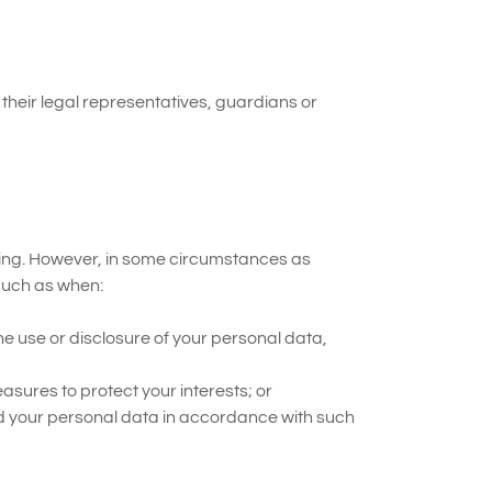
their legal representatives, guardians or
ssing. However, in some circumstances as
 such as when:
the use or disclosure of your personal data,
asures to protect your interests; or
d your personal data in accordance with such