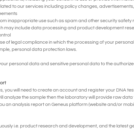
ated to our services including policy changes, advertisements, s
reements
rom inappropriate use such as spam and other security safety r
ich may include data processing and product development rese
ntrol
se of legal compliance in which the processing of your personal
ample, personal data protection laws.
 your personal data and sensitive personal data to the authoriz
ort
es, you will need to create an account and register your DNA test
 analyze the sample then the laboratory will provide raw data t
ou an analysis report on Geneus platform (website and/or mobi
ously i.e. product research and development, and the latest gene