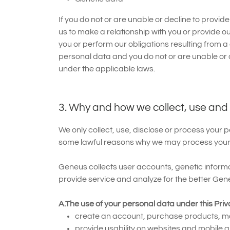
If you do not or are unable or decline to provid
us to make a relationship with you or provide ou
you or perform our obligations resulting from a
personal data and you do not or are unable or de
under the applicable laws.
3. Why and how we collect, use and
We only collect, use, disclose or process your 
some lawful reasons why we may process your 
Geneus collects user accounts, genetic inform
provide service and analyze for the better Gen
A.The use of your personal data under this Priv
create an account, purchase products, ma
provide usability on websites and mobile ap