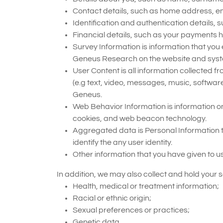
Contact details, such as home address, 
Identification and authentication detail
Financial details, such as your payments 
Survey Information is information that you
Geneus Research on the website and syst
User Content is all information collected 
(e.g text, video, messages, music, softwar
Geneus.
Web Behavior Information is information on
cookies, and web beacon technology.
Aggregated data is Personal Information t
identify the any user identity.
Other information that you have given to us
In addition, we may also collect and hold your s
Health, medical or treatment information;
Racial or ethnic origin;
Sexual preferences or practices;
Genetic data