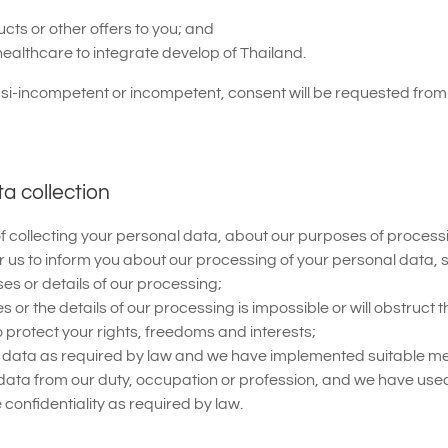
ts or other offers to you; and
healthcare to integrate develop of Thailand.
asi-incompetent or incompetent, consent will be requested from 
ta collection
e of collecting your personal data, about our purposes of proce
or us to inform you about our processing of your personal data,
s or details of our processing;
 or the details of our processing is impossible or will obstruct 
protect your rights, freedoms and interests;
nal data as required by law and we have implemented suitable me
data from our duty, occupation or profession, and we have use
onfidentiality as required by law.