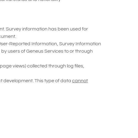
unt. Survey information has been used for
cument.
 User-Reported Information, Survey Information
d by users of Geneus Services to or through
age views) collected through log files,
ct development. This type of data
cannot