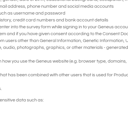
email address, phone number and social media accounts
s, such as username and password
history, credit card numbers and bank account details
 enter into the survey form while signing in to your Geneus acco
em and if you have given consent according to the Consent Do
from users other than General Information, Genetic Information,
e, audio, photographs, graphics, or other materials - generate
 how you use the Geneus website (e.g. browser type, domains, p
hat has been combined with other users that is used for Produ
.
ensitive data such as: