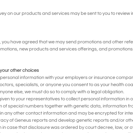
rvey on our products and services may be sent to you to review
ou have agreed that we may send promotions and other referrals
promotions, new products and services offerings, and promotion
your other choices
r personal information with your employers or insurance compan
ctors, specialists, or anyone you consent to as your health coa
anyone else, we must do so to comply with a legal obligation.
given to your representatives to collect personal information in
 of special numbers together with genetic data, information f
n any other contact information and may be encrypted for interna
racy of Geneus reports and develop genetic reports and/or oth
in case that disclosure was ordered by court decree, law, or ot