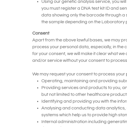
Using our genetic analysis service, you will
you must register a DNA test kit ID and s
data showing only the barcode through a s
the sample depending on the Laboratory p
Consent
Apart from the above lawful bases, we may proce
process your personal data, especially, in the 
for your consent, we will make it clear what we
and/or service without your consent to process
We may request your consent to process your p
Operating, maintaining and providing subse
Providing services and products to you, a
but not limited to other healthcare produc
Identifying and providing you with the info
Analysing and conducting data analytics,
systems which help us to provide high stan
Internal administration including generati