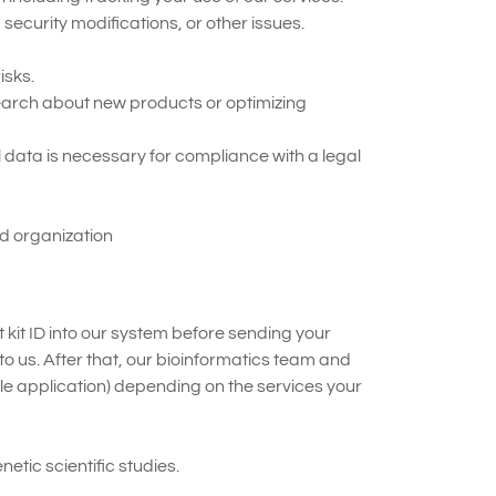
ecurity modifications, or other issues.
isks.
arch about new products or optimizing
 data is necessary for compliance with a legal
ed organization
 kit ID into our system before sending your
o us. After that, our bioinformatics team and
le application) depending on the services your
tic scientific studies.