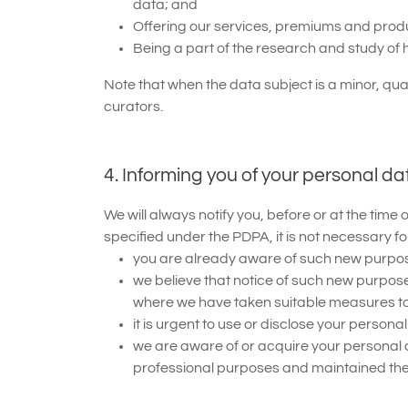
data; and
Offering our services, premiums and produc
Being a part of the research and study of 
Note that when the data subject is a minor, qu
curators.
4. Informing you of your personal da
We will always notify you, before or at the tim
specified under the PDPA, it is not necessary f
you are already aware of such new purpose
we believe that notice of such new purposes
where we have taken suitable measures to 
it is urgent to use or disclose your perso
we are aware of or acquire your personal 
professional purposes and maintained the c