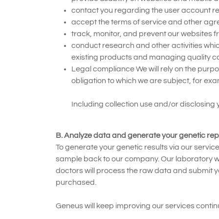
contact you regarding the user account rel
accept the terms of service and other ag
track, monitor, and prevent our websites f
conduct research and other activities wh
existing products and managing quality co
Legal compliance We will rely on the purpo
obligation to which we are subject, for ex
Including collection use and/or disclosing
B. Analyze data and generate your genetic rep
To generate your genetic results via our servic
sample back to our company. Our laboratory will
doctors will process the raw data and submit y
purchased.
Geneus will keep improving our services continu