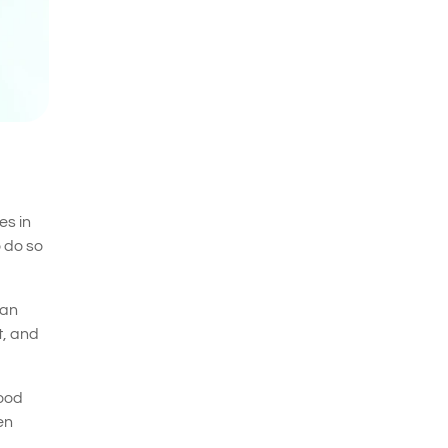
es in
o do so
han
t, and
mood
en