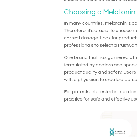
Choosing a Melatonin 
In many countries, melatonin is c
Therefore, it’s crucial to choose 
correct dosage. Look for products
professionals to select a trustwor
One brand that has garnered att
formulated by doctors and special
product quality and safety. Users 
with a physician to create a pers
For parents interested in melatoni
practice for safe and effective us