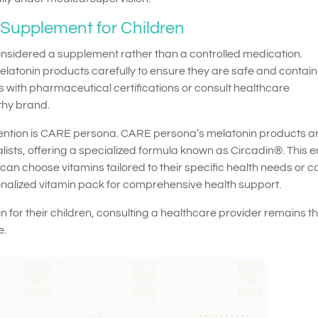
Supplement for Children
onsidered a supplement rather than a controlled medication.
melatonin products carefully to ensure they are safe and contain
 with pharmaceutical certifications or consult healthcare
thy brand.
ention is CARE persona. CARE persona’s melatonin products a
ists, offering a specialized formula known as Circadin®. This 
can choose vitamins tailored to their specific health needs or c
onalized vitamin pack for comprehensive health support.
n for their children, consulting a healthcare provider remains t
e.