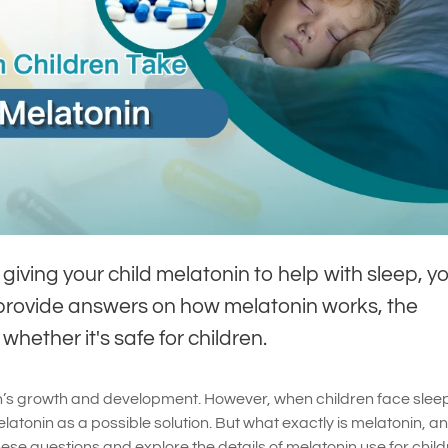
giving your child melatonin to help with sleep, yo
ll provide answers on how melatonin works, the
hether it's safe for children.
dren’s growth and development. However, when children face slee
tonin as a possible solution. But what exactly is melatonin, and
these questions and explore the details of melatonin use for child