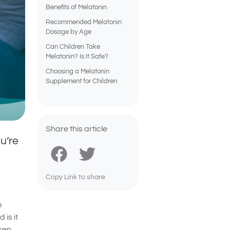
Benefits of Melatonin
Recommended Melatonin
Dosage by Age
Can Children Take
Melatonin? Is It Safe?
Choosing a Melatonin
Supplement for Children
Share this article
u’re
Copy Link to share
p
 is it
ren.