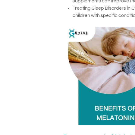
supplements can improve thei
Treating Sleep Disorders in 
children with specific condit