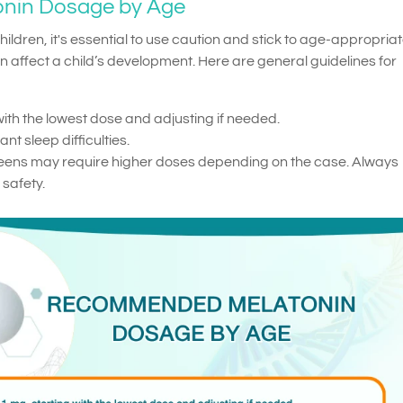
nin Dosage by Age
ldren, it's essential to use caution and stick to age-appropria
affect a child’s development. Here are general guidelines for
with the lowest dose and adjusting if needed.
nt sleep difficulties.
teens may require higher doses depending on the case. Always
 safety.