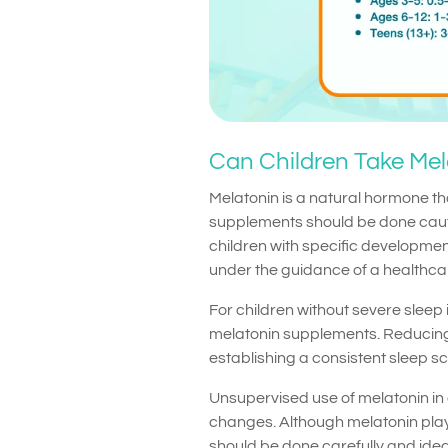
Can Children Take Mela
Melatonin is a natural hormone th
supplements should be done cauti
children with specific development
under the guidance of a healthca
For children without severe sleep 
melatonin supplements. Reducing
establishing a consistent sleep s
Unsupervised use of melatonin in
changes. Although melatonin plays 
should be done carefully and idea