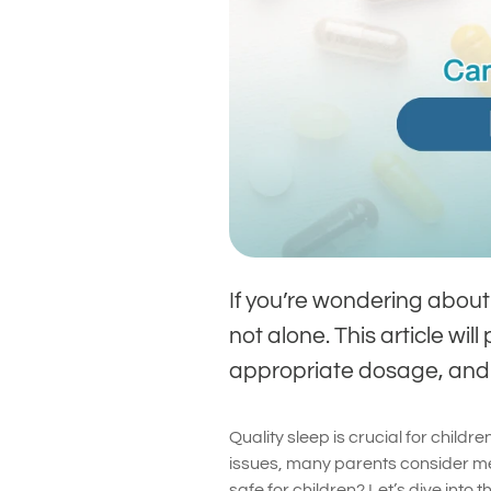
If you’re wondering about 
not alone. This article wi
appropriate dosage, and w
Quality sleep is crucial for chil
issues, many parents consider mela
safe for children? Let’s dive into 