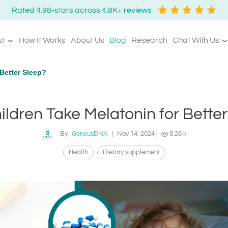
Rated 4.98-stars across 4.8K+ reviews
st
How It Works
About Us
Blog
Research
Chat With Us
Better Sleep?
ldren Take Melatonin for Bette
By
GeneusDNA
|
Nov 14, 2024
|
8.28 k
Health
Dietary supplement