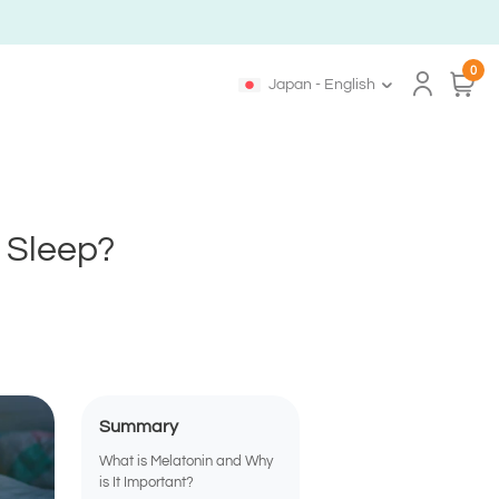
0
Japan - English
r Sleep?
Summary
What is Melatonin and Why
is It Important?