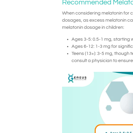
Recommended Melato
When considering melatonin for chi
dosages, as excess melatonin can 
melatonin dosage in children:
Ages 3-5: 0.5-1 mg, starting 
Ages 6-12: 1-3 mg for significa
Teens (13+): 3-5 mg, though 
consult a physician to ensure