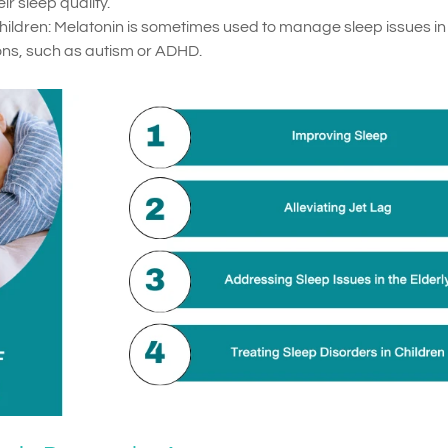
r sleep quality.
Children: Melatonin is sometimes used to manage sleep issues in
ions, such as autism or ADHD.