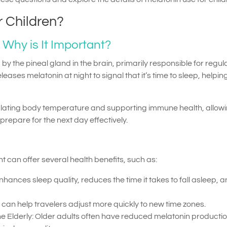
r Children?
 Why is It Important?
y the pineal gland in the brain, primarily responsible for regul
eases melatonin at night to signal that it’s time to sleep, helpin
gulating body temperature and supporting immune health, allowi
repare for the next day effectively.
can offer several health benefits, such as:
hances sleep quality, reduces the time it takes to fall asleep, 
n can help travelers adjust more quickly to new time zones.
he Elderly: Older adults often have reduced melatonin productio