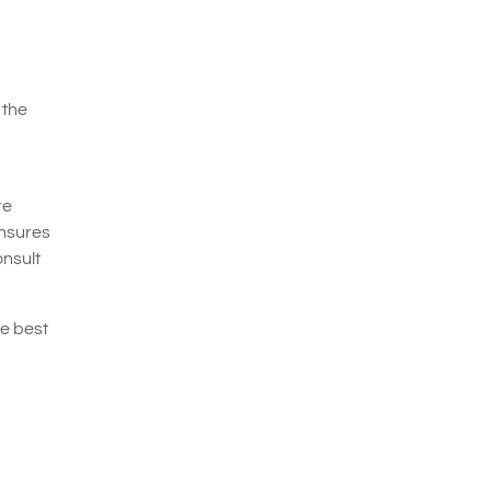
 the
re
ensures
onsult
he best