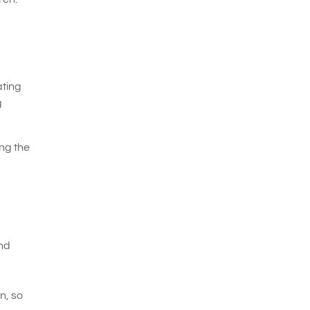
ating
g
ng the
and
n, so