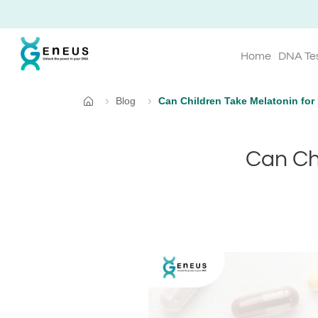
Home
DNA Te
Blog
Can Children Take Melatonin for 
Home
Can Chi