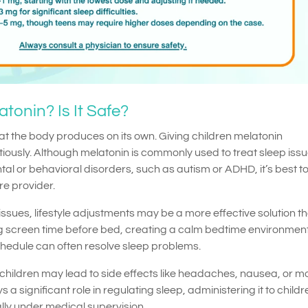
tonin? Is It Safe?
at the body produces on its own. Giving children melatonin
ously. Although melatonin is commonly used to treat sleep issu
al or behavioral disorders, such as autism or ADHD, it’s best t
re provider.
issues, lifestyle adjustments may be a more effective solution t
 screen time before bed, creating a calm bedtime environmen
chedule can often resolve sleep problems.
 children may lead to side effects like headaches, nausea, or 
a significant role in regulating sleep, administering it to childr
lly under medical supervision.