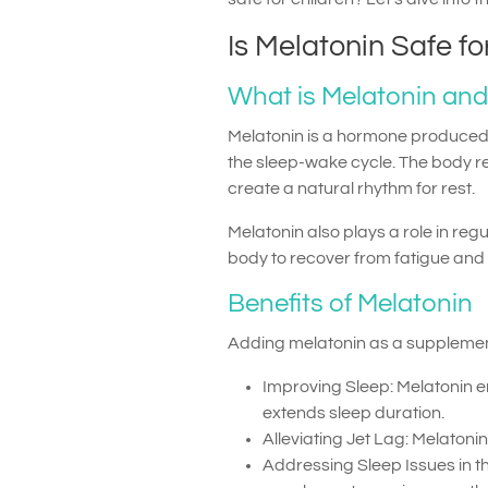
Is Melatonin Safe fo
What is Melatonin and
Melatonin is a hormone produced b
the sleep-wake cycle. The body rel
create a natural rhythm for rest.
Melatonin also plays a role in re
body to recover from fatigue and p
Benefits of Melatonin
Adding melatonin as a supplement 
Improving Sleep: Melatonin en
extends sleep duration.
Alleviating Jet Lag: Melatoni
Addressing Sleep Issues in t