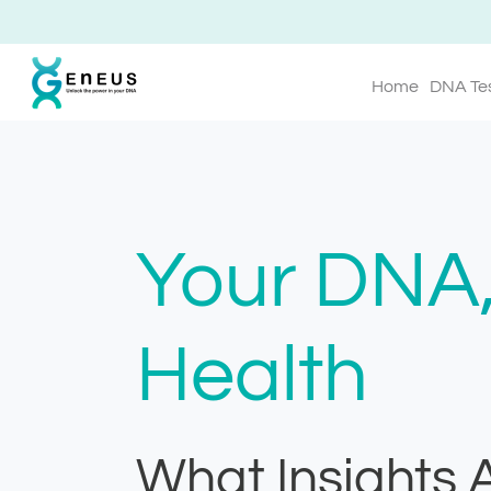
Home
DNA Te
Your DNA,
Health
What Insights 