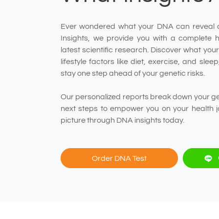
Ever wondered what your DNA can reveal 
Insights, we provide you with a complete 
latest scientific research. Discover what yo
lifestyle factors like diet, exercise, and sle
stay one step ahead of your genetic risks.
Our personalized reports break down your gen
next steps to empower you on your health j
picture through DNA insights today.
Order DNA Test