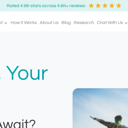
Rated 4.98-stars across 4.8K+ reviews
st
How It Works
About Us
Blog
Research
Chat With Us
 Your
Await?