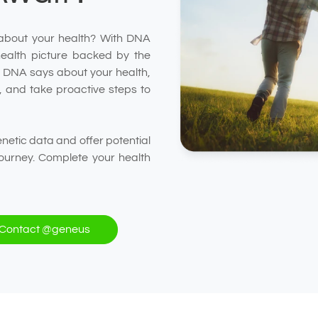
about your health? With DNA
health picture backed by the
ur DNA says about your health,
ep, and take proactive steps to
etic data and offer potential
ourney. Complete your health
Contact @geneus