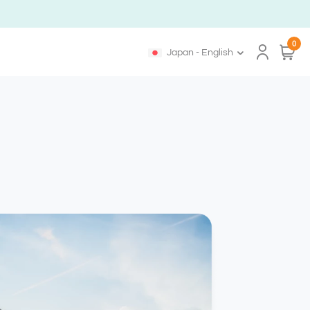
0
Japan - English