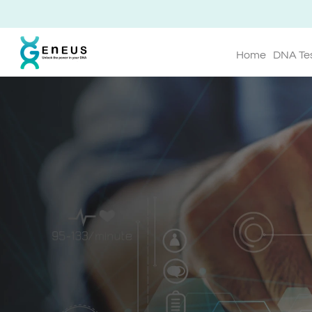
Home
DNA Te