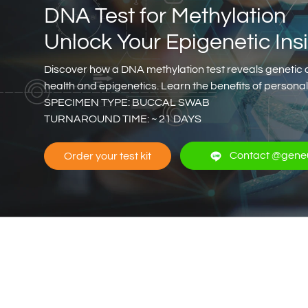
DNA Test for Methylation
Unlock Your Epigenetic Ins
Discover how a DNA methylation test reveals genetic 
health and epigenetics. Learn the benefits of person
SPECIMEN TYPE: BUCCAL SWAB
TURNAROUND TIME: ~ 21 DAYS
Contact @gene
Order your test kit