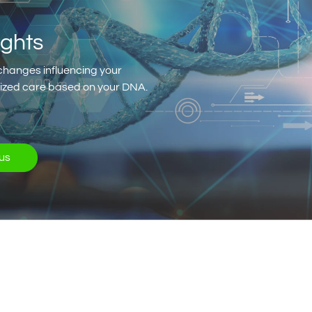
ights
changes influencing your
alized care based on your DNA.
us