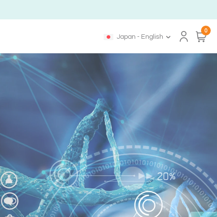
0
Japan - English