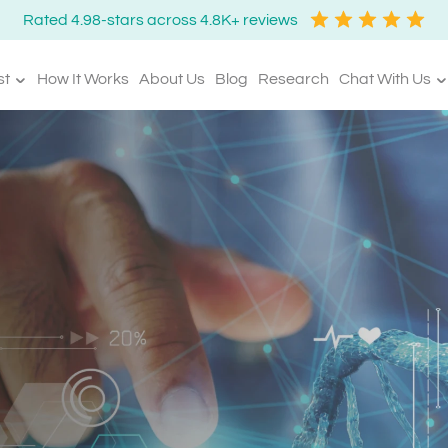
Rated 4.98-stars across 4.8K+ reviews
st
How It Works
About Us
Blog
Research
Chat With Us