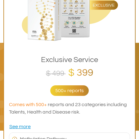
Exclusive Service
$ 399
$ 499
500+ reports
Comes with 500+
reports and 23 categories including
Talents, Health and Disease risk.
See more