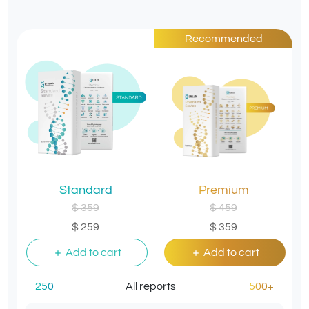
Recommended
Standard
Premium
$ 359
$ 459
$ 259
$ 359
Add to cart
Add to cart
250
All reports
500+