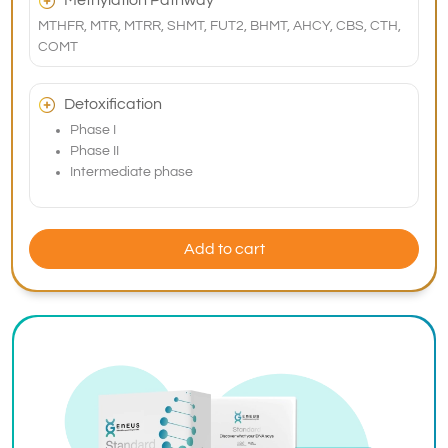
Methylation Pathway
MTHFR, MTR, MTRR, SHMT, FUT2, BHMT, AHCY, CBS, CTH,
COMT
Detoxification
Phase I
Phase II
Intermediate phase
Add to cart