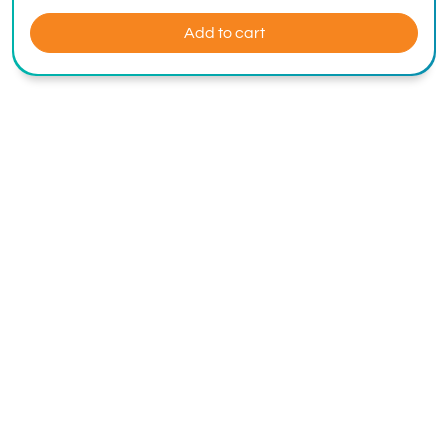
Add to cart