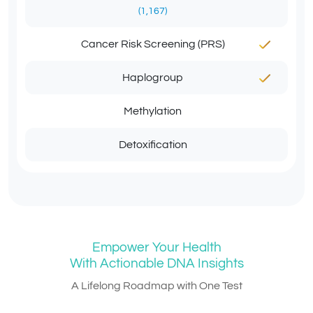
(1,167)
Cancer Risk Screening (PRS)
Haplogroup
Methylation
Detoxification
Empower Your Health
With Actionable DNA Insights
A Lifelong Roadmap with One Test