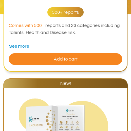
500+ reports
Comes with 500+
reports and 23 categories including
Talents, Health and Disease risk.
See more
Add to cart
New!