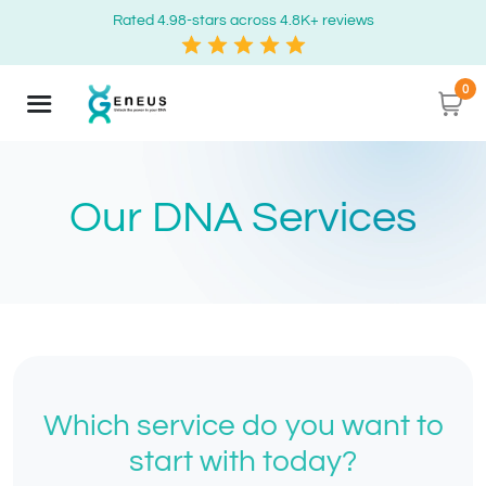
Rated 4.98-stars across 4.8K+ reviews
0
Our DNA Services
Which service do you want to
start with today?