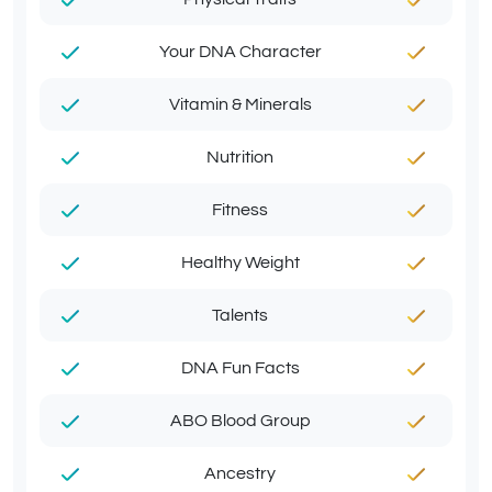
Your DNA Character
Vitamin & Minerals
Nutrition
Fitness
Healthy Weight
Talents
DNA Fun Facts
ABO Blood Group
Ancestry