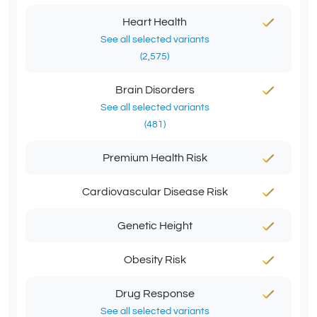
Heart Health
See all selected variants
(2,575)
Brain Disorders
See all selected variants
(481)
Premium Health Risk
Cardiovascular Disease Risk
Genetic Height
Obesity Risk
Drug Response
See all selected variants