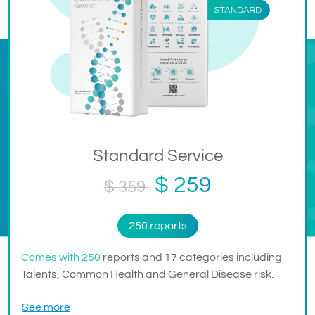
Standard Service
$ 259
$ 359
250 reports
Comes with 250
reports and 17 categories including
Talents, Common Health and General Disease risk.
See more