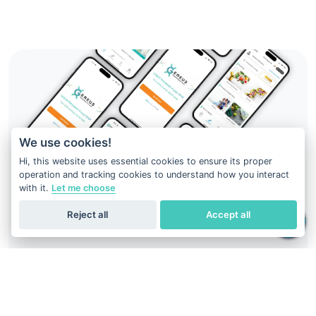
We use cookies!
Hi, this website uses essential cookies to ensure its proper
operation and tracking cookies to understand how you interact
with it.
Let me choose
Reject all
Accept all