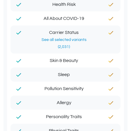
Health Risk
All About COVID-19
Carrier Status
See all selected variants
(2,031)
Skin & Beauty
Sleep
Pollution Sensitivity
Allergy
Personality Traits
Physical Traits