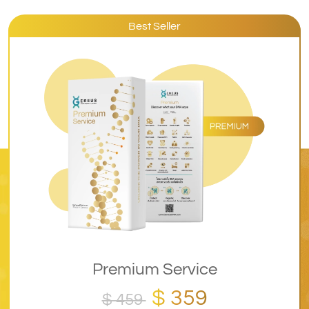
Best Seller
Premium Service
$ 359
$ 459