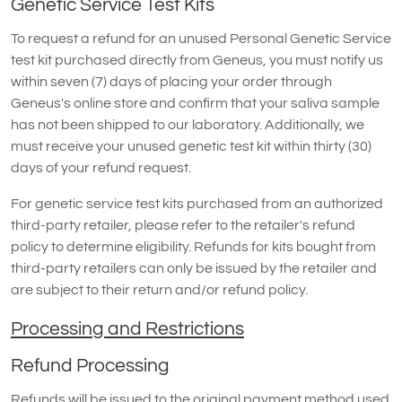
Genetic Service Test Kits
To request a refund for an unused Personal Genetic Service
test kit purchased directly from Geneus, you must notify us
within seven (7) days of placing your order through
Geneus's online store and confirm that your saliva sample
has not been shipped to our laboratory. Additionally, we
must receive your unused genetic test kit within thirty (30)
days of your refund request.
For genetic service test kits purchased from an authorized
third-party retailer, please refer to the retailer's refund
policy to determine eligibility. Refunds for kits bought from
third-party retailers can only be issued by the retailer and
are subject to their return and/or refund policy.
Processing and Restrictions
Refund Processing
Refunds will be issued to the original payment method used