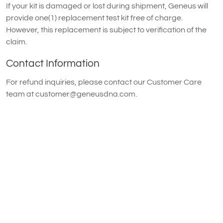
If your kit is damaged or lost during shipment, Geneus will
provide one(1) replacement test kit free of charge.
However, this replacement is subject to verification of the
claim.
Contact Information
For refund inquiries, please contact our Customer Care
team at
customer@geneusdna.com
.