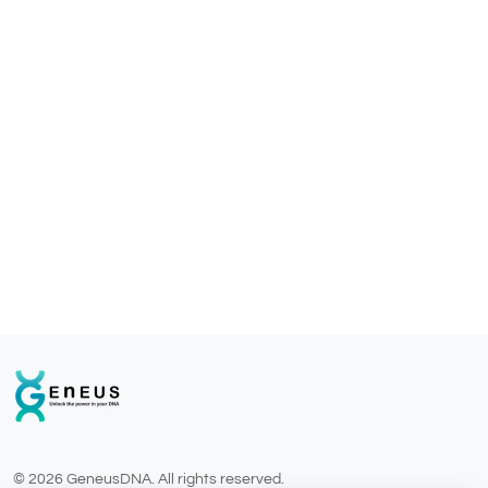
© 2026 GeneusDNA. All rights reserved.