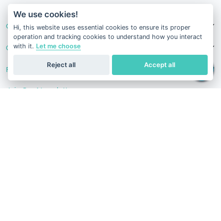
v1.0.1629-07082026
We use cookies!
Our Services
Hi, this website uses essential cookies to ensure its proper
operation and tracking cookies to understand how you interact
with it.
Let me choose
Contact Us
Reject all
Accept all
Follow Us
Join Our Newsletter
Stay in the know with our scientific articles, health
recommendation, promotions, and other useful news.
Subscribe