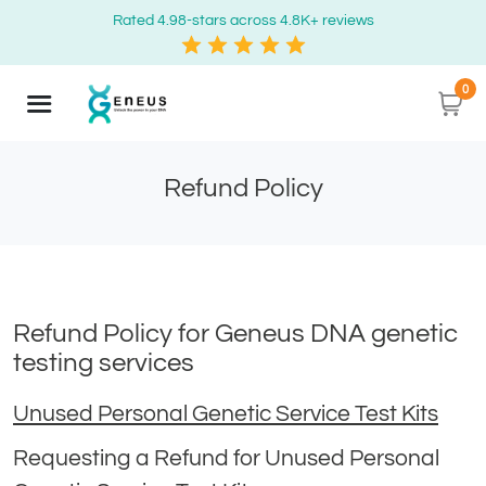
Rated 4.98-stars across 4.8K+ reviews
0
Refund Policy
Refund Policy for Geneus DNA genetic
testing services
Unused Personal Genetic Service Test Kits
Requesting a Refund for Unused Personal