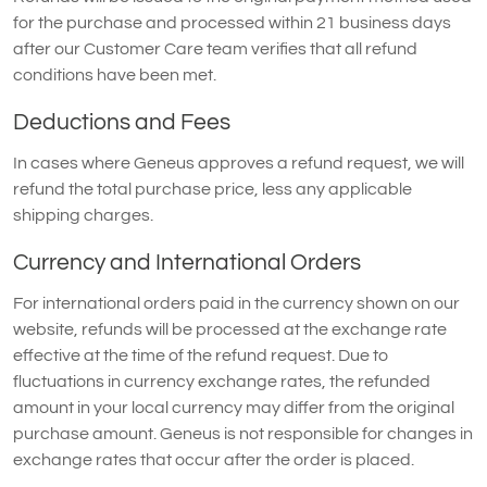
for the purchase and processed within 21 business days
after our Customer Care team verifies that all refund
conditions have been met.
Deductions and Fees
In cases where Geneus approves a refund request, we will
refund the total purchase price, less any applicable
shipping charges.
Currency and International Orders
For international orders paid in the currency shown on our
website, refunds will be processed at the exchange rate
effective at the time of the refund request. Due to
fluctuations in currency exchange rates, the refunded
amount in your local currency may differ from the original
purchase amount. Geneus is not responsible for changes in
exchange rates that occur after the order is placed.