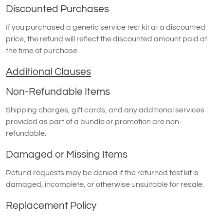
Discounted Purchases
If you purchased a genetic service test kit at a discounted
price, the refund will reflect the discounted amount paid at
the time of purchase.
Additional Clauses
Non-Refundable Items
Shipping charges, gift cards, and any additional services
provided as part of a bundle or promotion are non-
refundable.
Damaged or Missing Items
Refund requests may be denied if the returned test kit is
damaged, incomplete, or otherwise unsuitable for resale.
Replacement Policy