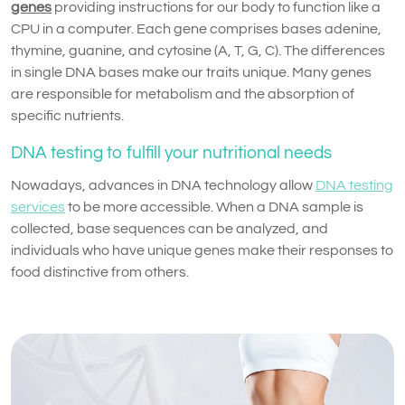
genes
providing instructions for our body to function like a
CPU in a computer. Each gene comprises bases adenine,
thymine, guanine, and cytosine (A, T, G, C). The differences
in single DNA bases make our traits unique. Many genes
are responsible for metabolism and the absorption of
specific nutrients.
DNA testing to fulfill your nutritional needs
Nowadays, advances in DNA technology allow
DNA testing
services
to be more accessible. When a DNA sample is
collected, base sequences can be analyzed, and
individuals who have unique genes make their responses to
food distinctive from others.