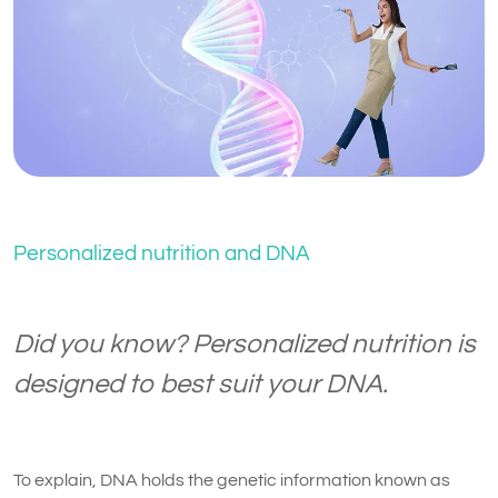
Personalized nutrition and DNA
Did you know? Personalized nutrition is
designed to best suit your DNA.
To explain, DNA holds the genetic information known as