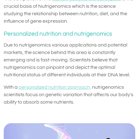
crucial basis of Nutrigenomics which is the science
studying the relationship between nutrition, diet, and the
influence of gene expression.
Personalized nutrition and nutrigenomics
Due to nutrigenomics various applications and potential
markets, the science behind this area is constantly
emerging and is fast-moving. Scientists believe that
nutrigenomics can pinpoint and depict the optimal
nutritional status of different individuals at their DNA level.
With a
personalized nutrition approach,
nutrigenomics
scientists focus on genetic variation that affects our body's
ability to absorb some nutrients.