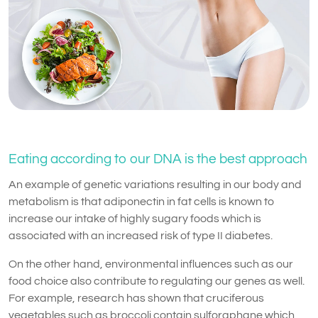
Eating according to our DNA is the best approach
An example of genetic variations resulting in our body and
metabolism is that adiponectin in fat cells is known to
increase our intake of highly sugary foods which is
associated with an increased risk of type II diabetes.
On the other hand, environmental influences such as our
food choice also contribute to regulating our genes as well.
For example, research has shown that cruciferous
vegetables such as broccoli contain sulforaphane which