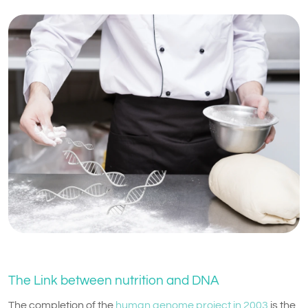
The Link between nutrition and DNA
The completion of the
human genome project in 2003
is the