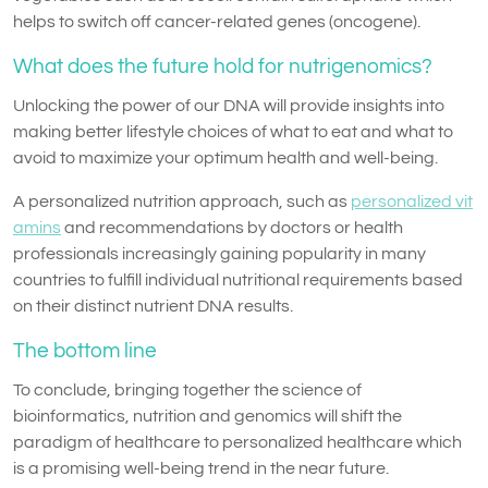
helps to switch off cancer-related genes (oncogene).
What does the future hold for nutrigenomics?
Unlocking the power of our DNA will provide insights into
making better lifestyle choices of what to eat and what to
avoid to maximize your optimum health and well-being.
A personalized nutrition approach, such as
personalized vit
amins
and recommendations by doctors or health
professionals increasingly gaining popularity in many
countries to fulfill individual nutritional requirements based
on their distinct nutrient DNA results.
The bottom line
To conclude, bringing together the science of
bioinformatics, nutrition and genomics will shift the
paradigm of healthcare to personalized healthcare which
is a promising well-being trend in the near future.