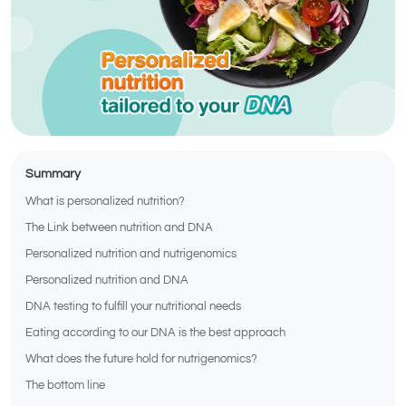
Summary
What is personalized nutrition?
The Link between nutrition and DNA
Personalized nutrition and nutrigenomics
Personalized nutrition and DNA
DNA testing to fulfill your nutritional needs
Eating according to our DNA is the best approach
What does the future hold for nutrigenomics?
The bottom line