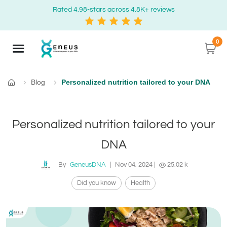
Rated 4.98-stars across 4.8K+ reviews
0
Blog
Personalized nutrition tailored to your DNA
Home
Personalized nutrition tailored to your
DNA
By
GeneusDNA
|
Nov 04, 2024
|
25.02 k
Did you know
Health