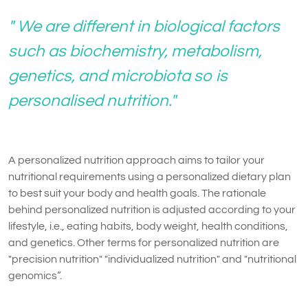
" We are different in biological factors
such as biochemistry, metabolism,
genetics, and microbiota so is
personalised nutrition."
A personalized nutrition approach aims to tailor your
nutritional requirements using a personalized dietary plan
to best suit your body and health goals. The rationale
behind personalized nutrition is adjusted according to your
lifestyle, i.e., eating habits, body weight, health conditions,
and genetics. Other terms for personalized nutrition are
"precision nutrition" "individualized nutrition" and "nutritional
genomics”.