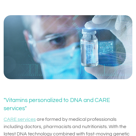
"Vitamins personalized to DNA and CARE
services"
CARE services
are formed by medical professionals
including doctors, pharmacists and nutritionists. With the
latest DNA technology combined with fast-moving genetic