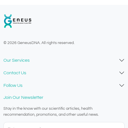
© 2026 GeneusDNA. All rights reserved.
v1.0.1629-07082026
Our Services
Contact Us
Follow Us
Join Our Newsletter
Stay in the know with our scientific articles, health
recommendation, promotions, and other useful news.