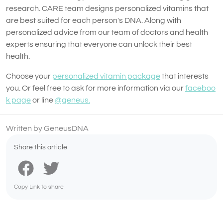
research. CARE team designs personalized vitamins that
are best suited for each person's DNA. Along with
personalized advice from our team of doctors and health
experts ensuring that everyone can unlock their best
health.
Choose your
personalized vitamin package
that interests
you. Or feel free to ask for more information via our
faceboo
k page
or line
@geneus.
Written by GeneusDNA
Share this article
Copy Link to share