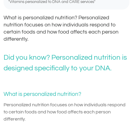
"Vitamins personalized to DNA and CARE services"
What is personalized nutrition? Personalized
nutrition focuses on how individuals respond to
certain foods and how food affects each person
differently.
Did you know? Personalized nutrition is
designed specifically to your DNA.
What is personalized nutrition?
Personalized nutrition focuses on how individuals respond
to certain foods and how food affects each person
differently.