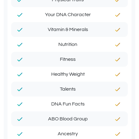
Your DNA Character
Vitamin & Minerals
Nutrition
Fitness
Healthy Weight
Talents
DNA Fun Facts
ABO Blood Group
Ancestry