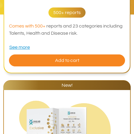
500+ reports
Comes with 500+
reports and 23 categories including
Talents, Health and Disease risk.
See more
Add to cart
New!