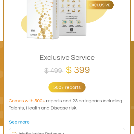
Exclusive Service
$ 399
$ 499
500+ reports
Comes with 500+
reports and 23 categories including
Talents, Health and Disease risk.
See more