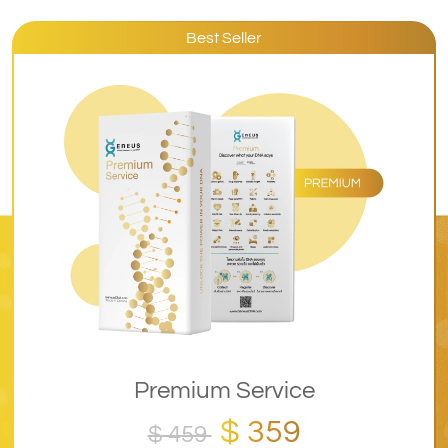
Best Seller
Premium Service
$ 359
$ 459