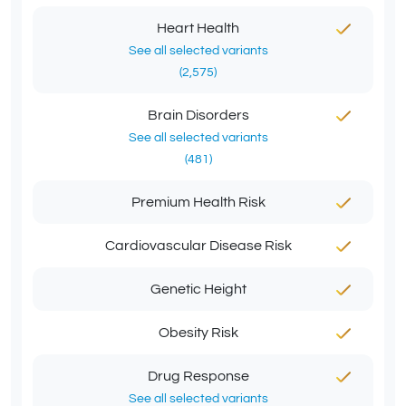
Heart Health
See all selected variants
(2,575)
Brain Disorders
See all selected variants
(481)
Premium Health Risk
Cardiovascular Disease Risk
Genetic Height
Obesity Risk
Drug Response
See all selected variants