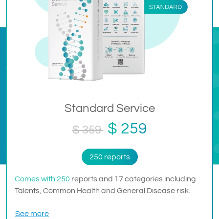
Standard Service
$ 259
$ 359
250 reports
Comes with 250
reports and 17 categories including
Talents, Common Health and General Disease risk.
See more