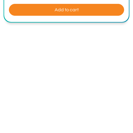
Add to cart