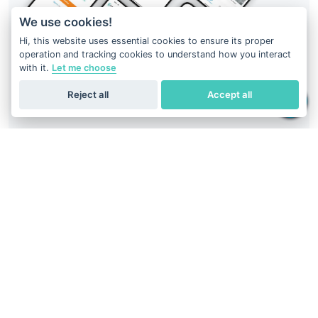
We use cookies!
Hi, this website uses essential cookies to ensure its proper
operation and tracking cookies to understand how you interact
with it.
Let me choose
Reject all
Accept all
Your DNA result is just at your fingertips
Download
Geneus DNA
application
Easiest way to get DNA report.