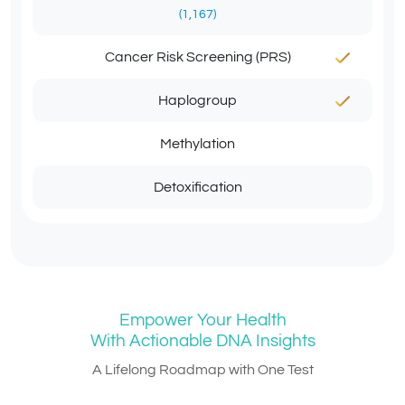
(1,167)
Cancer Risk Screening (PRS)
Haplogroup
Methylation
Detoxification
Empower Your Health
With Actionable DNA Insights
A Lifelong Roadmap with One Test