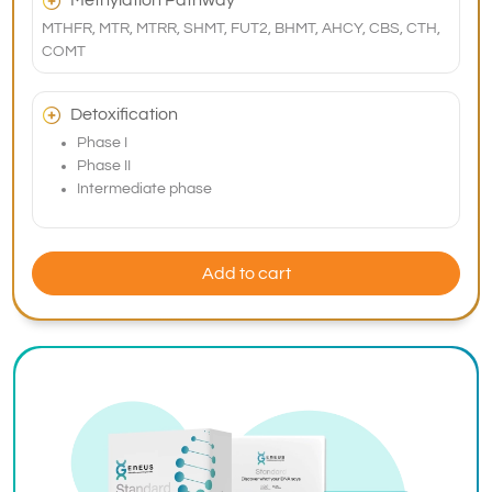
Methylation Pathway
MTHFR, MTR, MTRR, SHMT, FUT2, BHMT, AHCY, CBS, CTH,
COMT
Detoxification
Phase I
Phase II
Intermediate phase
Add to cart