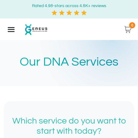
Rated 4.98-stars across 4.8K+ reviews
0
Our DNA Services
Which service do you want to
start with today?