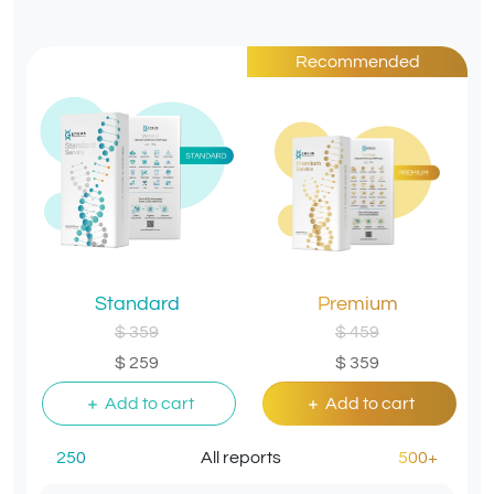
Recommended
Standard
Premium
$ 359
$ 459
$ 259
$ 359
Add to cart
Add to cart
250
All reports
500+