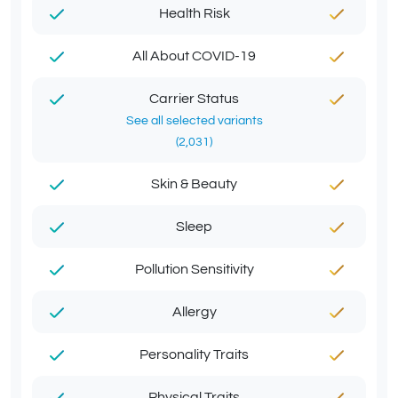
Health Risk
All About COVID-19
Carrier Status
See all selected variants
(2,031)
Skin & Beauty
Sleep
Pollution Sensitivity
Allergy
Personality Traits
Physical Traits