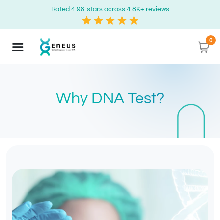
Rated 4.98-stars across 4.8K+ reviews
0
Why DNA Test?