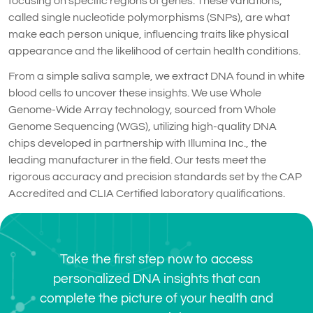
focusing on specific regions of genes. These variations,
called single nucleotide polymorphisms (SNPs), are what
make each person unique, influencing traits like physical
appearance and the likelihood of certain health conditions.
From a simple saliva sample, we extract DNA found in white
blood cells to uncover these insights. We use Whole
Genome-Wide Array technology, sourced from Whole
Genome Sequencing (WGS), utilizing high-quality DNA
chips developed in partnership with Illumina Inc., the
leading manufacturer in the field. Our tests meet the
rigorous accuracy and precision standards set by the CAP
Accredited and CLIA Certified laboratory qualifications.
Take the first step now to access
personalized DNA insights that can
complete the picture of your health and