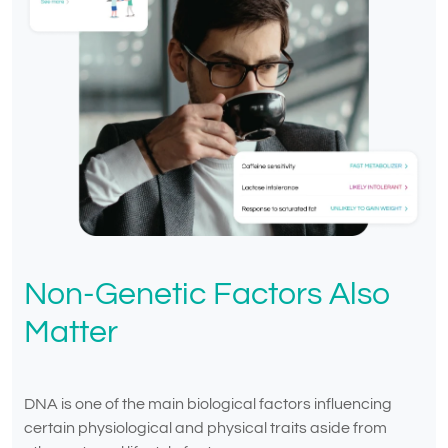
Non-Genetic Factors Also
Matter
DNA is one of the main biological factors influencing
certain physiological and physical traits aside from