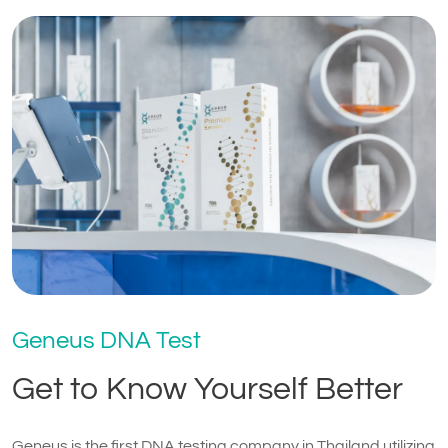
Geneus DNA Test
Get to Know Yourself Better
Geneus is the first DNA testing company in Thailand utilizing