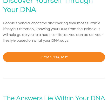
Discover Yourself Through
Your DNA
People spend a lot of time discovering their most suitable
lifestyle. Ultimately, knowing your DNA from the inside out
will help guide you to a healthier life, as you can adjust your
lifestyle based on what your DNA says.
Order DNA Test
The Answers Lie Within Your DNA