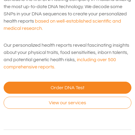
the most up-to-date DNA technology. We decode some
SNPs in your DNA sequences to create your personalized
health reports
based on well-established scientific and
medical research.
Our personalized health reports reveal fascinating insights
about your physical traits, food sensitivities, inborn talents,
and potential genetic health risks,
including over 500
comprehensive reports.
Order DNA Test
View our services