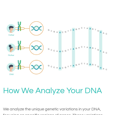
How We Analyze Your DNA
We analyze the unique genetic variations in your DNA,