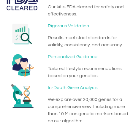
Our kit is FDA cleared for safety and
effectiveness.
Rigorous Validation
Results meet strict standards for
validity, consistency, and accuracy.
Personalized Guidance
Tailored lifestyle recommendations
based on your genetics.
In-Depth Gene Analysis
We explore over 20,000 genes for a
comprehensive view. Including more
than 10 Million genetic markers based
on our algorithm.