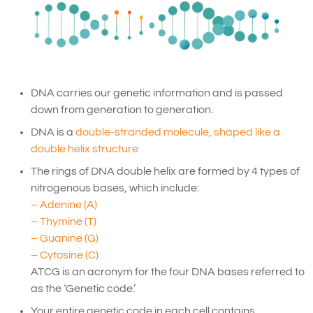
DNA carries our genetic information and is passed
down from generation to generation.
DNA is a
double-stranded molecule, shaped like a
double helix structure
The rings of DNA double helix are formed by 4 types of
nitrogenous bases, which include:
– Adenine (A)
– Thymine (T)
– Guanine (G)
– Cytosine (C)
ATCG is an acronym for the four DNA bases referred to
as the ‘Genetic code.’
Your entire genetic code in each cell contains