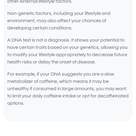
other external lifestyle factors.
Non-genetic factors, including your lifestyle and
environment, may also affect your chances of
developing certain conditions.
A DNA test is not a diagnosis. It shows your potential to
have certain traits based on your genetics, allowing you
to modify your lifestyle appropriately to decrease future
health risks or delay the onset of disease.
For example, if your DNA suggests you are a slow
metabolizer of caffeine, which means it may be
unhealthy if consumed in large amounts, you may want
to limit your daily caffeine intake or opt for decaffeinated
options.