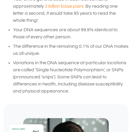
approximately
3 billion base pairs.
By reading one
letter a second, it would take 95 years to read the
whole thing!
Your DNA sequences are about 99.9% identical to
those of every other person.
The difference in the remaining 0.1% of our DNA makes
us all unique.
Variations in the DNA sequence at particular locations
are called ‘Single Nucleotide Polymorphism’, or SNPs
(pronounced ‘snips’). Some SNPs can lead to
differences in health, including disease susceptibility
and physical appearance.