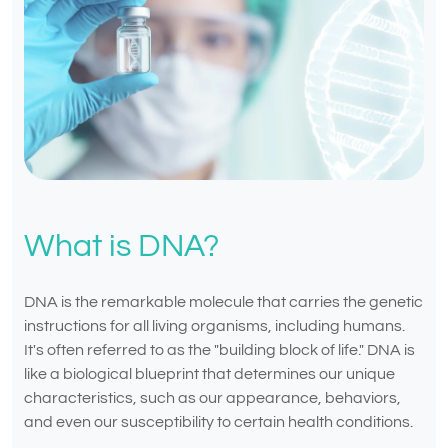
What is DNA?
DNA is the remarkable molecule that carries the genetic
instructions for all living organisms, including humans.
It's often referred to as the "building block of life." DNA is
like a biological blueprint that determines our unique
characteristics, such as our appearance, behaviors,
and even our susceptibility to certain health conditions.