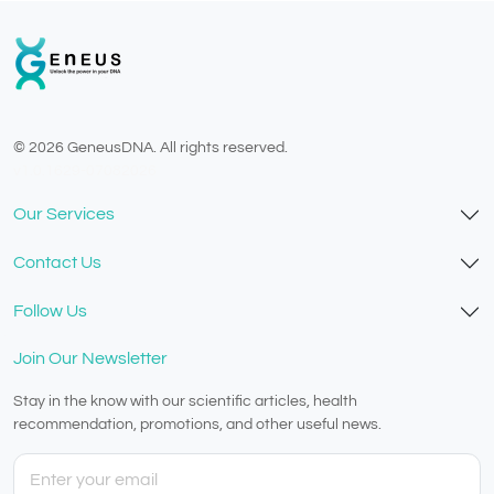
© 2026 GeneusDNA. All rights reserved.
v1.0.1629-07082026
Our Services
Contact Us
Follow Us
Join Our Newsletter
Stay in the know with our scientific articles, health
recommendation, promotions, and other useful news.