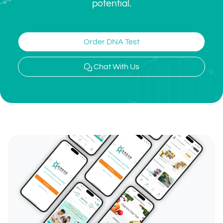
potential.
Order DNA Test
Chat With Us