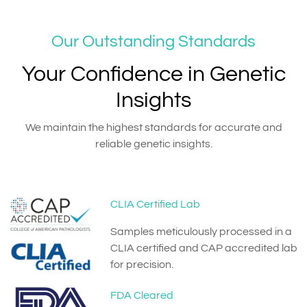
Our Outstanding Standards
Your Confidence in Genetic
Insights
We maintain the highest standards for accurate and
reliable genetic insights.
CLIA Certified Lab
Samples meticulously processed in a
CLIA certified and CAP accredited lab
for precision.
FDA Cleared