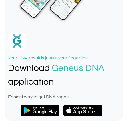
Your DNA result is just at your fingertips
Download
Geneus DNA
application
Easiest way to get DNA report.