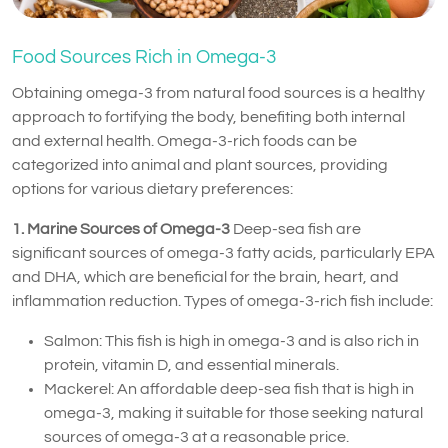
Food Sources Rich in Omega-3
Obtaining omega-3 from natural food sources is a healthy
approach to fortifying the body, benefiting both internal
and external health. Omega-3-rich foods can be
categorized into animal and plant sources, providing
options for various dietary preferences:
1. Marine Sources of Omega-3
Deep-sea fish are
significant sources of omega-3 fatty acids, particularly EPA
and DHA, which are beneficial for the brain, heart, and
inflammation reduction. Types of omega-3-rich fish include:
Salmon: This fish is high in omega-3 and is also rich in
protein, vitamin D, and essential minerals.
Mackerel: An affordable deep-sea fish that is high in
omega-3, making it suitable for those seeking natural
sources of omega-3 at a reasonable price.