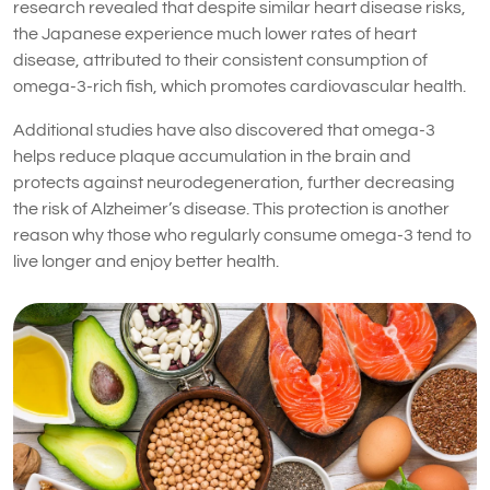
research revealed that despite similar heart disease risks,
the Japanese experience much lower rates of heart
disease, attributed to their consistent consumption of
omega-3-rich fish, which promotes cardiovascular health.
Additional studies have also discovered that omega-3
helps reduce plaque accumulation in the brain and
protects against neurodegeneration, further decreasing
the risk of Alzheimer’s disease. This protection is another
reason why those who regularly consume omega-3 tend to
live longer and enjoy better health.