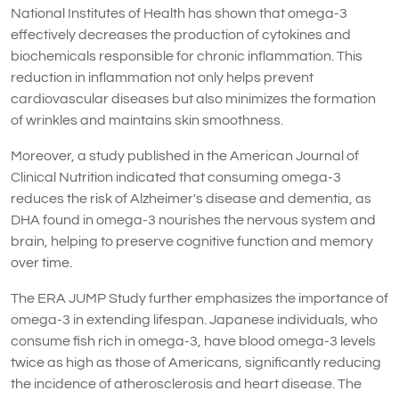
National Institutes of Health has shown that omega-3
effectively decreases the production of cytokines and
biochemicals responsible for chronic inflammation. This
reduction in inflammation not only helps prevent
cardiovascular diseases but also minimizes the formation
of wrinkles and maintains skin smoothness.
Moreover, a study published in the American Journal of
Clinical Nutrition indicated that consuming omega-3
reduces the risk of Alzheimer's disease and dementia, as
DHA found in omega-3 nourishes the nervous system and
brain, helping to preserve cognitive function and memory
over time.
The ERA JUMP Study further emphasizes the importance of
omega-3 in extending lifespan. Japanese individuals, who
consume fish rich in omega-3, have blood omega-3 levels
twice as high as those of Americans, significantly reducing
the incidence of atherosclerosis and heart disease. The