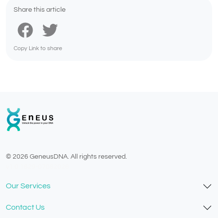
Share this article
Copy Link to share
© 2026 GeneusDNA. All rights reserved.
v1.0.1629-07082026
Our Services
Contact Us