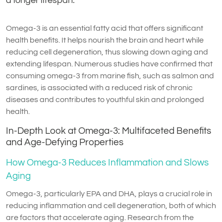
a longer lifespan.
Omega-3 is an essential fatty acid that offers significant
health benefits. It helps nourish the brain and heart while
reducing cell degeneration, thus slowing down aging and
extending lifespan. Numerous studies have confirmed that
consuming omega-3 from marine fish, such as salmon and
sardines, is associated with a reduced risk of chronic
diseases and contributes to youthful skin and prolonged
health.
In-Depth Look at Omega-3: Multifaceted Benefits
and Age-Defying Properties
How Omega-3 Reduces Inflammation and Slows
Aging
Omega-3, particularly EPA and DHA, plays a crucial role in
reducing inflammation and cell degeneration, both of which
are factors that accelerate aging. Research from the