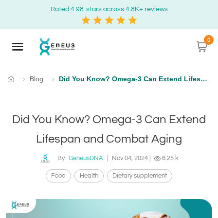
Rated 4.98-stars across 4.8K+ reviews
0
Blog
Did You Know? Omega-3 Can Extend Lifespan and Combat Aging
Home
Did You Know? Omega-3 Can Extend
Lifespan and Combat Aging
By
GeneusDNA
|
Nov 04, 2024
|
6.25 k
Food
Health
Dietary supplement