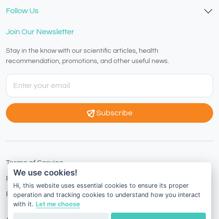
Follow Us
Join Our Newsletter
Stay in the know with our scientific articles, health
recommendation, promotions, and other useful news.
Subscribe
Terms of Service
We use cookies!
Privacy Policy
Hi, this website uses essential cookies to ensure its proper
Refund Policy
operation and tracking cookies to understand how you interact
with it.
Let me choose