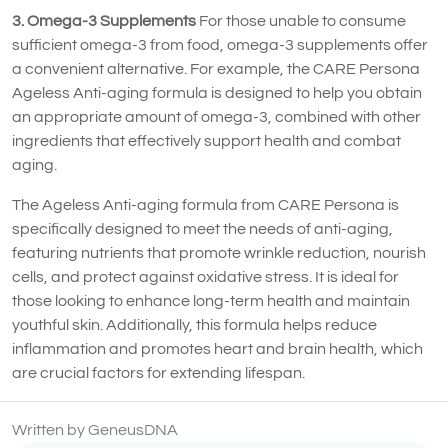
3. Omega-3 Supplements
For those unable to consume
sufficient omega-3 from food, omega-3 supplements offer
a convenient alternative. For example, the CARE Persona
Ageless Anti-aging formula is designed to help you obtain
an appropriate amount of omega-3, combined with other
ingredients that effectively support health and combat
aging.
The Ageless Anti-aging formula from CARE Persona is
specifically designed to meet the needs of anti-aging,
featuring nutrients that promote wrinkle reduction, nourish
cells, and protect against oxidative stress. It is ideal for
those looking to enhance long-term health and maintain
youthful skin. Additionally, this formula helps reduce
inflammation and promotes heart and brain health, which
are crucial factors for extending lifespan.
Written by GeneusDNA