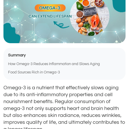
Summary
How Omega-3 Reduces Inflammation and Slows Aging
Food Sources Rich in Omega-3
Omega-3 is a nutrient that effectively slows aging
due to its anti-inflammatory properties and cell
nourishment benefits. Regular consumption of
omega-3 not only supports heart and brain health
but also enhances skin radiance, reduces wrinkles,
improves quality of life, and ultimately contributes to