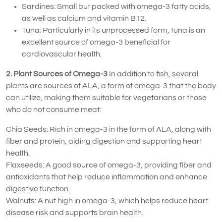
Sardines: Small but packed with omega-3 fatty acids,
as well as calcium and vitamin B12.
Tuna: Particularly in its unprocessed form, tuna is an
excellent source of omega-3 beneficial for
cardiovascular health.
2. Plant Sources of Omega-3
In addition to fish, several
plants are sources of ALA, a form of omega-3 that the body
can utilize, making them suitable for vegetarians or those
who do not consume meat:
Chia Seeds: Rich in omega-3 in the form of ALA, along with
fiber and protein, aiding digestion and supporting heart
health.
Flaxseeds: A good source of omega-3, providing fiber and
antioxidants that help reduce inflammation and enhance
digestive function.
Walnuts: A nut high in omega-3, which helps reduce heart
disease risk and supports brain health.