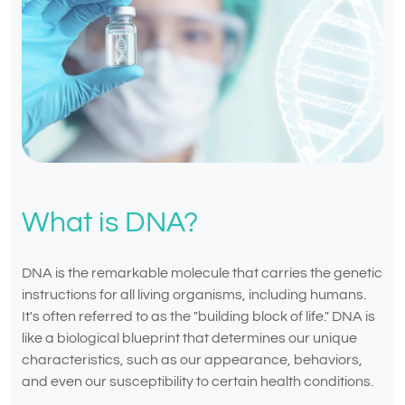
What is DNA?
DNA is the remarkable molecule that carries the genetic
instructions for all living organisms, including humans.
It's often referred to as the "building block of life." DNA is
like a biological blueprint that determines our unique
characteristics, such as our appearance, behaviors,
and even our susceptibility to certain health conditions.