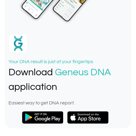
Your DNA result is just at your fingertips
Download
Geneus DNA
application
Easiest way to get DNA report.