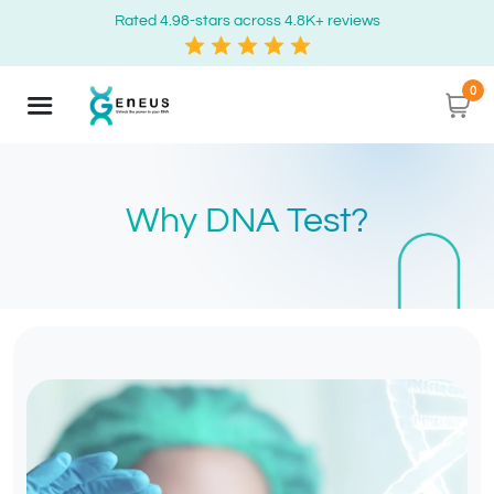
Rated 4.98-stars across 4.8K+ reviews
0
Why DNA Test?