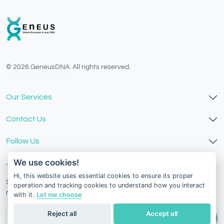
© 2026 GeneusDNA. All rights reserved.
v1.0.1629-07082026
Our Services
Contact Us
Follow Us
We use cookies!
Join Our Newsletter
Hi, this website uses essential cookies to ensure its proper
Stay in the know with our scientific articles, health
operation and tracking cookies to understand how you interact
recommendation, promotions, and other useful news.
with it.
Let me choose
Reject all
Accept all