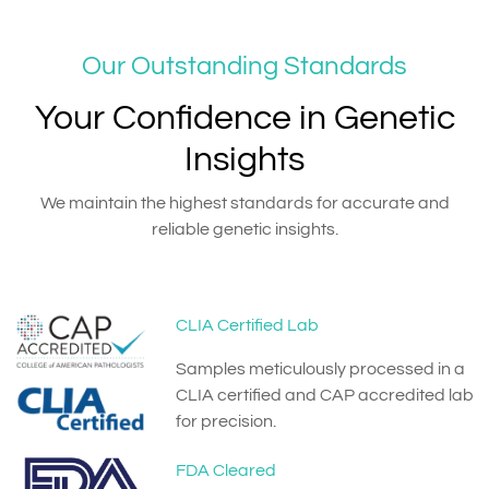
Our Outstanding Standards
Your Confidence in Genetic
Insights
We maintain the highest standards for accurate and
reliable genetic insights.
CLIA Certified Lab
Samples meticulously processed in a
CLIA certified and CAP accredited lab
for precision.
FDA Cleared