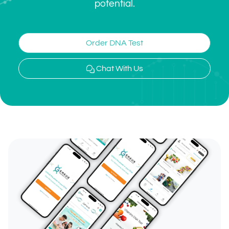
potential.
Order DNA Test
Chat With Us