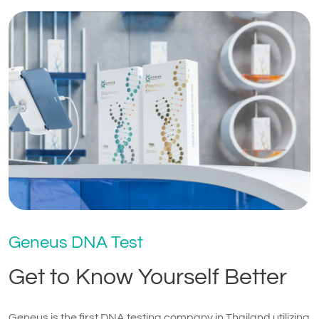
Geneus DNA Test
Get to Know Yourself Better
Geneus is the first DNA testing company in Thailand utilizing