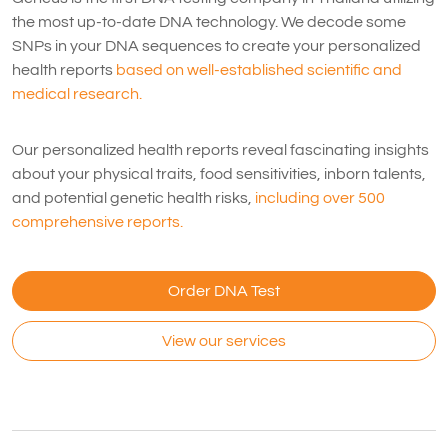
the most up-to-date DNA technology. We decode some
SNPs in your DNA sequences to create your personalized
health reports
based on well-established scientific and
medical research.
Our personalized health reports reveal fascinating insights
about your physical traits, food sensitivities, inborn talents,
and potential genetic health risks,
including over 500
comprehensive reports.
Order DNA Test
View our services