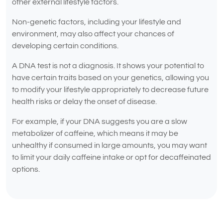
other external lifestyle factors.
Non-genetic factors, including your lifestyle and
environment, may also affect your chances of
developing certain conditions.
A DNA test is not a diagnosis. It shows your potential to
have certain traits based on your genetics, allowing you
to modify your lifestyle appropriately to decrease future
health risks or delay the onset of disease.
For example, if your DNA suggests you are a slow
metabolizer of caffeine, which means it may be
unhealthy if consumed in large amounts, you may want
to limit your daily caffeine intake or opt for decaffeinated
options.