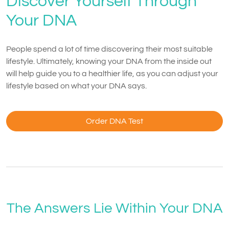
Discover Yourself Through
Your DNA
People spend a lot of time discovering their most suitable
lifestyle. Ultimately, knowing your DNA from the inside out
will help guide you to a healthier life, as you can adjust your
lifestyle based on what your DNA says.
Order DNA Test
The Answers Lie Within Your DNA