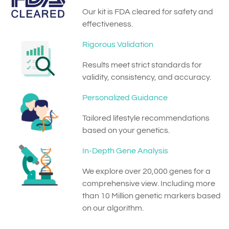
Our kit is FDA cleared for safety and
effectiveness.
Rigorous Validation
Results meet strict standards for
validity, consistency, and accuracy.
Personalized Guidance
Tailored lifestyle recommendations
based on your genetics.
In-Depth Gene Analysis
We explore over 20,000 genes for a
comprehensive view. Including more
than 10 Million genetic markers based
on our algorithm.