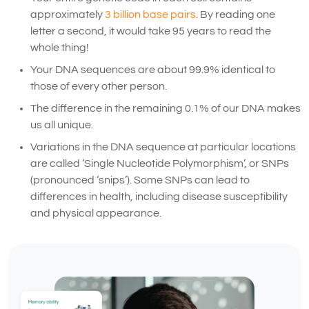
approximately
3 billion base pairs.
By reading one
letter a second, it would take 95 years to read the
whole thing!
Your DNA sequences are about 99.9% identical to
those of every other person.
The difference in the remaining 0.1% of our DNA makes
us all unique.
Variations in the DNA sequence at particular locations
are called ‘Single Nucleotide Polymorphism’, or SNPs
(pronounced ‘snips’). Some SNPs can lead to
differences in health, including disease susceptibility
and physical appearance.