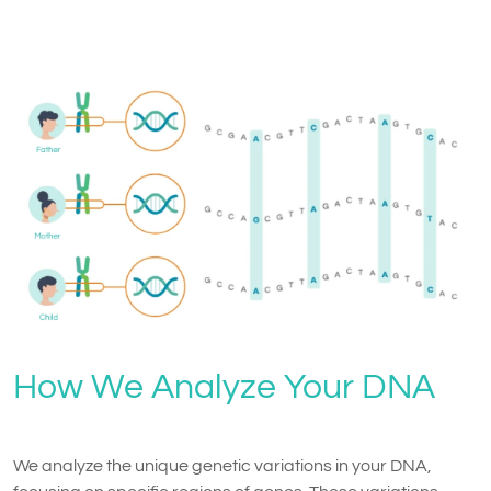
How We Analyze Your DNA
We analyze the unique genetic variations in your DNA,