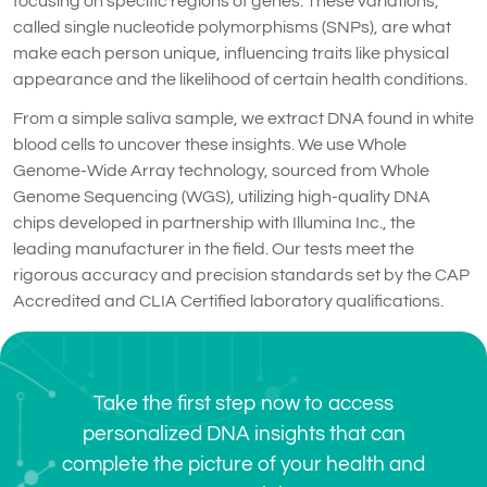
focusing on specific regions of genes. These variations,
called single nucleotide polymorphisms (SNPs), are what
make each person unique, influencing traits like physical
appearance and the likelihood of certain health conditions.
From a simple saliva sample, we extract DNA found in white
blood cells to uncover these insights. We use Whole
Genome-Wide Array technology, sourced from Whole
Genome Sequencing (WGS), utilizing high-quality DNA
chips developed in partnership with Illumina Inc., the
leading manufacturer in the field. Our tests meet the
rigorous accuracy and precision standards set by the CAP
Accredited and CLIA Certified laboratory qualifications.
Take the first step now to access
personalized DNA insights that can
complete the picture of your health and