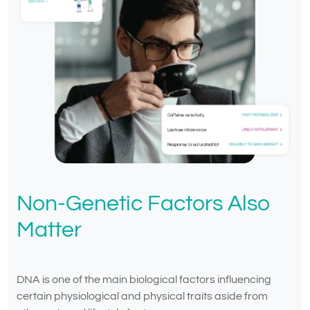
Non-Genetic Factors Also
Matter
DNA is one of the main biological factors influencing
certain physiological and physical traits aside from