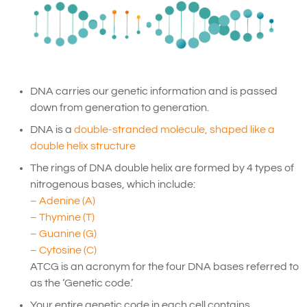
DNA carries our genetic information and is passed
down from generation to generation.
DNA is a
double-stranded molecule, shaped like a
double helix structure
The rings of DNA double helix are formed by 4 types of
nitrogenous bases, which include:
– Adenine (A)
– Thymine (T)
– Guanine (G)
– Cytosine (C)
ATCG is an acronym for the four DNA bases referred to
as the ‘Genetic code.’
Your entire genetic code in each cell contains