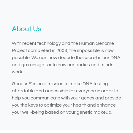
About Us
With recent technology and the Human Genome
Project completed in 2003, the impossible is now
possible. We can now decode the secret in our DNA
and gain insights into how our bodies and minds
work.
Geneus™ is on a mission to make DNA testing
affordable and accessible for everyone in order to
help you communicate with your genes and provide
you the keys to optimize your health and enhance
your well-being based on your genetic makeup.