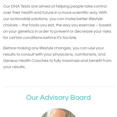
Our DNA Tests are aimed at helping people take control
over their health and future in a more scientific way. With
our actionable solutions, you can make better lifestyle
choices – the foods you eat, the way you exercise – based
on your genetics in order to prevent or decrease your risks
for certain conditions before it’s too late.
Before making any lifestyle changes, you can use your
results to consult with your physicians, nutritionists, and
Geneus Health Coaches to fully maximize and benefit from
your results.
Our Advisory Board