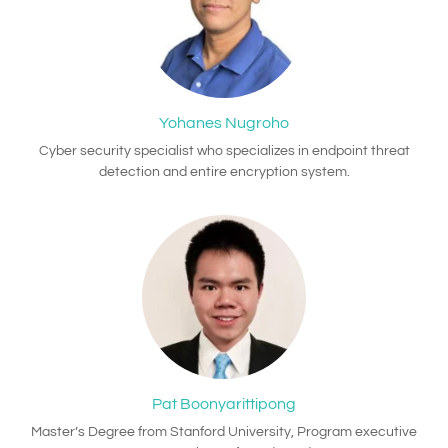
Yohanes Nugroho
Cyber security specialist who specializes in endpoint threat
detection and entire encryption system.
Pat Boonyarittipong
Master’s Degree from Stanford University, Program executive