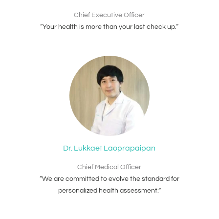
Chief Executive Officer
“Your health is more than your last check up.“
Dr. Lukkaet Laoprapaipan
Chief Medical Officer
“We are committed to evolve the standard for
personalized health assessment.”