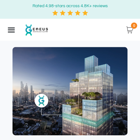
Rated 4.98-stars across 4.8K+ reviews
0