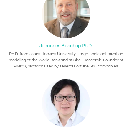
Johannes Bisschop Ph.D.
Ph.D. from Johns Hopkins University. Large-scale optimization
modeling at the World Bank and at Shell Research. Founder of
AIMMS, platform used by several Fortune 500 companies.