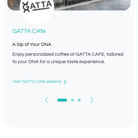
GATTA CAfe
A Sip of Your DNA
Enjoy personalized coffee at GATTA CAFE, tailored
to your DNA for a unique taste experience.
Visit GATTA CAfe website
Previous
Next