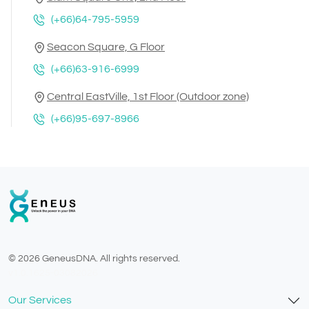
(+66)64-795-5959
Seacon Square, G Floor
(+66)63-916-6999
Central EastVille, 1st Floor (Outdoor zone)
(+66)95-697-8966
© 2026 GeneusDNA. All rights reserved.
v1.0.1625-03082026
Our Services