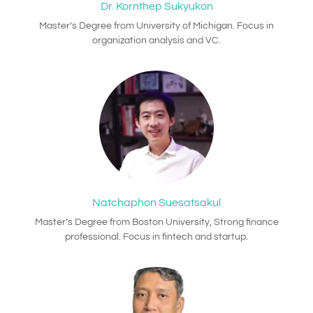
Dr. Kornthep Sukyukon
Master’s Degree from University of Michigan. Focus in
organization analysis and VC.
Natchaphon Suesatsakul
Master’s Degree from Boston University, Strong finance
professional. Focus in fintech and startup.