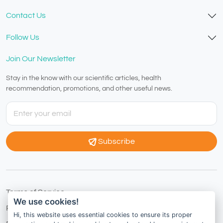
Contact Us
Follow Us
Join Our Newsletter
Stay in the know with our scientific articles, health
recommendation, promotions, and other useful news.
Subscribe
Terms of Service
We use cookies!
Privacy Policy
Hi, this website uses essential cookies to ensure its proper