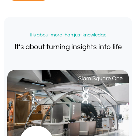
It’s about more than just knowledge
It’s about turning insights into life