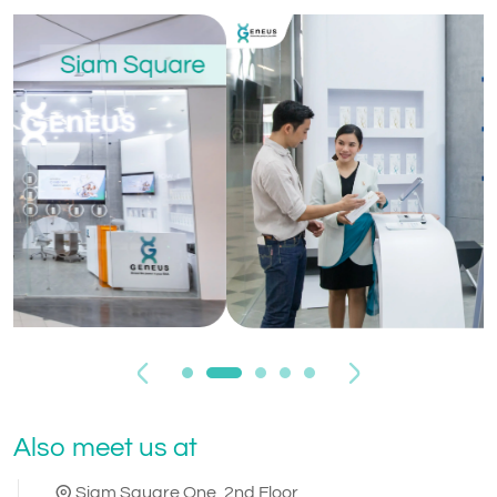
Previous
Next
Also meet us at
Siam Square One, 2nd Floor