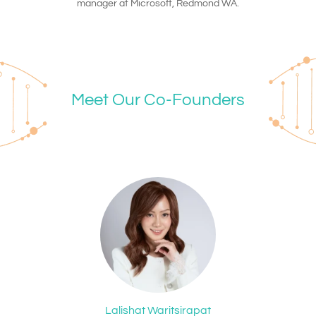
manager at Microsoft, Redmond WA.
Meet Our Co-Founders
Lalishat Waritsirapat