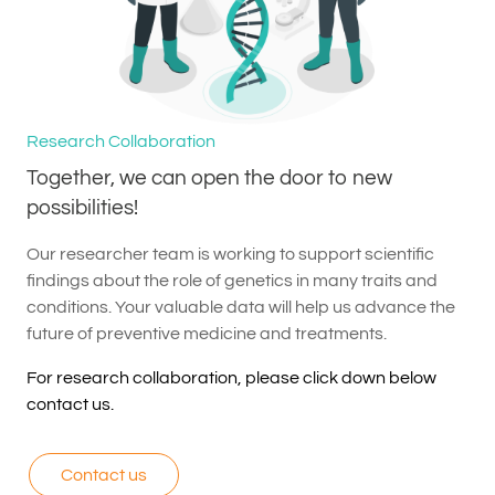
Research Collaboration
Together, we can open the door to new
possibilities!
Our researcher team is working to support scientific
findings about the role of genetics in many traits and
conditions. Your valuable data will help us advance the
future of preventive medicine and treatments.
For research collaboration, please click down below
contact us.
Contact us