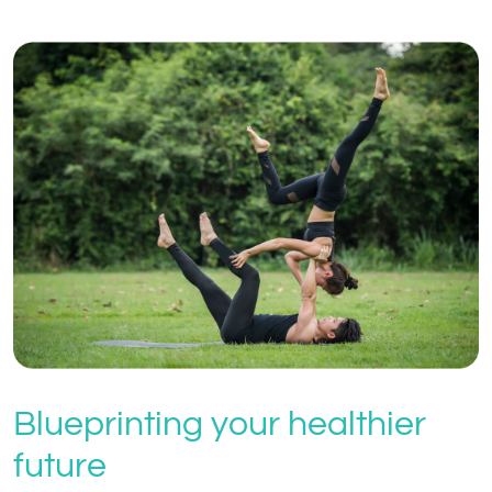
Blueprinting your healthier
future