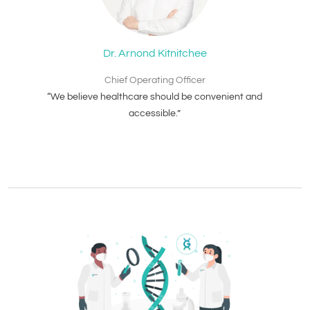
Dr. Arnond Kitnitchee
Chief Operating Officer
“We believe healthcare should be convenient and
accessible.”