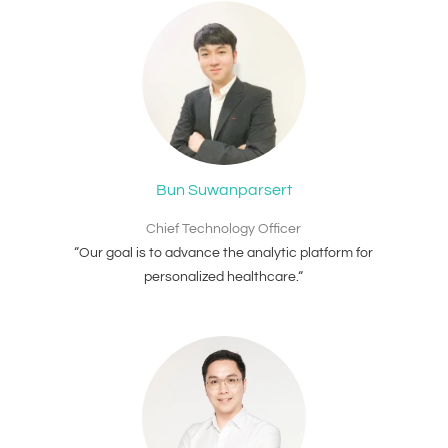
Bun Suwanparsert
Chief Technology Officer
“Our goal is to advance the analytic platform for
personalized healthcare.“