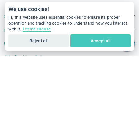
v1.0.1629-07082026
We use cookies!
Our Services
Hi, this website uses essential cookies to ensure its proper
operation and tracking cookies to understand how you interact
with it.
Let me choose
Contact Us
Reject all
Accept all
Follow Us
Join Our Newsletter
Stay in the know with our scientific articles, health
recommendation, promotions, and other useful news.
Subscribe