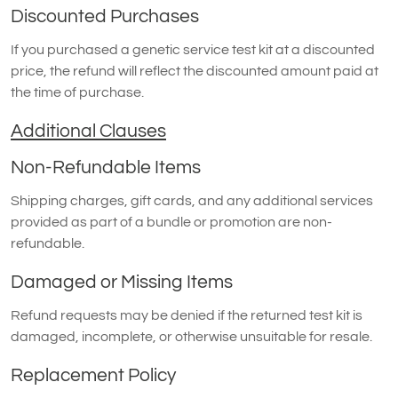
Discounted Purchases
If you purchased a genetic service test kit at a discounted
price, the refund will reflect the discounted amount paid at
the time of purchase.
Additional Clauses
Non-Refundable Items
Shipping charges, gift cards, and any additional services
provided as part of a bundle or promotion are non-
refundable.
Damaged or Missing Items
Refund requests may be denied if the returned test kit is
damaged, incomplete, or otherwise unsuitable for resale.
Replacement Policy