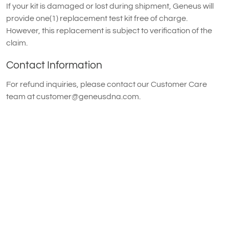
If your kit is damaged or lost during shipment, Geneus will
provide one(1) replacement test kit free of charge.
However, this replacement is subject to verification of the
claim.
Contact Information
For refund inquiries, please contact our Customer Care
team at
customer@geneusdna.com
.