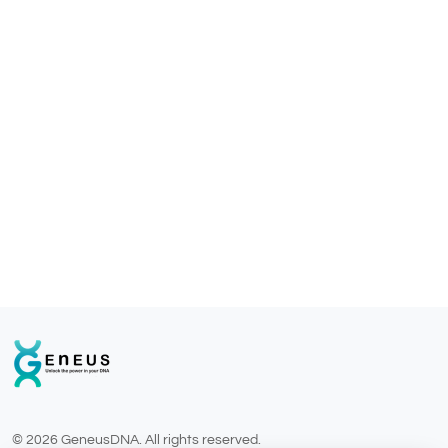
© 2026 GeneusDNA. All rights reserved.