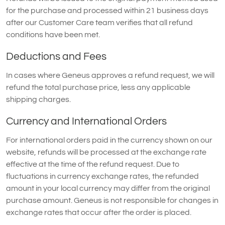
for the purchase and processed within 21 business days
after our Customer Care team verifies that all refund
conditions have been met.
Deductions and Fees
In cases where Geneus approves a refund request, we will
refund the total purchase price, less any applicable
shipping charges.
Currency and International Orders
For international orders paid in the currency shown on our
website, refunds will be processed at the exchange rate
effective at the time of the refund request. Due to
fluctuations in currency exchange rates, the refunded
amount in your local currency may differ from the original
purchase amount. Geneus is not responsible for changes in
exchange rates that occur after the order is placed.