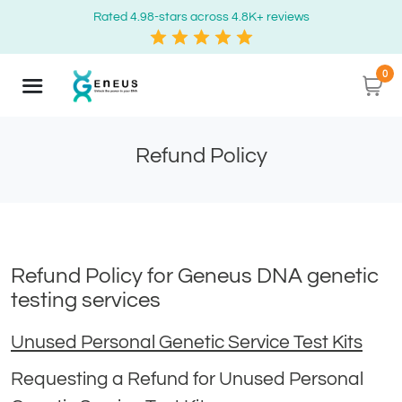
Rated 4.98-stars across 4.8K+ reviews
0
Refund Policy
Refund Policy for Geneus DNA genetic
testing services
Unused Personal Genetic Service Test Kits
Requesting a Refund for Unused Personal