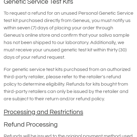
Genetic Service Test Kits
To request a refund for an unused Personal Genetic Service
test kit purchased directly from Geneus, you must notify us
within seven (7) days of placing your order through
Geneus's online store and confirm that your saliva sample
has not been shipped to our laboratory. Additionally, we
must receive your unused genetic test kit within thirty (30)
days of your refund request.
For genetic service test kits purchased from an authorized
third-party retailer, please refer to the retailer's refund
policy to determine eligibility. Refunds for kits bought from
third-party retailers can only be issued by the retailer and
are subject to their return and/or refund policy.
Processing and Restrictions
Refund Processing
Refunds will be issued to the original payment method used