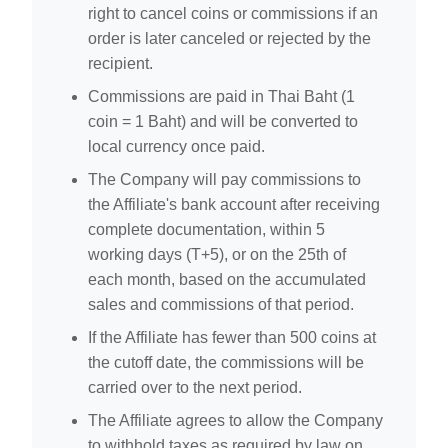
right to cancel coins or commissions if an
order is later canceled or rejected by the
recipient.
Commissions are paid in Thai Baht (1
coin = 1 Baht) and will be converted to
local currency once paid.
The Company will pay commissions to
the Affiliate's bank account after receiving
complete documentation, within 5
working days (T+5), or on the 25th of
each month, based on the accumulated
sales and commissions of that period.
If the Affiliate has fewer than 500 coins at
the cutoff date, the commissions will be
carried over to the next period.
The Affiliate agrees to allow the Company
to withhold taxes as required by law on