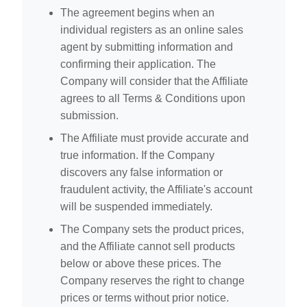
The agreement begins when an
individual registers as an online sales
agent by submitting information and
confirming their application. The
Company will consider that the Affiliate
agrees to all Terms & Conditions upon
submission.
The Affiliate must provide accurate and
true information. If the Company
discovers any false information or
fraudulent activity, the Affiliate's account
will be suspended immediately.
The Company sets the product prices,
and the Affiliate cannot sell products
below or above these prices. The
Company reserves the right to change
prices or terms without prior notice.