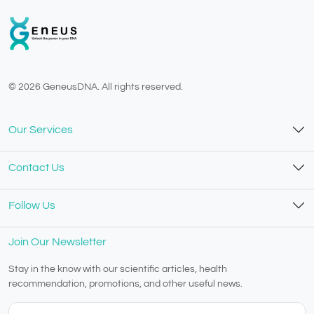
© 2026 GeneusDNA. All rights reserved.
v1.0.1629-07082026
Our Services
Contact Us
Follow Us
Join Our Newsletter
Stay in the know with our scientific articles, health
recommendation, promotions, and other useful news.