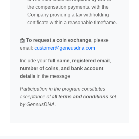
the compensation payments, with the
Company providing a tax withholding
certificate within a reasonable timeframe.
📩
To request a coin exchange
, please
email:
customer@geneusdna.com
Include your
full name, registered email,
number of coins, and bank account
details
in the message
Participation in the program constitutes
acceptance of
all terms and conditions
set
by GeneusDNA.