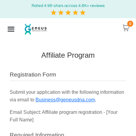
Rated 4.98-stars across 4.8K+ reviews
0
Affiliate Program
Registration Form
Submit your application with the following information
via email to
Business@geneusdna.com
.
Email Subject: Affiliate program registration - [Your
Full Name]
Required Information