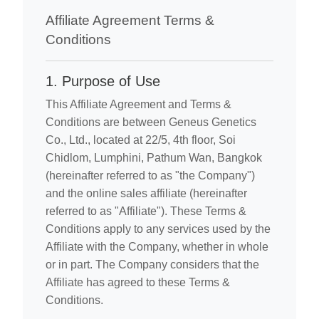
Affiliate Agreement Terms &
Conditions
1. Purpose of Use
This Affiliate Agreement and Terms &
Conditions are between Geneus Genetics
Co., Ltd., located at 22/5, 4th floor, Soi
Chidlom, Lumphini, Pathum Wan, Bangkok
(hereinafter referred to as "the Company")
and the online sales affiliate (hereinafter
referred to as "Affiliate"). These Terms &
Conditions apply to any services used by the
Affiliate with the Company, whether in whole
or in part. The Company considers that the
Affiliate has agreed to these Terms &
Conditions.