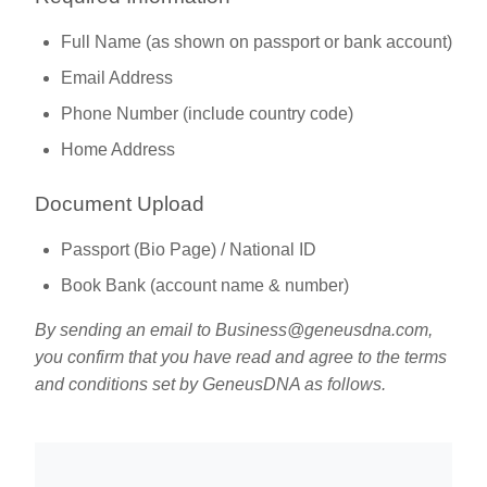
Full Name (as shown on passport or bank account)
Email Address
Phone Number (include country code)
Home Address
Document Upload
Passport (Bio Page) / National ID
Book Bank (account name & number)
By sending an email to
Business@geneusdna.com
,
you confirm that you have read and agree to the terms
and conditions set by GeneusDNA as follows.