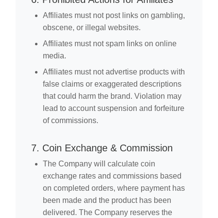
Affiliates must not post links on gambling,
obscene, or illegal websites.
Affiliates must not spam links on online
media.
Affiliates must not advertise products with
false claims or exaggerated descriptions
that could harm the brand. Violation may
lead to account suspension and forfeiture
of commissions.
7. Coin Exchange & Commission
The Company will calculate coin
exchange rates and commissions based
on completed orders, where payment has
been made and the product has been
delivered. The Company reserves the