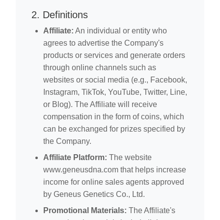
2. Definitions
Affiliate:
An individual or entity who
agrees to advertise the Company's
products or services and generate orders
through online channels such as
websites or social media (e.g., Facebook,
Instagram, TikTok, YouTube, Twitter, Line,
or Blog). The Affiliate will receive
compensation in the form of coins, which
can be exchanged for prizes specified by
the Company.
Affiliate Platform:
The website
www.geneusdna.com that helps increase
income for online sales agents approved
by Geneus Genetics Co., Ltd.
Promotional Materials:
The Affiliate's