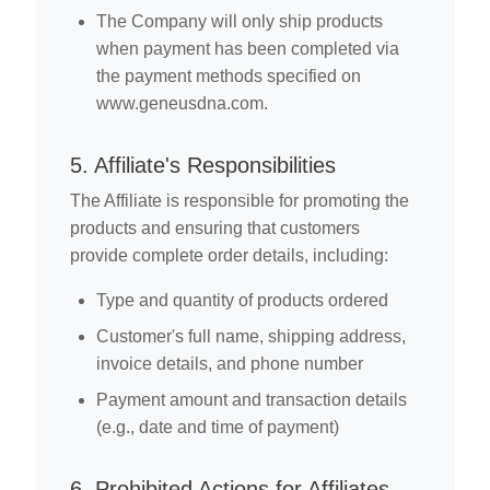
The Company will only ship products
when payment has been completed via
the payment methods specified on
www.geneusdna.com.
5. Affiliate's Responsibilities
The Affiliate is responsible for promoting the
products and ensuring that customers
provide complete order details, including:
Type and quantity of products ordered
Customer's full name, shipping address,
invoice details, and phone number
Payment amount and transaction details
(e.g., date and time of payment)
6. Prohibited Actions for Affiliates