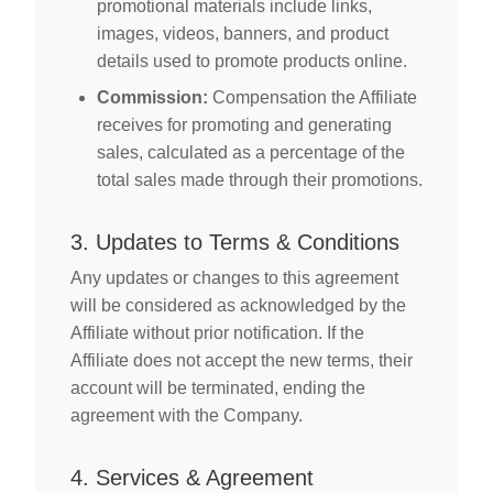
promotional materials include links,
images, videos, banners, and product
details used to promote products online.
Commission:
Compensation the Affiliate
receives for promoting and generating
sales, calculated as a percentage of the
total sales made through their promotions.
3. Updates to Terms & Conditions
Any updates or changes to this agreement
will be considered as acknowledged by the
Affiliate without prior notification. If the
Affiliate does not accept the new terms, their
account will be terminated, ending the
agreement with the Company.
4. Services & Agreement