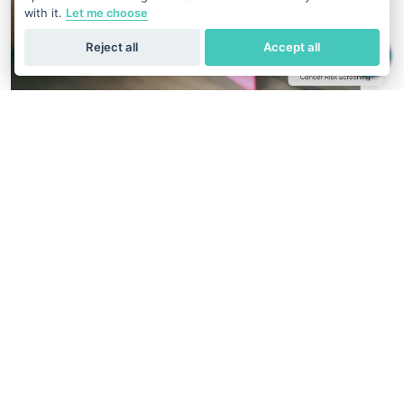
with it.
Let me choose
Reject all
Accept all
Cancer Risk Screening
1 in 8 Patients With Cancer has a Gene
Mutation
Hereditary factors play a crucial role in the development of
several types of cancer. That's why understanding your
genetic makeup through germline mutation screening can
be a game-changer.
See Cancer Risk Screening Reports