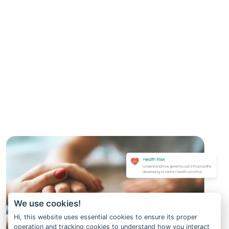
We use cookies!
Hi, this website uses essential cookies to ensure its proper
operation and tracking cookies to understand how you interact