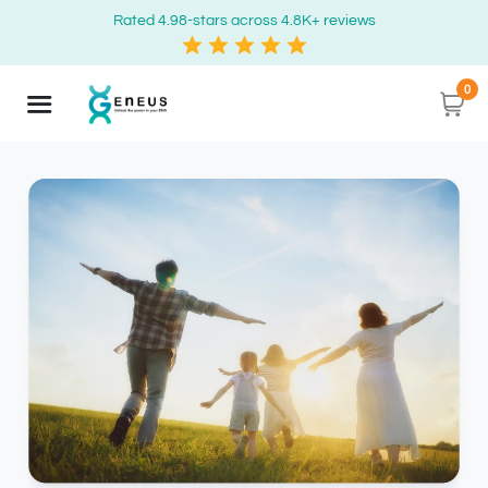
Rated 4.98-stars across 4.8K+ reviews
0