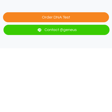
Order DNA Test
Contact @geneus