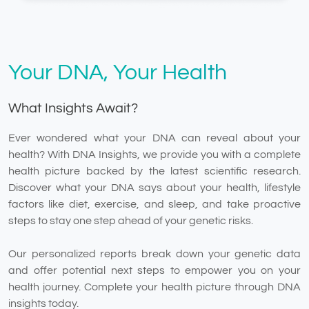
Your DNA, Your Health
What Insights Await?
Ever wondered what your DNA can reveal about your
health? With DNA Insights, we provide you with a complete
health picture backed by the latest scientific research.
Discover what your DNA says about your health, lifestyle
factors like diet, exercise, and sleep, and take proactive
steps to stay one step ahead of your genetic risks.
Our personalized reports break down your genetic data
and offer potential next steps to empower you on your
health journey. Complete your health picture through DNA
insights today.