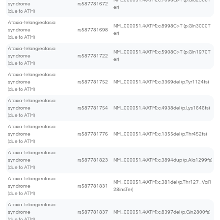
NM_000051.4(ATM):c.7096G>T (p.Glu2366T
syndrome
rs587781672
er)
(due to ATM)
Ataxia-telangiectasia
NM_000051.4(ATM):c.8998C>T (p.Gln3000T
syndrome
rs587781698
er)
(due to ATM)
Ataxia-telangiectasia
NM_000051.4(ATM):c.5908C>T (p.Gln1970T
syndrome
rs587781722
er)
(due to ATM)
Ataxia-telangiectasia
syndrome
rs587781752
NM_000051.4(ATM):c.3369del (p.Tyr1124fs)
(due to ATM)
Ataxia-telangiectasia
syndrome
rs587781754
NM_000051.4(ATM):c.4938del (p.Lys1646fs)
(due to ATM)
Ataxia-telangiectasia
syndrome
rs587781776
NM_000051.4(ATM):c.1355del (p.Thr452fs)
(due to ATM)
Ataxia-telangiectasia
syndrome
rs587781823
NM_000051.4(ATM):c.3894dup (p.Ala1299fs)
(due to ATM)
Ataxia-telangiectasia
NM_000051.4(ATM):c.381del (p.Thr127_Val1
syndrome
rs587781831
28insTer)
(due to ATM)
Ataxia-telangiectasia
syndrome
rs587781837
NM_000051.4(ATM):c.8397del (p.Gln2800fs)
(due to ATM)