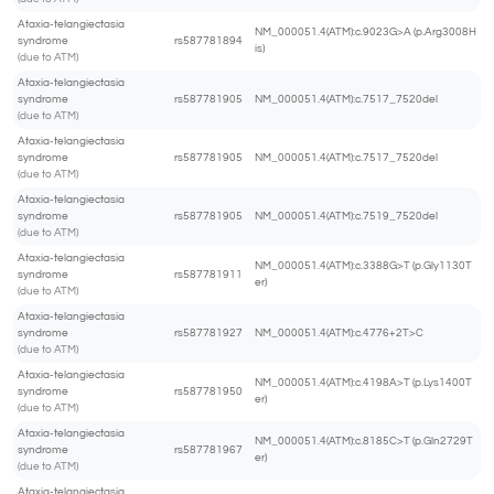
Ataxia-telangiectasia
NM_000051.4(ATM):c.9023G>A (p.Arg3008H
syndrome
rs587781894
is)
(due to ATM)
Ataxia-telangiectasia
syndrome
rs587781905
NM_000051.4(ATM):c.7517_7520del
(due to ATM)
Ataxia-telangiectasia
syndrome
rs587781905
NM_000051.4(ATM):c.7517_7520del
(due to ATM)
Ataxia-telangiectasia
syndrome
rs587781905
NM_000051.4(ATM):c.7519_7520del
(due to ATM)
Ataxia-telangiectasia
NM_000051.4(ATM):c.3388G>T (p.Gly1130T
syndrome
rs587781911
er)
(due to ATM)
Ataxia-telangiectasia
syndrome
rs587781927
NM_000051.4(ATM):c.4776+2T>C
(due to ATM)
Ataxia-telangiectasia
NM_000051.4(ATM):c.4198A>T (p.Lys1400T
syndrome
rs587781950
er)
(due to ATM)
Ataxia-telangiectasia
NM_000051.4(ATM):c.8185C>T (p.Gln2729T
syndrome
rs587781967
er)
(due to ATM)
Ataxia-telangiectasia