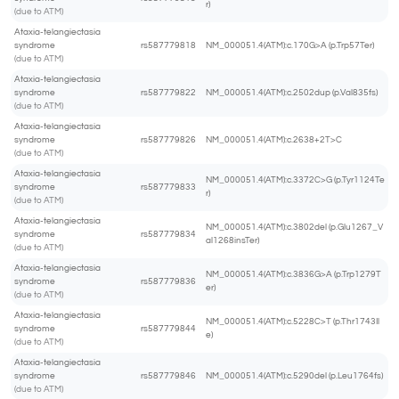
r)
(due to ATM)
Ataxia-telangiectasia
syndrome
rs587779818
NM_000051.4(ATM):c.170G>A (p.Trp57Ter)
(due to ATM)
Ataxia-telangiectasia
syndrome
rs587779822
NM_000051.4(ATM):c.2502dup (p.Val835fs)
(due to ATM)
Ataxia-telangiectasia
syndrome
rs587779826
NM_000051.4(ATM):c.2638+2T>C
(due to ATM)
Ataxia-telangiectasia
NM_000051.4(ATM):c.3372C>G (p.Tyr1124Te
syndrome
rs587779833
r)
(due to ATM)
Ataxia-telangiectasia
NM_000051.4(ATM):c.3802del (p.Glu1267_V
syndrome
rs587779834
al1268insTer)
(due to ATM)
Ataxia-telangiectasia
NM_000051.4(ATM):c.3836G>A (p.Trp1279T
syndrome
rs587779836
er)
(due to ATM)
Ataxia-telangiectasia
NM_000051.4(ATM):c.5228C>T (p.Thr1743Il
syndrome
rs587779844
e)
(due to ATM)
Ataxia-telangiectasia
syndrome
rs587779846
NM_000051.4(ATM):c.5290del (p.Leu1764fs)
(due to ATM)