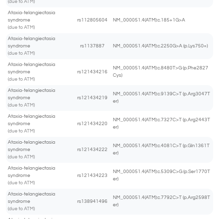
(due to ATM)
Ataxia-telangiectasia
syndrome
rs112805604
NM_000051.4(ATM):c.185+1G>A
(due to ATM)
Ataxia-telangiectasia
syndrome
rs1137887
NM_000051.4(ATM):c.2250G>A (p.Lys750=)
(due to ATM)
Ataxia-telangiectasia
NM_000051.4(ATM):c.8480T>G (p.Phe2827
syndrome
rs121434216
Cys)
(due to ATM)
Ataxia-telangiectasia
NM_000051.4(ATM):c.9139C>T (p.Arg3047T
syndrome
rs121434219
er)
(due to ATM)
Ataxia-telangiectasia
NM_000051.4(ATM):c.7327C>T (p.Arg2443T
syndrome
rs121434220
er)
(due to ATM)
Ataxia-telangiectasia
NM_000051.4(ATM):c.4081C>T (p.Gln1361T
syndrome
rs121434222
er)
(due to ATM)
Ataxia-telangiectasia
NM_000051.4(ATM):c.5309C>G (p.Ser1770T
syndrome
rs121434223
er)
(due to ATM)
Ataxia-telangiectasia
NM_000051.4(ATM):c.7792C>T (p.Arg2598T
syndrome
rs138941496
er)
(due to ATM)