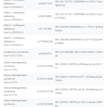
Alpha-1-antitrypsin
NM_001127701.1(SERPINA1):c.187C>T (p.A
deficiency
rs28931570
rg63Cys)
(due to SERPINA1)
Alpha-1-antitrypsin
NM_001127701.1(SERPINA1):c.230C>T (p.S
deficiency
rs55819880
er77Phe)
(due to SERPINA1)
Alpha-1-antitrypsin
NM_000295.5(SERPINA1):c.1177C>T (p.Pro3
deficiency
rs61761869
93Ser)
(due to SERPINA1)
Alpha-1-antitrypsin
NM_000295.5(SERPINA1):c.221TCT[2] (p.Ph
deficiency
rs775982338
e76del)
(due to SERPINA1)
Andermann syndrome
NM_001365088.1(SLC12A6):c.963C>T, Beni
rs35583475
(due to SLC12A6)
gn
Ataxia-telangiectasia
NM_000051.4(ATM):c.5460dup (p.Cys1821f
syndrome
rs1057516760
s)
(due to ATM)
Ataxia-telangiectasia
NM_000051.4(ATM):c.2377_2378dup (p.Ser
syndrome
rs1057516980
794fs)
(due to ATM)
Ataxia-telangiectasia
NM_000051.4(ATM):c.4019_4029del (p.Leu1
syndrome
rs1057517140
340fs)
(due to ATM)
Ataxia-telangiectasia
NM_000051.4(ATM):c.4106C>A (p.Ser1369T
syndrome
rs1057520640
er)