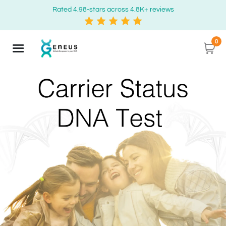
Rated 4.98-stars across 4.8K+ reviews
0