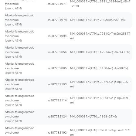
NM_000051.4(ATM):c.3381_3384del (p.Gln1
syndrome
rs587781971
128fs)
(due to ATM)
Ataxia-telangiectasia
syndrome
rs587781978
NM_000051.4(ATM):c.790del (p.Tyr264fs)
(due to ATM)
Ataxia-telangiectasia
NM_000051.4(ATM):c.7951C>T (p.Gln2651T
syndrome
rs587781994
er)
(due to ATM)
Ataxia-telangiectasia
syndrome
rs587782054
NM_000051.4(ATM):c.4227del (p.Ser1411fs)
(due to ATM)
Ataxia-telangiectasia
syndrome
rs587782085
NM_000051.4(ATM):c.1158del (p.Lys387fs)
(due to ATM)
Ataxia-telangiectasia
NM_000051.4(ATM):c.3077G>A (p.Trp1026T
syndrome
rs587782103
er)
(due to ATM)
Ataxia-telangiectasia
NM_000051.4(ATM):c.6326G>A (p.Trp2109T
syndrome
rs587782114
er)
(due to ATM)
Ataxia-telangiectasia
syndrome
rs587782124
NM_000051.4(ATM):c.1898+2T>G
(due to ATM)
Ataxia-telangiectasia
NM_000051.4(ATM):c.3980T>G (p.Leu1327T
syndrome
rs587782192
er)