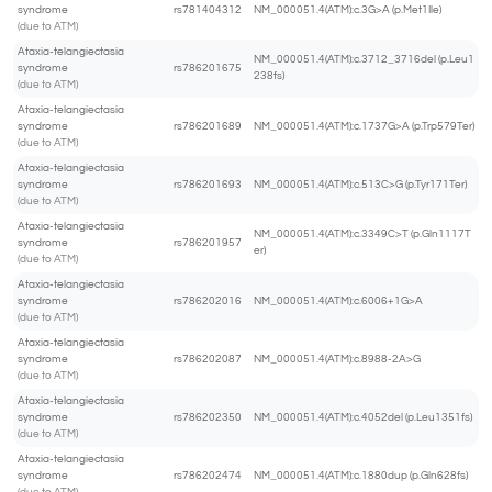
syndrome
rs781404312
NM_000051.4(ATM):c.3G>A (p.Met1Ile)
(due to ATM)
Ataxia-telangiectasia
NM_000051.4(ATM):c.3712_3716del (p.Leu1
syndrome
rs786201675
238fs)
(due to ATM)
Ataxia-telangiectasia
syndrome
rs786201689
NM_000051.4(ATM):c.1737G>A (p.Trp579Ter)
(due to ATM)
Ataxia-telangiectasia
syndrome
rs786201693
NM_000051.4(ATM):c.513C>G (p.Tyr171Ter)
(due to ATM)
Ataxia-telangiectasia
NM_000051.4(ATM):c.3349C>T (p.Gln1117T
syndrome
rs786201957
er)
(due to ATM)
Ataxia-telangiectasia
syndrome
rs786202016
NM_000051.4(ATM):c.6006+1G>A
(due to ATM)
Ataxia-telangiectasia
syndrome
rs786202087
NM_000051.4(ATM):c.8988-2A>G
(due to ATM)
Ataxia-telangiectasia
syndrome
rs786202350
NM_000051.4(ATM):c.4052del (p.Leu1351fs)
(due to ATM)
Ataxia-telangiectasia
syndrome
rs786202474
NM_000051.4(ATM):c.1880dup (p.Gln628fs)