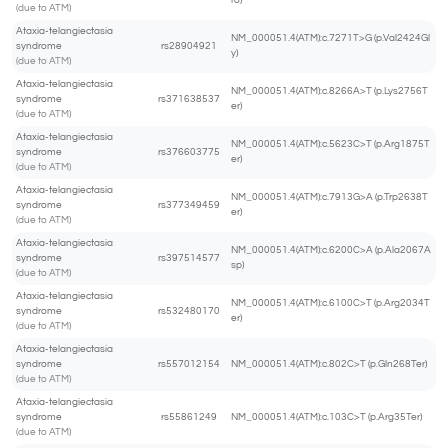
ro)
(due to ATM)
Ataxia-telangiectasia
NM_000051.4(ATM):c.7271T>G (p.Val2424Gl
syndrome
rs28904921
y)
(due to ATM)
Ataxia-telangiectasia
NM_000051.4(ATM):c.8266A>T (p.Lys2756T
syndrome
rs371638537
er)
(due to ATM)
Ataxia-telangiectasia
NM_000051.4(ATM):c.5623C>T (p.Arg1875T
syndrome
rs376603775
er)
(due to ATM)
Ataxia-telangiectasia
NM_000051.4(ATM):c.7913G>A (p.Trp2638T
syndrome
rs377349459
er)
(due to ATM)
Ataxia-telangiectasia
NM_000051.4(ATM):c.6200C>A (p.Ala2067A
syndrome
rs397514577
sp)
(due to ATM)
Ataxia-telangiectasia
NM_000051.4(ATM):c.6100C>T (p.Arg2034T
syndrome
rs532480170
er)
(due to ATM)
Ataxia-telangiectasia
syndrome
rs557012154
NM_000051.4(ATM):c.802C>T (p.Gln268Ter)
(due to ATM)
Ataxia-telangiectasia
syndrome
rs55861249
NM_000051.4(ATM):c.103C>T (p.Arg35Ter)
(due to ATM)