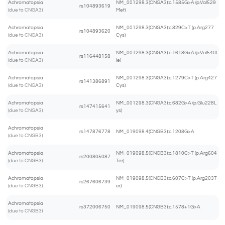
Achromatopsia
NM_001298.3(CNGA3):c.1585G>A (p.Val529
rs104893619
(due to CNGA3)
Met)
Achromatopsia
NM_001298.3(CNGA3):c.829C>T (p.Arg277
rs104893620
(due to CNGA3)
Cys)
Achromatopsia
NM_001298.3(CNGA3):c.1618G>A (p.Val540I
rs116448158
(due to CNGA3)
le)
Achromatopsia
NM_001298.3(CNGA3):c.1279C>T (p.Arg427
rs141386891
(due to CNGA3)
Cys)
Achromatopsia
NM_001298.3(CNGA3):c.682G>A (p.Glu228L
rs147415641
(due to CNGA3)
ys)
Achromatopsia
rs147876778
NM_019098.4(CNGB3):c.1208G>A
(due to CNGB3)
Achromatopsia
NM_019098.5(CNGB3):c.1810C>T (p.Arg604
rs200805087
(due to CNGB3)
Ter)
Achromatopsia
NM_019098.5(CNGB3):c.607C>T (p.Arg203T
rs267606739
(due to CNGB3)
er)
Achromatopsia
rs372006750
NM_019098.5(CNGB3):c.1578+1G>A
(due to CNGB3)