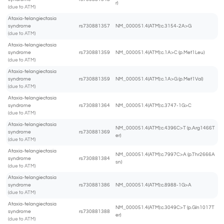
r)
(due to ATM)
Ataxia-telangiectasia
syndrome
rs730881357
NM_000051.4(ATM):c.3154-2A>G
(due to ATM)
Ataxia-telangiectasia
syndrome
rs730881359
NM_000051.4(ATM):c.1A>C (p.Met1Leu)
(due to ATM)
Ataxia-telangiectasia
syndrome
rs730881359
NM_000051.4(ATM):c.1A>G (p.Met1Val)
(due to ATM)
Ataxia-telangiectasia
syndrome
rs730881364
NM_000051.4(ATM):c.3747-1G>C
(due to ATM)
Ataxia-telangiectasia
NM_000051.4(ATM):c.4396C>T (p.Arg1466T
syndrome
rs730881369
er)
(due to ATM)
Ataxia-telangiectasia
NM_000051.4(ATM):c.7997C>A (p.Thr2666A
syndrome
rs730881384
sn)
(due to ATM)
Ataxia-telangiectasia
syndrome
rs730881386
NM_000051.4(ATM):c.8988-1G>A
(due to ATM)
Ataxia-telangiectasia
NM_000051.4(ATM):c.3049C>T (p.Gln1017T
syndrome
rs730881388
er)
(due to ATM)