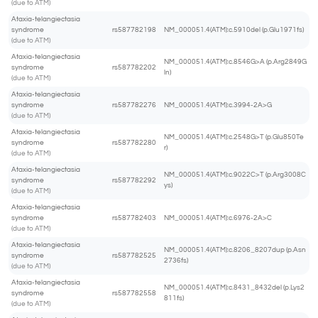
(due to ATM)
Ataxia-telangiectasia
syndrome
rs587782198
NM_000051.4(ATM):c.5910del (p.Glu1971fs)
(due to ATM)
Ataxia-telangiectasia
NM_000051.4(ATM):c.8546G>A (p.Arg2849G
syndrome
rs587782202
ln)
(due to ATM)
Ataxia-telangiectasia
syndrome
rs587782276
NM_000051.4(ATM):c.3994-2A>G
(due to ATM)
Ataxia-telangiectasia
NM_000051.4(ATM):c.2548G>T (p.Glu850Te
syndrome
rs587782280
r)
(due to ATM)
Ataxia-telangiectasia
NM_000051.4(ATM):c.9022C>T (p.Arg3008C
syndrome
rs587782292
ys)
(due to ATM)
Ataxia-telangiectasia
syndrome
rs587782403
NM_000051.4(ATM):c.6976-2A>C
(due to ATM)
Ataxia-telangiectasia
NM_000051.4(ATM):c.8206_8207dup (p.Asn
syndrome
rs587782525
2736fs)
(due to ATM)
Ataxia-telangiectasia
NM_000051.4(ATM):c.8431_8432del (p.Lys2
syndrome
rs587782558
811fs)
(due to ATM)