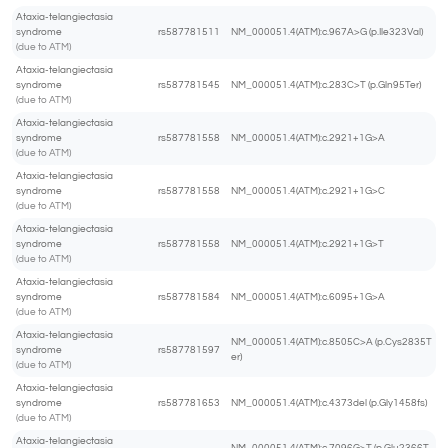
Ataxia-telangiectasia
syndrome
rs587781511
NM_000051.4(ATM):c.967A>G (p.Ile323Val)
(due to ATM)
Ataxia-telangiectasia
syndrome
rs587781545
NM_000051.4(ATM):c.283C>T (p.Gln95Ter)
(due to ATM)
Ataxia-telangiectasia
syndrome
rs587781558
NM_000051.4(ATM):c.2921+1G>A
(due to ATM)
Ataxia-telangiectasia
syndrome
rs587781558
NM_000051.4(ATM):c.2921+1G>C
(due to ATM)
Ataxia-telangiectasia
syndrome
rs587781558
NM_000051.4(ATM):c.2921+1G>T
(due to ATM)
Ataxia-telangiectasia
syndrome
rs587781584
NM_000051.4(ATM):c.6095+1G>A
(due to ATM)
Ataxia-telangiectasia
NM_000051.4(ATM):c.8505C>A (p.Cys2835T
syndrome
rs587781597
er)
(due to ATM)
Ataxia-telangiectasia
syndrome
rs587781653
NM_000051.4(ATM):c.4373del (p.Gly1458fs)
(due to ATM)
Ataxia-telangiectasia