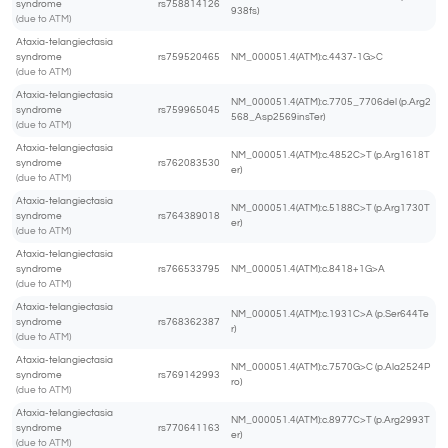
syndrome
rs758814126
938fs)
(due to ATM)
Ataxia-telangiectasia
syndrome
rs759520465
NM_000051.4(ATM):c.4437-1G>C
(due to ATM)
Ataxia-telangiectasia
NM_000051.4(ATM):c.7705_7706del (p.Arg2
syndrome
rs759965045
568_Asp2569insTer)
(due to ATM)
Ataxia-telangiectasia
NM_000051.4(ATM):c.4852C>T (p.Arg1618T
syndrome
rs762083530
er)
(due to ATM)
Ataxia-telangiectasia
NM_000051.4(ATM):c.5188C>T (p.Arg1730T
syndrome
rs764389018
er)
(due to ATM)
Ataxia-telangiectasia
syndrome
rs766533795
NM_000051.4(ATM):c.8418+1G>A
(due to ATM)
Ataxia-telangiectasia
NM_000051.4(ATM):c.1931C>A (p.Ser644Te
syndrome
rs768362387
r)
(due to ATM)
Ataxia-telangiectasia
NM_000051.4(ATM):c.7570G>C (p.Ala2524P
syndrome
rs769142993
ro)
(due to ATM)
Ataxia-telangiectasia
NM_000051.4(ATM):c.8977C>T (p.Arg2993T
syndrome
rs770641163
er)
(due to ATM)