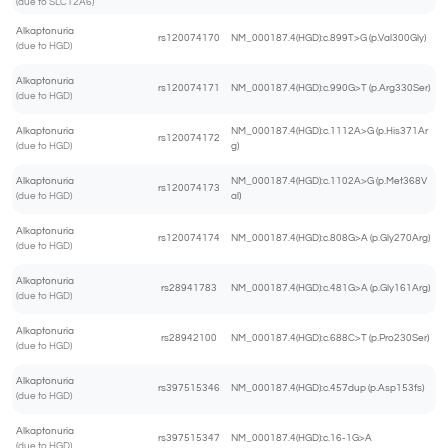
(due to SLC12A6)
Alkaptonuria
rs120074170
NM_000187.4(HGD):c.899T>G (p.Val300Gly)
(due to HGD)
Alkaptonuria
rs120074171
NM_000187.4(HGD):c.990G>T (p.Arg330Ser)
(due to HGD)
Alkaptonuria
NM_000187.4(HGD):c.1112A>G (p.His371Ar
rs120074172
(due to HGD)
g)
Alkaptonuria
NM_000187.4(HGD):c.1102A>G (p.Met368V
rs120074173
(due to HGD)
al)
Alkaptonuria
rs120074174
NM_000187.4(HGD):c.808G>A (p.Gly270Arg)
(due to HGD)
Alkaptonuria
rs28941783
NM_000187.4(HGD):c.481G>A (p.Gly161Arg)
(due to HGD)
Alkaptonuria
rs28942100
NM_000187.4(HGD):c.688C>T (p.Pro230Ser)
(due to HGD)
Alkaptonuria
rs397515346
NM_000187.4(HGD):c.457dup (p.Asp153fs)
(due to HGD)
Alkaptonuria
rs397515347
NM_000187.4(HGD):c.16-1G>A
(due to HGD)