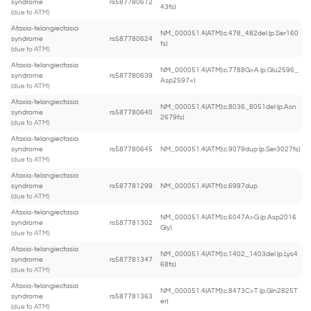
syndrome
rs587780612
43fs)
(due to ATM)
Ataxia-telangiectasia
NM_000051.4(ATM):c.478_482del (p.Ser160
syndrome
rs587780624
fs)
(due to ATM)
Ataxia-telangiectasia
NM_000051.4(ATM):c.7788G>A (p.Glu2596_
syndrome
rs587780639
Asp2597=)
(due to ATM)
Ataxia-telangiectasia
NM_000051.4(ATM):c.8036_8051del (p.Asn
syndrome
rs587780640
2679fs)
(due to ATM)
Ataxia-telangiectasia
syndrome
rs587780645
NM_000051.4(ATM):c.9079dup (p.Ser3027fs)
(due to ATM)
Ataxia-telangiectasia
syndrome
rs587781299
NM_000051.4(ATM):c.6997dup
(due to ATM)
Ataxia-telangiectasia
NM_000051.4(ATM):c.6047A>G (p.Asp2016
syndrome
rs587781302
Gly)
(due to ATM)
Ataxia-telangiectasia
NM_000051.4(ATM):c.1402_1403del (p.Lys4
syndrome
rs587781347
68fs)
(due to ATM)
Ataxia-telangiectasia
NM_000051.4(ATM):c.8473C>T (p.Gln2825T
syndrome
rs587781363
er)
(due to ATM)