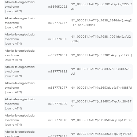
Ataxia-telangiectasia
NM_000051.4(ATM):c.6679C>T (p.Arg2227C
syndrome
rs564652222
ys)
(due to ATM)
Ataxia-telangiectasia
NM_000051.4(ATM):c.7638_7646del (p.Arg2
syndrome
rs587776547
547_Ser2549del)
(due to ATM)
Ataxia-telangiectasia
NM_000051.4(ATM):c.7988_7991del (p.Val2
syndrome
rs587776550
663fs)
(due to ATM)
Ataxia-telangiectasia
syndrome
rs587776551
NM_000051.4(ATM):c.3576G>A (p.Lys1192=)
(due to ATM)
Ataxia-telangiectasia
NM_000051.3(ATM):c.2839-579_2839-576
syndrome
rs587776552
del
(due to ATM)
Ataxia-telangiectasia
syndrome
rs587778077
NM_000051.4(ATM):c.5653dup (p.Thr1885fs)
(due to ATM)
Ataxia-telangiectasia
NM_000051.4(ATM):c.8545C>T (p.Arg2849T
syndrome
rs587778080
er)
(due to ATM)
Ataxia-telangiectasia
syndrome
rs587779813
NM_000051.4(ATM):c.1235G>A (p.Trp412Ter)
(due to ATM)
Ataxia-telangiectasia
NM_000051.4(ATM):c.1339C>T (p.Arg447Te
syndrome
rs587779815