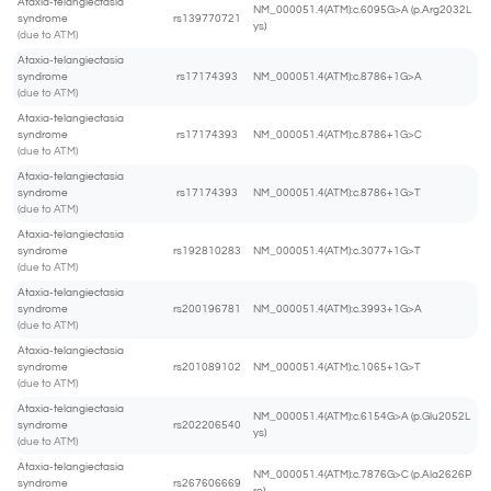
Ataxia-telangiectasia
NM_000051.4(ATM):c.6095G>A (p.Arg2032L
syndrome
rs139770721
ys)
(due to ATM)
Ataxia-telangiectasia
syndrome
rs17174393
NM_000051.4(ATM):c.8786+1G>A
(due to ATM)
Ataxia-telangiectasia
syndrome
rs17174393
NM_000051.4(ATM):c.8786+1G>C
(due to ATM)
Ataxia-telangiectasia
syndrome
rs17174393
NM_000051.4(ATM):c.8786+1G>T
(due to ATM)
Ataxia-telangiectasia
syndrome
rs192810283
NM_000051.4(ATM):c.3077+1G>T
(due to ATM)
Ataxia-telangiectasia
syndrome
rs200196781
NM_000051.4(ATM):c.3993+1G>A
(due to ATM)
Ataxia-telangiectasia
syndrome
rs201089102
NM_000051.4(ATM):c.1065+1G>T
(due to ATM)
Ataxia-telangiectasia
NM_000051.4(ATM):c.6154G>A (p.Glu2052L
syndrome
rs202206540
ys)
(due to ATM)
Ataxia-telangiectasia
NM_000051.4(ATM):c.7876G>C (p.Ala2626P
syndrome
rs267606669