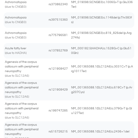
Achromatopsia
NM_019098.5(CNGB3):c.1006G>T (p.Glu336
rs373862340
(due to CNGB3)
Ter)
Achromatopsia
NM_019098.5(CNGB3):c.1148del (p.Thr383f
rs397515360
(due to CNGB3)
s)
Achromatopsia
NM_019098.5(CNGB3):c.819_826del (p.Arg
rs775796581
(due to CNGB3)
274fs)
Acute fatty liver
NM_000182.5(HADHA):c.1528G>C (p.Glu51
rs137852769
(due to HADHA)
0Gln)
Agenesis of the corpus
callosum with peripheral
NM_001365088.1(SLC12A6):c.3031C>T (p.A
rs121908427
neuropathy
rg1011Ter)
(due to SLC12A6)
Agenesis of the corpus
callosum with peripheral
NM_001365088.1(SLC12A6):c.619C>T (p.Ar
rs121908429
neuropathy
g207Cys)
(due to SLC12A6)
Agenesis of the corpus
callosum with peripheral
NM_001365088.1(SLC12A6):c.379G>T (p.Gl
rs199747285
neuropathy
u127Ter)
(due to SLC12A6)
Agenesis of the corpus
callosum with peripheral
rs515726215
NM_001365088.1(SLC12A6):c.2436+1del
neuropathy