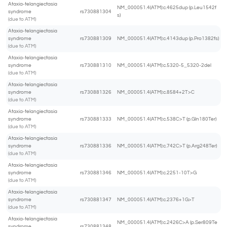
Ataxia-telangiectasia
NM_000051.4(ATM):c.4625dup (p.Leu1542f
syndrome
rs730881304
s)
(due to ATM)
Ataxia-telangiectasia
syndrome
rs730881309
NM_000051.4(ATM):c.4143dup (p.Pro1382fs)
(due to ATM)
Ataxia-telangiectasia
syndrome
rs730881310
NM_000051.4(ATM):c.5320-5_5320-2del
(due to ATM)
Ataxia-telangiectasia
syndrome
rs730881326
NM_000051.4(ATM):c.8584+2T>C
(due to ATM)
Ataxia-telangiectasia
syndrome
rs730881333
NM_000051.4(ATM):c.538C>T (p.Gln180Ter)
(due to ATM)
Ataxia-telangiectasia
syndrome
rs730881336
NM_000051.4(ATM):c.742C>T (p.Arg248Ter)
(due to ATM)
Ataxia-telangiectasia
syndrome
rs730881346
NM_000051.4(ATM):c.2251-10T>G
(due to ATM)
Ataxia-telangiectasia
syndrome
rs730881347
NM_000051.4(ATM):c.2376+1G>T
(due to ATM)
Ataxia-telangiectasia
NM_000051.4(ATM):c.2426C>A (p.Ser809Te
syndrome
rs730881348