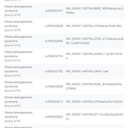
(due to ATM)
Ataxia-telangiectasia
NM_000051.4(ATM):c.8835_8836del (p.Leu2
syndrome
rs786202547
946fs)
(due to ATM)
Ataxia-telangiectasia
syndrome
rs786202608
NM_000051.4(ATM):c.2754del (p.Phe918fs)
(due to ATM)
Ataxia-telangiectasia
NM_000051.4(ATM):c.2720_2723del (p.Leu9
syndrome
rs786202695
06_Cys907insTer)
(due to ATM)
Ataxia-telangiectasia
NM_000051.4(ATM):c.2098C>T (p.Gln700Te
syndrome
rs786202743
r)
(due to ATM)
Ataxia-telangiectasia
syndrome
rs786202783
NM_000051.4(ATM):c.2466+1del
(due to ATM)
Ataxia-telangiectasia
NM_000051.4(ATM):c.8395_8404del (p.Phe
syndrome
rs786202800
2799fs)
(due to ATM)
Ataxia-telangiectasia
syndrome
rs786202814
NM_000051.4(ATM):c.5765del (p.Pro1922fs)
(due to ATM)
Ataxia-telangiectasia
NM_000051.4(ATM):c.8711A>G (p.Glu2904G
syndrome
rs786202826
ly)
(due to ATM)
Ataxia-telangiectasia