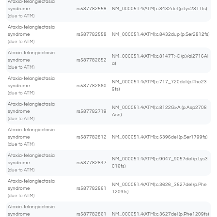
Ataxia-telangiectasia
syndrome
rs587782558
NM_000051.4(ATM):c.8432del (p.Lys2811fs)
(due to ATM)
Ataxia-telangiectasia
syndrome
rs587782558
NM_000051.4(ATM):c.8432dup (p.Ser2812fs)
(due to ATM)
Ataxia-telangiectasia
NM_000051.4(ATM):c.8147T>C (p.Val2716Al
syndrome
rs587782652
a)
(due to ATM)
Ataxia-telangiectasia
NM_000051.4(ATM):c.717_720del (p.Phe23
syndrome
rs587782660
9fs)
(due to ATM)
Ataxia-telangiectasia
NM_000051.4(ATM):c.8122G>A (p.Asp2708
syndrome
rs587782719
Asn)
(due to ATM)
Ataxia-telangiectasia
syndrome
rs587782812
NM_000051.4(ATM):c.5396del (p.Ser1799fs)
(due to ATM)
Ataxia-telangiectasia
NM_000051.4(ATM):c.9047_9057del (p.Lys3
syndrome
rs587782847
016fs)
(due to ATM)
Ataxia-telangiectasia
NM_000051.4(ATM):c.3626_3627del (p.Phe
syndrome
rs587782861
1209fs)
(due to ATM)
Ataxia-telangiectasia
syndrome
rs587782861
NM_000051.4(ATM):c.3627del (p.Phe1209fs)