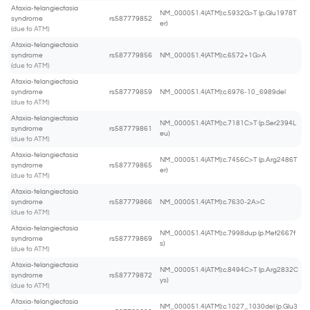
Ataxia-telangiectasia
NM_000051.4(ATM):c.5932G>T (p.Glu1978T
syndrome
rs587779852
er)
(due to ATM)
Ataxia-telangiectasia
syndrome
rs587779856
NM_000051.4(ATM):c.6572+1G>A
(due to ATM)
Ataxia-telangiectasia
syndrome
rs587779859
NM_000051.4(ATM):c.6976-10_6989del
(due to ATM)
Ataxia-telangiectasia
NM_000051.4(ATM):c.7181C>T (p.Ser2394L
syndrome
rs587779861
eu)
(due to ATM)
Ataxia-telangiectasia
NM_000051.4(ATM):c.7456C>T (p.Arg2486T
syndrome
rs587779865
er)
(due to ATM)
Ataxia-telangiectasia
syndrome
rs587779866
NM_000051.4(ATM):c.7630-2A>C
(due to ATM)
Ataxia-telangiectasia
NM_000051.4(ATM):c.7998dup (p.Met2667f
syndrome
rs587779869
s)
(due to ATM)
Ataxia-telangiectasia
NM_000051.4(ATM):c.8494C>T (p.Arg2832C
syndrome
rs587779872
ys)
(due to ATM)
Ataxia-telangiectasia
NM_000051.4(ATM):c.1027_1030del (p.Glu3