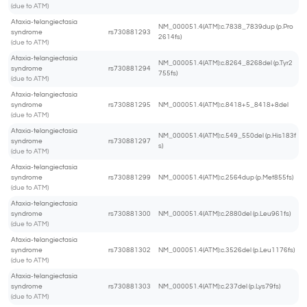
(due to ATM)
Ataxia-telangiectasia
NM_000051.4(ATM):c.7838_7839dup (p.Pro
syndrome
rs730881293
2614fs)
(due to ATM)
Ataxia-telangiectasia
NM_000051.4(ATM):c.8264_8268del (p.Tyr2
syndrome
rs730881294
755fs)
(due to ATM)
Ataxia-telangiectasia
syndrome
rs730881295
NM_000051.4(ATM):c.8418+5_8418+8del
(due to ATM)
Ataxia-telangiectasia
NM_000051.4(ATM):c.549_550del (p.His183f
syndrome
rs730881297
s)
(due to ATM)
Ataxia-telangiectasia
syndrome
rs730881299
NM_000051.4(ATM):c.2564dup (p.Met855fs)
(due to ATM)
Ataxia-telangiectasia
syndrome
rs730881300
NM_000051.4(ATM):c.2880del (p.Leu961fs)
(due to ATM)
Ataxia-telangiectasia
syndrome
rs730881302
NM_000051.4(ATM):c.3526del (p.Leu1176fs)
(due to ATM)
Ataxia-telangiectasia
syndrome
rs730881303
NM_000051.4(ATM):c.237del (p.Lys79fs)
(due to ATM)