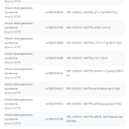
(due to ATM)
Ataxia-telangiectasia
syndrome
rs786203606
NM_000051.4(ATM):c.2T>C (p.Met1Thr)
(due to ATM)
Ataxia-telangiectasia
syndrome
rs786203796
NM_000051.4(ATM):c.5497-2A>G
(due to ATM)
Ataxia-telangiectasia
syndrome
rs786203888
NM_000051.4(ATM):c.151C>T (p.Gln51Ter)
(due to ATM)
Ataxia-telangiectasia
syndrome
rs786204088
NM_000051.4(ATM):c.72+1G>A
(due to ATM)
Ataxia-telangiectasia
NM_000051.4(ATM):c.5644C>T (p.Arg1882T
syndrome
rs786204433
er)
(due to ATM)
Ataxia-telangiectasia
syndrome
rs786204543
NM_000051.4(ATM):c.640del (p.Ser214fs)
(due to ATM)
Ataxia-telangiectasia
syndrome
rs786204543
NM_000051.4(ATM):c.640dup (p.Ser214fs)
(due to ATM)
Ataxia-telangiectasia
NM_000051.4(ATM):c.8876_8879del (p.Asp
syndrome
rs786204726
2959fs)
(due to ATM)