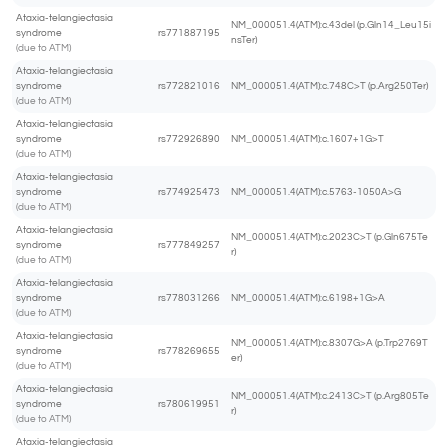
Ataxia-telangiectasia
NM_000051.4(ATM):c.43del (p.Gln14_Leu15i
syndrome
rs771887195
nsTer)
(due to ATM)
Ataxia-telangiectasia
syndrome
rs772821016
NM_000051.4(ATM):c.748C>T (p.Arg250Ter)
(due to ATM)
Ataxia-telangiectasia
syndrome
rs772926890
NM_000051.4(ATM):c.1607+1G>T
(due to ATM)
Ataxia-telangiectasia
syndrome
rs774925473
NM_000051.4(ATM):c.5763-1050A>G
(due to ATM)
Ataxia-telangiectasia
NM_000051.4(ATM):c.2023C>T (p.Gln675Te
syndrome
rs777849257
r)
(due to ATM)
Ataxia-telangiectasia
syndrome
rs778031266
NM_000051.4(ATM):c.6198+1G>A
(due to ATM)
Ataxia-telangiectasia
NM_000051.4(ATM):c.8307G>A (p.Trp2769T
syndrome
rs778269655
er)
(due to ATM)
Ataxia-telangiectasia
NM_000051.4(ATM):c.2413C>T (p.Arg805Te
syndrome
rs780619951
r)
(due to ATM)
Ataxia-telangiectasia