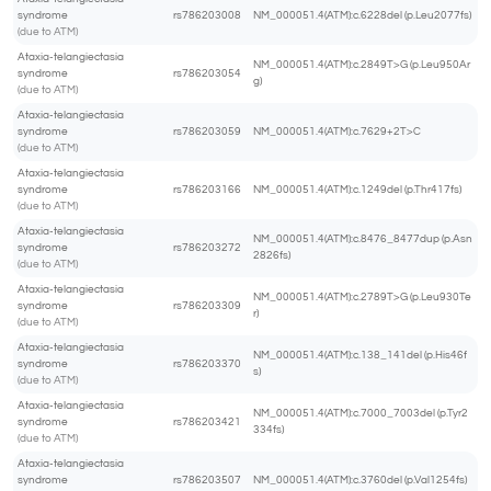
syndrome
rs786203008
NM_000051.4(ATM):c.6228del (p.Leu2077fs)
(due to ATM)
Ataxia-telangiectasia
NM_000051.4(ATM):c.2849T>G (p.Leu950Ar
syndrome
rs786203054
g)
(due to ATM)
Ataxia-telangiectasia
syndrome
rs786203059
NM_000051.4(ATM):c.7629+2T>C
(due to ATM)
Ataxia-telangiectasia
syndrome
rs786203166
NM_000051.4(ATM):c.1249del (p.Thr417fs)
(due to ATM)
Ataxia-telangiectasia
NM_000051.4(ATM):c.8476_8477dup (p.Asn
syndrome
rs786203272
2826fs)
(due to ATM)
Ataxia-telangiectasia
NM_000051.4(ATM):c.2789T>G (p.Leu930Te
syndrome
rs786203309
r)
(due to ATM)
Ataxia-telangiectasia
NM_000051.4(ATM):c.138_141del (p.His46f
syndrome
rs786203370
s)
(due to ATM)
Ataxia-telangiectasia
NM_000051.4(ATM):c.7000_7003del (p.Tyr2
syndrome
rs786203421
334fs)
(due to ATM)
Ataxia-telangiectasia
syndrome
rs786203507
NM_000051.4(ATM):c.3760del (p.Val1254fs)