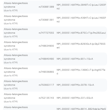
Ataxia-telangiectasia
NM_000051.4(ATM):c.3848T>C (p.Leu1283P
syndrome
rs730881389
ro)
(due to ATM)
Ataxia-telangiectasia
NM_000051.4(ATM):c.4394T>C (p.Leu1465P
syndrome
rs730881391
ro)
(due to ATM)
Ataxia-telangiectasia
syndrome
rs747727055
NM_000051.4(ATM):c.875C>T (p.Pro292Leu)
(due to ATM)
Ataxia-telangiectasia
NM_000051.4(ATM):c.8293G>A (p.Gly2765S
syndrome
rs748634900
er)
(due to ATM)
Ataxia-telangiectasia
syndrome
rs748840480
NM_000051.4(ATM):c.901+1G>A
(due to ATM)
Ataxia-telangiectasia
NM_000051.4(ATM):c.1369C>T (p.Arg457Te
syndrome
rs749036865
r)
(due to ATM)
Ataxia-telangiectasia
syndrome
rs750663117
NM_000051.4(ATM):c.3078-1G>A
(due to ATM)
Ataxia-telangiectasia
syndrome
rs752135143
NM_000051.4(ATM):c.331+5G>A
(due to ATM)
Ataxia-telangiectasia
NM_000051.4(ATM):c.8814_8824del (p.Met2