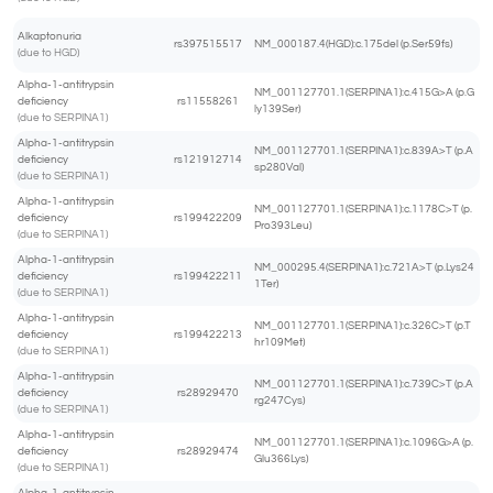
Alkaptonuria
rs397515517
NM_000187.4(HGD):c.175del (p.Ser59fs)
(due to HGD)
Alpha-1-antitrypsin
NM_001127701.1(SERPINA1):c.415G>A (p.G
deficiency
rs11558261
ly139Ser)
(due to SERPINA1)
Alpha-1-antitrypsin
NM_001127701.1(SERPINA1):c.839A>T (p.A
deficiency
rs121912714
sp280Val)
(due to SERPINA1)
Alpha-1-antitrypsin
NM_001127701.1(SERPINA1):c.1178C>T (p.
deficiency
rs199422209
Pro393Leu)
(due to SERPINA1)
Alpha-1-antitrypsin
NM_000295.4(SERPINA1):c.721A>T (p.Lys24
deficiency
rs199422211
1Ter)
(due to SERPINA1)
Alpha-1-antitrypsin
NM_001127701.1(SERPINA1):c.326C>T (p.T
deficiency
rs199422213
hr109Met)
(due to SERPINA1)
Alpha-1-antitrypsin
NM_001127701.1(SERPINA1):c.739C>T (p.A
deficiency
rs28929470
rg247Cys)
(due to SERPINA1)
Alpha-1-antitrypsin
NM_001127701.1(SERPINA1):c.1096G>A (p.
deficiency
rs28929474
Glu366Lys)
(due to SERPINA1)