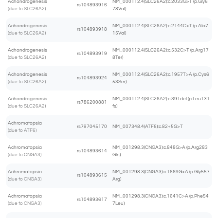
Achondrogenesis
NM_000112.4(SLC26A2):c.2033G>T (p.Gly6
rs104893916
(due to SLC26A2)
78Val)
Achondrogenesis
NM_000112.4(SLC26A2):c.2144C>T (p.Ala7
rs104893918
(due to SLC26A2)
15Val)
Achondrogenesis
NM_000112.4(SLC26A2):c.532C>T (p.Arg17
rs104893919
(due to SLC26A2)
8Ter)
Achondrogenesis
NM_000112.4(SLC26A2):c.1957T>A (p.Cys6
rs104893924
(due to SLC26A2)
53Ser)
Achondrogenesis
NM_000112.4(SLC26A2):c.391del (p.Leu131
rs786200881
(due to SLC26A2)
fs)
Achromatopsia
rs797045170
NM_007348.4(ATF6):c.82+5G>T
(due to ATF6)
Achromatopsia
NM_001298.3(CNGA3):c.848G>A (p.Arg283
rs104893614
(due to CNGA3)
Gln)
Achromatopsia
NM_001298.3(CNGA3):c.1669G>A (p.Gly557
rs104893615
(due to CNGA3)
Arg)
Achromatopsia
NM_001298.3(CNGA3):c.1641C>A (p.Phe54
rs104893617
(due to CNGA3)
7Leu)