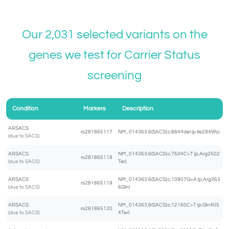
Our 2,031 selected variants on the
genes we test for
Carrier Status
screening
Condition
Markers
Description
ARSACS
rs281865117
NM_014363.6(SACS):c.8844del (p.Ile2949fs)
(due to SACS)
ARSACS
NM_014363.6(SACS):c.7504C>T (p.Arg2502
rs281865118
(due to SACS)
Ter)
ARSACS
NM_014363.6(SACS):c.10907G>A (p.Arg363
rs281865119
(due to SACS)
6Gln)
ARSACS
NM_014363.6(SACS):c.12160C>T (p.Gln405
rs281865120
(due to SACS)
4Ter)