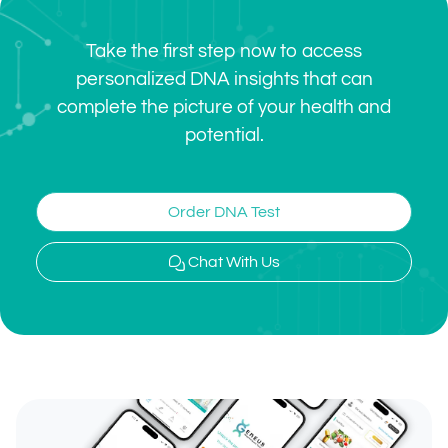
Take the first step now to access
personalized DNA insights that can
complete the picture of your health and
potential.
Order DNA Test
Chat With Us