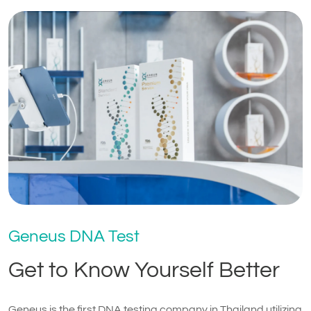
Geneus DNA Test
Get to Know Yourself Better
Geneus is the first DNA testing company in Thailand utilizing