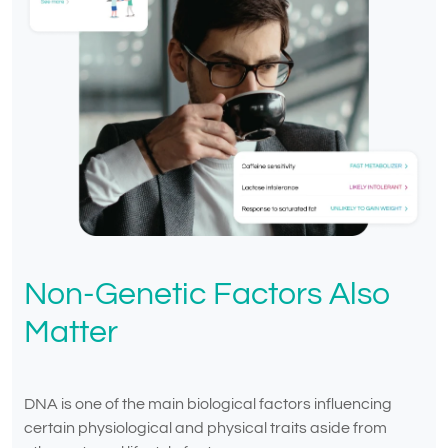
Non-Genetic Factors Also
Matter
DNA is one of the main biological factors influencing
certain physiological and physical traits aside from