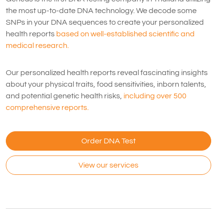
the most up-to-date DNA technology. We decode some
SNPs in your DNA sequences to create your personalized
health reports
based on well-established scientific and
medical research.
Our personalized health reports reveal fascinating insights
about your physical traits, food sensitivities, inborn talents,
and potential genetic health risks,
including over 500
comprehensive reports.
Order DNA Test
View our services