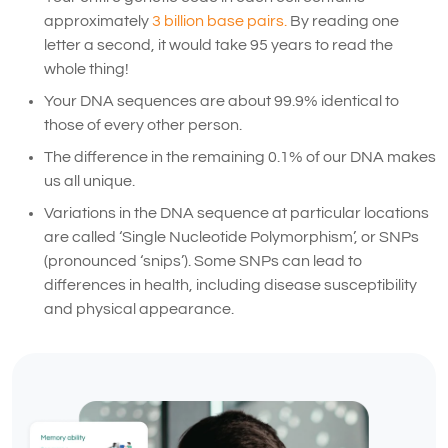
approximately
3 billion base pairs.
By reading one
letter a second, it would take 95 years to read the
whole thing!
Your DNA sequences are about 99.9% identical to
those of every other person.
The difference in the remaining 0.1% of our DNA makes
us all unique.
Variations in the DNA sequence at particular locations
are called ‘Single Nucleotide Polymorphism’, or SNPs
(pronounced ‘snips’). Some SNPs can lead to
differences in health, including disease susceptibility
and physical appearance.