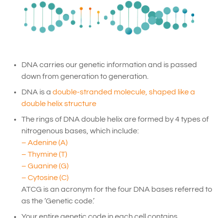
DNA carries our genetic information and is passed
down from generation to generation.
DNA is a
double-stranded molecule, shaped like a
double helix structure
The rings of DNA double helix are formed by 4 types of
nitrogenous bases, which include:
– Adenine (A)
– Thymine (T)
– Guanine (G)
– Cytosine (C)
ATCG is an acronym for the four DNA bases referred to
as the ‘Genetic code.’
Your entire genetic code in each cell contains