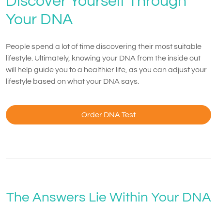
Discover Yourself Through
Your DNA
People spend a lot of time discovering their most suitable
lifestyle. Ultimately, knowing your DNA from the inside out
will help guide you to a healthier life, as you can adjust your
lifestyle based on what your DNA says.
Order DNA Test
The Answers Lie Within Your DNA