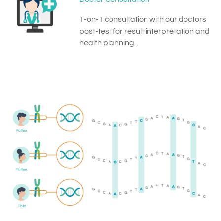
1-on-1 consultation with our doctors
post-test for result interpretation and
health planning.