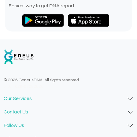
Easiest way to get DNA report.
© 2026 GeneusDNA. All rights reserved.
v1.0.1629-07082026
Our Services
Contact Us
Follow Us