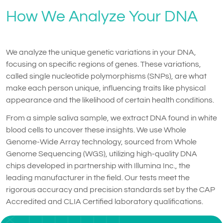
How We Analyze Your DNA
We analyze the unique genetic variations in your DNA,
focusing on specific regions of genes. These variations,
called single nucleotide polymorphisms (SNPs), are what
make each person unique, influencing traits like physical
appearance and the likelihood of certain health conditions.
From a simple saliva sample, we extract DNA found in white
blood cells to uncover these insights. We use Whole
Genome-Wide Array technology, sourced from Whole
Genome Sequencing (WGS), utilizing high-quality DNA
chips developed in partnership with Illumina Inc., the
leading manufacturer in the field. Our tests meet the
rigorous accuracy and precision standards set by the CAP
Accredited and CLIA Certified laboratory qualifications.