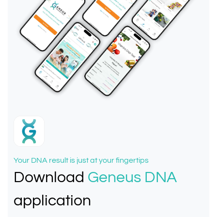
Your DNA result is just at your fingertips
Download
Geneus DNA
application