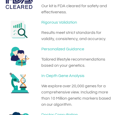
Our kit is FDA cleared for safety and
effectiveness.
Rigorous Validation
Results meet strict standards for
validity, consistency, and accuracy.
Personalized Guidance
Tailored lifestyle recommendations
based on your genetics.
In-Depth Gene Analysis
We explore over 20,000 genes for a
comprehensive view. Including more
than 10 Million genetic markers based
on our algorithm.
Doctor Consultation