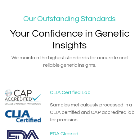
Our Outstanding Standards
Your Confidence in Genetic
Insights
We maintain the highest standards for accurate and
reliable genetic insights.
CLIA Certified Lab
Samples meticulously processed in a
CLIA certified and CAP accredited lab
for precision.
FDA Cleared