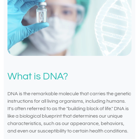
What is DNA?
DNA is the remarkable molecule that carries the genetic
instructions for all living organisms, including humans.
It's often referred to as the "building block of life." DNA is
like a biological blueprint that determines our unique
characteristics, such as our appearance, behaviors,
and even our susceptibility to certain health conditions.