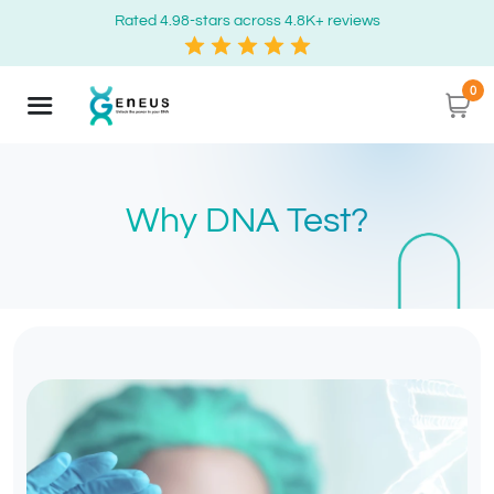
Rated 4.98-stars across 4.8K+ reviews
0
Why DNA Test?