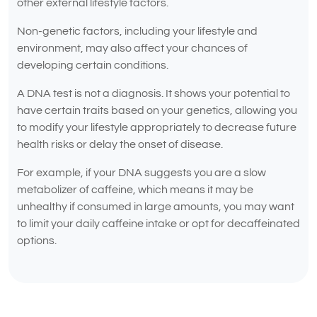
other external lifestyle factors.
Non-genetic factors, including your lifestyle and
environment, may also affect your chances of
developing certain conditions.
A DNA test is not a diagnosis. It shows your potential to
have certain traits based on your genetics, allowing you
to modify your lifestyle appropriately to decrease future
health risks or delay the onset of disease.
For example, if your DNA suggests you are a slow
metabolizer of caffeine, which means it may be
unhealthy if consumed in large amounts, you may want
to limit your daily caffeine intake or opt for decaffeinated
options.