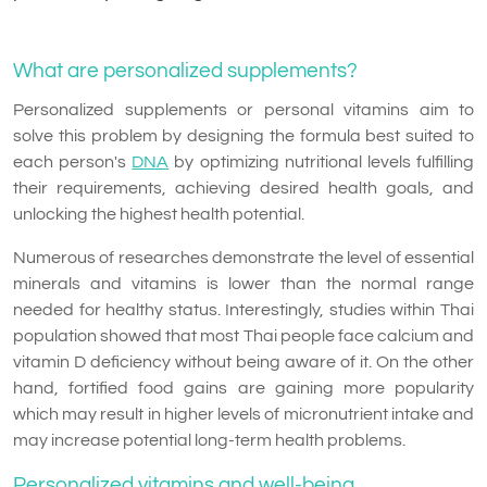
What are personalized supplements?
Personalized supplements or personal vitamins aim to
solve this problem by designing the formula best suited to
each person's
DNA
by optimizing nutritional levels fulfilling
their requirements, achieving desired health goals, and
unlocking the highest health potential.
Numerous of researches demonstrate the level of essential
minerals and vitamins is lower than the normal range
needed for healthy status. Interestingly, studies within Thai
population showed that most Thai people face calcium and
vitamin D deficiency without being aware of it. On the other
hand, fortified food gains are gaining more popularity
which may result in higher levels of micronutrient intake and
may increase potential long-term health problems.
Personalized vitamins and well-being