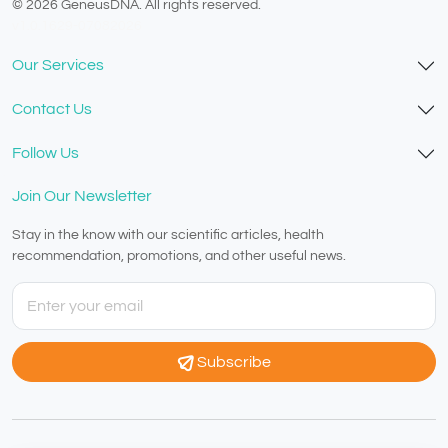
© 2026 GeneusDNA. All rights reserved.
v1.0.1629-07082026
Our Services
Contact Us
Follow Us
Join Our Newsletter
Stay in the know with our scientific articles, health
recommendation, promotions, and other useful news.
Subscribe