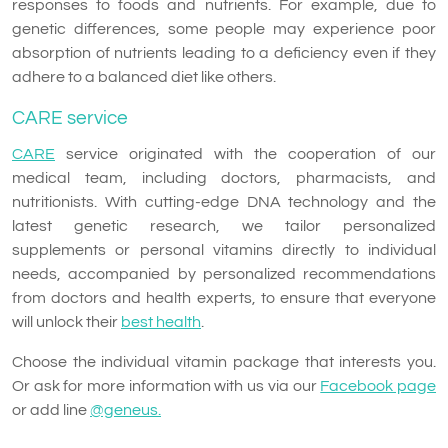
responses to foods and nutrients. For example, due to
genetic differences, some people may experience poor
absorption of nutrients leading to a deficiency even if they
adhere to a balanced diet like others.
CARE service
CARE
service originated with the cooperation of our
medical team, including doctors, pharmacists, and
nutritionists. With cutting-edge DNA technology and the
latest genetic research, we tailor personalized
supplements or personal vitamins directly to individual
needs, accompanied by personalized recommendations
from doctors and health experts, to ensure that everyone
will unlock their
best health
.
Choose the individual vitamin package that interests you.
Or ask for more information with us via our
Facebook page
or add line
@geneus.