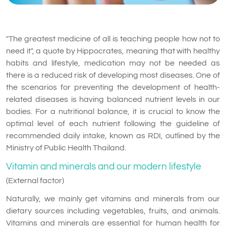
"The greatest medicine of all is teaching people how not to
need it", a quote by Hippocrates, meaning that with healthy
habits and lifestyle, medication may not be needed as
there is a reduced risk of developing most diseases. One of
the scenarios for preventing the development of health-
related diseases is having balanced nutrient levels in our
bodies. For a nutritional balance, it is crucial to know the
optimal level of each nutrient following the guideline of
recommended daily intake, known as RDI, outlined by the
Ministry of Public Health Thailand.
Vitamin and minerals and our modern lifestyle
(External factor)
Naturally, we mainly get vitamins and minerals from our
dietary sources including vegetables, fruits, and animals.
Vitamins and minerals are essential for human health for