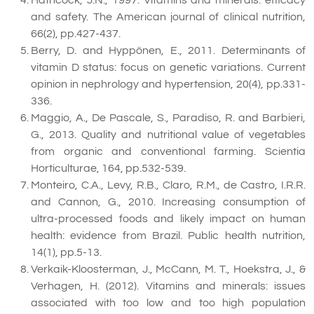
and safety. The American journal of clinical nutrition,
66(2), pp.427-437.
Berry, D. and Hyppönen, E., 2011. Determinants of
vitamin D status: focus on genetic variations. Current
opinion in nephrology and hypertension, 20(4), pp.331-
336.
Maggio, A., De Pascale, S., Paradiso, R. and Barbieri,
G., 2013. Quality and nutritional value of vegetables
from organic and conventional farming. Scientia
Horticulturae, 164, pp.532-539.
Monteiro, C.A., Levy, R.B., Claro, R.M., de Castro, I.R.R.
and Cannon, G., 2010. Increasing consumption of
ultra-processed foods and likely impact on human
health: evidence from Brazil. Public health nutrition,
14(1), pp.5-13.
Verkaik-Kloosterman, J., McCann, M. T., Hoekstra, J., &
Verhagen, H. (2012). Vitamins and minerals: issues
associated with too low and too high population