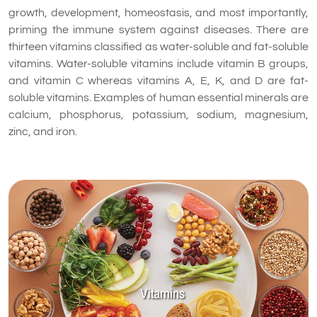
growth, development, homeostasis, and most importantly,
priming the immune system against diseases. There are
thirteen vitamins classified as water-soluble and fat-soluble
vitamins. Water-soluble vitamins include vitamin B groups,
and vitamin C whereas vitamins A, E, K, and D are fat-
soluble vitamins. Examples of human essential minerals are
calcium, phosphorus, potassium, sodium, magnesium,
zinc, and iron.