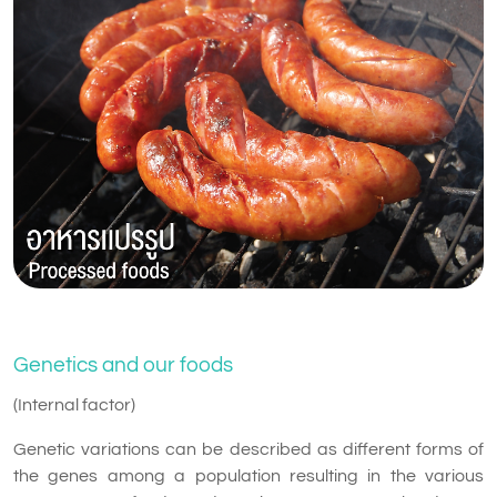
Genetics and our foods
(Internal factor)
Genetic variations can be described as different forms of
the genes among a population resulting in the various