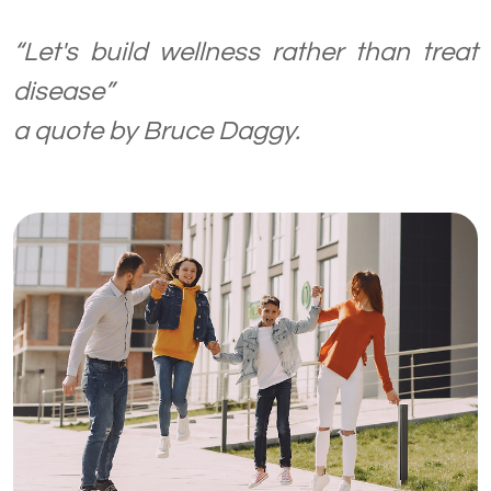
“Let's build wellness rather than treat
disease”
a quote by Bruce Daggy.