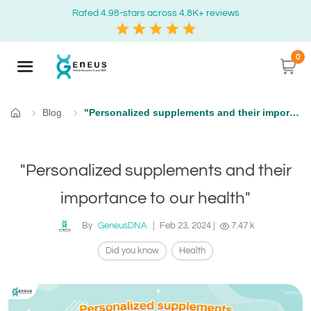
Rated 4.98-stars across 4.8K+ reviews
0
Blog
"Personalized supplements and their importance to our health"
Home
"Personalized supplements and their
importance to our health"
By
GeneusDNA
|
Feb 23, 2024
|
7.47 k
Did you know
Health