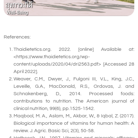
References:
Thaidietetics.org. 2022. [online] Available at:
<https://www.thaidietetics.org/wp-
content/uploads/2020/04/dri2563.pdf> [Accessed 28
April 2022].
Weaver, C.M., Dwyer, J., Fulgoni III, V.L., King, J.C.,
Leveille, G.A., MacDonald, R.S., Ordovas, J. and
Schnakenberg, D., 2014. Processed foods:
contributions to nutrition. The American journal of
clinical nutrition, 99(6), pp.1525-1542.
Maqbool, M. A., Aslam, M., Akbar, W., & Iqbal, Z. (2017).
Biological importance of vitamins for human health: A
review. J. Agric. Basic Sci, 2(3), 50-58.
Hathcock, J.N., 1997. Vitamins and minerals: efficacy