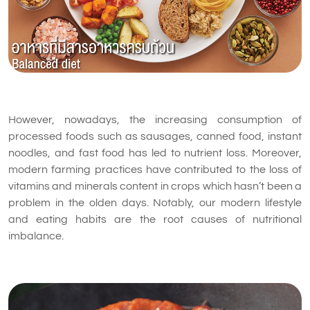
However, nowadays, the increasing consumption of
processed foods such as sausages, canned food, instant
noodles, and fast food has led to nutrient loss. Moreover,
modern farming practices have contributed to the loss of
vitamins and minerals content in crops which hasn’t been a
problem in the olden days. Notably, our modern lifestyle
and eating habits are the root causes of nutritional
imbalance.