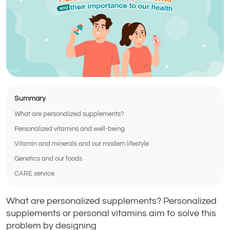
Summary
What are personalized supplements?
Personalized vitamins and well-being
Vitamin and minerals and our modern lifestyle
Genetics and our foods
CARE service
What are personalized supplements? Personalized
supplements or personal vitamins aim to solve this
problem by designing