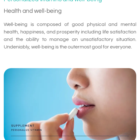
Health and well-being
Well-being is composed of good physical and mental
health, happiness, and prosperity including life satisfaction
and the ability to manage an unsatisfactory situation.
Undeniably, well-being is the outermost goal for everyone.