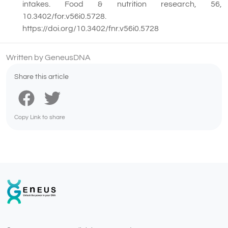
intakes. Food & nutrition research, 56,
10.3402/for.v56i0.5728.
https://doi.org/10.3402/fnr.v56i0.5728
Written by GeneusDNA
Share this article
Copy Link to share