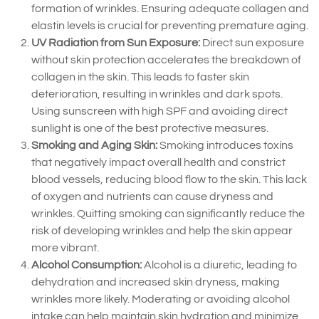
formation of wrinkles. Ensuring adequate collagen and
elastin levels is crucial for preventing premature aging.
UV Radiation from Sun Exposure:
Direct sun exposure
without skin protection accelerates the breakdown of
collagen in the skin. This leads to faster skin
deterioration, resulting in wrinkles and dark spots.
Using sunscreen with high SPF and avoiding direct
sunlight is one of the best protective measures.
Smoking and Aging Skin:
Smoking introduces toxins
that negatively impact overall health and constrict
blood vessels, reducing blood flow to the skin. This lack
of oxygen and nutrients can cause dryness and
wrinkles. Quitting smoking can significantly reduce the
risk of developing wrinkles and help the skin appear
more vibrant.
Alcohol Consumption:
Alcohol is a diuretic, leading to
dehydration and increased skin dryness, making
wrinkles more likely. Moderating or avoiding alcohol
intake can help maintain skin hydration and minimize