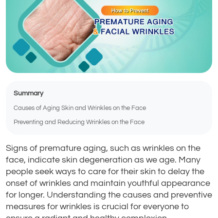
Summary
Causes of Aging Skin and Wrinkles on the Face
Preventing and Reducing Wrinkles on the Face
Signs of premature aging, such as wrinkles on the
face, indicate skin degeneration as we age. Many
people seek ways to care for their skin to delay the
onset of wrinkles and maintain youthful appearance
for longer. Understanding the causes and preventive
measures for wrinkles is crucial for everyone to