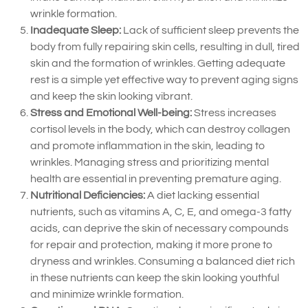
wrinkle formation.
Inadequate Sleep:
Lack of sufficient sleep prevents the
body from fully repairing skin cells, resulting in dull, tired
skin and the formation of wrinkles. Getting adequate
rest is a simple yet effective way to prevent aging signs
and keep the skin looking vibrant.
Stress and Emotional Well-being:
Stress increases
cortisol levels in the body, which can destroy collagen
and promote inflammation in the skin, leading to
wrinkles. Managing stress and prioritizing mental
health are essential in preventing premature aging.
Nutritional Deficiencies:
A diet lacking essential
nutrients, such as vitamins A, C, E, and omega-3 fatty
acids, can deprive the skin of necessary compounds
for repair and protection, making it more prone to
dryness and wrinkles. Consuming a balanced diet rich
in these nutrients can keep the skin looking youthful
and minimize wrinkle formation.