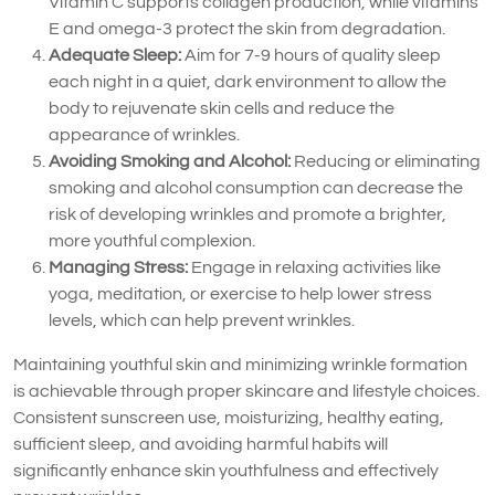
Vitamin C supports collagen production, while vitamins
E and omega-3 protect the skin from degradation.
Adequate Sleep:
Aim for 7-9 hours of quality sleep
each night in a quiet, dark environment to allow the
body to rejuvenate skin cells and reduce the
appearance of wrinkles.
Avoiding Smoking and Alcohol:
Reducing or eliminating
smoking and alcohol consumption can decrease the
risk of developing wrinkles and promote a brighter,
more youthful complexion.
Managing Stress:
Engage in relaxing activities like
yoga, meditation, or exercise to help lower stress
levels, which can help prevent wrinkles.
Maintaining youthful skin and minimizing wrinkle formation
is achievable through proper skincare and lifestyle choices.
Consistent sunscreen use, moisturizing, healthy eating,
sufficient sleep, and avoiding harmful habits will
significantly enhance skin youthfulness and effectively