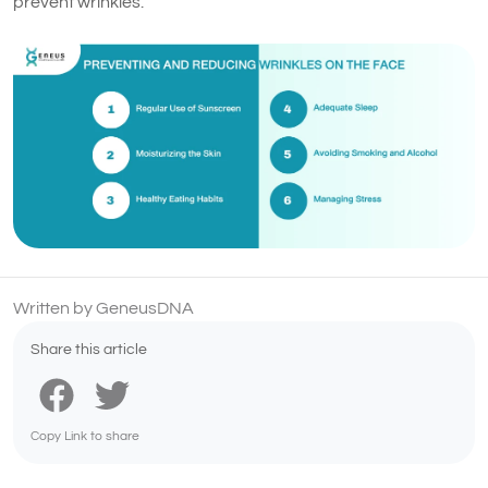
prevent wrinkles.
Written by GeneusDNA
Share this article
Copy Link to share