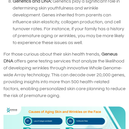
Genetics and DNA:
Genetics play a significant role in
determining skin youthfulness and wrinkle
development. Genes inherited from parents can
influence skin elasticity, collagen production, and cell
turnover rates. For instance, if your family has a history
of premature aging or wrinkles, you may be more likely
to experience these issues as well.
For those curious about their skin health trends,
Geneus
DNA
offers gene testing services that analyze the likelihood
of developing wrinkles through innovative Whole Genome-
wide Array technology. This can decode over 20,000 genes,
providing insights into more than 500 health-related
factors, enabling personalized skin care planning to reduce
the risk of premature aging.