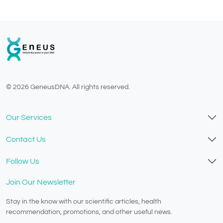
© 2026 GeneusDNA. All rights reserved.
v1.0.1629-07082026
Our Services
Contact Us
Follow Us
Join Our Newsletter
Stay in the know with our scientific articles, health
recommendation, promotions, and other useful news.