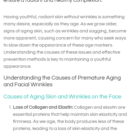
ensure a radiant and healthy complexion.
Having youthful, radiant skin without wrinkles is something
many desire, especially as they age. As we grow older,
signs of aging skin, such as wrinkles and sagging, become
more apparent, causing concern for many who seek ways
to slow down the appearance of these age markers.
Understanding the causes of these issues and effective
prevention methods is key to maintaining a youthful
appearance.
Understanding the Causes of Premature Aging
and Facial Wrinkles
Causes of Aging Skin and Wrinkles on the Face
Loss of Collagen and Elastin:
Collagen and elastin are
essential proteins that help maintain skin elasticity and
firmness. As we age, the body produces less of these
proteins, leading to a loss of skin elasticity and the