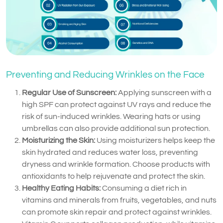
Preventing and Reducing Wrinkles on the Face
Regular Use of Sunscreen:
Applying sunscreen with a
high SPF can protect against UV rays and reduce the
risk of sun-induced wrinkles. Wearing hats or using
umbrellas can also provide additional sun protection.
Moisturizing the Skin:
Using moisturizers helps keep the
skin hydrated and reduces water loss, preventing
dryness and wrinkle formation. Choose products with
antioxidants to help rejuvenate and protect the skin.
Healthy Eating Habits:
Consuming a diet rich in
vitamins and minerals from fruits, vegetables, and nuts
can promote skin repair and protect against wrinkles.