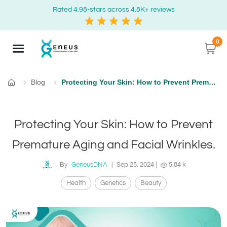
Rated 4.98-stars across 4.8K+ reviews
0
Blog
Protecting Your Skin: How to Prevent Premature Aging and Facial Wrinkles.
Home
Protecting Your Skin: How to Prevent
Premature Aging and Facial Wrinkles.
By
GeneusDNA
|
Sep 25, 2024
|
5.84 k
Health
Genetics
Beauty