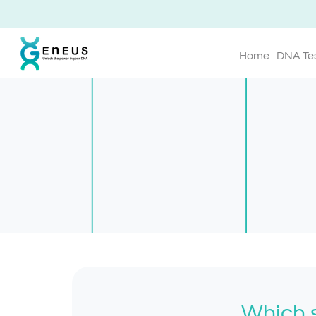
Home
DNA Te
Which s