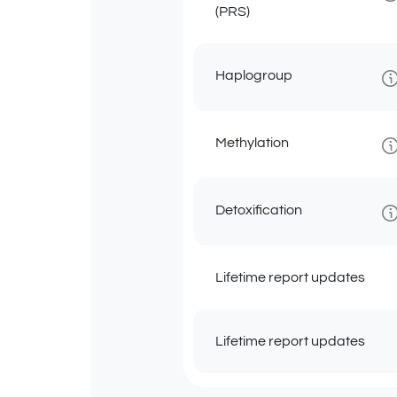
(PRS)
Haplogroup
Methylation
Detoxification
Lifetime report updates
Lifetime report updates