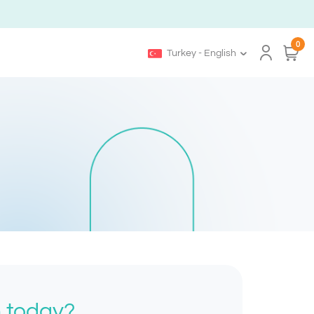
0
Turkey - English
h today?