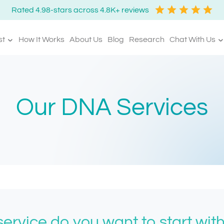
Rated 4.98-stars across 4.8K+ reviews
st
How It Works
About Us
Blog
Research
Chat With Us
Our DNA Services
ervice do you want to start wit