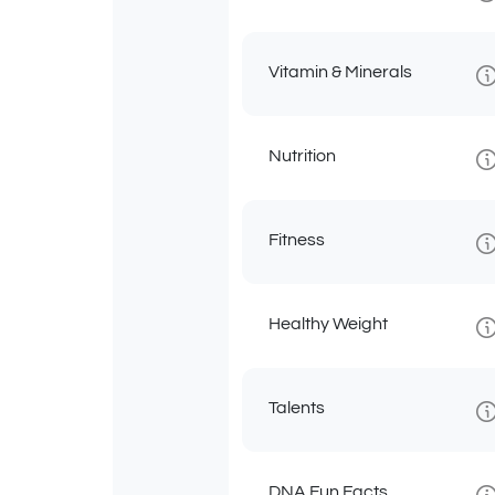
Vitamin & Minerals
Nutrition
Fitness
Healthy Weight
Talents
DNA Fun Facts