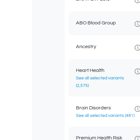
ABO Blood Group
Ancestry
Heart Health
See all selected variants
(2,575)
Brain Disorders
See all selected variants
(481)
Premium Health Risk