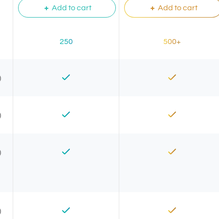
Add to cart
Add to cart
250
500+