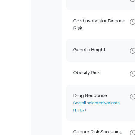
Cardiovascular Disease
Risk
Genetic Height
Obesity Risk
Drug Response
See all selected variants
(1,167)
Cancer Risk Screening