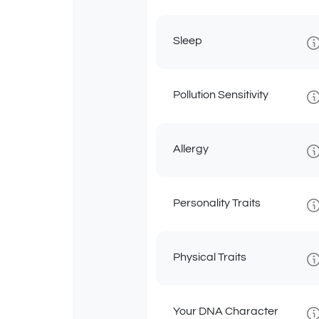
Sleep
Pollution Sensitivity
Allergy
Personality Traits
Physical Traits
Your DNA Character