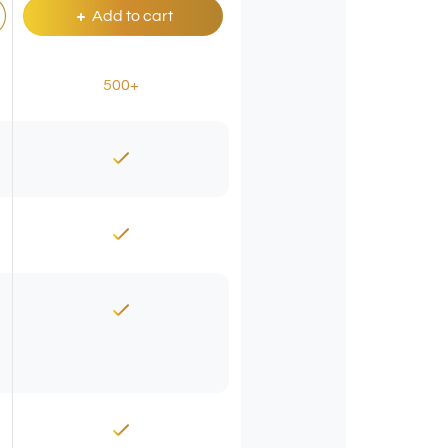
Add to cart
500+