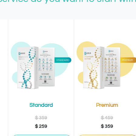
Premium
Standard
$ 459
$ 359
$ 359
$ 259