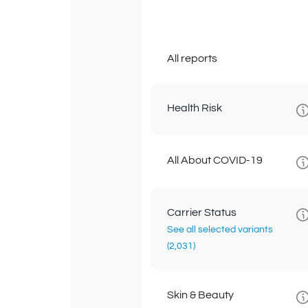
All reports
Health Risk
All About COVID-19
Carrier Status
See all selected variants
(2,031)
Skin & Beauty