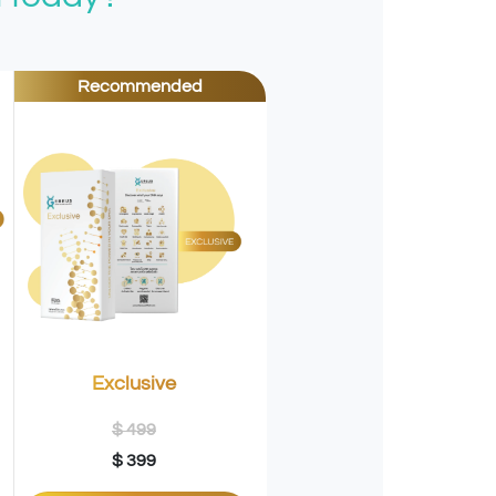
Recommended
Exclusive
$ 499
$ 399