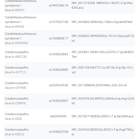
Cardiofaciocutaneous
NM_001374258.1(BRAF):c.1903T>C (p.Phe
syndrome 1
rs794729219
635Leu)
(due to BRAF)
Cardiofaciocutaneous
syndrome 1
rs727503109
NM_004985.5(KRAS):c.108A>G (p.Ile36Met)
(due to KRAS)
Cardiofaciocutaneous
NM_030662.3(MAP2K2):c.181A>G (p.Lys61G
syndrome 1
rs730880517
lu)
(due to MAP2K2)
Cardiomyopathy
NM_005691.3(ABCC9):c.2554C>T (p.Gln852
rs193922683
(due to ABCC9)
Ter)
Cardiomyopathy
NM_005159.5(ACTC1):c.301G>A (p.Glu101L
rs193922680
(due to ACTC1)
ys)
Cardiomyopathy
rs202024436
NM_001289808.2(CRYAB):c.325-2A>G
(due to CRYAB)
Cardiomyopathy
NM_003476.5(CSRP3):c.365G>A (p.Arg122G
rs193922667
(due to CSRP3)
ln)
Cardiomyopathy
rs62636491
NM_001927.4(DES):c.893C>T (p.Ser298Leu)
(due to DES)
Cardiomyopathy
NM_024422.6(DSC2):c.835C>T (p.Arg279Cy
rs193922708
(due to DSC2)
s)