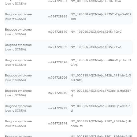
rs794728857
NM_000335.4(SCN5A):c.1519-1G>A
(due to SCN5A)
Brugada syndrome
NM_198056.2(SCN5A):c.2575C>T (p.Gln859
rs794728865
(due to SCN5A)
Ter)
Brugada syndrome
rs794728879
NM_198056.2(SCN5A):c.4245+1G>C
(due to SCN5A)
Brugada syndrome
rs794728880
NM_198056.2(SCN5A):c.4245+2T>A
(due to SCN5A)
Brugada syndrome
NM_198056.2(SCN5A):c.5546A>G (p.His184
rs794728898
(due to SCN5A)
9Arg)
Brugada syndrome
NM_000335.4(SCN5A):c.1428_1431del (p.S
rs794728906
(due to SCN5A)
er476fs)
Brugada syndrome
NM_000335.4(SCN5A):c.1753del (p.His585f
rs794728910
(due to SCN5A)
s)
Brugada syndrome
NM_000335.4(SCN5A):c.2533del (p.Val845f
rs794728912
(due to SCN5A)
s)
Brugada syndrome
NM_000335.4(SCN5A):c.2582_2583del (p.P
rs794728914
(due to SCN5A)
he861fs)
Brugada syndrome
NM_000335.4(SCN5A):c.5461_5464del (p.Gl