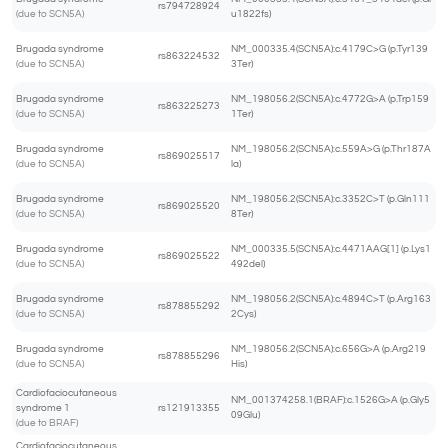
rs794728924
(due to SCN5A)
u1822fs)
Brugada syndrome
NM_000335.4(SCN5A):c.4179C>G (p.Tyr139
rs863224532
(due to SCN5A)
3Ter)
Brugada syndrome
NM_198056.2(SCN5A):c.4772G>A (p.Trp159
rs863225273
(due to SCN5A)
1Ter)
Brugada syndrome
NM_198056.2(SCN5A):c.559A>G (p.Thr187A
rs869025517
(due to SCN5A)
la)
Brugada syndrome
NM_198056.2(SCN5A):c.3352C>T (p.Gln111
rs869025520
(due to SCN5A)
8Ter)
Brugada syndrome
NM_000335.5(SCN5A):c.4471AAG[1] (p.Lys1
rs869025522
(due to SCN5A)
492del)
Brugada syndrome
NM_198056.2(SCN5A):c.4894C>T (p.Arg163
rs878855292
(due to SCN5A)
2Cys)
Brugada syndrome
NM_198056.2(SCN5A):c.656G>A (p.Arg219
rs878855296
(due to SCN5A)
His)
Cardiofaciocutaneous
NM_001374258.1(BRAF):c.1526G>A (p.Gly5
syndrome 1
rs121913355
09Glu)
(due to BRAF)
Cardiofaciocutaneous