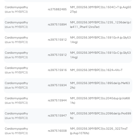
Cardiomyopathy
NM_000256.3(MYBPC3):c.1504C>T (p.Arg50
rs375882485
(due to MYBPC3)
2Trp)
Cardiomyopathy
NM_000256.3(MYBPC3):c.1235_1236del (p.I
rs397515894
(due to MYBPC3)
le411_Phe412insTer)
Cardiomyopathy
NM_000256.3(MYBPC3):c.1591G>A (p.Gly53
rs397515912
(due to MYBPC3)
1Arg)
Cardiomyopathy
NM_000256.3(MYBPC3):c.1591G>C (p.Gly53
rs397515912
(due to MYBPC3)
1Arg)
Cardiomyopathy
rs397515916
NM_000256.3(MYBPC3):c.1624+4A>T
(due to MYBPC3)
Cardiomyopathy
NM_000256.3(MYBPC3):c.1895del (p.Met63
rs397515934
(due to MYBPC3)
2fs)
Cardiomyopathy
NM_000256.3(MYBPC3):c.2040dup (p.Val68
rs397515944
(due to MYBPC3)
1fs)
Cardiomyopathy
NM_000256.3(MYBPC3):c.2096del (p.Pro699
rs397515947
(due to MYBPC3)
fs)
Cardiomyopathy
NM_000256.3(MYBPC3):c.3226_3227insT
rs397516008
(due to MYBPC3)
(p.Asp1076fs)