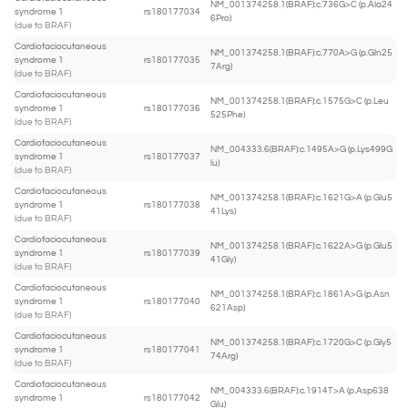
NM_001374258.1(BRAF):c.736G>C (p.Ala24
syndrome 1
rs180177034
6Pro)
(due to BRAF)
Cardiofaciocutaneous
NM_001374258.1(BRAF):c.770A>G (p.Gln25
syndrome 1
rs180177035
7Arg)
(due to BRAF)
Cardiofaciocutaneous
NM_001374258.1(BRAF):c.1575G>C (p.Leu
syndrome 1
rs180177036
525Phe)
(due to BRAF)
Cardiofaciocutaneous
NM_004333.6(BRAF):c.1495A>G (p.Lys499G
syndrome 1
rs180177037
lu)
(due to BRAF)
Cardiofaciocutaneous
NM_001374258.1(BRAF):c.1621G>A (p.Glu5
syndrome 1
rs180177038
41Lys)
(due to BRAF)
Cardiofaciocutaneous
NM_001374258.1(BRAF):c.1622A>G (p.Glu5
syndrome 1
rs180177039
41Gly)
(due to BRAF)
Cardiofaciocutaneous
NM_001374258.1(BRAF):c.1861A>G (p.Asn
syndrome 1
rs180177040
621Asp)
(due to BRAF)
Cardiofaciocutaneous
NM_001374258.1(BRAF):c.1720G>C (p.Gly5
syndrome 1
rs180177041
74Arg)
(due to BRAF)
Cardiofaciocutaneous
NM_004333.6(BRAF):c.1914T>A (p.Asp638
syndrome 1
rs180177042
Glu)