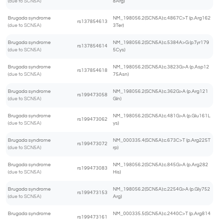
(due to SCN5A)
8Arg)
Brugada syndrome
NM_198056.2(SCN5A):c.4867C>T (p.Arg162
rs137854613
(due to SCN5A)
3Ter)
Brugada syndrome
NM_198056.2(SCN5A):c.5384A>G (p.Tyr179
rs137854614
(due to SCN5A)
5Cys)
Brugada syndrome
NM_198056.2(SCN5A):c.3823G>A (p.Asp12
rs137854618
(due to SCN5A)
75Asn)
Brugada syndrome
NM_198056.2(SCN5A):c.362G>A (p.Arg121
rs199473058
(due to SCN5A)
Gln)
Brugada syndrome
NM_198056.2(SCN5A):c.481G>A (p.Glu161L
rs199473062
(due to SCN5A)
ys)
Brugada syndrome
NM_000335.4(SCN5A):c.673C>T (p.Arg225T
rs199473072
(due to SCN5A)
rp)
Brugada syndrome
NM_198056.2(SCN5A):c.845G>A (p.Arg282
rs199473083
(due to SCN5A)
His)
Brugada syndrome
NM_198056.2(SCN5A):c.2254G>A (p.Gly752
rs199473153
(due to SCN5A)
Arg)
Brugada syndrome
NM_000335.5(SCN5A):c.2440C>T (p.Arg814
rs199473161