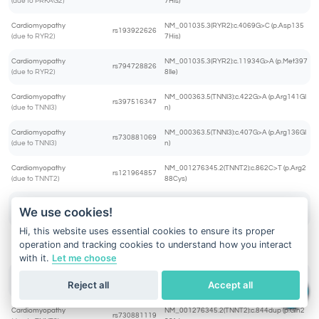
(due to PRKAG2)
7His)
Cardiomyopathy
NM_001035.3(RYR2):c.4069G>C (p.Asp135
rs193922626
(due to RYR2)
7His)
Cardiomyopathy
NM_001035.3(RYR2):c.11934G>A (p.Met397
rs794728826
(due to RYR2)
8Ile)
Cardiomyopathy
NM_000363.5(TNNI3):c.422G>A (p.Arg141Gl
rs397516347
(due to TNNI3)
n)
Cardiomyopathy
NM_000363.5(TNNI3):c.407G>A (p.Arg136Gl
rs730881069
(due to TNNI3)
n)
Cardiomyopathy
NM_001276345.2(TNNT2):c.862C>T (p.Arg2
rs121964857
(due to TNNT2)
88Cys)
Cardiomyopathy
NM_001276345.2(TNNT2):c.445C>T (p.Arg1
We use cookies!
rs397516465
(due to TNNT2)
49Cys)
Hi, this website uses essential cookies to ensure its proper
Cardiomyopathy
NM_001276345.2(TNNT2):c.863G>C (p.Arg2
operation and tracking cookies to understand how you interact
rs397516484
(due to TNNT2)
88Pro)
with it.
Let me choose
Cardiomyopathy
NM_001276345.2(TNNT2):c.460C>T (p.Arg1
rs483352832
Reject all
Accept all
(due to TNNT2)
54Trp)
Cardiomyopathy
NM_001276345.2(TNNT2):c.844dup (p.Gln2
rs730881119