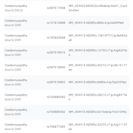
Cardiomyopathy
NM_024422.6(DSC2):c.96del (p.Ala31_Cys3
rs397517408
(due to DSC2)
2insTer)
Cardiomyopathy
rs121912998
NM_004415.4(DSP):c.88G>A (p.Val30Met)
(due to DSP)
Cardiomyopathy
NM_004415.4(DSP):c.1381ATT[1] (p.Ile462d
rs193922668
(due to DSP)
el)
Cardiomyopathy
NM_004415.4(DSP):c.1273C>T (p.Arg425Te
rs397516915
(due to DSP)
r)
Cardiomyopathy
NM_004415.4(DSP):c.4531C>T (p.Gln1511T
rs397516940
(due to DSP)
er)
Cardiomyopathy
rs397516955
NM_004415.4(DSP):c.699G>A (p.Trp233Ter)
(due to DSP)
Cardiomyopathy
NM_004415.4(DSP):c.2821C>T (p.Arg941Te
rs730880082
(due to DSP)
r)
Cardiomyopathy
rs730880092
NM_004415.4(DSP):c.6310del (p.Thr2104fs)
(due to DSP)
Cardiomyopathy
NM_004415.4(DSP):c.3337C>T (p.Arg1113T
rs746877365
(due to DSP)
er)