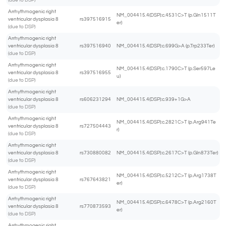
(due to DSP)
Arrhythmogenic right
NM_004415.4(DSP):c.4531C>T (p.Gln1511T
ventricular dysplasia 8
rs397516915
er)
(due to DSP)
Arrhythmogenic right
ventricular dysplasia 8
rs397516940
NM_004415.4(DSP):c.699G>A (p.Trp233Ter)
(due to DSP)
Arrhythmogenic right
NM_004415.4(DSP):c.1790C>T (p.Ser597Le
ventricular dysplasia 8
rs397516955
u)
(due to DSP)
Arrhythmogenic right
ventricular dysplasia 8
rs606231294
NM_004415.4(DSP):c.939+1G>A
(due to DSP)
Arrhythmogenic right
NM_004415.4(DSP):c.2821C>T (p.Arg941Te
ventricular dysplasia 8
rs727504443
r)
(due to DSP)
Arrhythmogenic right
ventricular dysplasia 8
rs730880082
NM_004415.4(DSP):c.2617C>T (p.Gln873Ter)
(due to DSP)
Arrhythmogenic right
NM_004415.4(DSP):c.5212C>T (p.Arg1738T
ventricular dysplasia 8
rs767643821
er)
(due to DSP)
Arrhythmogenic right
NM_004415.4(DSP):c.6478C>T (p.Arg2160T
ventricular dysplasia 8
rs770873593
er)
(due to DSP)
Arrhythmogenic right