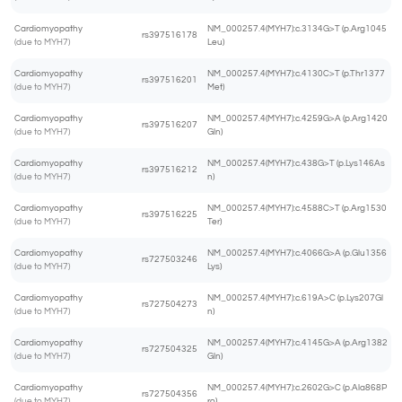
Cardiomyopathy
NM_000257.4(MYH7):c.3134G>T (p.Arg1045
rs397516178
(due to MYH7)
Leu)
Cardiomyopathy
NM_000257.4(MYH7):c.4130C>T (p.Thr1377
rs397516201
(due to MYH7)
Met)
Cardiomyopathy
NM_000257.4(MYH7):c.4259G>A (p.Arg1420
rs397516207
(due to MYH7)
Gln)
Cardiomyopathy
NM_000257.4(MYH7):c.438G>T (p.Lys146As
rs397516212
(due to MYH7)
n)
Cardiomyopathy
NM_000257.4(MYH7):c.4588C>T (p.Arg1530
rs397516225
(due to MYH7)
Ter)
Cardiomyopathy
NM_000257.4(MYH7):c.4066G>A (p.Glu1356
rs727503246
(due to MYH7)
Lys)
Cardiomyopathy
NM_000257.4(MYH7):c.619A>C (p.Lys207Gl
rs727504273
(due to MYH7)
n)
Cardiomyopathy
NM_000257.4(MYH7):c.4145G>A (p.Arg1382
rs727504325
(due to MYH7)
Gln)
Cardiomyopathy
NM_000257.4(MYH7):c.2602G>C (p.Ala868P
rs727504356
(due to MYH7)
ro)