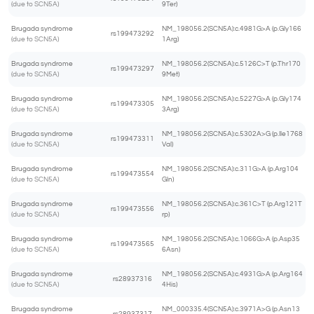
(due to SCN5A)
9Ter)
Brugada syndrome
NM_198056.2(SCN5A):c.4981G>A (p.Gly166
rs199473292
(due to SCN5A)
1Arg)
Brugada syndrome
NM_198056.2(SCN5A):c.5126C>T (p.Thr170
rs199473297
(due to SCN5A)
9Met)
Brugada syndrome
NM_198056.2(SCN5A):c.5227G>A (p.Gly174
rs199473305
(due to SCN5A)
3Arg)
Brugada syndrome
NM_198056.2(SCN5A):c.5302A>G (p.Ile1768
rs199473311
(due to SCN5A)
Val)
Brugada syndrome
NM_198056.2(SCN5A):c.311G>A (p.Arg104
rs199473554
(due to SCN5A)
Gln)
Brugada syndrome
NM_198056.2(SCN5A):c.361C>T (p.Arg121T
rs199473556
(due to SCN5A)
rp)
Brugada syndrome
NM_198056.2(SCN5A):c.1066G>A (p.Asp35
rs199473565
(due to SCN5A)
6Asn)
Brugada syndrome
NM_198056.2(SCN5A):c.4931G>A (p.Arg164
rs28937316
(due to SCN5A)
4His)
Brugada syndrome
NM_000335.4(SCN5A):c.3971A>G (p.Asn13