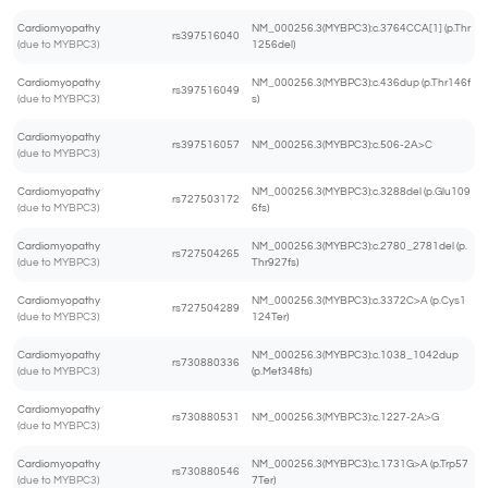
Cardiomyopathy
NM_000256.3(MYBPC3):c.3764CCA[1] (p.Thr
rs397516040
(due to MYBPC3)
1256del)
Cardiomyopathy
NM_000256.3(MYBPC3):c.436dup (p.Thr146f
rs397516049
(due to MYBPC3)
s)
Cardiomyopathy
rs397516057
NM_000256.3(MYBPC3):c.506-2A>C
(due to MYBPC3)
Cardiomyopathy
NM_000256.3(MYBPC3):c.3288del (p.Glu109
rs727503172
(due to MYBPC3)
6fs)
Cardiomyopathy
NM_000256.3(MYBPC3):c.2780_2781del (p.
rs727504265
(due to MYBPC3)
Thr927fs)
Cardiomyopathy
NM_000256.3(MYBPC3):c.3372C>A (p.Cys1
rs727504289
(due to MYBPC3)
124Ter)
Cardiomyopathy
NM_000256.3(MYBPC3):c.1038_1042dup
rs730880336
(due to MYBPC3)
(p.Met348fs)
Cardiomyopathy
rs730880531
NM_000256.3(MYBPC3):c.1227-2A>G
(due to MYBPC3)
Cardiomyopathy
NM_000256.3(MYBPC3):c.1731G>A (p.Trp57
rs730880546
(due to MYBPC3)
7Ter)