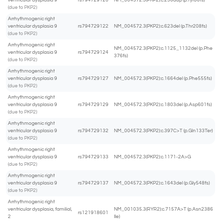
ventricular dysplasia 9
rs794729120
NM_004572.3(PKP2):c.256dup (p.Tyr86fs)
(due to PKP2)
Arrhythmogenic right
ventricular dysplasia 9
rs794729122
NM_004572.3(PKP2):c.623del (p.Thr208fs)
(due to PKP2)
Arrhythmogenic right
NM_004572.3(PKP2):c.1125_1132del (p.Phe
ventricular dysplasia 9
rs794729124
376fs)
(due to PKP2)
Arrhythmogenic right
ventricular dysplasia 9
rs794729127
NM_004572.3(PKP2):c.1664del (p.Phe555fs)
(due to PKP2)
Arrhythmogenic right
ventricular dysplasia 9
rs794729129
NM_004572.3(PKP2):c.1803del (p.Asp601fs)
(due to PKP2)
Arrhythmogenic right
ventricular dysplasia 9
rs794729132
NM_004572.3(PKP2):c.397C>T (p.Gln133Ter)
(due to PKP2)
Arrhythmogenic right
ventricular dysplasia 9
rs794729133
NM_004572.3(PKP2):c.1171-2A>G
(due to PKP2)
Arrhythmogenic right
ventricular dysplasia 9
rs794729137
NM_004572.3(PKP2):c.1643del (p.Gly548fs)
(due to PKP2)
Arrhythmogenic right
ventricular dysplasia, familial,
NM_001035.3(RYR2):c.7157A>T (p.Asn2386
rs121918601
2
Ile)