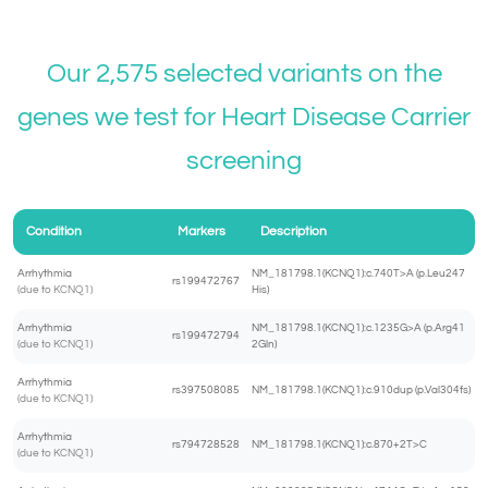
Our 2,575 selected variants on the
genes we test for
Heart Disease Carrier
screening
Condition
Markers
Description
Arrhythmia
NM_181798.1(KCNQ1):c.740T>A (p.Leu247
rs199472767
(due to KCNQ1)
His)
Arrhythmia
NM_181798.1(KCNQ1):c.1235G>A (p.Arg41
rs199472794
(due to KCNQ1)
2Gln)
Arrhythmia
rs397508085
NM_181798.1(KCNQ1):c.910dup (p.Val304fs)
(due to KCNQ1)
Arrhythmia
rs794728528
NM_181798.1(KCNQ1):c.870+2T>C
(due to KCNQ1)