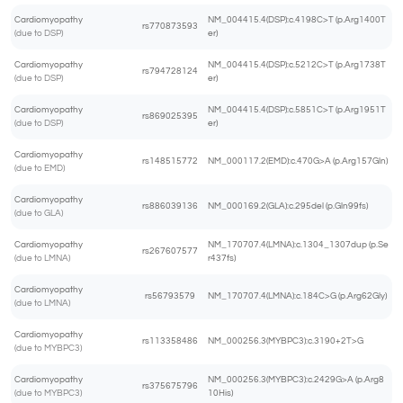
Cardiomyopathy
NM_004415.4(DSP):c.4198C>T (p.Arg1400T
rs770873593
(due to DSP)
er)
Cardiomyopathy
NM_004415.4(DSP):c.5212C>T (p.Arg1738T
rs794728124
(due to DSP)
er)
Cardiomyopathy
NM_004415.4(DSP):c.5851C>T (p.Arg1951T
rs869025395
(due to DSP)
er)
Cardiomyopathy
rs148515772
NM_000117.2(EMD):c.470G>A (p.Arg157Gln)
(due to EMD)
Cardiomyopathy
rs886039136
NM_000169.2(GLA):c.295del (p.Gln99fs)
(due to GLA)
Cardiomyopathy
NM_170707.4(LMNA):c.1304_1307dup (p.Se
rs267607577
(due to LMNA)
r437fs)
Cardiomyopathy
rs56793579
NM_170707.4(LMNA):c.184C>G (p.Arg62Gly)
(due to LMNA)
Cardiomyopathy
rs113358486
NM_000256.3(MYBPC3):c.3190+2T>G
(due to MYBPC3)
Cardiomyopathy
NM_000256.3(MYBPC3):c.2429G>A (p.Arg8
rs375675796
(due to MYBPC3)
10His)