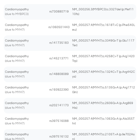
Cardiomyopathy
NM_000256.3(MYBPC3):c.3327del (p.Met11
rs730880719
(due to MYBPC3)
10fs)
Cardiomyopathy
NM_000257.4(MYH7):c.1618T>C (p.Phe540L
rs1060501443
(due to MYH7)
eu)
Cardiomyopathy
NM_000257.4(MYH7):c.3349G>T (p.Glu1117
rs141735183
(due to MYH7)
Ter)
Cardiomyopathy
NM_000257.4(MYH7):c.4258C>T (p.Arg1420
rs145213771
(due to MYH7)
Trp)
Cardiomyopathy
NM_000257.4(MYH7):c.1324C>T (p.Arg442C
rs148808089
(due to MYH7)
ys)
Cardiomyopathy
NM_000257.4(MYH7):c.5135G>A (p.Arg1712
rs193922390
(due to MYH7)
Gln)
Cardiomyopathy
NM_000257.4(MYH7):c.2606G>A (p.Arg869
rs202141173
(due to MYH7)
His)
Cardiomyopathy
NM_000257.4(MYH7):c.1063G>A (p.Ala355T
rs397516088
(due to MYH7)
hr)
Cardiomyopathy
NM_000257.4(MYH7):c.2105T>A (p.Ile702As
rs397516132
(due to MYH7)
n)