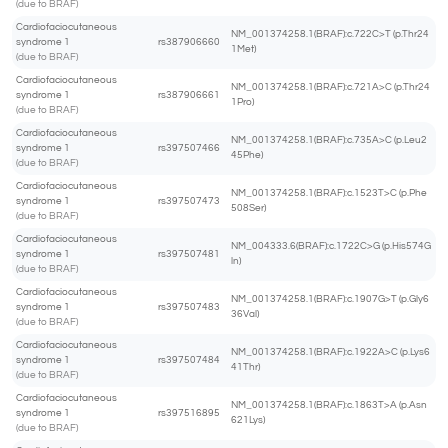
(due to BRAF)
Cardiofaciocutaneous
NM_001374258.1(BRAF):c.722C>T (p.Thr24
syndrome 1
rs387906660
1Met)
(due to BRAF)
Cardiofaciocutaneous
NM_001374258.1(BRAF):c.721A>C (p.Thr24
syndrome 1
rs387906661
1Pro)
(due to BRAF)
Cardiofaciocutaneous
NM_001374258.1(BRAF):c.735A>C (p.Leu2
syndrome 1
rs397507466
45Phe)
(due to BRAF)
Cardiofaciocutaneous
NM_001374258.1(BRAF):c.1523T>C (p.Phe
syndrome 1
rs397507473
508Ser)
(due to BRAF)
Cardiofaciocutaneous
NM_004333.6(BRAF):c.1722C>G (p.His574G
syndrome 1
rs397507481
ln)
(due to BRAF)
Cardiofaciocutaneous
NM_001374258.1(BRAF):c.1907G>T (p.Gly6
syndrome 1
rs397507483
36Val)
(due to BRAF)
Cardiofaciocutaneous
NM_001374258.1(BRAF):c.1922A>C (p.Lys6
syndrome 1
rs397507484
41Thr)
(due to BRAF)
Cardiofaciocutaneous
NM_001374258.1(BRAF):c.1863T>A (p.Asn
syndrome 1
rs397516895
621Lys)
(due to BRAF)