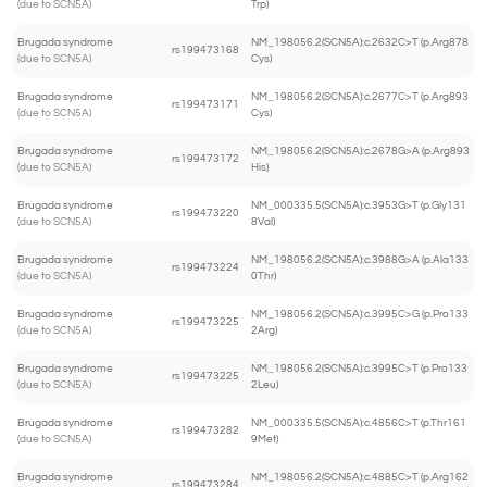
(due to SCN5A)
Trp)
Brugada syndrome
NM_198056.2(SCN5A):c.2632C>T (p.Arg878
rs199473168
(due to SCN5A)
Cys)
Brugada syndrome
NM_198056.2(SCN5A):c.2677C>T (p.Arg893
rs199473171
(due to SCN5A)
Cys)
Brugada syndrome
NM_198056.2(SCN5A):c.2678G>A (p.Arg893
rs199473172
(due to SCN5A)
His)
Brugada syndrome
NM_000335.5(SCN5A):c.3953G>T (p.Gly131
rs199473220
(due to SCN5A)
8Val)
Brugada syndrome
NM_198056.2(SCN5A):c.3988G>A (p.Ala133
rs199473224
(due to SCN5A)
0Thr)
Brugada syndrome
NM_198056.2(SCN5A):c.3995C>G (p.Pro133
rs199473225
(due to SCN5A)
2Arg)
Brugada syndrome
NM_198056.2(SCN5A):c.3995C>T (p.Pro133
rs199473225
(due to SCN5A)
2Leu)
Brugada syndrome
NM_000335.5(SCN5A):c.4856C>T (p.Thr161
rs199473282
(due to SCN5A)
9Met)
Brugada syndrome
NM_198056.2(SCN5A):c.4885C>T (p.Arg162
rs199473284