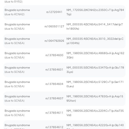
(due to RYR2)
Brugada syndrome
NM_172056.2(KCNH2):c.2350C>T (p.Arg784
rs12720441
(due to KCNH2)
Trp)
Brugada syndrome
NM_000335.4(SCN5A):c.5414_5417del (p.T
rs1060501127
(due to SCN5A)
hr1805fs)
Brugada syndrome
NM_000335.4(SCN5A):c.3010_3022del (p.C
rs1064792926
(due to SCN5A)
ys1004fs)
Brugada syndrome
NM_198056.2(SCN5A):c.4868G>A (p.Arg162
rs137854600
(due to SCN5A)
3Gln)
Brugada syndrome
NM_000335.5(SCN5A):c.5347G>A (p.Glu178
rs137854601
(due to SCN5A)
3Lys)
Brugada syndrome
NM_198056.2(SCN5A):c.5129C>T (p.Ser171
rs137854604
(due to SCN5A)
0Leu)
Brugada syndrome
NM_198056.2(SCN5A):c.4783G>A (p.Asp15
rs137854607
(due to SCN5A)
95Asn)
Brugada syndrome
NM_198056.2(SCN5A):c.2204C>T (p.Ala735
rs137854611
(due to SCN5A)
Val)
Brugada syndrome
NM_198056.2(SCN5A):c.4222G>A (p.Gly140
rs137854612