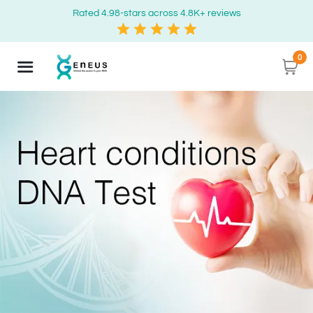
Rated 4.98-stars across 4.8K+ reviews
0