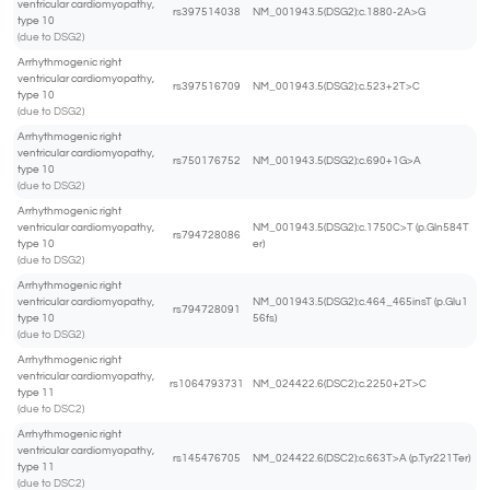
ventricular cardiomyopathy,
rs397514038
NM_001943.5(DSG2):c.1880-2A>G
type 10
(due to DSG2)
Arrhythmogenic right
ventricular cardiomyopathy,
rs397516709
NM_001943.5(DSG2):c.523+2T>C
type 10
(due to DSG2)
Arrhythmogenic right
ventricular cardiomyopathy,
rs750176752
NM_001943.5(DSG2):c.690+1G>A
type 10
(due to DSG2)
Arrhythmogenic right
ventricular cardiomyopathy,
NM_001943.5(DSG2):c.1750C>T (p.Gln584T
rs794728086
type 10
er)
(due to DSG2)
Arrhythmogenic right
ventricular cardiomyopathy,
NM_001943.5(DSG2):c.464_465insT (p.Glu1
rs794728091
type 10
56fs)
(due to DSG2)
Arrhythmogenic right
ventricular cardiomyopathy,
rs1064793731
NM_024422.6(DSC2):c.2250+2T>C
type 11
(due to DSC2)
Arrhythmogenic right
ventricular cardiomyopathy,
rs145476705
NM_024422.6(DSC2):c.663T>A (p.Tyr221Ter)
type 11
(due to DSC2)