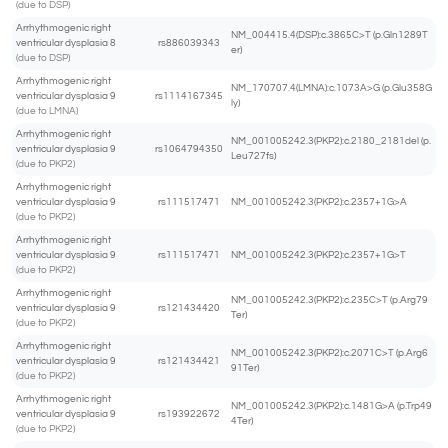
(due to DSP)
Arrhythmogenic right
NM_004415.4(DSP):c.3865C>T (p.Gln1289T
ventricular dysplasia 8
rs886039343
er)
(due to DSP)
Arrhythmogenic right
NM_170707.4(LMNA):c.1073A>G (p.Glu358G
ventricular dysplasia 9
rs1114167345
ly)
(due to LMNA)
Arrhythmogenic right
NM_001005242.3(PKP2):c.2180_2181del (p.
ventricular dysplasia 9
rs1064794350
Leu727fs)
(due to PKP2)
Arrhythmogenic right
ventricular dysplasia 9
rs111517471
NM_001005242.3(PKP2):c.2357+1G>A
(due to PKP2)
Arrhythmogenic right
ventricular dysplasia 9
rs111517471
NM_001005242.3(PKP2):c.2357+1G>T
(due to PKP2)
Arrhythmogenic right
NM_001005242.3(PKP2):c.235C>T (p.Arg79
ventricular dysplasia 9
rs121434420
Ter)
(due to PKP2)
Arrhythmogenic right
NM_001005242.3(PKP2):c.2071C>T (p.Arg6
ventricular dysplasia 9
rs121434421
91Ter)
(due to PKP2)
Arrhythmogenic right
NM_001005242.3(PKP2):c.1481G>A (p.Trp49
ventricular dysplasia 9
rs193922672
4Ter)
(due to PKP2)