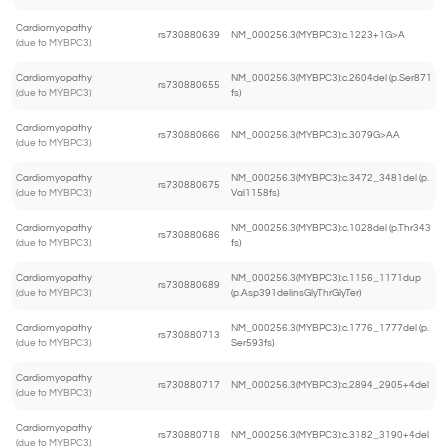
Cardiomyopathy
rs730880639
NM_000256.3(MYBPC3):c.1223+1G>A
(due to MYBPC3)
Cardiomyopathy
NM_000256.3(MYBPC3):c.2604del (p.Ser871
rs730880655
(due to MYBPC3)
fs)
Cardiomyopathy
rs730880666
NM_000256.3(MYBPC3):c.3079G>AA
(due to MYBPC3)
Cardiomyopathy
NM_000256.3(MYBPC3):c.3472_3481del (p.
rs730880675
(due to MYBPC3)
Val1158fs)
Cardiomyopathy
NM_000256.3(MYBPC3):c.1028del (p.Thr343
rs730880686
(due to MYBPC3)
fs)
Cardiomyopathy
NM_000256.3(MYBPC3):c.1156_1171dup
rs730880689
(due to MYBPC3)
(p.Asp391delinsGlyThrGlyTer)
Cardiomyopathy
NM_000256.3(MYBPC3):c.1776_1777del (p.
rs730880713
(due to MYBPC3)
Ser593fs)
Cardiomyopathy
rs730880717
NM_000256.3(MYBPC3):c.2894_2905+4del
(due to MYBPC3)
Cardiomyopathy
rs730880718
NM_000256.3(MYBPC3):c.3182_3190+4del
(due to MYBPC3)