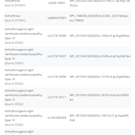
Arrhythmia
NM_000335.5(SCN5A):c.4744C>T (p.Arg158
rs45514691
(due to SCN5A)
2Cys)
Arrhythmia
NM_198056.2(SCN5A):c.5356_5357del (p.L
rs886037903
(due to SCN5A)
eu1786fs)
Arrhythmogenic right
ventricular cardiomyopathy,
rs121913006
NM_001943.5(DSG2):c.146G>A (p.Arg49His)
type 10
(due to DSG2)
Arrhythmogenic right
ventricular cardiomyopathy,
rs121913007
NM_001943.5(DSG2):c.918G>A (p.Trp306Ter)
type 10
(due to DSG2)
Arrhythmogenic right
ventricular cardiomyopathy,
rs121913008
NM_001943.5(DSG2):c.137G>A (p.Arg46Gln)
type 10
(due to DSG2)
Arrhythmogenic right
ventricular cardiomyopathy,
NM_001943.5(DSG2):c.797A>G (p.Asn266S
rs121913011
type 10
er)
(due to DSG2)
Arrhythmogenic right
ventricular cardiomyopathy,
NM_001943.5(DSG2):c.1481A>C (p.Asp494
rs193298428
type 10
Ala)
(due to DSG2)
Arrhythmogenic right