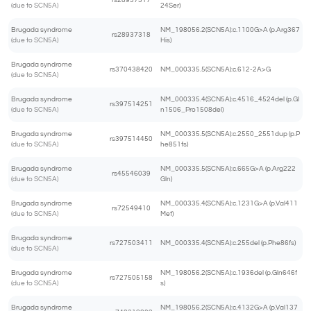
rs28937317
(due to SCN5A)
24Ser)
Brugada syndrome
NM_198056.2(SCN5A):c.1100G>A (p.Arg367
rs28937318
(due to SCN5A)
His)
Brugada syndrome
rs370438420
NM_000335.5(SCN5A):c.612-2A>G
(due to SCN5A)
Brugada syndrome
NM_000335.4(SCN5A):c.4516_4524del (p.Gl
rs397514251
(due to SCN5A)
n1506_Pro1508del)
Brugada syndrome
NM_000335.5(SCN5A):c.2550_2551dup (p.P
rs397514450
(due to SCN5A)
he851fs)
Brugada syndrome
NM_000335.5(SCN5A):c.665G>A (p.Arg222
rs45546039
(due to SCN5A)
Gln)
Brugada syndrome
NM_000335.4(SCN5A):c.1231G>A (p.Val411
rs72549410
(due to SCN5A)
Met)
Brugada syndrome
rs727503411
NM_000335.4(SCN5A):c.255del (p.Phe86fs)
(due to SCN5A)
Brugada syndrome
NM_198056.2(SCN5A):c.1936del (p.Gln646f
rs727505158
(due to SCN5A)
s)
Brugada syndrome
NM_198056.2(SCN5A):c.4132G>A (p.Val137