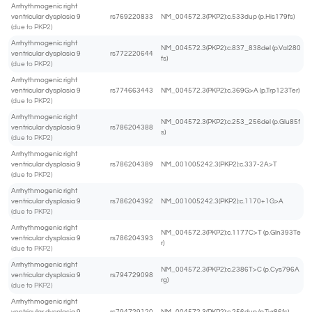
Arrhythmogenic right
ventricular dysplasia 9
rs769220833
NM_004572.3(PKP2):c.533dup (p.His179fs)
(due to PKP2)
Arrhythmogenic right
NM_004572.3(PKP2):c.837_838del (p.Val280
ventricular dysplasia 9
rs772220644
fs)
(due to PKP2)
Arrhythmogenic right
ventricular dysplasia 9
rs774663443
NM_004572.3(PKP2):c.369G>A (p.Trp123Ter)
(due to PKP2)
Arrhythmogenic right
NM_004572.3(PKP2):c.253_256del (p.Glu85f
ventricular dysplasia 9
rs786204388
s)
(due to PKP2)
Arrhythmogenic right
ventricular dysplasia 9
rs786204389
NM_001005242.3(PKP2):c.337-2A>T
(due to PKP2)
Arrhythmogenic right
ventricular dysplasia 9
rs786204392
NM_001005242.3(PKP2):c.1170+1G>A
(due to PKP2)
Arrhythmogenic right
NM_004572.3(PKP2):c.1177C>T (p.Gln393Te
ventricular dysplasia 9
rs786204393
r)
(due to PKP2)
Arrhythmogenic right
NM_004572.3(PKP2):c.2386T>C (p.Cys796A
ventricular dysplasia 9
rs794729098
rg)
(due to PKP2)
Arrhythmogenic right