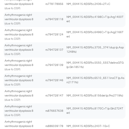
ventricular dysplasia 8
rs778178956
NM_004415.4(DSP):c.2436+2T>C
(due to DSP)
Arrhythmogenic right
NM_004415.4(DSP):c.4198C>T (p.Arg1400T
ventricular dysplasia 8
rs794728118
er)
(due to DSP)
Arrhythmogenic right
NM_004415.4(DSP):c.6496C>T (p.Arg2166T
ventricular dysplasia 8
rs794728124
er)
(due to DSP)
Arrhythmogenic right
NM_004415.4(DSP):c.3735_3741dup (p.Asp
ventricular dysplasia 8
rs794728137
1248fs)
(due to DSP)
Arrhythmogenic right
NM_004415.4(DSP):c.5550_5557delinsGTG
ventricular dysplasia 8
rs794728139
(p.Gln1851fs)
(due to DSP)
Arrhythmogenic right
NM_004415.4(DSP):c.6510_6511insCT (p.As
ventricular dysplasia 8
rs794728146
n2171fs)
(due to DSP)
Arrhythmogenic right
ventricular dysplasia 8
rs794728147
NM_004415.4(DSP):c.8156del (p.Pro2719fs)
(due to DSP)
Arrhythmogenic right
NM_004415.4(DSP):c.8170C>T (p.Gln2724T
ventricular dysplasia 8
rs876657638
er)
(due to DSP)
Arrhythmogenic right
ventricular dysplasia 8
rs886039178
NM_004415.4(DSP):c.2437-1G>C