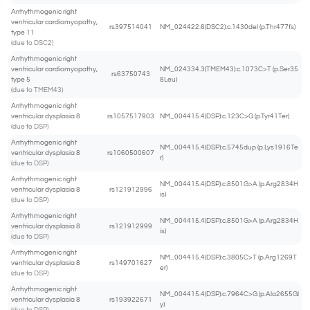
Arrhythmogenic right
ventricular cardiomyopathy,
rs397514041
NM_024422.6(DSC2):c.1430del (p.Thr477fs)
type 11
(due to DSC2)
Arrhythmogenic right
ventricular cardiomyopathy,
NM_024334.3(TMEM43):c.1073C>T (p.Ser35
rs63750743
type 5
8Leu)
(due to TMEM43)
Arrhythmogenic right
ventricular dysplasia 8
rs1057517903
NM_004415.4(DSP):c.123C>G (p.Tyr41Ter)
(due to DSP)
Arrhythmogenic right
NM_004415.4(DSP):c.5745dup (p.Lys1916Te
ventricular dysplasia 8
rs1060500607
r)
(due to DSP)
Arrhythmogenic right
NM_004415.4(DSP):c.8501G>A (p.Arg2834H
ventricular dysplasia 8
rs121912996
is)
(due to DSP)
Arrhythmogenic right
NM_004415.4(DSP):c.8501G>A (p.Arg2834H
ventricular dysplasia 8
rs121912999
is)
(due to DSP)
Arrhythmogenic right
NM_004415.4(DSP):c.3805C>T (p.Arg1269T
ventricular dysplasia 8
rs149701627
er)
(due to DSP)
Arrhythmogenic right
NM_004415.4(DSP):c.7964C>G (p.Ala2655Gl
ventricular dysplasia 8
rs193922671
y)