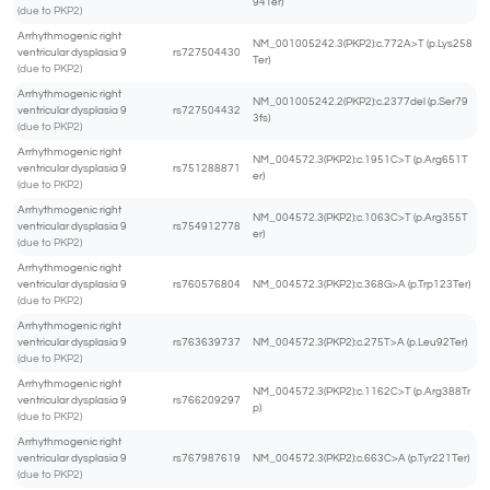
94Ter)
(due to PKP2)
Arrhythmogenic right
NM_001005242.3(PKP2):c.772A>T (p.Lys258
ventricular dysplasia 9
rs727504430
Ter)
(due to PKP2)
Arrhythmogenic right
NM_001005242.2(PKP2):c.2377del (p.Ser79
ventricular dysplasia 9
rs727504432
3fs)
(due to PKP2)
Arrhythmogenic right
NM_004572.3(PKP2):c.1951C>T (p.Arg651T
ventricular dysplasia 9
rs751288871
er)
(due to PKP2)
Arrhythmogenic right
NM_004572.3(PKP2):c.1063C>T (p.Arg355T
ventricular dysplasia 9
rs754912778
er)
(due to PKP2)
Arrhythmogenic right
ventricular dysplasia 9
rs760576804
NM_004572.3(PKP2):c.368G>A (p.Trp123Ter)
(due to PKP2)
Arrhythmogenic right
ventricular dysplasia 9
rs763639737
NM_004572.3(PKP2):c.275T>A (p.Leu92Ter)
(due to PKP2)
Arrhythmogenic right
NM_004572.3(PKP2):c.1162C>T (p.Arg388Tr
ventricular dysplasia 9
rs766209297
p)
(due to PKP2)
Arrhythmogenic right
ventricular dysplasia 9
rs767987619
NM_004572.3(PKP2):c.663C>A (p.Tyr221Ter)
(due to PKP2)