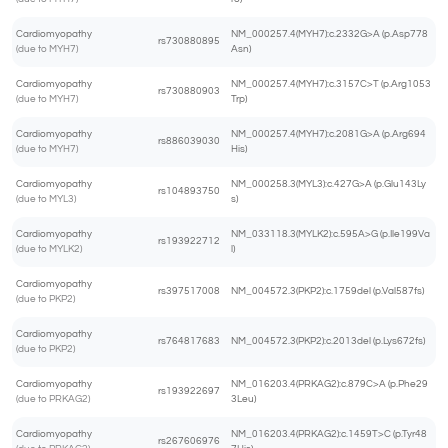
Cardiomyopathy
NM_000257.4(MYH7):c.2332G>A (p.Asp778
rs730880895
(due to MYH7)
Asn)
Cardiomyopathy
NM_000257.4(MYH7):c.3157C>T (p.Arg1053
rs730880903
(due to MYH7)
Trp)
Cardiomyopathy
NM_000257.4(MYH7):c.2081G>A (p.Arg694
rs886039030
(due to MYH7)
His)
Cardiomyopathy
NM_000258.3(MYL3):c.427G>A (p.Glu143Ly
rs104893750
(due to MYL3)
s)
Cardiomyopathy
NM_033118.3(MYLK2):c.595A>G (p.Ile199Va
rs193922712
(due to MYLK2)
l)
Cardiomyopathy
rs397517008
NM_004572.3(PKP2):c.1759del (p.Val587fs)
(due to PKP2)
Cardiomyopathy
rs764817683
NM_004572.3(PKP2):c.2013del (p.Lys672fs)
(due to PKP2)
Cardiomyopathy
NM_016203.4(PRKAG2):c.879C>A (p.Phe29
rs193922697
(due to PRKAG2)
3Leu)
Cardiomyopathy
NM_016203.4(PRKAG2):c.1459T>C (p.Tyr48
rs267606976