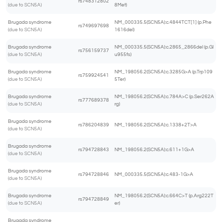
rs748312802
(due to SCN5A)
8Met)
Brugada syndrome
NM_000335.5(SCN5A):c.4844TCT[1] (p.Phe
rs749697698
(due to SCN5A)
1616del)
Brugada syndrome
NM_000335.5(SCN5A):c.2865_2866del (p.Gl
rs756159737
(due to SCN5A)
u955fs)
Brugada syndrome
NM_198056.2(SCN5A):c.3285G>A (p.Trp109
rs759924541
(due to SCN5A)
5Ter)
Brugada syndrome
NM_198056.2(SCN5A):c.784A>C (p.Ser262A
rs777689378
(due to SCN5A)
rg)
Brugada syndrome
rs786204839
NM_198056.2(SCN5A):c.1338+2T>A
(due to SCN5A)
Brugada syndrome
rs794728843
NM_198056.2(SCN5A):c.611+1G>A
(due to SCN5A)
Brugada syndrome
rs794728846
NM_000335.5(SCN5A):c.483-1G>A
(due to SCN5A)
Brugada syndrome
NM_198056.2(SCN5A):c.664C>T (p.Arg222T
rs794728849
(due to SCN5A)
er)
Brugada syndrome