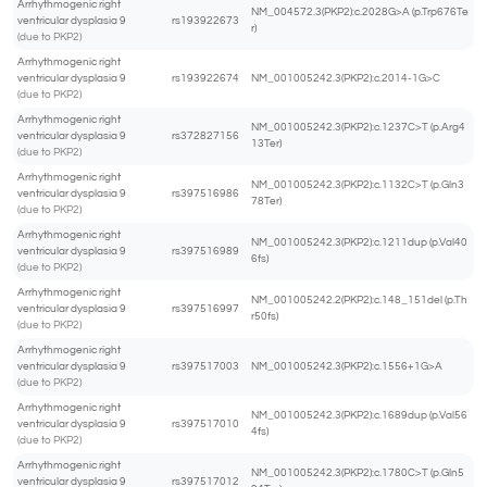
Arrhythmogenic right
NM_004572.3(PKP2):c.2028G>A (p.Trp676Te
ventricular dysplasia 9
rs193922673
r)
(due to PKP2)
Arrhythmogenic right
ventricular dysplasia 9
rs193922674
NM_001005242.3(PKP2):c.2014-1G>C
(due to PKP2)
Arrhythmogenic right
NM_001005242.3(PKP2):c.1237C>T (p.Arg4
ventricular dysplasia 9
rs372827156
13Ter)
(due to PKP2)
Arrhythmogenic right
NM_001005242.3(PKP2):c.1132C>T (p.Gln3
ventricular dysplasia 9
rs397516986
78Ter)
(due to PKP2)
Arrhythmogenic right
NM_001005242.3(PKP2):c.1211dup (p.Val40
ventricular dysplasia 9
rs397516989
6fs)
(due to PKP2)
Arrhythmogenic right
NM_001005242.2(PKP2):c.148_151del (p.Th
ventricular dysplasia 9
rs397516997
r50fs)
(due to PKP2)
Arrhythmogenic right
ventricular dysplasia 9
rs397517003
NM_001005242.3(PKP2):c.1556+1G>A
(due to PKP2)
Arrhythmogenic right
NM_001005242.3(PKP2):c.1689dup (p.Val56
ventricular dysplasia 9
rs397517010
4fs)
(due to PKP2)
Arrhythmogenic right
NM_001005242.3(PKP2):c.1780C>T (p.Gln5
ventricular dysplasia 9
rs397517012